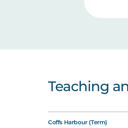
Teaching a
Coffs Harbour (Term)