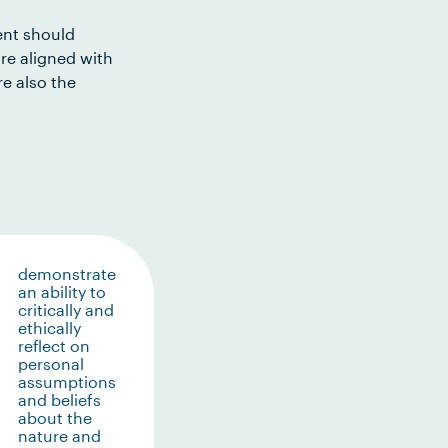
ent should
re aligned with
e also the
demonstrate
an ability to
critically and
ethically
reflect on
personal
assumptions
and beliefs
about the
nature and