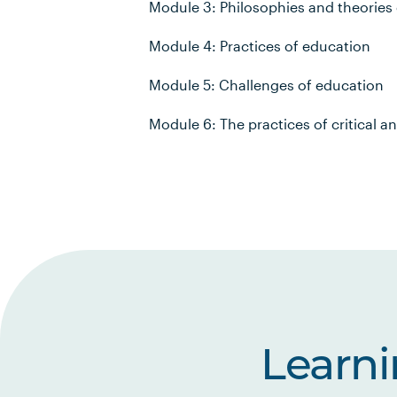
Module 3: Philosophies and theories 
Module 4: Practices of education
Module 5: Challenges of education
Module 6: The practices of critical a
Learn