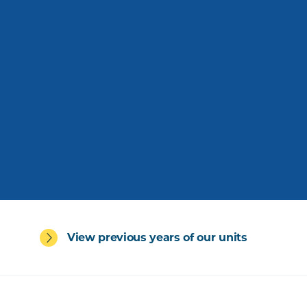
View previous years of our units