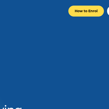
How to Enrol