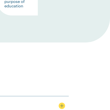
purpose of
education