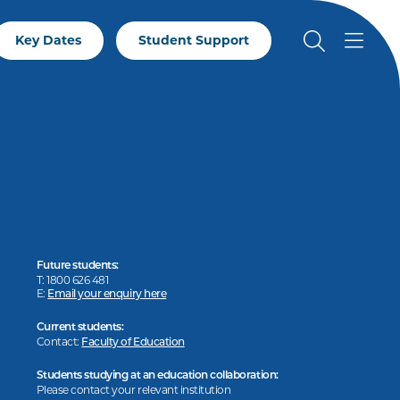
Key Dates
Student Support
Future students:
T: 1800 626 481
E:
Email your enquiry here
Current students:
Contact:
Faculty of Education
Students studying at an education collaboration:
Please contact your relevant institution