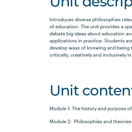
Unit descri
Introduces diverse philosophies rel
of education. The unit provides a sp
debate big ideas about education an
applications in practice. Students a
develop ways of knowing and being t
critically, creatively and inclusively
Unit conten
Module 1: The history and purpose o
Module 2: Philosophies and theories 