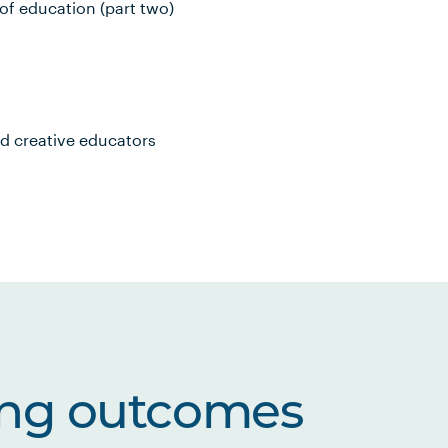
of education (part two)
nd creative educators
ing outcomes