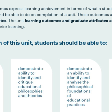
mes express learning achievement in terms of what a stud
d be able to do on completion of a unit. These outcomes a
utes
. The unit
learning outcomes and graduate attributes
ar
rior learning.
of this unit, students should be able to:
demonstrate
demonstrate
ability to
an ability to
identify and
identify and
critique
analyse the
educational
philosophical
philosophies
foundations
and theories
of
educational
practices