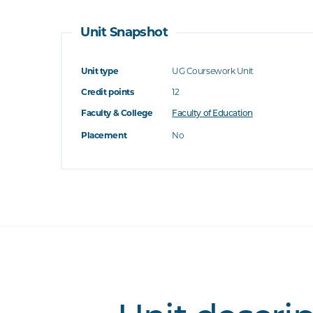
Unit Snapshot
Unit type
UG Coursework Unit
Credit points
12
Faculty & College
Faculty of Education
Placement
No