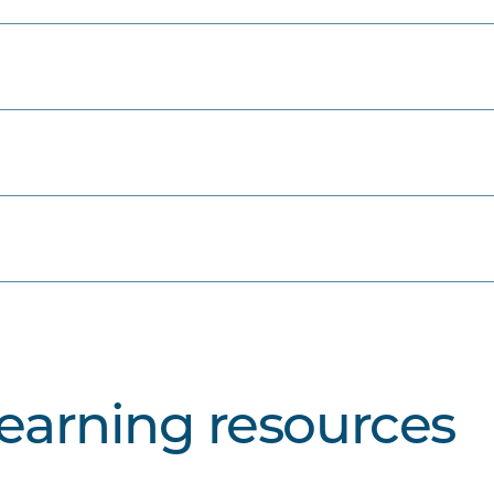
learning resources