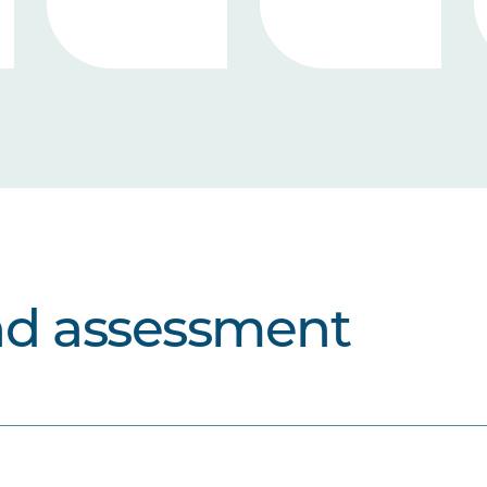
nd assessment