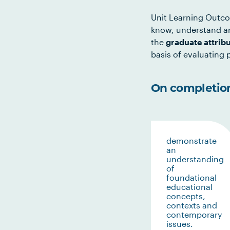
Unit Learning Outco
know, understand an
the
graduate attrib
basis of evaluating p
On completion 
demonstrate
an
understanding
of
foundational
educational
concepts,
contexts and
contemporary
issues.