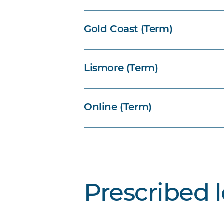
Gold Coast (Term)
Lismore (Term)
Online (Term)
Prescribed 