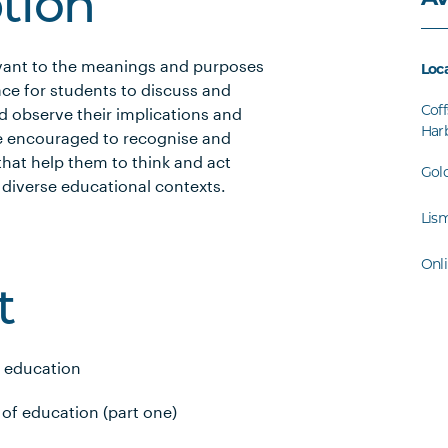
ption
evant to the meanings and purposes
Loc
ace for students to discuss and
Coff
d observe their implications and
Har
re encouraged to recognise and
hat help them to think and act
Gol
 in diverse educational contexts.
Lis
Onl
t
f education
of education (part one)