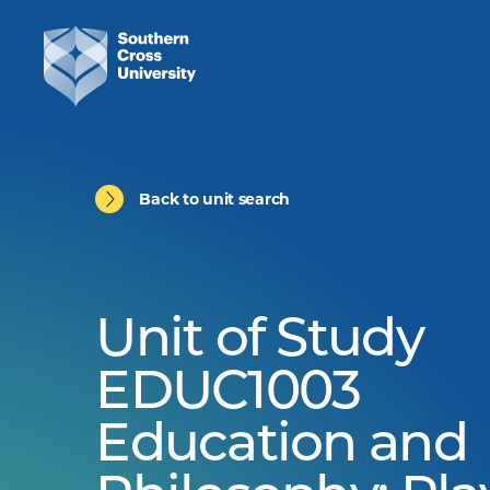
Back to unit search
Unit of Study
EDUC1003
Education and