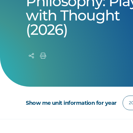
Philosophy: Pla
with Thought
(2026)
Show me unit information for year