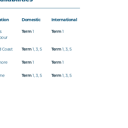
ation
Domestic
International
s
1
1
Term
Term
bour
d Coast
1
,
3
,
5
1
,
3
,
5
Term
Term
more
1
1
Term
Term
ine
1
,
3
,
5
1
,
3
,
5
Term
Term