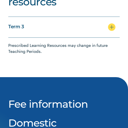
resources
Term 3
Prescribed Learning Resources may change in future
Teaching Periods.
Fee information
Domestic