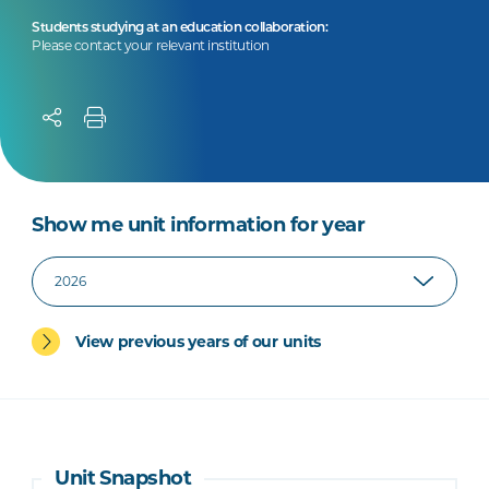
Students studying at an education collaboration:
Please contact your relevant institution
Show me unit information for year
View previous years of our units
Unit Snapshot