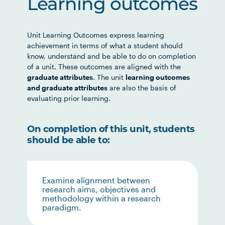
Learning outcomes
Unit Learning Outcomes express learning
achievement in terms of what a student should
know, understand and be able to do on completion
of a unit. These outcomes are aligned with the
graduate attributes
. The unit
learning outcomes
and graduate attributes
are also the basis of
evaluating prior learning.
On completion of this unit, students
should be able to:
Examine alignment between
research aims, objectives and
methodology within a research
paradigm.