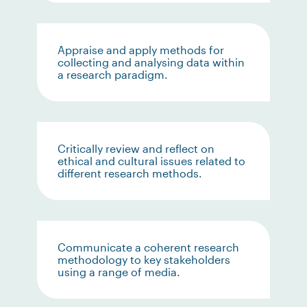
Appraise and apply methods for
collecting and analysing data within
a research paradigm.
Critically review and reflect on
ethical and cultural issues related to
different research methods.
Communicate a coherent research
methodology to key stakeholders
using a range of media.