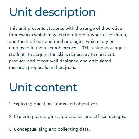
Unit description
This unit presents students with the range of theoretical
frameworks which may inform different types of research,
and the methods and methodologies which may be
employed in the research process. This unit encourages
students to acquire the skills necessary to carry out,
produce and report well designed and articulated
research proposals and projects.
Unit content
1. Exploring questions, aims and objectives.
2. Exploring paradigms, approaches and ethical designs.
3. Conceptualising and collecting data.