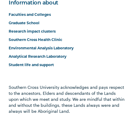
Information about
Faculties and Colleges
Graduate School
Research impact clusters
Southern Cross Health Clinic
Environmental Analysis Laboratory
Analytical Research Laboratory
Student life and support
Southern Cross University acknowledges and pays respect
to the ancestors, Elders and descendants of the Lands
upon which we meet and study. We are mindful that within
and without the buildings, these Lands always were and
always will be Aboriginal Land.