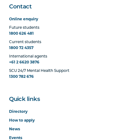
Contact
Online enquiry
Future students
1800 626 481
Current students
1800 72 4357
International agents
+61 2 6620 3876
SCU 24/7 Mental Health Support
1300 782 676
Quick links
Directory
How to apply
News
Events