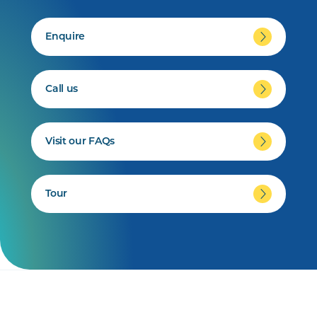
Enquire
Call us
Visit our FAQs
Tour