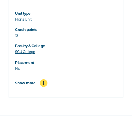
Unit type
Hons Unit
Credit points
12
Faculty & College
SCU College
Placement
No
Show more