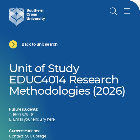
Back to unit search
Unit of Study
EDUC4014 Research
Methodologies (2026)
Future students:
T: 1800 626 481
E:
Email your enquiry here
Current students:
Contact:
SCU College