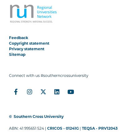
Feedback
Copyright statement
Privacy statement
Sitemap
Connect with us #southerncrossuniversity
©
Southern Cross University
ABN: 41 995651 524 |
CRICOS - 01241G
|
TEQSA - PRV12043