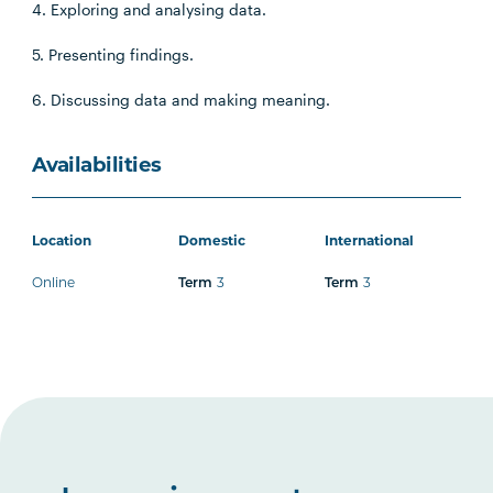
4. Exploring and analysing data.
5. Presenting findings.
6. Discussing data and making meaning.
Availabilities
Location
Domestic
International
Online
3
3
Term
Term