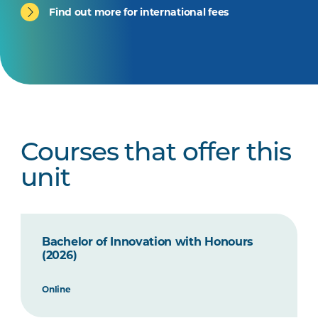
Find out more for international fees
Courses that offer this
unit
Bachelor of Innovation with Honours
(2026)
Online