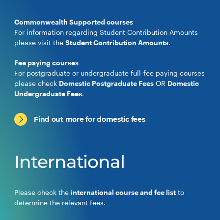
Commonwealth Supported courses
For information regarding Student Contribution Amounts
please visit the
Student Contribution Amounts
.
Fee paying courses
For postgraduate or undergraduate full-fee paying courses
please check
Domestic Postgraduate Fees
OR
Domestic
Undergraduate Fees
.
Find out more for domestic fees
International
Please check the
international course and fee list
to
determine the relevant fees.