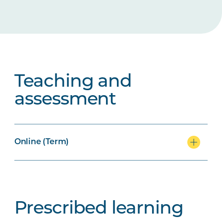
Teaching and
assessment
Online (Term)
Prescribed learning