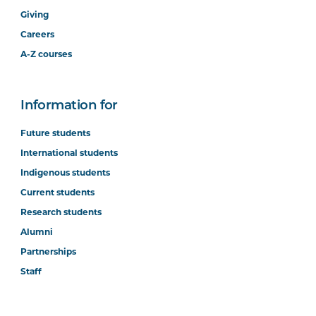
Giving
Careers
A-Z courses
Information for
Future students
International students
Indigenous students
Current students
Research students
Alumni
Partnerships
Staff