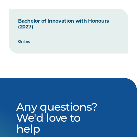
Bachelor of Innovation with Honours
(2027)
Online
Any questions?
We'd love to
help