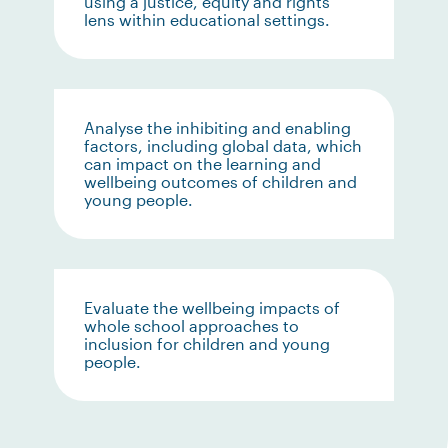
using a justice, equity and rights
lens within educational settings.
Analyse the inhibiting and enabling
factors, including global data, which
can impact on the learning and
wellbeing outcomes of children and
young people.
Evaluate the wellbeing impacts of
whole school approaches to
inclusion for children and young
people.