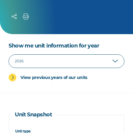
Show me unit information for year
View previous years of our units
Unit Snapshot
Unit type