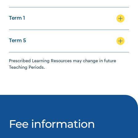
Term 1
Term 5
Prescribed Learning Resources may change in future
Teaching Periods.
Fee information