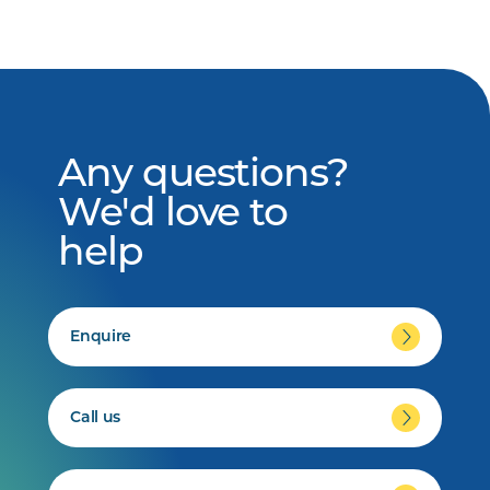
Any questions?
We'd love to
help
Enquire
Call us