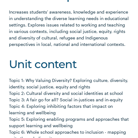
Increases students' awareness, knowledge and experience
in understanding the diverse learning needs in educational
settings. Explores issues related to working and teaching
in various contexts, including social justice, equity, rights
and diversity of cultural, refugee and Indigenous
perspectives in local, national and international contexts.
Unit content
Topic 1: Why Valuing Diversity? Exploring culture, diversity,
identity, social justice, equity and rights
Topic 2: Cultural diversity and social identities at school
Topic 3: A fair go for all? Social in-justices and in-equity
Topic 4: Exploring inhibiting factors that impact on
learning and wellbeing
Topic 5: Exploring enabling programs and approaches that
support learning and wellbeing
Topic 6: Whole school approaches to inclusion - mapping