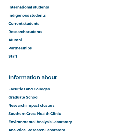
International students
Indigenous students
Current students
Research students
Alumni
Partnerships
Staff
Information about
Faculties and Colleges
Graduate School
Research impact clusters
Southern Cross Health Clinic
Environmental Analysis Laboratory
Analytical Research Laboratory