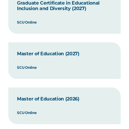
Graduate Certificate in Educational
Inclusion and Diversity (2027)
SCU Online
Master of Education (2027)
SCU Online
Master of Education (2026)
SCU Online