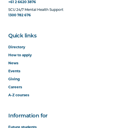
+61 2 6620 3876
SCU 24/7 Mental Health Support
1300 782 676
Quick links
Directory
How to apply
News
Events
Giving
Careers
A-Z courses
Information for
Future students