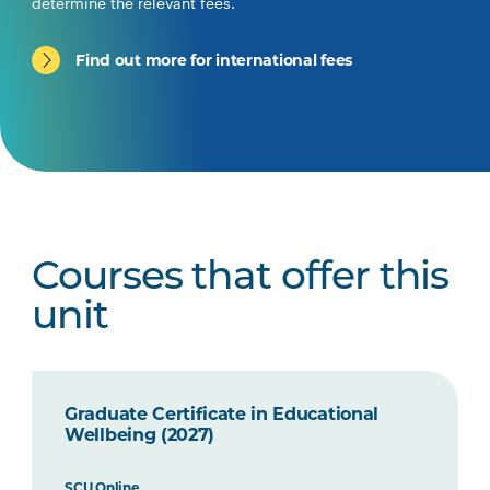
determine the relevant fees.
Find out more for international fees
Courses that offer this
unit
Graduate Certificate in Educational
Wellbeing (2027)
SCU Online