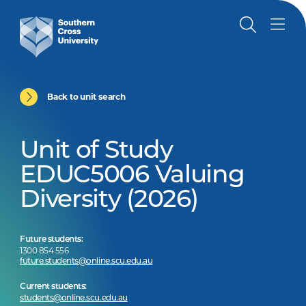
Back to unit search
Unit of Study
EDUC5006 Valuing
Diversity (2026)
Future students:
1300 854 556
future.students@online.scu.edu.au
Current students:
students@online.scu.edu.au