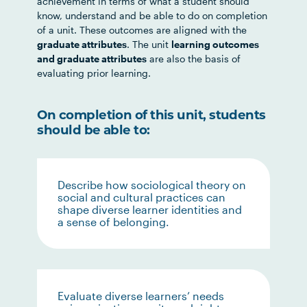
achievement in terms of what a student should
know, understand and be able to do on completion
of a unit. These outcomes are aligned with the
graduate attributes
. The unit
learning outcomes
and graduate attributes
are also the basis of
evaluating prior learning.
On completion of this unit, students
should be able to:
Describe how sociological theory on
social and cultural practices can
shape diverse learner identities and
a sense of belonging.
Evaluate diverse learners’ needs