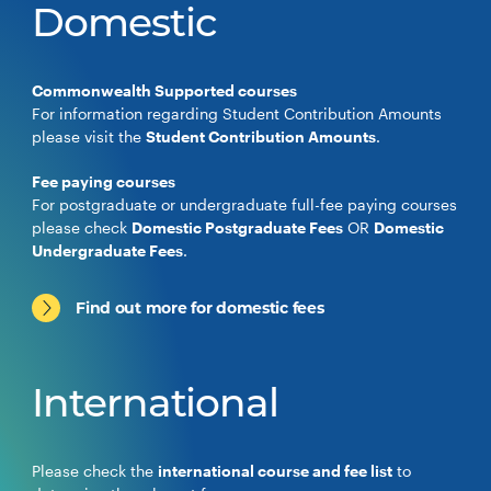
Domestic
Commonwealth Supported courses
For information regarding Student Contribution Amounts
please visit the
Student Contribution Amounts
.
Fee paying courses
For postgraduate or undergraduate full-fee paying courses
please check
Domestic Postgraduate Fees
OR
Domestic
Undergraduate Fees
.
Find out more for domestic fees
International
Please check the
international course and fee list
to