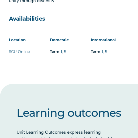
unity through diversity
Availabilities
Location
Domestic
International
SCU Online
1
,
5
1
,
5
Term
Term
Learning outcomes
Unit Learning Outcomes express learning