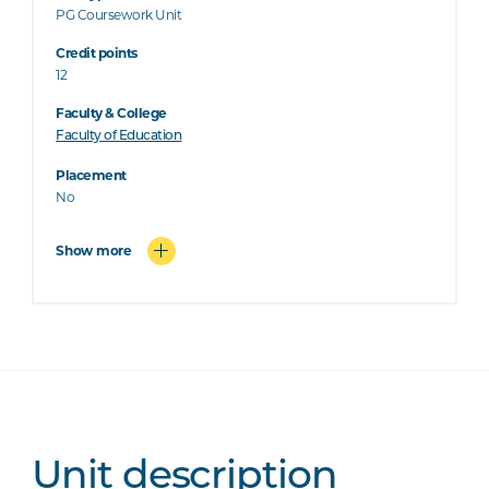
PG Coursework Unit
Credit points
12
Faculty & College
Faculty of Education
Placement
No
Show more
Unit description