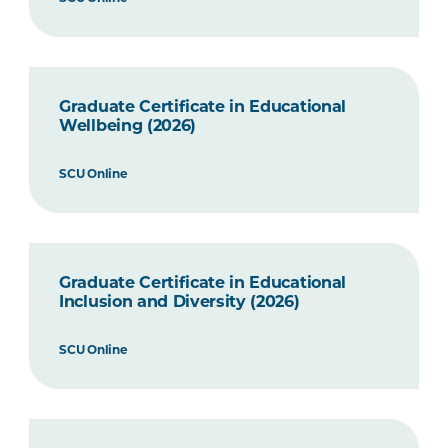
Graduate Certificate in Educational
Wellbeing (2026)
SCU Online
Graduate Certificate in Educational
Inclusion and Diversity (2026)
SCU Online