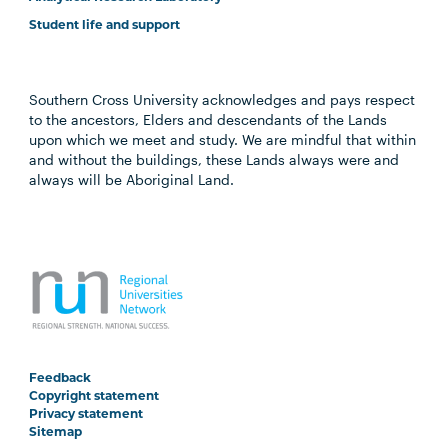
Student life and support
Southern Cross University acknowledges and pays respect
to the ancestors, Elders and descendants of the Lands
upon which we meet and study. We are mindful that within
and without the buildings, these Lands always were and
always will be Aboriginal Land.
Feedback
Copyright statement
Privacy statement
Sitemap