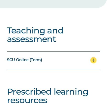
Teaching and
assessment
SCU Online (Term)
Prescribed learning
resources