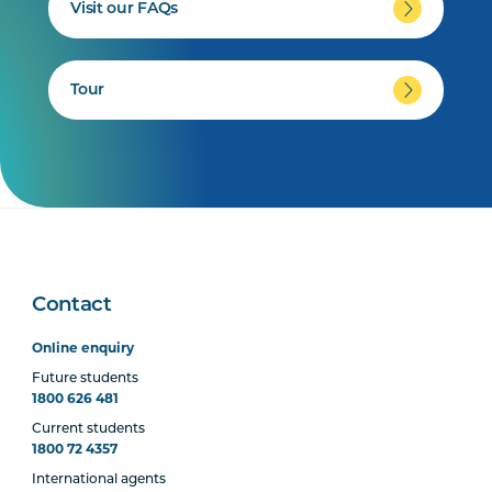
Visit our FAQs
Tour
Contact
Online enquiry
Future students
1800 626 481
Current students
1800 72 4357
International agents