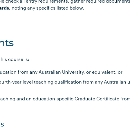
le check all entry requirements, gather required document
ards
, noting any specifics listed below.
nts
is course is:
ucation from any Australian University, or equivalent, or
rth-year level teaching qualification from any Australian un
eaching and an education-specific Graduate Certificate fro
s