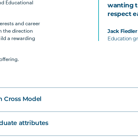
nd Educational
wanting t
respect e
terests and career
 the direction
Jack Fiedler
ild a rewarding
Education gr
offering.
n Cross Model
uate attributes