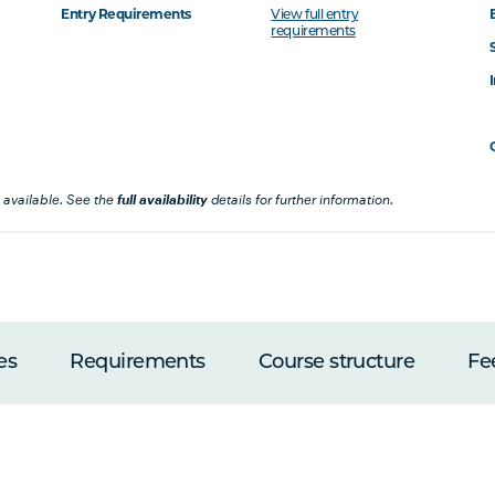
Entry Requirements
View full entry
requirements
 available. See the
full availability
details for further information.
es
Requirements
Course structure
Fe