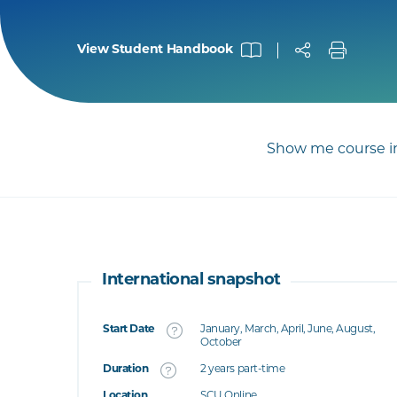
View Student Handbook
Show me course in
International snapshot
Start Date
January, March, April, June, August,
What's this
October
Duration
2 years part-time
's this
Location
SCU Online