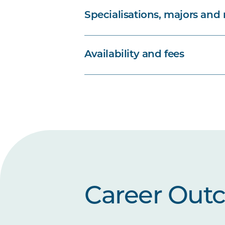
Specialisations, majors and
Availability and fees
Career Out