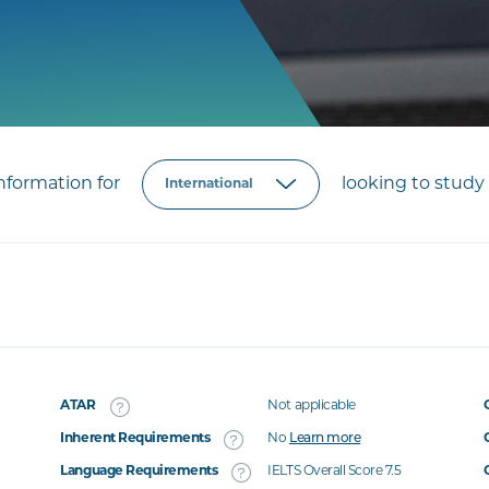
formation for
looking to study 
ATAR
Not applicable
Inherent Requirements
No
Learn more
Language Requirements
IELTS Overall Score 7.5