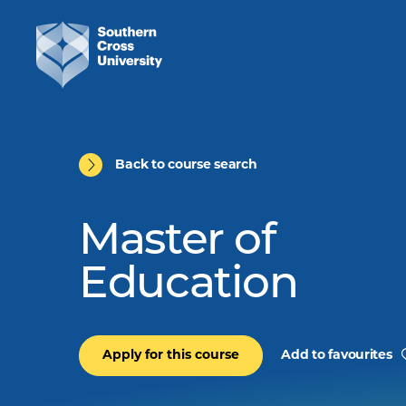
Back to course search
Master of
Education
Apply for this course
Add to favourites