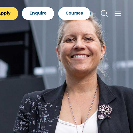
Apply
Enquire
Courses