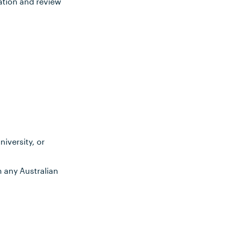
ation and review
iversity, or
m any Australian