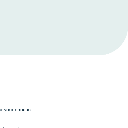
ter your chosen