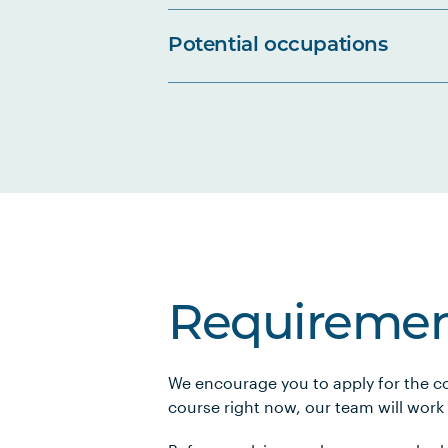
Potential occupations
Requiremen
We encourage you to apply for the co
course right now, our team will work