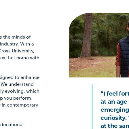
e the minds of
industry. With a
ross University,
nges that come with
esigned to enhance
s. We understand
tly evolving, which
“I feel fo
elp you perform
at an age 
r in contemporary
emerging
curiosity
 Educational
at the sa