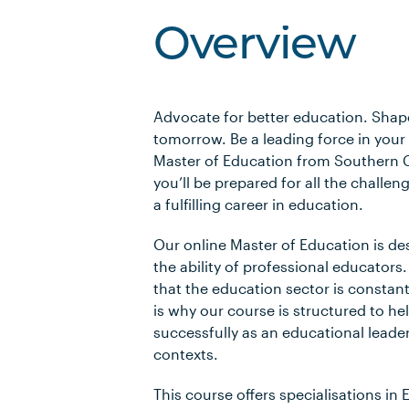
Overview
Advocate for better education. Shap
tomorrow. Be a leading force in your 
Master of Education from Southern C
you’ll be prepared for all the challe
a fulfilling career in education.
Our online Master of Education is d
the ability of professional educator
that the education sector is constan
is why our course is structured to h
successfully as an educational leade
contexts.
This course offers specialisations in