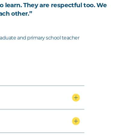
o learn. They are respectful too. We
ach other.”
aduate and primary school teacher