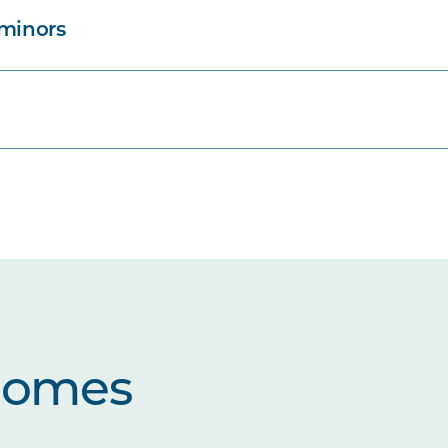
 minors
comes