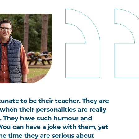
rtunate to be their teacher. They are
when their personalities are really
. They have such humour and
. You can have a joke with them, yet
me time they are serious about