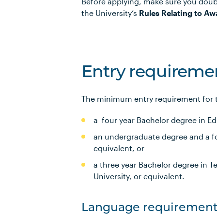
Before applying, make sure you doub
the University’s
Rules Relating to Aw
Entry requireme
The minimum entry requirement for th
a four year Bachelor degree in Ed
an undergraduate degree and a fou
equivalent, or
a three year Bachelor degree in T
University, or equivalent.
Language requirement