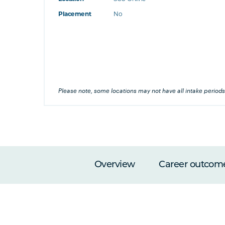
at's this
Placement
No
's this
his
Please note, some locations may not have all intake periods
Overview
Career outcom