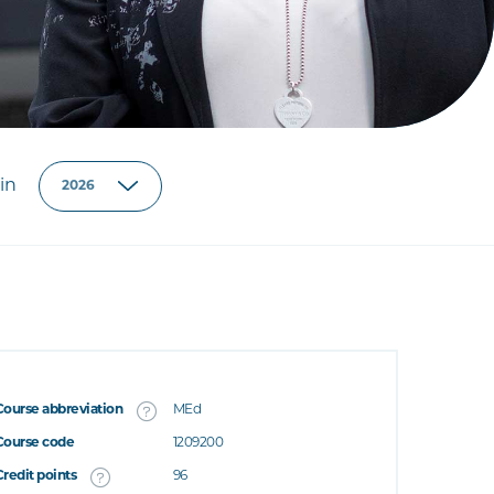
in
Course abbreviation
MEd
Course code
1209200
Credit points
96