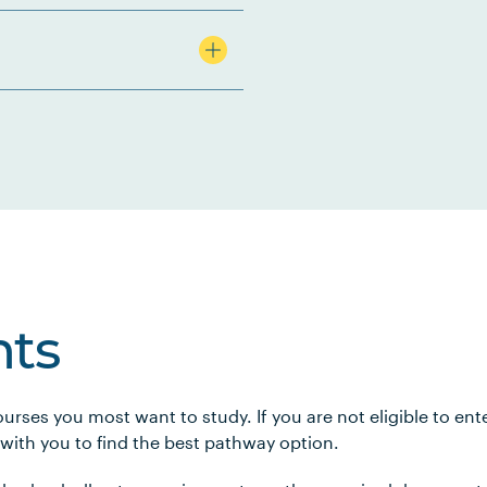
ts
urses you most want to study. If you are not eligible to en
 with you to find the best pathway option.