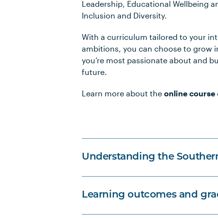
Leadership, Educational Wellbeing a
Inclusion and Diversity.
With a curriculum tailored to your in
ambitions, you can choose to grow in
you’re most passionate about and bu
future.
Learn more about the
online course
Understanding the Souther
Learning outcomes and grad