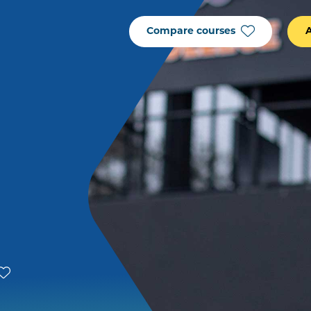
Compare courses