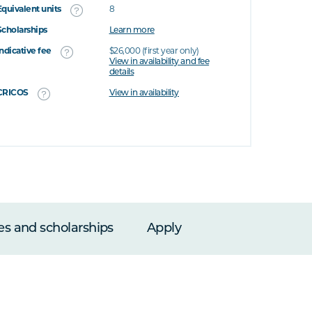
Equivalent units
8
Scholarships
Learn more
Indicative fee
$26,000 (first year only)
View in availability and fee
details
CRICOS
View in availability
es and scholarships
Apply