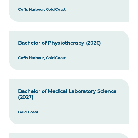
Coffs Harbour, Gold Coast
Bachelor of Physiotherapy (2026)
Coffs Harbour, Gold Coast
Bachelor of Medical Laboratory Science
(2027)
Gold Coast