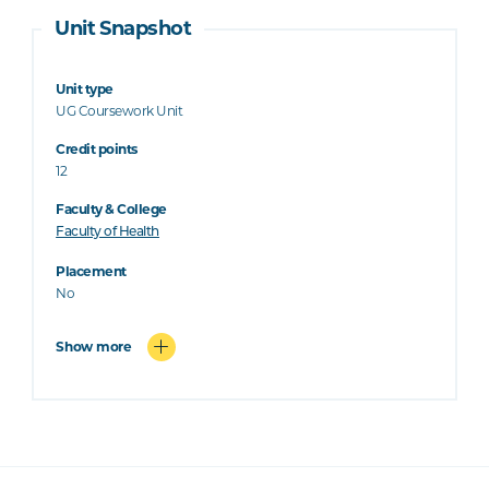
Unit Snapshot
Unit type
UG Coursework Unit
Credit points
12
Faculty & College
Faculty of Health
Placement
No
Show more