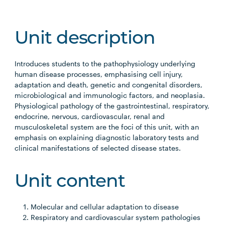
Unit description
Introduces students to the pathophysiology underlying
human disease processes, emphasising cell injury,
adaptation and death, genetic and congenital disorders,
microbiological and immunologic factors, and neoplasia.
Physiological pathology of the gastrointestinal, respiratory,
endocrine, nervous, cardiovascular, renal and
musculoskeletal system are the foci of this unit, with an
emphasis on explaining diagnostic laboratory tests and
clinical manifestations of selected disease states.
Unit content
Molecular and cellular adaptation to disease
Respiratory and cardiovascular system pathologies