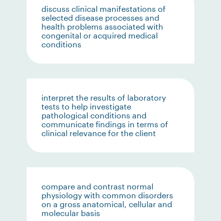
discuss clinical manifestations of
selected disease processes and
health problems associated with
congenital or acquired medical
conditions
interpret the results of laboratory
tests to help investigate
pathological conditions and
communicate findings in terms of
clinical relevance for the client
compare and contrast normal
physiology with common disorders
on a gross anatomical, cellular and
molecular basis