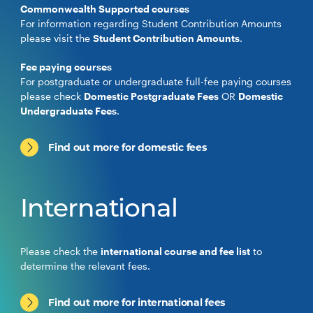
Commonwealth Supported courses
For information regarding Student Contribution Amounts
please visit the
Student Contribution Amounts
.
Fee paying courses
For postgraduate or undergraduate full-fee paying courses
please check
Domestic Postgraduate Fees
OR
Domestic
Undergraduate Fees
.
Find out more for domestic fees
International
Please check the
international course and fee list
to
determine the relevant fees.
Find out more for international fees