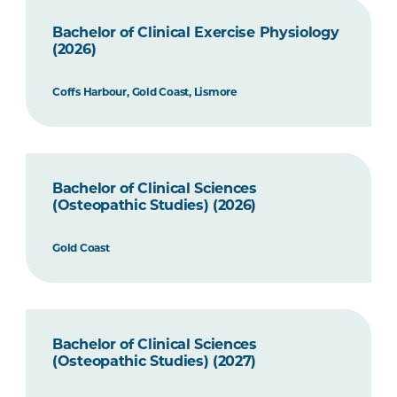
Bachelor of Clinical Exercise Physiology
(2026)
Coffs Harbour, Gold Coast, Lismore
Bachelor of Clinical Sciences
(Osteopathic Studies) (2026)
Gold Coast
Bachelor of Clinical Sciences
(Osteopathic Studies) (2027)