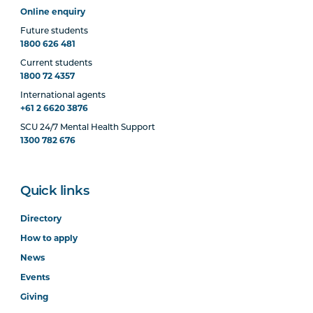
Online enquiry
Future students
1800 626 481
Current students
1800 72 4357
International agents
+61 2 6620 3876
SCU 24/7 Mental Health Support
1300 782 676
Quick links
Directory
How to apply
News
Events
Giving