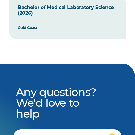
Bachelor of Medical Laboratory Science
(2026)
Gold Coast
Any questions?
We'd love to
help