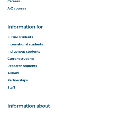
Careers
A-Z courses
Information for
Future students
International students
Indigenous students
Current students
Research students
Alumni
Partnerships
Staff
Information about