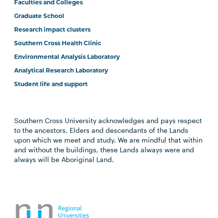
Faculties and Colleges
Graduate School
Research impact clusters
Southern Cross Health Clinic
Environmental Analysis Laboratory
Analytical Research Laboratory
Student life and support
Southern Cross University acknowledges and pays respect
to the ancestors, Elders and descendants of the Lands
upon which we meet and study. We are mindful that within
and without the buildings, these Lands always were and
always will be Aboriginal Land.