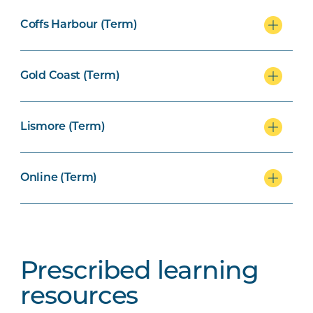
Coffs Harbour (Term)
Gold Coast (Term)
Lismore (Term)
Online (Term)
Prescribed learning
resources