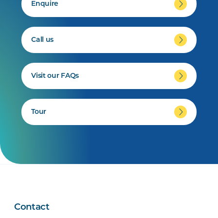
Enquire
Call us
Visit our FAQs
Tour
Contact