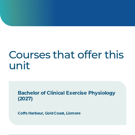
Courses that offer this
unit
Bachelor of Clinical Exercise Physiology
(2027)
Coffs Harbour, Gold Coast, Lismore