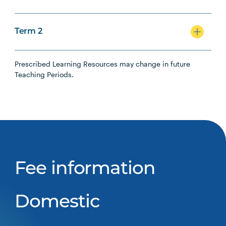
Term 2
Prescribed Learning Resources may change in future
Teaching Periods.
Fee information
Domestic