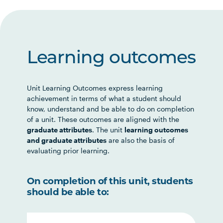
Learning outcomes
Unit Learning Outcomes express learning
achievement in terms of what a student should
know, understand and be able to do on completion
of a unit. These outcomes are aligned with the
graduate attributes
. The unit
learning outcomes
and graduate attributes
are also the basis of
evaluating prior learning.
On completion of this unit, students
should be able to: