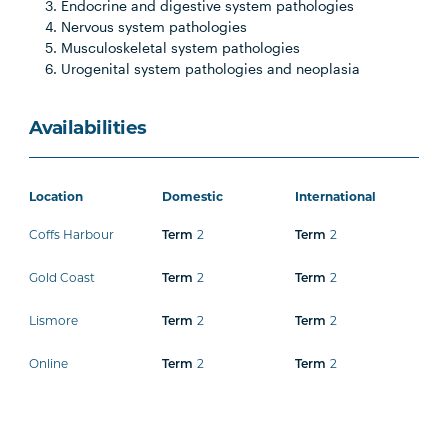
Endocrine and digestive system pathologies
Nervous system pathologies
Musculoskeletal system pathologies
Urogenital system pathologies and neoplasia
Availabilities
Location
Domestic
International
Coffs Harbour
2
2
Term
Term
Gold Coast
2
2
Term
Term
Lismore
2
2
Term
Term
Online
2
2
Term
Term