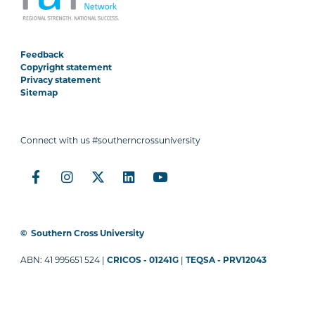
Feedback
Copyright statement
Privacy statement
Sitemap
Connect with us #southerncrossuniversity
©
Southern Cross University
ABN: 41 995651 524 |
CRICOS - 01241G
|
TEQSA - PRV12043