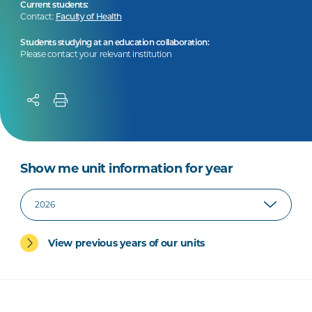
Current students:
Contact:
Faculty of Health
Students studying at an education collaboration:
Please contact your relevant institution
Show me unit information for year
View previous years of our units