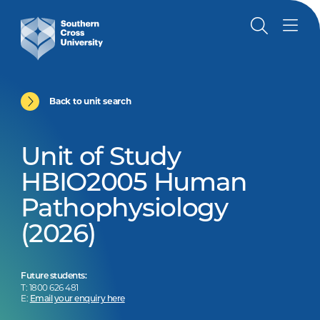
Back to unit search
Unit of Study
HBIO2005 Human
Pathophysiology
(2026)
Future students:
T: 1800 626 481
E:
Email your enquiry here