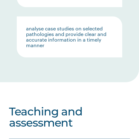
analyse case studies on selected
pathologies and provide clear and
accurate information in a timely
manner
Teaching and
assessment