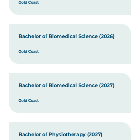
Gold Coast
Bachelor of Biomedical Science (2026)
Gold Coast
Bachelor of Biomedical Science (2027)
Gold Coast
Bachelor of Physiotherapy (2027)