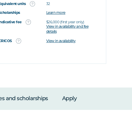
Equivalent units
32
Scholarships
Learn more
Indicative fee
$26,000 (first year only)
View in availability and fee
details
CRICOS
View in availability
es and scholarships
Apply