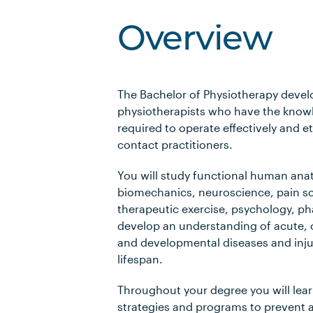
Overview
The Bachelor of Physiotherapy devel
physiotherapists who have the knowl
required to operate effectively and et
contact practitioners.
You will study functional human ana
biomechanics, neuroscience, pain sc
therapeutic exercise, psychology, 
develop an understanding of acute, 
and developmental diseases and inju
lifespan.
Throughout your degree you will lea
strategies and programs to prevent