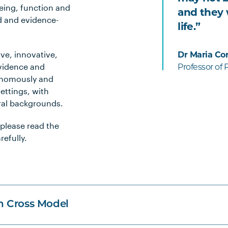
being, function and
and they w
d and evidence-
life.”
ve, innovative,
Dr Maria Co
evidence and
Professor of
tonomously and
settings, with
ural backgrounds.
 please read the
efully.
n Cross Model