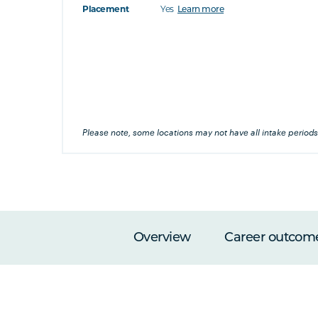
Placement
Yes
Learn more
at's this
's this
his
Please note, some locations may not have all intake periods
Overview
Career outcom