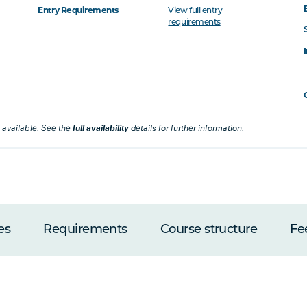
Entry Requirements
View full entry
requirements
 available. See the
full availability
details for further information.
es
Requirements
Course structure
Fe