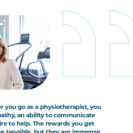
 you go as a physiotherapist, you
thy, an ability to communicate
ire to help. The rewards you get
e tangible, but they are immense,