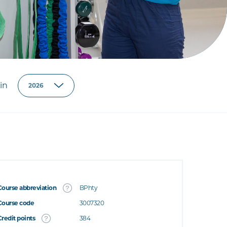
in
Course abbreviation
BPhty
Course code
3007320
Credit points
384