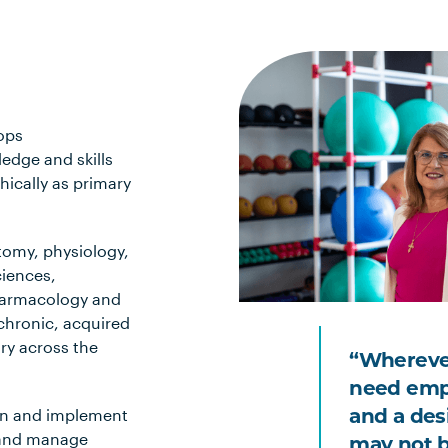
ops
edge and skills
hically as primary
tomy, physiology,
iences,
pharmacology and
chronic, acquired
ry across the
“Wherever
need empa
and a des
rn and implement
 and manage
may not b