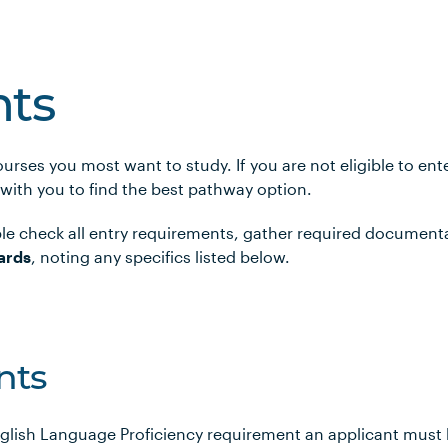
ts
urses you most want to study. If you are not eligible to en
 with you to find the best pathway option.
le check all entry requirements, gather required document
ards
, noting any specifics listed below.
nts
glish Language Proficiency requirement an applicant must