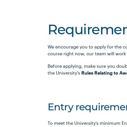
Requiremen
We encourage you to apply for the co
course right now, our team will work
Before applying, make sure you doub
the University’s
Rules Relating to Aw
Entry requireme
To meet the University’s minimum En