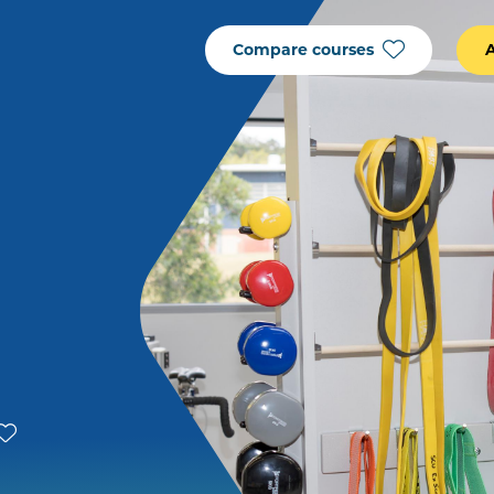
Compare courses