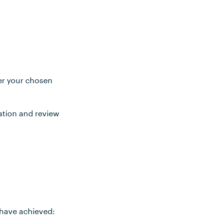
ter your chosen
ation and review
 have achieved: