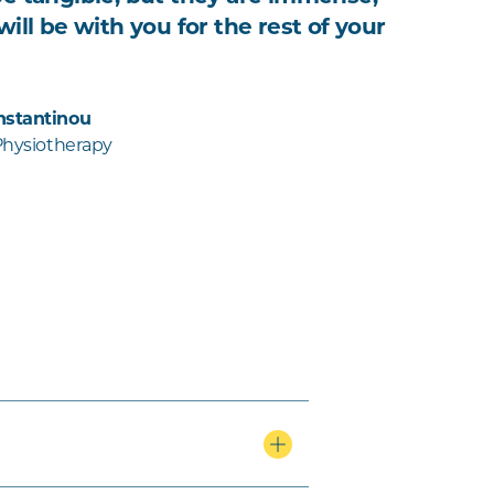
ill be with you for the rest of your
nstantinou
 Physiotherapy