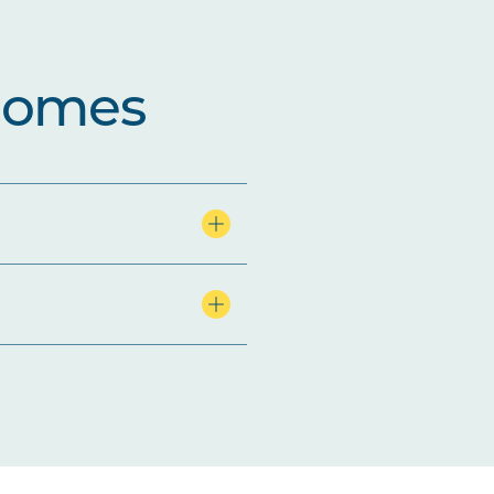
comes