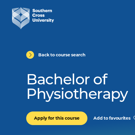
Back to course search
Bachelor of
Physiotherapy
Apply for this course
Add to favourites