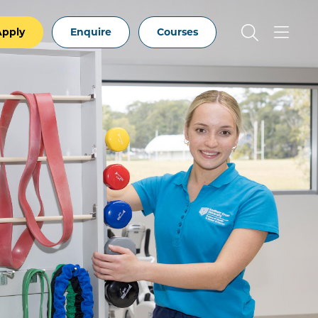
Apply
Enquire
Courses