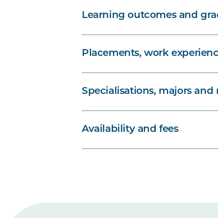
Learning outcomes and grad
Placements, work experienc
Specialisations, majors and
Availability and fees