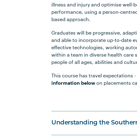
illness and injury and optimise well-
performance, using a person-centre
based approach.
Graduates will be progressive, adapti
and able to incorporate up-to-date 
effective technologies, working au
within a team in diverse health care 
people of all ages, abilities and cult
This course has travel expectations -
information below
on placements car
Understanding the Souther