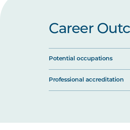
Career Out
Potential occupations
Professional accreditation