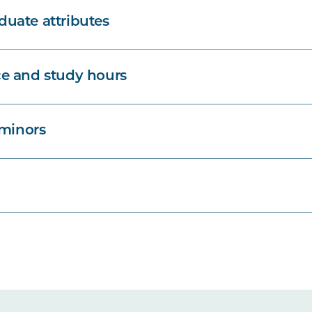
uate attributes
e and study hours
 minors