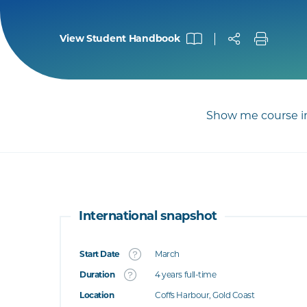
View Student Handbook
Show me course in
International snapshot
Start Date
March
What's this
Duration
4 years full-time
Location
Coffs Harbour, Gold Coast
's this