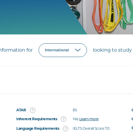
formation for
looking to study 
ATAR
85
Inherent Requirements
Yes
Learn more
Language Requirements
IELTS Overall Score 7.0