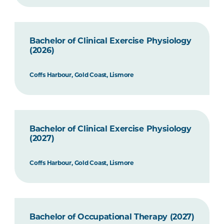
Bachelor of Clinical Exercise Physiology
(2026)
Coffs Harbour, Gold Coast, Lismore
Bachelor of Clinical Exercise Physiology
(2027)
Coffs Harbour, Gold Coast, Lismore
Bachelor of Occupational Therapy (2027)