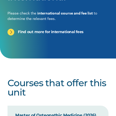
Please check the
international course and fee list
to
determine the relevant fees.
Find out more for international fees
Courses that offer this
unit
Master of Osteopathic Medicine (2026)