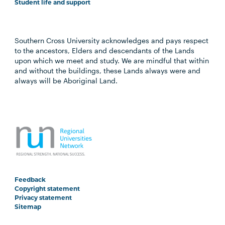
Student life and support
Southern Cross University acknowledges and pays respect
to the ancestors, Elders and descendants of the Lands
upon which we meet and study. We are mindful that within
and without the buildings, these Lands always were and
always will be Aboriginal Land.
Feedback
Copyright statement
Privacy statement
Sitemap