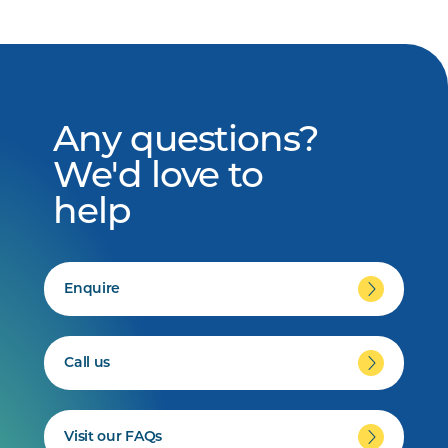
Any questions?
We'd love to
help
Enquire
Call us
Visit our FAQs