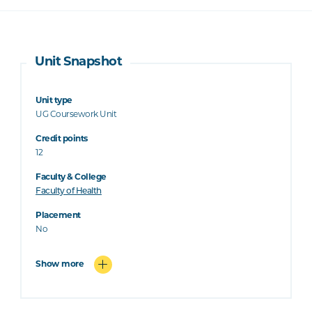
Unit Snapshot
Unit type
UG Coursework Unit
Credit points
12
Faculty & College
Faculty of Health
Placement
No
Show more