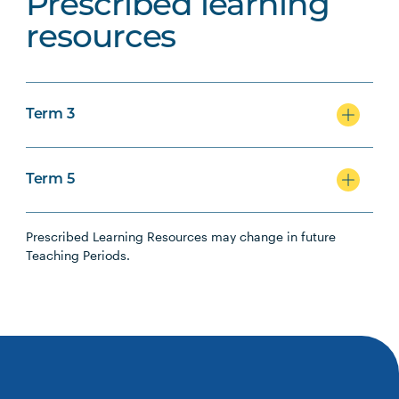
Prescribed learning
resources
Term 3
Term 5
Prescribed Learning Resources may change in future
Teaching Periods.