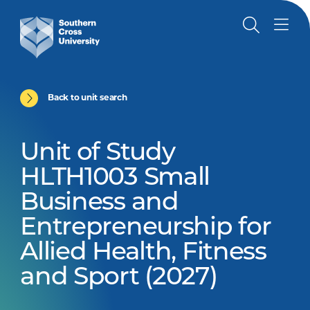
Back to unit search
Unit of Study
HLTH1003 Small
Business and
Entrepreneurship for
Allied Health, Fitness
and Sport (2027)