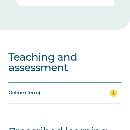
Teaching and
assessment
Online (Term)