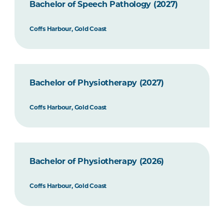
Bachelor of Speech Pathology (2027)
Coffs Harbour, Gold Coast
Bachelor of Physiotherapy (2027)
Coffs Harbour, Gold Coast
Bachelor of Physiotherapy (2026)
Coffs Harbour, Gold Coast