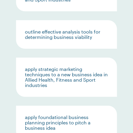
outline effective analysis tools for
determining business viability
apply strategic marketing
techniques to a new business idea in
Allied Health, Fitness and Sport
industries
apply foundational business
planning principles to pitch a
business idea