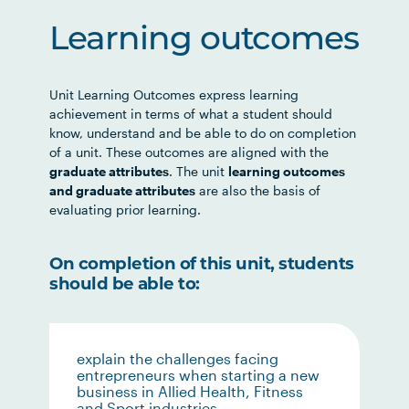
Learning outcomes
Unit Learning Outcomes express learning
achievement in terms of what a student should
know, understand and be able to do on completion
of a unit. These outcomes are aligned with the
graduate attributes
. The unit
learning outcomes
and graduate attributes
are also the basis of
evaluating prior learning.
On completion of this unit, students
should be able to:
explain the challenges facing
entrepreneurs when starting a new
business in Allied Health, Fitness
and Sport industries