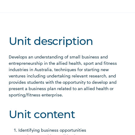
Unit description
Develops an understanding of small business and
entrepreneurship in the allied health, sport and fitness
industries in Australia, techniques for starting new
ventures including undertaking relevant research, and
provides students with the opportunity to develop and
present a business plan related to an allied health or
sporting/fitness enterprise.
Unit content
Identifying business opportunities