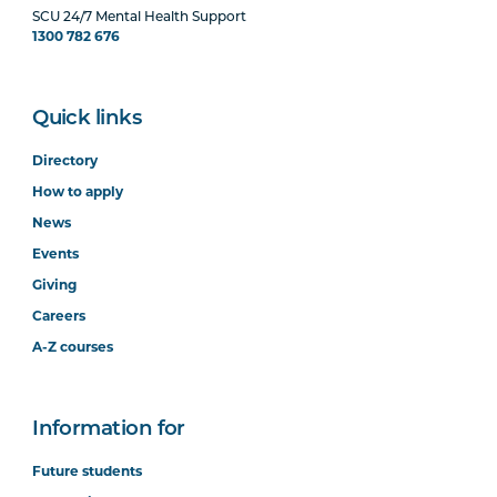
SCU 24/7 Mental Health Support
1300 782 676
Quick links
Directory
How to apply
News
Events
Giving
Careers
A-Z courses
Information for
Future students