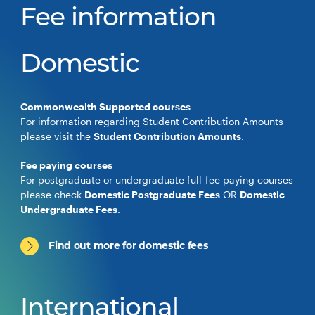
Fee information
Domestic
Commonwealth Supported courses
For information regarding Student Contribution Amounts
please visit the
Student Contribution Amounts
.
Fee paying courses
For postgraduate or undergraduate full-fee paying courses
please check
Domestic Postgraduate Fees
OR
Domestic
Undergraduate Fees
.
Find out more for domestic fees
International