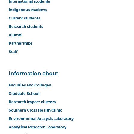
International students
Indigenous students
Current students
Research students
Alumni
Partnerships
Staff
Information about
Faculties and Colleges
Graduate School
Research impact clusters
Southern Cross Health Clinic
Environmental Analysis Laboratory
Analytical Research Laboratory