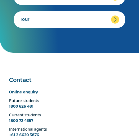
Tour
Contact
Online enquiry
Future students
1800 626 481
Current students
1800 72 4357
International agents
+61 2 6620 3876