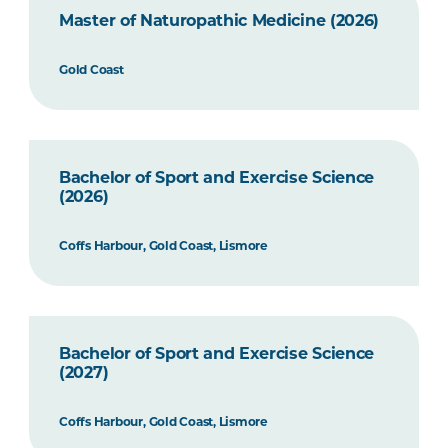
Master of Naturopathic Medicine (2026)
Gold Coast
Bachelor of Sport and Exercise Science
(2026)
Coffs Harbour, Gold Coast, Lismore
Bachelor of Sport and Exercise Science
(2027)
Coffs Harbour, Gold Coast, Lismore