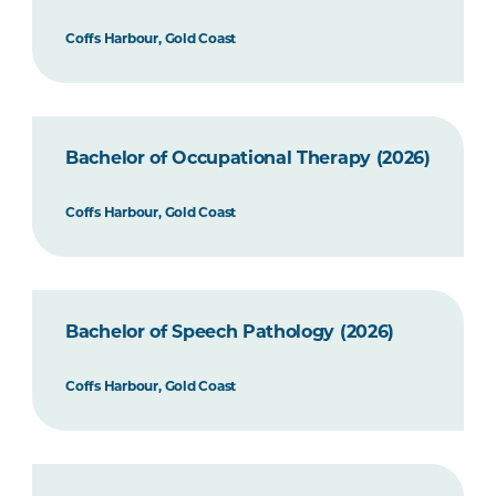
Coffs Harbour, Gold Coast
Bachelor of Occupational Therapy (2026)
Coffs Harbour, Gold Coast
Bachelor of Speech Pathology (2026)
Coffs Harbour, Gold Coast