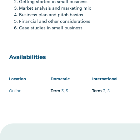
Getting started in small business
Market analysis and marketing mix
Business plan and pitch basics
Financial and other considerations
Case studies in small business
Availabilities
Location
Domestic
International
Online
Term
3
,
5
Term
3
,
5