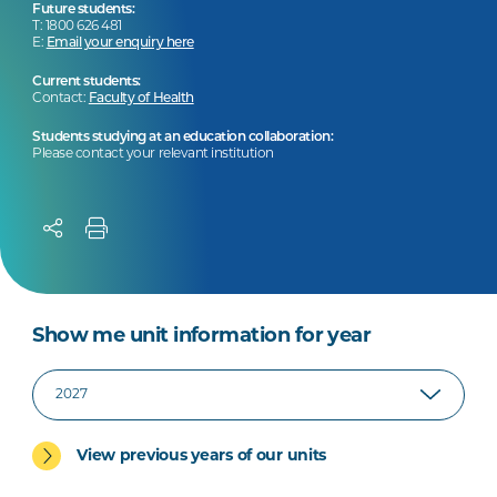
Future students:
T: 1800 626 481
E:
Email your enquiry here
Current students:
Contact:
Faculty of Health
Students studying at an education collaboration:
Please contact your relevant institution
Show me unit information for year
View previous years of our units