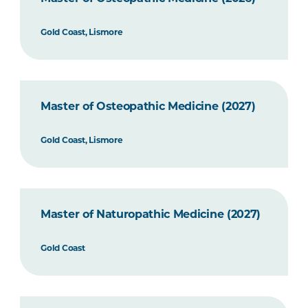
Gold Coast, Lismore
Master of Osteopathic Medicine (2027)
Gold Coast, Lismore
Master of Naturopathic Medicine (2027)
Gold Coast