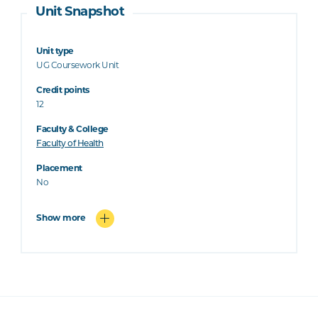
Unit Snapshot
Unit type
UG Coursework Unit
Credit points
12
Faculty & College
Faculty of Health
Placement
No
Show more