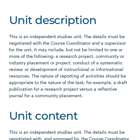
Unit description
This is an independent studies unit. The details must be
negotiated with the Course Coordinator and a supervisor
for the unit. It may include, but not be limited to one or
more of the following: a research project, community or
industry placement or project, conduct of a systematic
review, or development of instructional or informational
resources. The nature of reporting of activities should be
appropriate to the nature of the task, for example, a draft
publication for a research project versus a reflective
journal for a community placement.
Unit content
This is an independent studies unit. The details must be
negotiated with, and approved by, the Course Coordinator