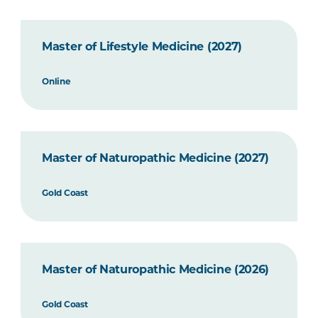
Master of Lifestyle Medicine (2027)
Online
Master of Naturopathic Medicine (2027)
Gold Coast
Master of Naturopathic Medicine (2026)
Gold Coast