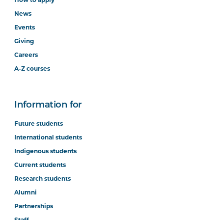
How to apply
News
Events
Giving
Careers
A-Z courses
Information for
Future students
International students
Indigenous students
Current students
Research students
Alumni
Partnerships