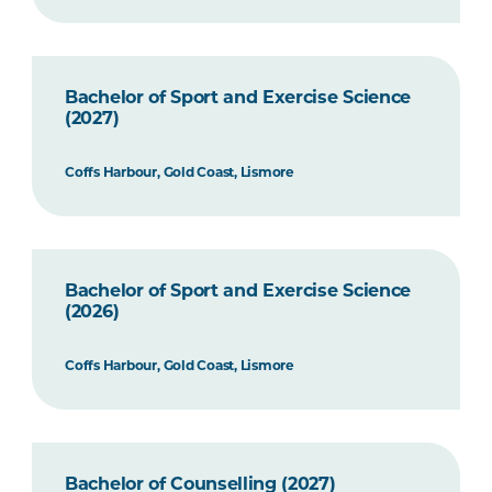
Bachelor of Sport and Exercise Science
(2027)
Coffs Harbour, Gold Coast, Lismore
Bachelor of Sport and Exercise Science
(2026)
Coffs Harbour, Gold Coast, Lismore
Bachelor of Counselling (2027)