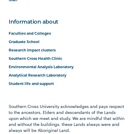
Staff
Information about
Faculties and Colleges
Graduate School
Research impact clusters
Southern Cross Health Clinic
Environmental Analysis Laboratory
Analytical Research Laboratory
Student life and support
Southern Cross University acknowledges and pays respect
to the ancestors, Elders and descendants of the Lands
upon which we meet and study. We are mindful that within
and without the buildings, these Lands always were and
always will be Aboriginal Land.