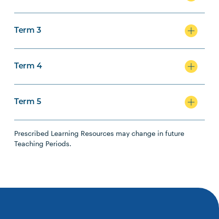
Term 3
Term 4
Term 5
Prescribed Learning Resources may change in future
Teaching Periods.