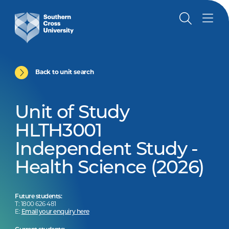
Back to unit search
Unit of Study
HLTH3001
Independent Study -
Health Science (2026)
Future students:
T: 1800 626 481
E:
Email your enquiry here