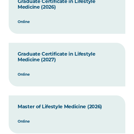
Graduate Certificate in Lifestyle
Medicine (2026)
Online
Graduate Certificate in Lifestyle
Medicine (2027)
Online
Master of Lifestyle Medicine (2026)
Online