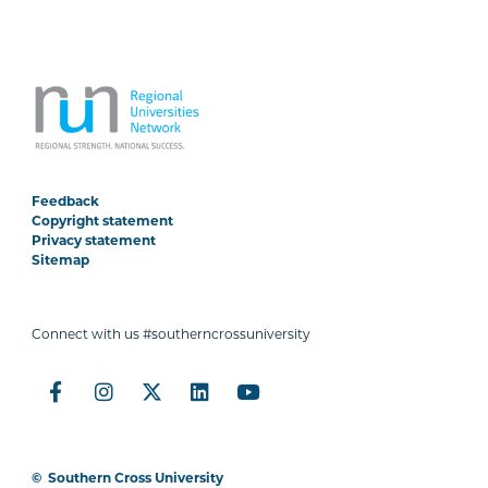
Feedback
Copyright statement
Privacy statement
Sitemap
Connect with us #southerncrossuniversity
©
Southern Cross University