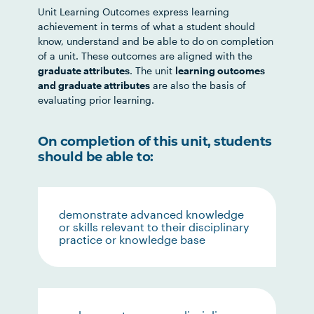
Unit Learning Outcomes express learning
achievement in terms of what a student should
know, understand and be able to do on completion
of a unit. These outcomes are aligned with the
graduate attributes
. The unit
learning outcomes
and graduate attributes
are also the basis of
evaluating prior learning.
On completion of this unit, students
should be able to:
demonstrate advanced knowledge
or skills relevant to their disciplinary
practice or knowledge base