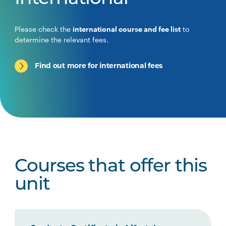
Please check the
international course and fee list
to
determine the relevant fees.
Find out more for international fees
Courses that offer this
unit