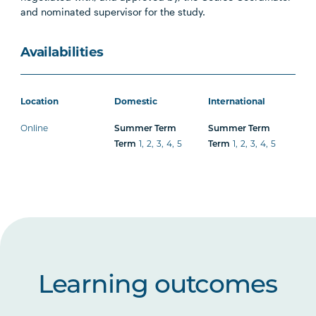
and nominated supervisor for the study.
Availabilities
Location
Domestic
International
Online
Summer Term
Summer Term
Term
1
,
2
,
3
,
4
,
5
Term
1
,
2
,
3
,
4
,
5
Learning outcomes