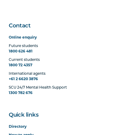
Contact
Online enquiry
Future students
1800 626 481
Current students
1800 72 4357
International agents
+61 2 6620 3876
SCU 24/7 Mental Health Support
1300 782 676
Quick links
Directory