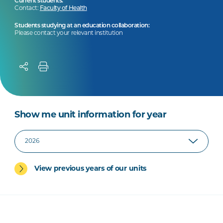
Current students:
Contact:
Faculty of Health
Students studying at an education collaboration:
Please contact your relevant institution
Show me unit information for year
View previous years of our units