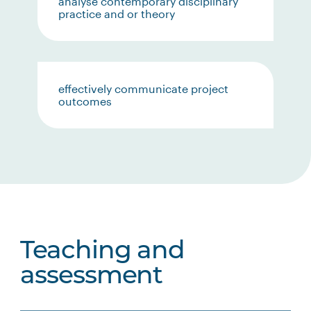
analyse contemporary disciplinary
practice and or theory
effectively communicate project
outcomes
Teaching and
assessment