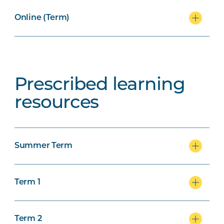
Online (Term)
Prescribed learning
resources
Summer Term
Term 1
Term 2