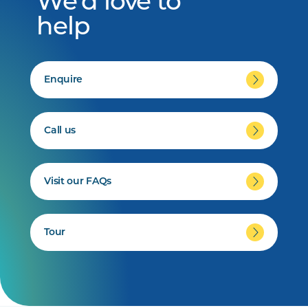
We'd love to
help
Enquire
Call us
Visit our FAQs
Tour