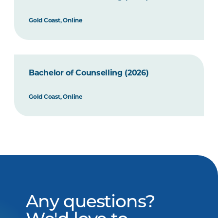
Gold Coast, Online
Bachelor of Counselling (2026)
Gold Coast, Online
Any questions?