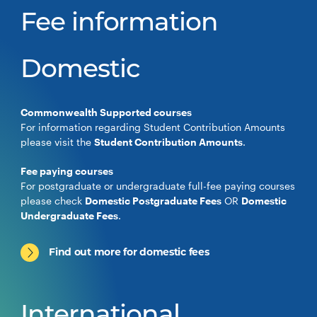
Fee information
Domestic
Commonwealth Supported courses
For information regarding Student Contribution Amounts
please visit the
Student Contribution Amounts
.
Fee paying courses
For postgraduate or undergraduate full-fee paying courses
please check
Domestic Postgraduate Fees
OR
Domestic
Undergraduate Fees
.
Find out more for domestic fees
International