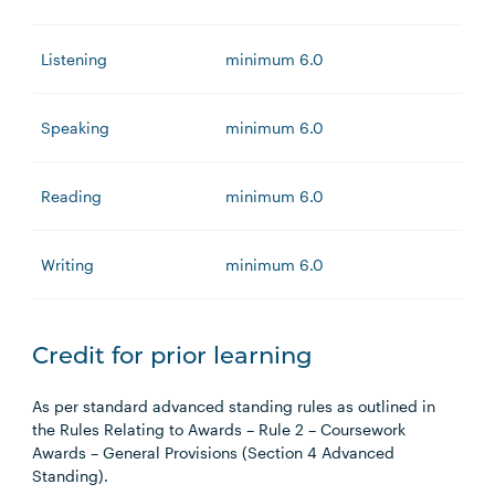
Listening
minimum 6.0
Speaking
minimum 6.0
Reading
minimum 6.0
Writing
minimum 6.0
Credit for prior learning
As per standard advanced standing rules as outlined in
the Rules Relating to Awards – Rule 2 – Coursework
Awards – General Provisions (Section 4 Advanced
Standing).