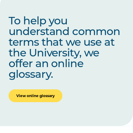
To help you
understand common
terms that we use at
the University, we
offer an online
glossary.
View online glossary