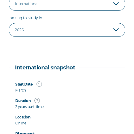
looking to study in
International snapshot
Start Date
March
Duration
2 years part-time
Location
Online
Placement