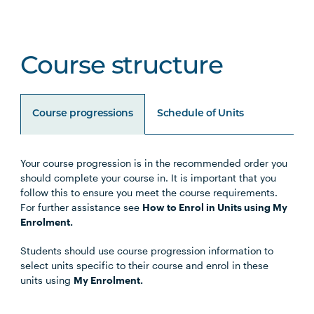
Course structure
Course progressions
Schedule of Units
Your course progression is in the recommended order you
Unit Code
Unit Title
Notes
should complete your course in. It is important that you
follow this to ensure you meet the course requirements.
For further assistance see
How to Enrol in Units using My
HLTH5006
Principles & Practice of
Enrolment.
Lifestyle Medicine I:
Students should use course progression information to
Foundations
select units specific to their course and enrol in these
units using
My Enrolment.
HLTH5007
Principles & Practice of
Lifestyle Medicine 2: