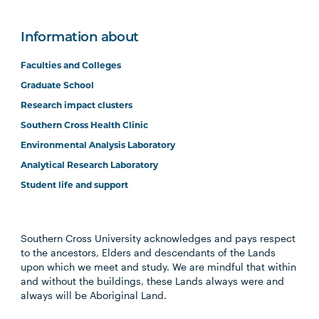
Information about
Faculties and Colleges
Graduate School
Research impact clusters
Southern Cross Health Clinic
Environmental Analysis Laboratory
Analytical Research Laboratory
Student life and support
Southern Cross University acknowledges and pays respect
to the ancestors, Elders and descendants of the Lands
upon which we meet and study. We are mindful that within
and without the buildings, these Lands always were and
always will be Aboriginal Land.