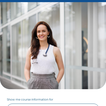
Show me course information for