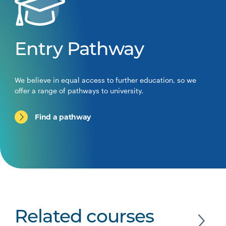
Entry Pathway
We believe in equal access to further education, so we
offer a range of pathways to university.
Find a pathway
Related courses