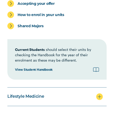
Accepting your offer
Clinical Processes
How to enrol in your units
HLTH6003
Principles & Practice of
Lifestyle Medicine 3:
Shared Majors
Planning and Management
HLTH6004
Psychological &
Current Students
should select their units by
Environmental Influences
checking the Handbook for the year of their
on Health
enrolment as these may be different.
View Student Handbook
HLTH6005
Self-management and
Chronic Disease
HLTH6002
Metabolic Health and
Lifestyle Medicine
Management