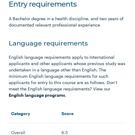
Entry requirements
A Bachelor degree in a health discipline,
and
two years of
documented relevant professional experience
Language requirements
English language requirements apply to International
applicants and other applicants whose previous study was
undertaken in a language other than English. The
minimum English language requirements for such
applicants for entry to this course are as follows. Don’t
meet the English language requirements? View our
English language programs
.
Category
Score
Overall
6.5