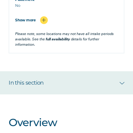
No
Show more
Please note, some locations may not have all intake periods
available. See the
full availability
details for further
information.
In this section
Overview