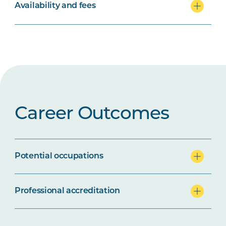
Availability and fees
Career Outcomes
Potential occupations
Professional accreditation