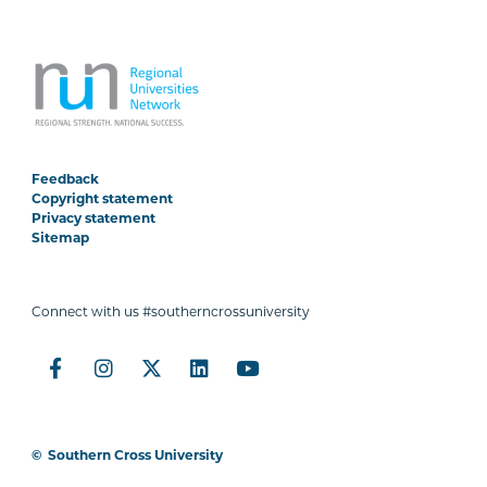
Feedback
Copyright statement
Privacy statement
Sitemap
Connect with us #southerncrossuniversity
©
Southern Cross University