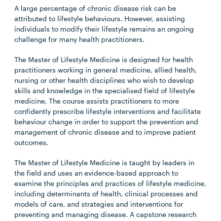
A large percentage of chronic disease risk can be
attributed to lifestyle behaviours. However, assisting
individuals to modify their lifestyle remains an ongoing
challenge for many health practitioners.
The Master of Lifestyle Medicine is designed for health
practitioners working in general medicine, allied health,
nursing or other health disciplines who wish to develop
skills and knowledge in the specialised field of lifestyle
medicine. The course assists practitioners to more
confidently prescribe lifestyle interventions and facilitate
behaviour change in order to support the prevention and
management of chronic disease and to improve patient
outcomes.
The Master of Lifestyle Medicine is taught by leaders in
the field and uses an evidence-based approach to
examine the principles and practices of lifestyle medicine,
including determinants of health, clinical processes and
models of care, and strategies and interventions for
preventing and managing disease. A capstone research