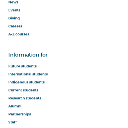
News
Events
Giving
Careers
A-Z courses
Information for
Future students
International students
Indigenous students
Current students
Research students
Alumni
Partnerships
Staff