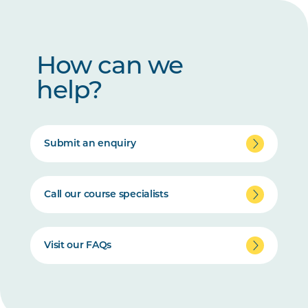
How can we
help?
Submit an enquiry
Call our course specialists
Visit our FAQs