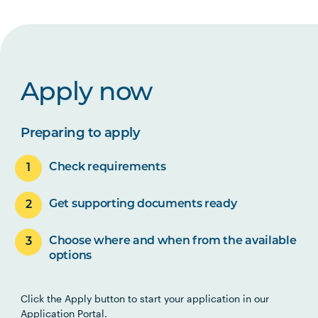
Apply now
Preparing to apply
Check requirements
Get supporting documents ready
Choose where and when from the available
options
Click the Apply button to start your application in our
Application Portal.