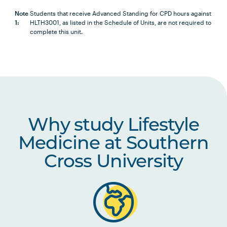
HLTH6007
Health Research Project A
Note
Students that receive Advanced Standing for CPD hours against
1:
HLTH3001, as listed in the Schedule of Units, are not required to
AND
complete this unit.
HLTH6008
Health Research Project B
Note
1
OR
Why study Lifestyle
students who have accrued 150 hours of CPD may
Medicine at Southern
be eligible to apply for Advanced Standing for the
Cross University
following unit, in line with Advanced Standing and
Recognition of Prior Learning Policy and
Procedures:
HLTH3001
Independent Study -
Health Science