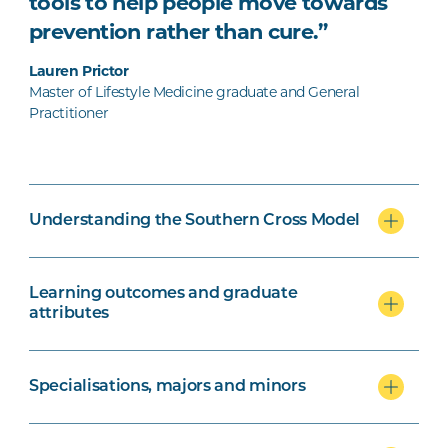
tools to help people move towards
prevention rather than cure.”
Lauren Prictor
Master of Lifestyle Medicine graduate and General
Practitioner
Understanding the Southern Cross Model
Learning outcomes and graduate
attributes
Specialisations, majors and minors