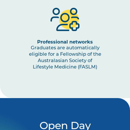
Professional networks
Graduates are automatically
eligible for a Fellowship of the
Australasian Society of
Lifestyle Medicine (FASLM)
Open Day