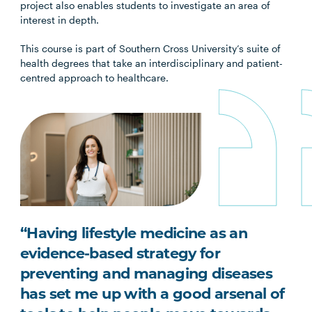
project also enables students to investigate an area of
interest in depth.
This course is part of Southern Cross University’s suite of
health degrees that take an interdisciplinary and patient-
centred approach to healthcare.
“Having lifestyle medicine as an
evidence-based strategy for
preventing and managing diseases
has set me up with a good arsenal of