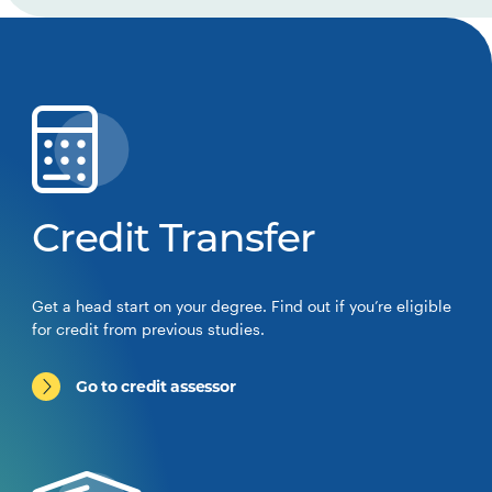
Credit Transfer
Get a head start on your degree. Find out if you’re eligible
for credit from previous studies.
Go to credit assessor