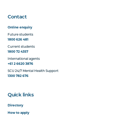
Contact
Online enquiry
Future students
1800 626 481
Current students
1800 72 4357
International agents
+61 2 6620 3876
SCU 24/7 Mental Health Support
1300 782 676
Quick links
Directory
How to apply