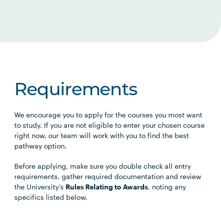
Requirements
We encourage you to apply for the courses you most want
to study. If you are not eligible to enter your chosen course
right now, our team will work with you to find the best
pathway option.
Before applying, make sure you double check all entry
requirements, gather required documentation and review
the University’s
Rules Relating to Awards
, noting any
specifics listed below.