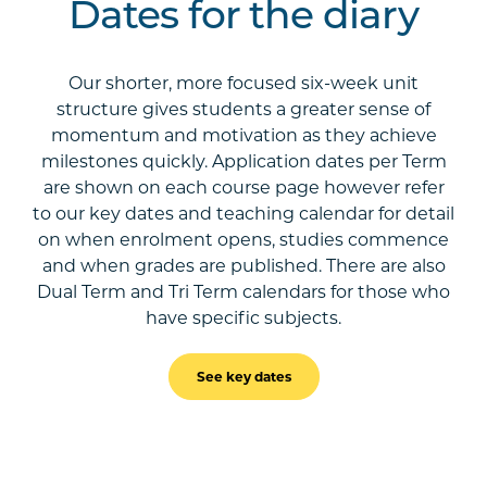
Dates for the diary
Our shorter, more focused six-week unit
structure gives students a greater sense of
momentum and motivation as they achieve
milestones quickly. Application dates per Term
are shown on each course page however refer
to our key dates and teaching calendar for detail
on when enrolment opens, studies commence
and when grades are published. There are also
Dual Term and Tri Term calendars for those who
have specific subjects.
See key dates