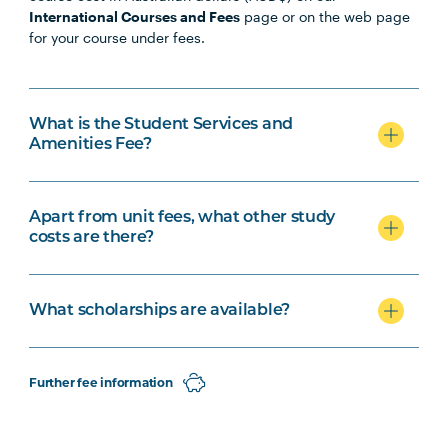
International Courses and Fees
page or on the web page
for your course under fees.
What is the Student Services and
Amenities Fee?
Apart from unit fees, what other study
costs are there?
What scholarships are available?
Further fee information