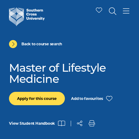
Back to course search
Master of Lifestyle
Medicine
Add to favourites
Apply for this course
View Student Handbook