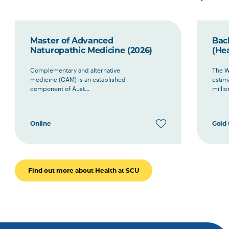
Master of Advanced
Bac
Naturopathic Medicine (2026)
(Hea
Complementary and alternative
The W
medicine (CAM) is an established
estima
component of Aust...
millio
Online
Gold 
Find out more about Health at SCU