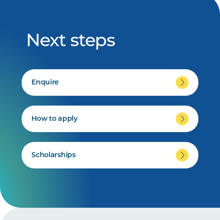
Next steps
Enquire
How to apply
Scholarships