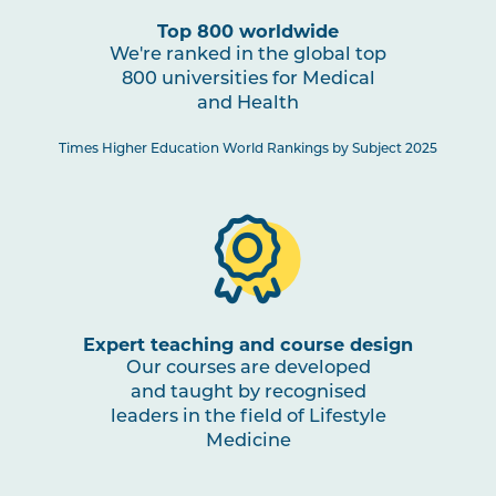
Top 800 worldwide
We're ranked in the global top
800 universities for Medical
and Health
Times Higher Education World Rankings by Subject 2025
Expert teaching and course design
Our courses are developed
and taught by recognised
leaders in the field of Lifestyle
Medicine