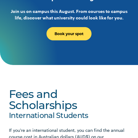
Join us on campus this August. From courses to campus
life, discover what university could look like for you.
Book your spot
Fees and
Scholarships
International Students
If you're an international student, you can find the annual
course cost in Australian dollars (AUD$) on our