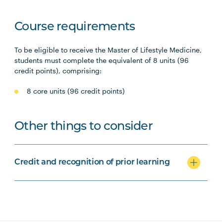
Course requirements
To be eligible to receive the Master of Lifestyle Medicine,
students must complete the equivalent of 8 units (96
credit points), comprising:
8 core units (96 credit points)
Other things to consider
Credit and recognition of prior learning