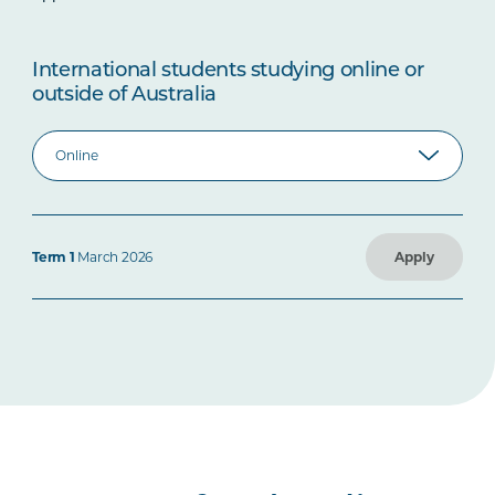
International students studying online or
outside of Australia
Term 1
March 2026
Apply