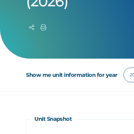
(2026)
Show me unit information for year
Unit Snapshot