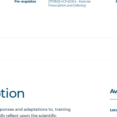
Pre-requisites
[173950] HLTH2004 - Exercise
Prescription and Delivery]
Av
ption
ponses and adaptations to, training
Loc
lly reflect upon the scientific