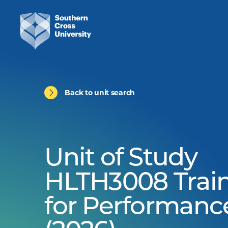
Back to unit search
Unit of Study
HLTH3008 Trai
for Performanc