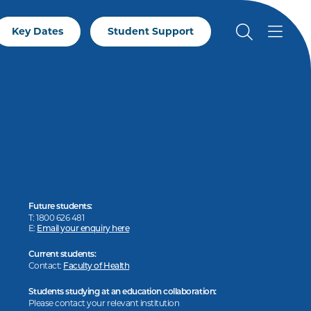
Key Dates
Student Support
Future students:
T: 1800 626 481
E:
Email your enquiry here
Current students:
Contact:
Faculty of Health
Students studying at an education collaboration:
Please contact your relevant institution