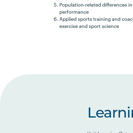
Population-related differences i
performance
Applied sports training and coach
exercise and sport science
Learn