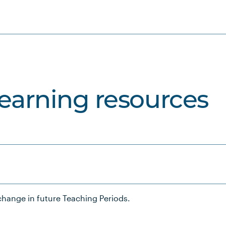
learning resources
hange in future Teaching Periods.