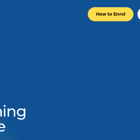
How to Enrol
ning
e