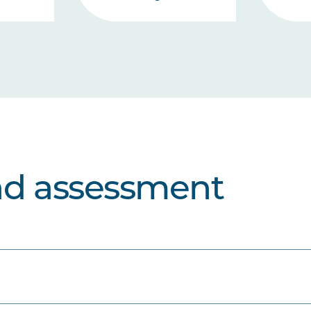
nd assessment