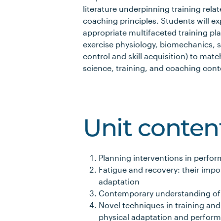
literature underpinning training rel
coaching principles. Students will e
appropriate multifaceted training pla
exercise physiology, biomechanics, 
control and skill acquisition) to matc
science, training, and coaching cont
Unit conten
Planning interventions in perfo
Fatigue and recovery: their imp
adaptation
Contemporary understanding of 
Novel techniques in training and
physical adaptation and perfor