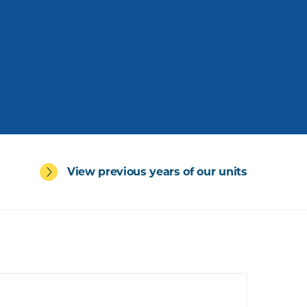
View previous years of our units