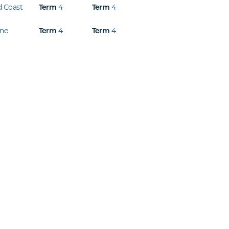
d Coast
4
4
Term
Term
ine
4
4
Term
Term