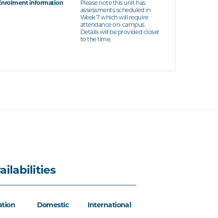
Enrolment information
Please note this unit has
assessments scheduled in
Week 7 which will require
attendance on-campus.
Details will be provided closer
to the time.
ailabilities
ation
Domestic
International