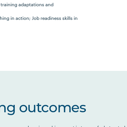
n training adaptations and
ing in action; Job readiness skills in
ing outcomes