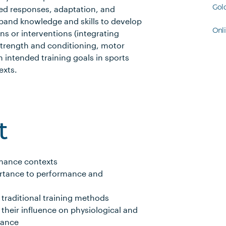
Gol
ated responses, adaptation, and
xpand knowledge and skills to develop
Onl
ns or interventions (integrating
strength and conditioning, motor
h intended training goals in sports
exts.
t
rmance contexts
ortance to performance and
traditional training methods
 their influence on physiological and
mance