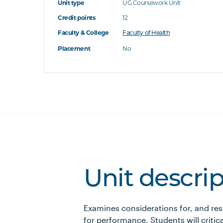
Unit type
UG Coursework Unit
Credit points
12
Faculty & College
Faculty of Health
Placement
No
Unit descri
Examines considerations for, and res
for performance. Students will critica