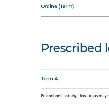
Online (Term)
Prescribed 
Term 4
Prescribed Learning Resources may c