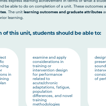
mes express learning achievement in terms of what a stud
d be able to do on completion of a unit. These outcomes a
utes
. The unit
learning outcomes and graduate attributes
ar
rior learning.
of this unit, students should be able to:
lect
examine and apply
design
fic
considerations in
presen
rning
training or
sound 
or
intervention design
interv
ions in
for performance
consid
ining
related to
of pe
plan
acute/chronic
adaptations, fatigue,
population
differences, and novel
training
methodologies