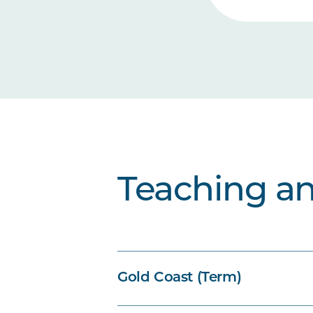
Teaching a
Gold Coast (Term)