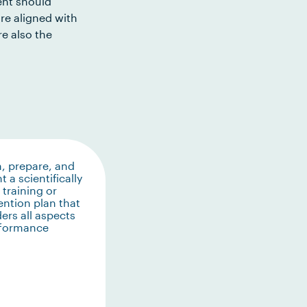
ent should
re aligned with
e also the
, prepare, and
t a scientifically
training or
ention plan that
ers all aspects
rformance