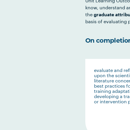
Unit Learning Outco
know, understand an
the
graduate attrib
basis of evaluating p
On completion 
evaluate and ref
upon the scienti
literature conce
best practices f
training adaptat
developing a tra
or intervention 