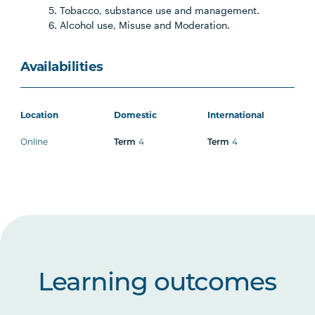
Tobacco, substance use and management.
Alcohol use, Misuse and Moderation.
Availabilities
Location
Domestic
International
Online
4
4
Term
Term
Learning outcomes