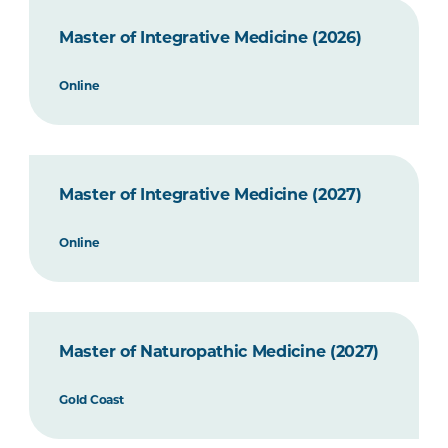
Master of Integrative Medicine (2026)
Online
Master of Integrative Medicine (2027)
Online
Master of Naturopathic Medicine (2027)
Gold Coast