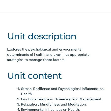
Unit description
Explores the psychological and environmental
determinants of health, and examines appropriate
strategies to manage these factors.
Unit content
Stress, Resilience and Psychological Influences on
Health.
Emotional Wellness, Screening and Management.
Relaxation, Mindfulness and Meditation.
Environmental influences on Health.