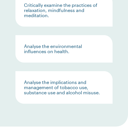
Critically examine the practices of
relaxation, mindfulness and
meditation.
Analyse the environmental
influences on health.
Analyse the implications and
management of tobacco use,
substance use and alcohol misuse.