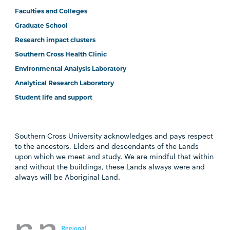
Faculties and Colleges
Graduate School
Research impact clusters
Southern Cross Health Clinic
Environmental Analysis Laboratory
Analytical Research Laboratory
Student life and support
Southern Cross University acknowledges and pays respect
to the ancestors, Elders and descendants of the Lands
upon which we meet and study. We are mindful that within
and without the buildings, these Lands always were and
always will be Aboriginal Land.