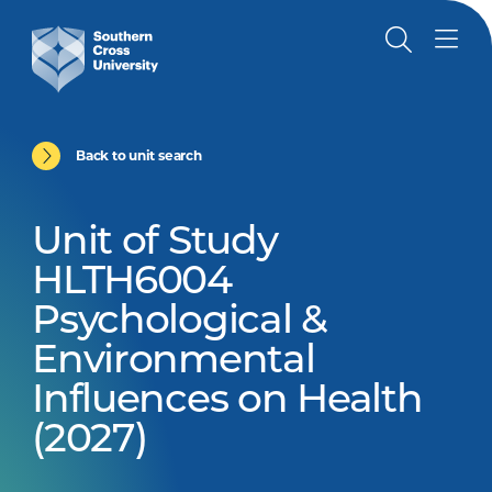
Back to unit search
Unit of Study
HLTH6004
Psychological &
Environmental
Influences on Health
(2027)