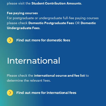
please visit the
Student Contribution Amounts
.
Fee paying courses
For postgraduate or undergraduate full-fee paying courses
please check
Domestic Postgraduate Fees
OR
Domestic
Undergraduate Fees
.
Find out more for domestic fees
International
Please check the
international course and fee list
to
determine the relevant fees.
Find out more for international fees