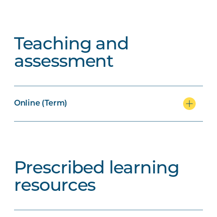
Teaching and
assessment
Online (Term)
Prescribed learning
resources