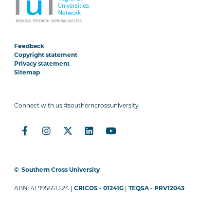
Feedback
Copyright statement
Privacy statement
Sitemap
Connect with us #southerncrossuniversity
©
Southern Cross University
ABN: 41 995651 524 |
CRICOS - 01241G
|
TEQSA - PRV12043