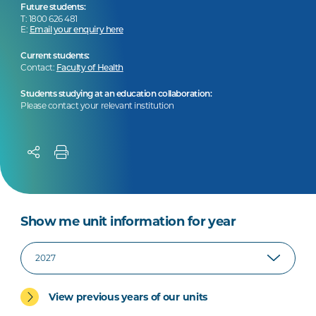
Future students:
T: 1800 626 481
E:
Email your enquiry here
Current students:
Contact:
Faculty of Health
Students studying at an education collaboration:
Please contact your relevant institution
Show me unit information for year
View previous years of our units