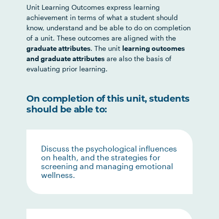
Unit Learning Outcomes express learning
achievement in terms of what a student should
know, understand and be able to do on completion
of a unit. These outcomes are aligned with the
graduate attributes
. The unit
learning outcomes
and graduate attributes
are also the basis of
evaluating prior learning.
On completion of this unit, students
should be able to:
Discuss the psychological influences
on health, and the strategies for
screening and managing emotional
wellness.