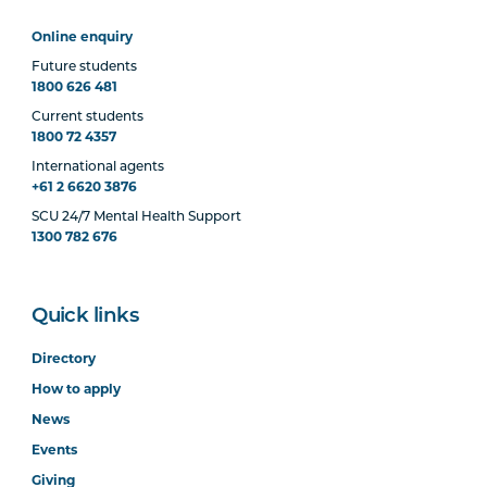
Online enquiry
Future students
1800 626 481
Current students
1800 72 4357
International agents
+61 2 6620 3876
SCU 24/7 Mental Health Support
1300 782 676
Quick links
Directory
How to apply
News
Events
Giving