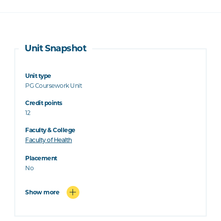
Unit Snapshot
Unit type
PG Coursework Unit
Credit points
12
Faculty & College
Faculty of Health
Placement
No
Show more