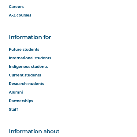
Careers
A-Z courses
Information for
Future students
International students
Indigenous students
Current students
Research students
Alumni
Partnerships
Staff
Information about