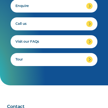
Enquire
Call us
Visit our FAQs
Tour
Contact