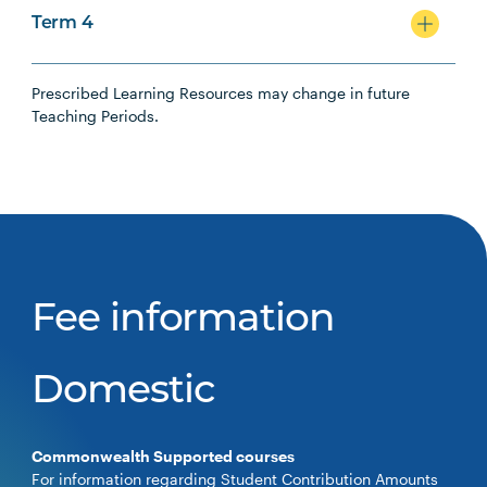
Term 4
Prescribed Learning Resources may change in future
Teaching Periods.
Fee information
Domestic
Commonwealth Supported courses
For information regarding Student Contribution Amounts