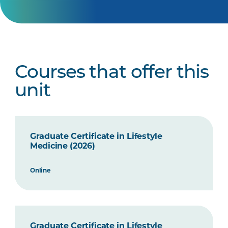
Courses that offer this
unit
Graduate Certificate in Lifestyle
Medicine (2026)
Online
Graduate Certificate in Lifestyle