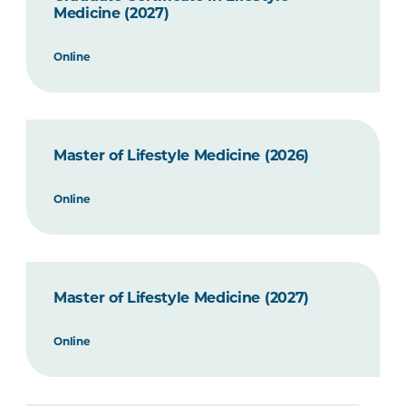
Medicine (2027)
Online
Master of Lifestyle Medicine (2026)
Online
Master of Lifestyle Medicine (2027)
Online