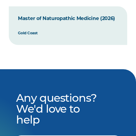
Master of Naturopathic Medicine (2026)
Gold Coast
Any questions?
We'd love to
help