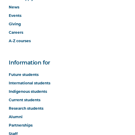
News
Events
Giving
Careers
A-Z courses
Information for
Future students
International students
Indigenous students
Current students
Research students
Alumni
Partnerships
Staff