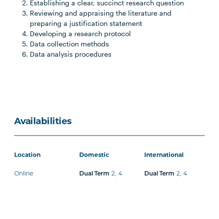
Establishing a clear, succinct research question
Reviewing and appraising the literature and
preparing a justification statement
Developing a research protocol
Data collection methods
Data analysis procedures
Availabilities
Location
Domestic
International
Online
2
,
4
2
,
4
Dual Term
Dual Term