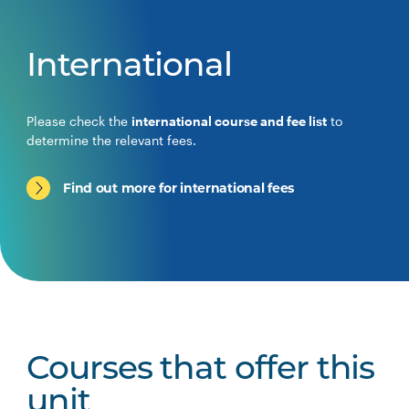
International
Please check the
international course and fee list
to
determine the relevant fees.
Find out more for international fees
Courses that offer this
unit