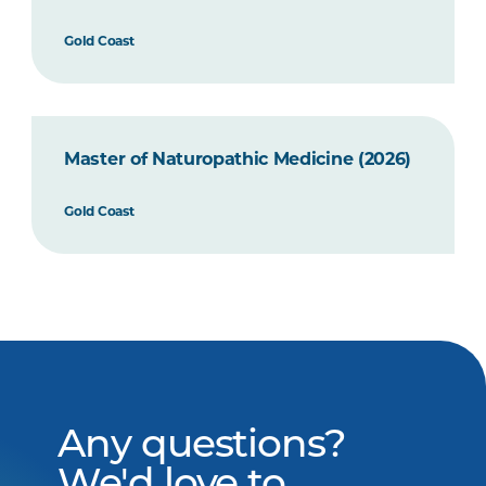
Gold Coast
Master of Naturopathic Medicine (2026)
Gold Coast
Any questions?