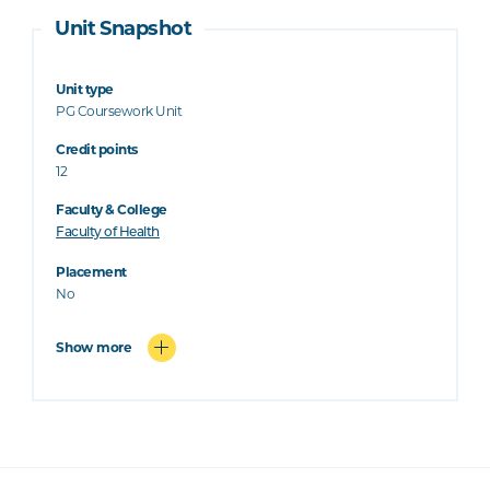
Unit Snapshot
Unit type
PG Coursework Unit
Credit points
12
Faculty & College
Faculty of Health
Placement
No
Show more