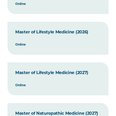
Online
Master of Lifestyle Medicine (2026)
Online
Master of Lifestyle Medicine (2027)
Online
Master of Naturopathic Medicine (2027)