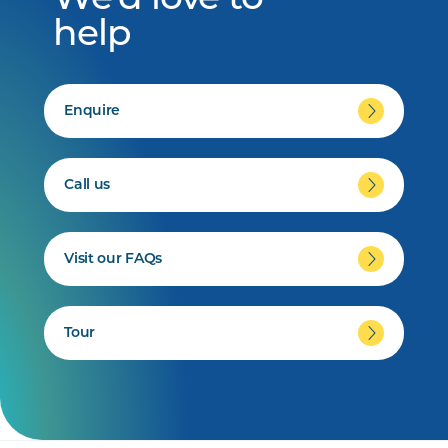
We'd love to
help
Enquire
Call us
Visit our FAQs
Tour