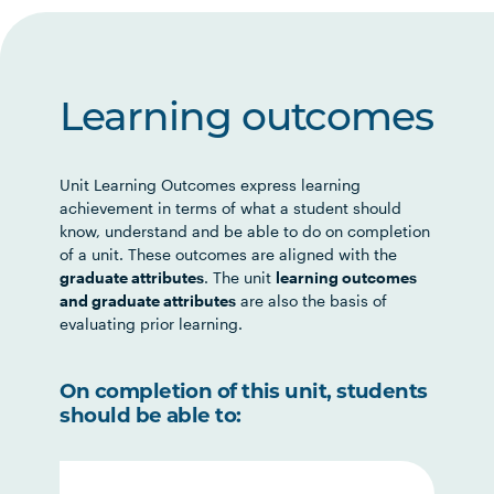
Learning outcomes
Unit Learning Outcomes express learning
achievement in terms of what a student should
know, understand and be able to do on completion
of a unit. These outcomes are aligned with the
graduate attributes
. The unit
learning outcomes
and graduate attributes
are also the basis of
evaluating prior learning.
On completion of this unit, students
should be able to: