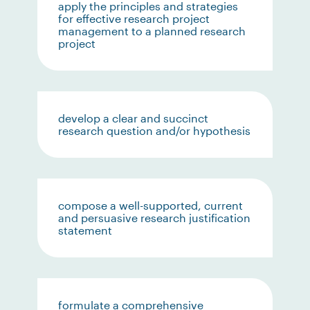
apply the principles and strategies
for effective research project
management to a planned research
project
develop a clear and succinct
research question and/or hypothesis
compose a well-supported, current
and persuasive research justification
statement
formulate a comprehensive