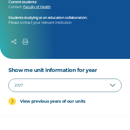
Current students:
Contact:
Faculty of Health
Students studying at an education collaboration:
Please contact your relevant institution
Show me unit information for year
View previous years of our units