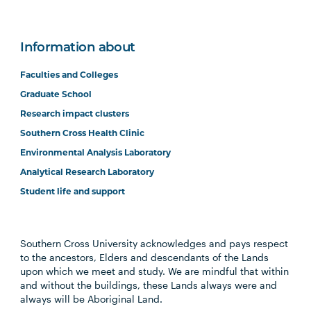
Information about
Faculties and Colleges
Graduate School
Research impact clusters
Southern Cross Health Clinic
Environmental Analysis Laboratory
Analytical Research Laboratory
Student life and support
Southern Cross University acknowledges and pays respect
to the ancestors, Elders and descendants of the Lands
upon which we meet and study. We are mindful that within
and without the buildings, these Lands always were and
always will be Aboriginal Land.