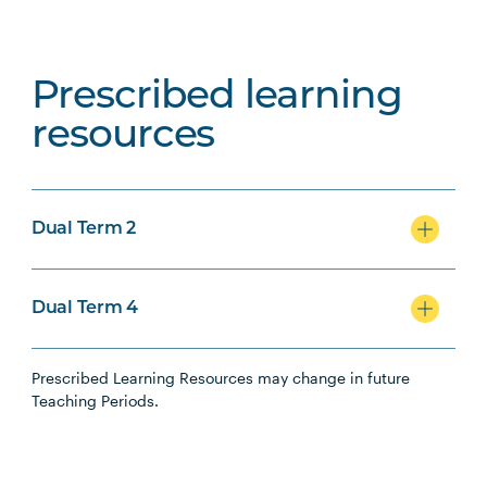
Prescribed learning
resources
Dual Term 2
Dual Term 4
Prescribed Learning Resources may change in future
Teaching Periods.