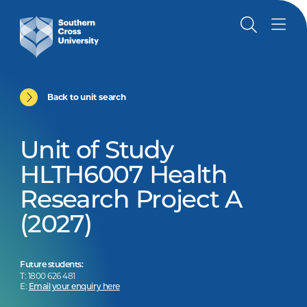
Back to unit search
Unit of Study
HLTH6007 Health
Research Project A
(2027)
Future students:
T: 1800 626 481
E:
Email your enquiry here