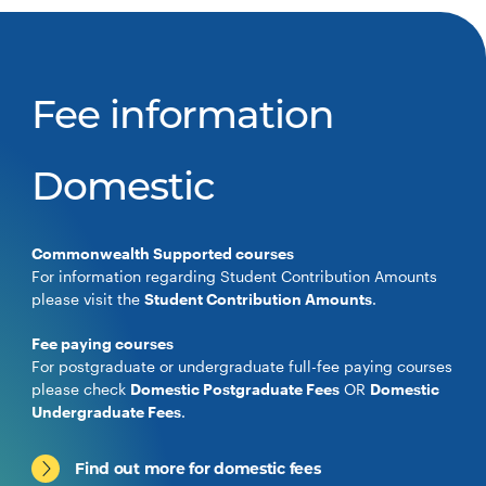
Fee information
Domestic
Commonwealth Supported courses
For information regarding Student Contribution Amounts
please visit the
Student Contribution Amounts
.
Fee paying courses
For postgraduate or undergraduate full-fee paying courses
please check
Domestic Postgraduate Fees
OR
Domestic
Undergraduate Fees
.
Find out more for domestic fees