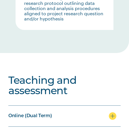
research protocol outlining data
collection and analysis procedures
aligned to project research question
and/or hypothesis
Teaching and
assessment
Online (Dual Term)