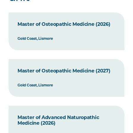
Master of Osteopathic Medicine (2026)
Gold Coast, Lismore
Master of Osteopathic Medicine (2027)
Gold Coast, Lismore
Master of Advanced Naturopathic
Medicine (2026)