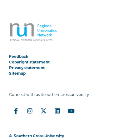
Feedback
Copyright statement
Privacy statement
Sitemap
Connect with us #southerncrossuniversity
©
Southern Cross University