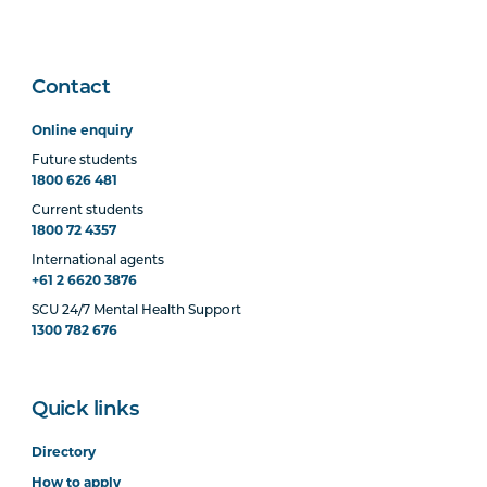
Contact
Online enquiry
Future students
1800 626 481
Current students
1800 72 4357
International agents
+61 2 6620 3876
SCU 24/7 Mental Health Support
1300 782 676
Quick links
Directory
How to apply