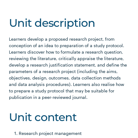
Unit description
Learners develop a proposed research project, from
conception of an idea to preparation of a study protocol.
Learners discover how to formulate a research question,
reviewing the literature, critically appraise the literature,
develop a research justification statement, and define the
parameters of a research project (including the aims,
objectives, design, outcomes, data collection methods
and data analysis procedures). Learners also realise how
to prepare a study protocol that may be suitable for
publication in a peer-reviewed journal.
Unit content
Research project management