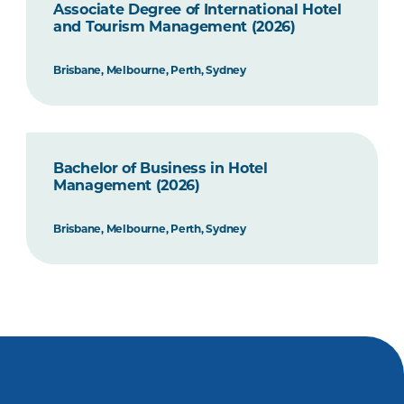
Associate Degree of International Hotel
and Tourism Management (2026)
Brisbane, Melbourne, Perth, Sydney
Bachelor of Business in Hotel
Management (2026)
Brisbane, Melbourne, Perth, Sydney