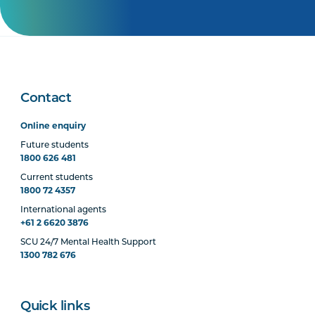
Contact
Online enquiry
Future students
1800 626 481
Current students
1800 72 4357
International agents
+61 2 6620 3876
SCU 24/7 Mental Health Support
1300 782 676
Quick links