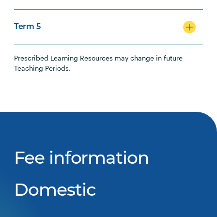
Term 5
Prescribed Learning Resources may change in future
Teaching Periods.
Fee information
Domestic