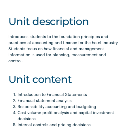
Unit description
Introduces students to the foundation principles and
practices of accounting and finance for the hotel industry.
Students focus on how financial and management
information is used for planning, measurement and
control.
Unit content
Introduction to Financial Statements
Financial statement analysis
Responsibility accounting and budgeting
Cost volume profit analysis and capital investment
decisions
Internal controls and pricing decisions