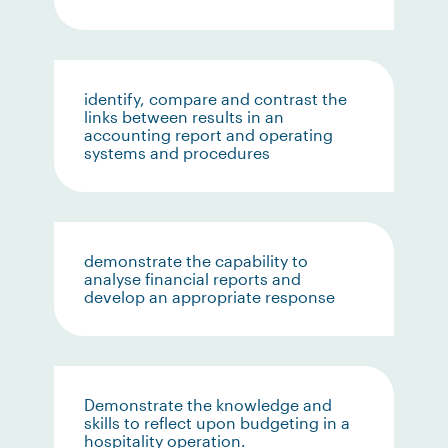
identify, compare and contrast the
links between results in an
accounting report and operating
systems and procedures
demonstrate the capability to
analyse financial reports and
develop an appropriate response
Demonstrate the knowledge and
skills to reflect upon budgeting in a
hospitality operation.