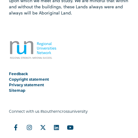
upon which we meet and study. We are mindful that within
and without the buildings, these Lands always were and
always will be Aboriginal Land.
Feedback
Copyright statement
Privacy statement
Sitemap
Connect with us #southerncrossuniversity