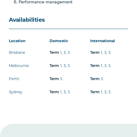
Performance management
Availabilities
Location
Domestic
International
Brisbane
1
,
3
,
5
1
,
3
,
5
Term
Term
Melbourne
1
,
3
,
5
1
,
3
,
5
Term
Term
Perth
5
5
Term
Term
Sydney
1
,
3
,
5
1
,
3
,
5
Term
Term