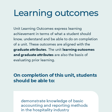
Learning outcomes
Unit Learning Outcomes express learning
achievement in terms of what a student should
know, understand and be able to do on completion
of a unit. These outcomes are aligned with the
graduate attributes
. The unit
learning outcomes
and graduate attributes
are also the basis of
evaluating prior learning.
On completion of this unit, students
should be able to:
demonstrate knowledge of basic
accounting and reporting methods
in the hospitality industry