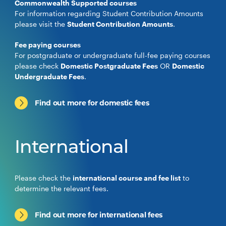
Commonwealth Supported courses
For information regarding Student Contribution Amounts
please visit the
Student Contribution Amounts
.
Fee paying courses
For postgraduate or undergraduate full-fee paying courses
please check
Domestic Postgraduate Fees
OR
Domestic
Undergraduate Fees
.
Find out more for domestic fees
International
Please check the
international course and fee list
to
determine the relevant fees.
Find out more for international fees