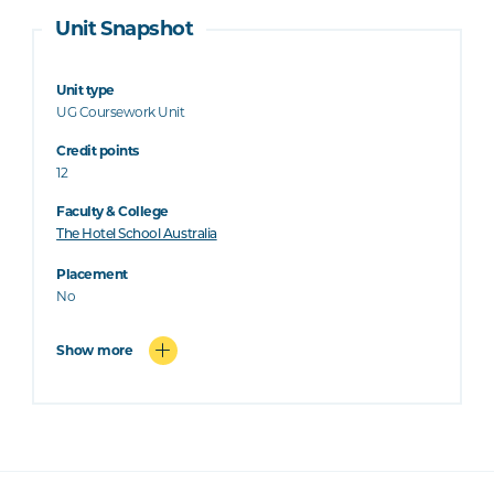
Unit Snapshot
Unit type
UG Coursework Unit
Credit points
12
Faculty & College
The Hotel School Australia
Placement
No
Show more