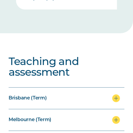
Teaching and
assessment
Brisbane (Term)
Melbourne (Term)