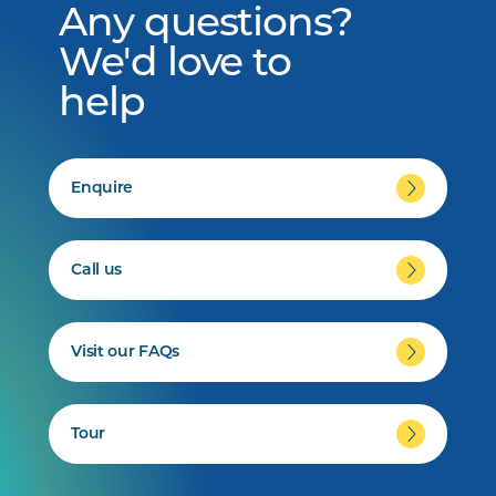
Any questions?
We'd love to
help
Enquire
Call us
Visit our FAQs
Tour