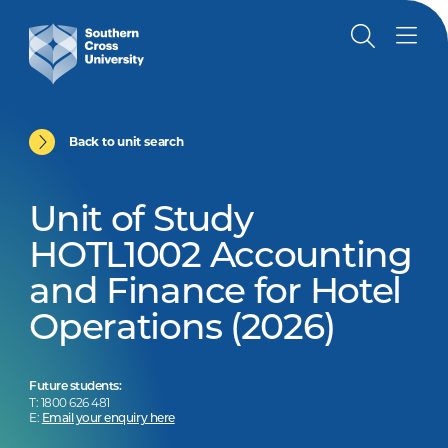
Back to unit search
Unit of Study
HOTL1002 Accounting
and Finance for Hotel
Operations (2026)
Future students:
T: 1800 626 481
E:
Email your enquiry here