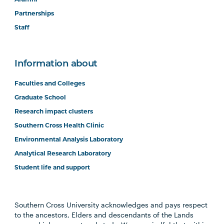
Partnerships
Staff
Information about
Faculties and Colleges
Graduate School
Research impact clusters
Southern Cross Health Clinic
Environmental Analysis Laboratory
Analytical Research Laboratory
Student life and support
Southern Cross University acknowledges and pays respect
to the ancestors, Elders and descendants of the Lands