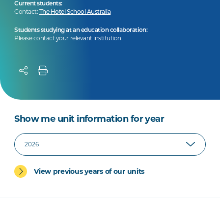
Current students:
Contact:
The Hotel School Australia
Students studying at an education collaboration:
Please contact your relevant institution
Show me unit information for year
View previous years of our units