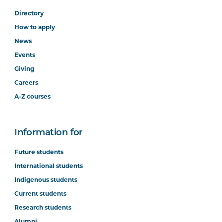
Directory
How to apply
News
Events
Giving
Careers
A-Z courses
Information for
Future students
International students
Indigenous students
Current students
Research students
Alumni