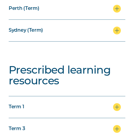
Perth (Term)
Sydney (Term)
Prescribed learning
resources
Term 1
Term 3