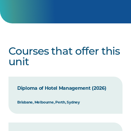
Courses that offer this
unit
Diploma of Hotel Management (2026)
Brisbane, Melbourne, Perth, Sydney