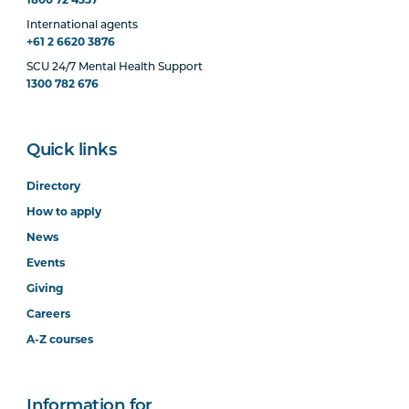
International agents
+61 2 6620 3876
SCU 24/7 Mental Health Support
1300 782 676
Quick links
Directory
How to apply
News
Events
Giving
Careers
A-Z courses
Information for