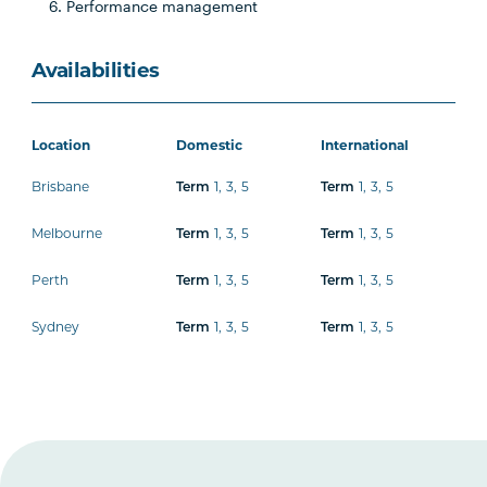
Performance management
Availabilities
Location
Domestic
International
Brisbane
1
,
3
,
5
1
,
3
,
5
Term
Term
Melbourne
1
,
3
,
5
1
,
3
,
5
Term
Term
Perth
1
,
3
,
5
1
,
3
,
5
Term
Term
Sydney
1
,
3
,
5
1
,
3
,
5
Term
Term