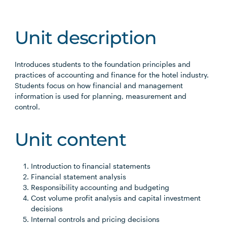
Unit description
Introduces students to the foundation principles and
practices of accounting and finance for the hotel industry.
Students focus on how financial and management
information is used for planning, measurement and
control.
Unit content
Introduction to financial statements
Financial statement analysis
Responsibility accounting and budgeting
Cost volume profit analysis and capital investment
decisions
Internal controls and pricing decisions