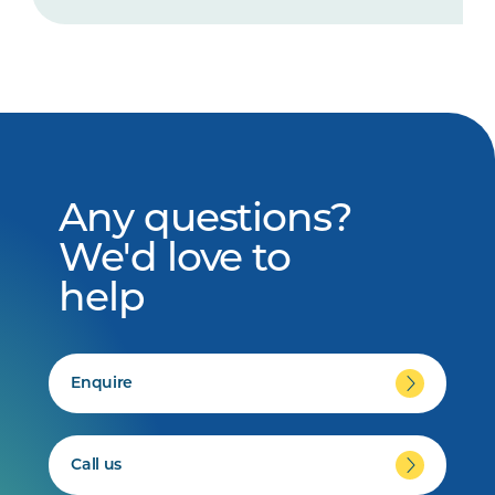
Any questions?
We'd love to
help
Enquire
Call us