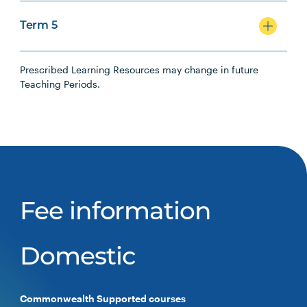
Term 5
Prescribed Learning Resources may change in future
Teaching Periods.
Fee information
Domestic
Commonwealth Supported courses