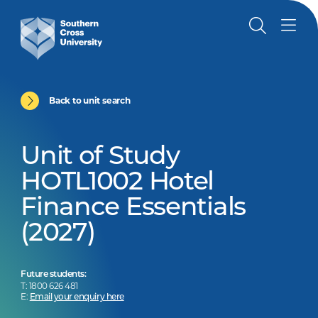
Back to unit search
Unit of Study
HOTL1002 Hotel
Finance Essentials
(2027)
Future students:
T: 1800 626 481
E:
Email your enquiry here