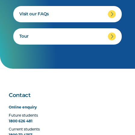
Visit our FAQs
Tour
Contact
Online enquiry
Future students
1800 626 481
Current students
1800 72 4357