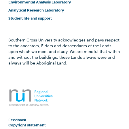
Environmental Analysis Laboratory
Analytical Research Laboratory
Student life and support
Southern Cross University acknowledges and pays respect
to the ancestors, Elders and descendants of the Lands
upon which we meet and study. We are mindful that within
and without the buildings, these Lands always were and
always will be Aboriginal Land.
Feedback
Copyright statement