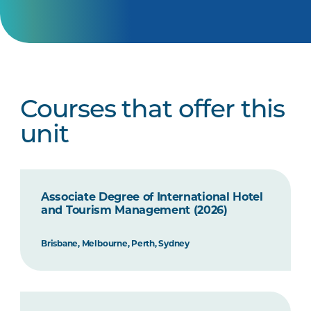
Courses that offer this
unit
Associate Degree of International Hotel
and Tourism Management (2026)
Brisbane, Melbourne, Perth, Sydney