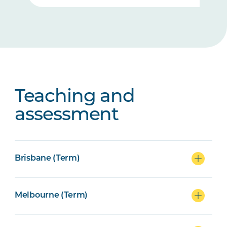
Teaching and
assessment
Brisbane (Term)
Melbourne (Term)