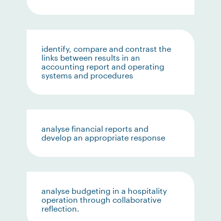
identify, compare and contrast the
links between results in an
accounting report and operating
systems and procedures
analyse financial reports and
develop an appropriate response
analyse budgeting in a hospitality
operation through collaborative
reflection.