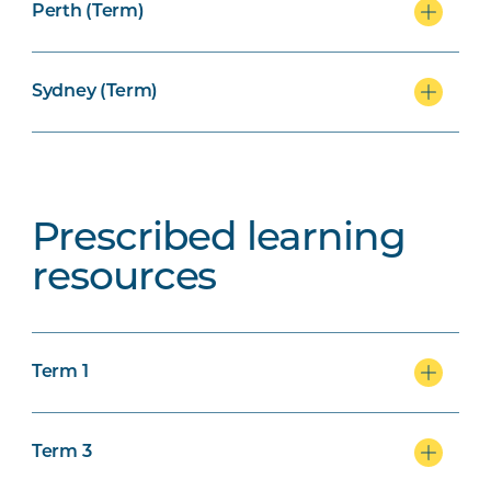
Perth (Term)
Sydney (Term)
Prescribed learning
resources
Term 1
Term 3