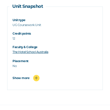
Unit Snapshot
Unit type
UG Coursework Unit
Credit points
12
Faculty & College
The Hotel School Australia
Placement
No
Show more