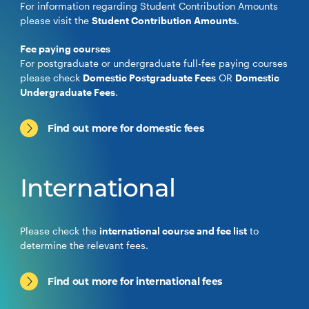
For information regarding Student Contribution Amounts
please visit the
Student Contribution Amounts
.
Fee paying courses
For postgraduate or undergraduate full-fee paying courses
please check
Domestic Postgraduate Fees
OR
Domestic
Undergraduate Fees
.
Find out more for domestic fees
International
Please check the
international course and fee list
to
determine the relevant fees.
Find out more for international fees