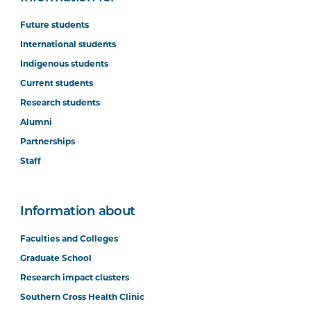
Future students
International students
Indigenous students
Current students
Research students
Alumni
Partnerships
Staff
Information about
Faculties and Colleges
Graduate School
Research impact clusters
Southern Cross Health Clinic