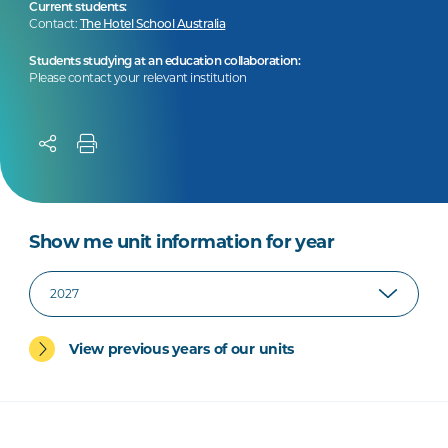
Current students:
Contact:
The Hotel School Australia
Students studying at an education collaboration:
Please contact your relevant institution
Show me unit information for year
View previous years of our units