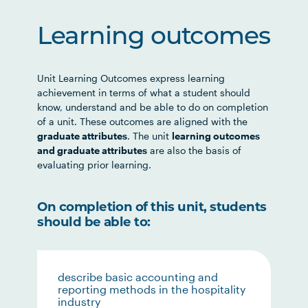
Learning outcomes
Unit Learning Outcomes express learning
achievement in terms of what a student should
know, understand and be able to do on completion
of a unit. These outcomes are aligned with the
graduate attributes
. The unit
learning outcomes
and graduate attributes
are also the basis of
evaluating prior learning.
On completion of this unit, students
should be able to:
describe basic accounting and
reporting methods in the hospitality
industry