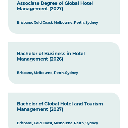
Associate Degree of Global Hotel
Management (2027)
Brisbane, Gold Coast, Melbourne, Perth, Sydney
Bachelor of Business in Hotel
Management (2026)
Brisbane, Melbourne, Perth, Sydney
Bachelor of Global Hotel and Tourism
Management (2027)
Brisbane, Gold Coast, Melbourne, Perth, Sydney