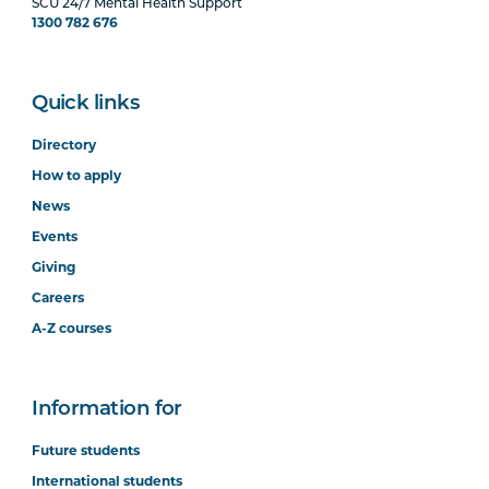
SCU 24/7 Mental Health Support
1300 782 676
Quick links
Directory
How to apply
News
Events
Giving
Careers
A-Z courses
Information for
Future students
International students