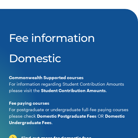
Fee information
Domestic
Commonwealth Supported courses
For information regarding Student Contribution Amounts
please visit the
Student Contribution Amounts
.
Fee paying courses
For postgraduate or undergraduate full-fee paying courses
please check
Domestic Postgraduate Fees
OR
Domestic
Undergraduate Fees
.