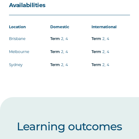
Availabilities
Location
Domestic
International
Brisbane
Term
2
,
4
Term
2
,
4
Melbourne
Term
2
,
4
Term
2
,
4
Sydney
Term
2
,
4
Term
2
,
4
Learning outcomes