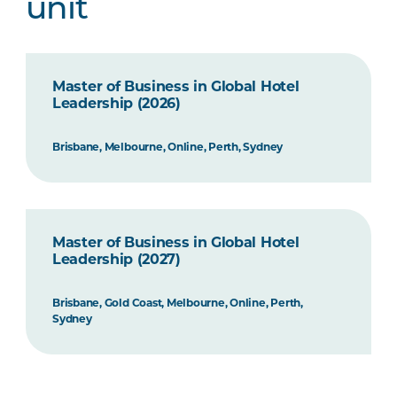
unit
Master of Business in Global Hotel
Leadership (2026)
Brisbane, Melbourne, Online, Perth, Sydney
Master of Business in Global Hotel
Leadership (2027)
Brisbane, Gold Coast, Melbourne, Online, Perth,
Sydney