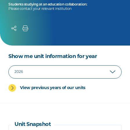
Students studying at an education collaboration:
Please contact your relevant institution
Show me unit information for year
View previous years of our units
Unit Snapshot