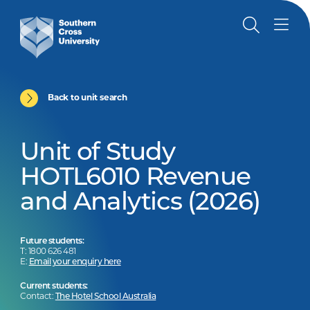
Back to unit search
Unit of Study
HOTL6010 Revenue
and Analytics (2026)
Future students:
T: 1800 626 481
E:
Email your enquiry here
Current students:
Contact:
The Hotel School Australia