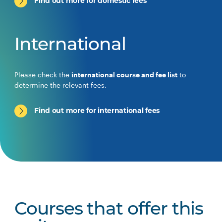
Find out more for domestic fees
International
Please check the
international course and fee list
to
determine the relevant fees.
Find out more for international fees
Courses that offer this