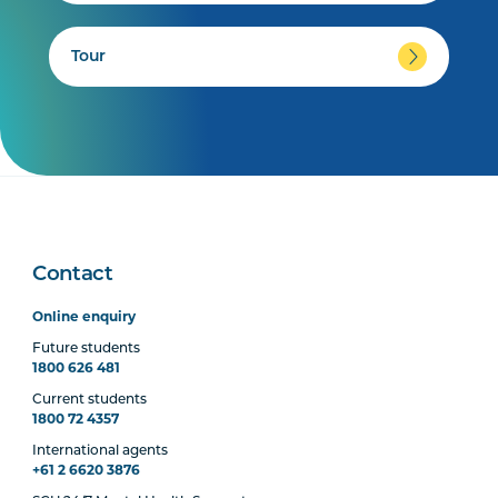
Tour
Contact
Online enquiry
Future students
1800 626 481
Current students
1800 72 4357
International agents
+61 2 6620 3876