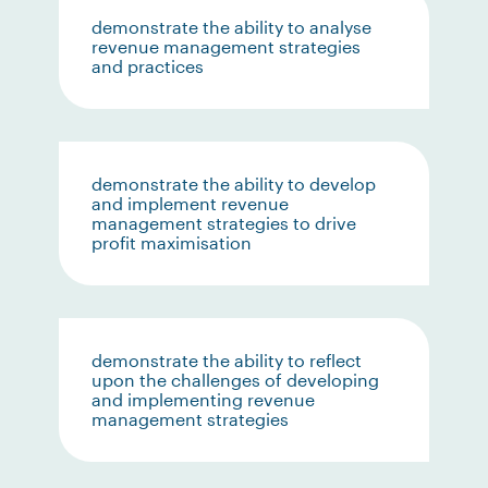
demonstrate the ability to analyse
revenue management strategies
and practices
demonstrate the ability to develop
and implement revenue
management strategies to drive
profit maximisation
demonstrate the ability to reflect
upon the challenges of developing
and implementing revenue
management strategies