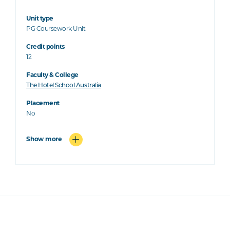
Unit type
PG Coursework Unit
Credit points
12
Faculty & College
The Hotel School Australia
Placement
No
Show more