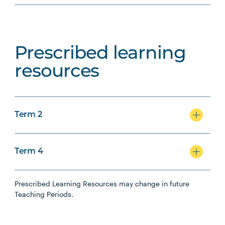
Prescribed learning
resources
Term 2
Term 4
Prescribed Learning Resources may change in future
Teaching Periods.