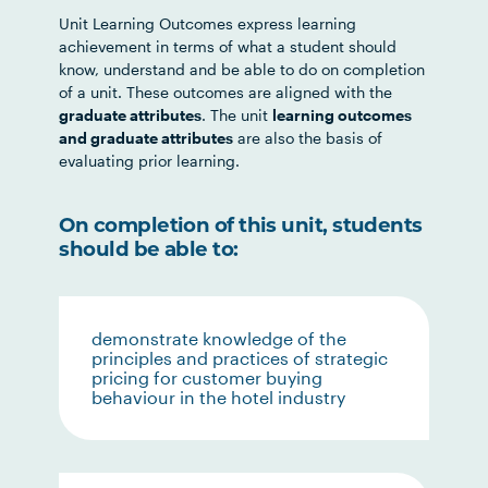
Unit Learning Outcomes express learning
achievement in terms of what a student should
know, understand and be able to do on completion
of a unit. These outcomes are aligned with the
graduate attributes
. The unit
learning outcomes
and graduate attributes
are also the basis of
evaluating prior learning.
On completion of this unit, students
should be able to:
demonstrate knowledge of the
principles and practices of strategic
pricing for customer buying
behaviour in the hotel industry