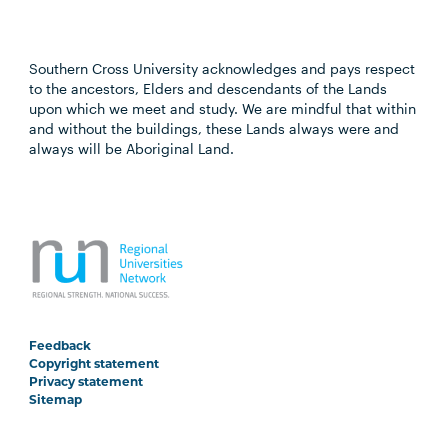
Southern Cross University acknowledges and pays respect
to the ancestors, Elders and descendants of the Lands
upon which we meet and study. We are mindful that within
and without the buildings, these Lands always were and
always will be Aboriginal Land.
Feedback
Copyright statement
Privacy statement
Sitemap