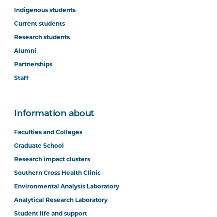
Indigenous students
Current students
Research students
Alumni
Partnerships
Staff
Information about
Faculties and Colleges
Graduate School
Research impact clusters
Southern Cross Health Clinic
Environmental Analysis Laboratory
Analytical Research Laboratory
Student life and support