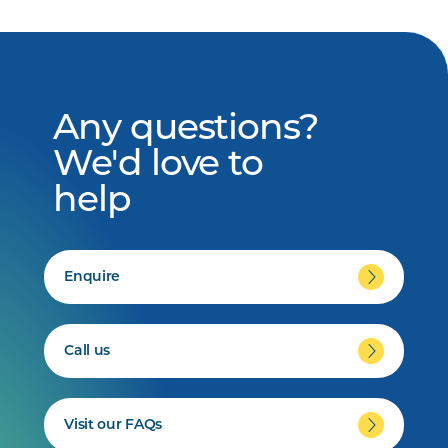
Any questions?
We'd love to
help
Enquire
Call us
Visit our FAQs