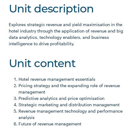
Unit description
Explores strategic revenue and yield maximisation in the
hotel industry through the application of revenue and big
data analytics, technology enablers, and business
intelligence to drive profitability.
Unit content
Hotel revenue management essentials
Pricing strategy and the expanding role of revenue
management
Predictive analytics and price optimisation
Strategic marketing and distribution management
Revenue management technology and performance
analysis
Future of revenue management