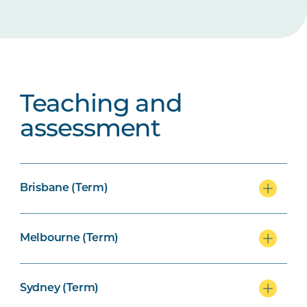
Teaching and
assessment
Brisbane (Term)
Melbourne (Term)
Sydney (Term)