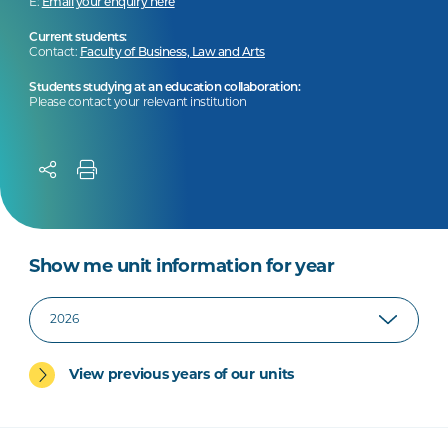
E:
Email your enquiry here
Current students:
Contact:
Faculty of Business, Law and Arts
Students studying at an education collaboration:
Please contact your relevant institution
Show me unit information for year
View previous years of our units