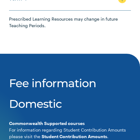
Prescribed Learning Resources may change in future
Teaching Periods.
Fee information
Domestic
Commonwealth Supported courses
For information regarding Student Contribution Amounts
please visit the
Student Contribution Amounts
.