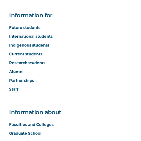
Information for
Future students
International students
Indigenous students
Current students
Research students
Alumni
Partnerships
Staff
Information about
Faculties and Colleges
Graduate School