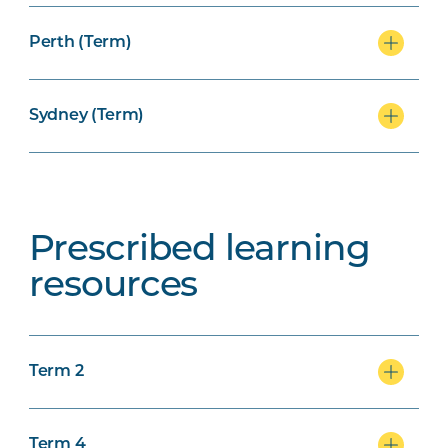
Perth (Term)
Sydney (Term)
Prescribed learning
resources
Term 2
Term 4