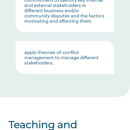
and external stakeholders in
different business and/or
community disputes and the factors
motivating and affecting them
apply theories of conflict
management to manage different
stakeholders.
Teaching and