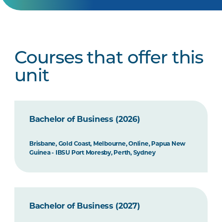
Courses that offer this
unit
Bachelor of Business (2026)
Brisbane, Gold Coast, Melbourne, Online, Papua New
Guinea - IBSU Port Moresby, Perth, Sydney
Bachelor of Business (2027)