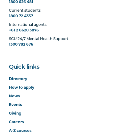
1800 626 481
Current students
1800 72 4357
International agents
+61 2 6620 3876
SCU 24/7 Mental Health Support
1300 782 676
Quick links
Directory
How to apply
News
Events
Giving
Careers
A-Z courses