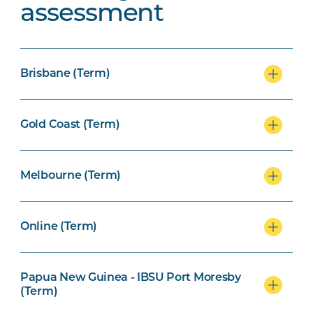
assessment
Brisbane (Term)
Gold Coast (Term)
Melbourne (Term)
Online (Term)
Papua New Guinea - IBSU Port Moresby
(Term)