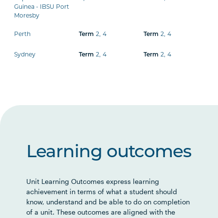
Guinea - IBSU Port
Moresby
Perth
Term
2
,
4
Term
2
,
4
Sydney
Term
2
,
4
Term
2
,
4
Learning outcomes
Unit Learning Outcomes express learning
achievement in terms of what a student should
know, understand and be able to do on completion
of a unit. These outcomes are aligned with the