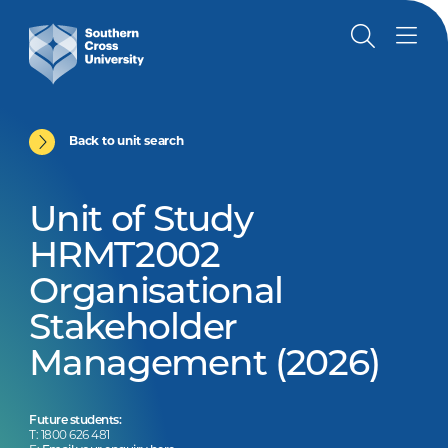
Back to unit search
Unit of Study
HRMT2002
Organisational
Stakeholder
Management (2026)
Future students:
T: 1800 626 481