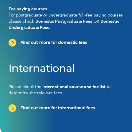
Fee paying courses
For postgraduate or undergraduate full-fee paying courses
please check
Domestic Postgraduate Fees
OR
Domestic
Undergraduate Fees
.
Find out more for domestic fees
International
Please check the
international course and fee list
to
determine the relevant fees.
Find out more for international fees