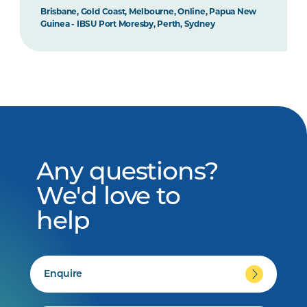
Brisbane, Gold Coast, Melbourne, Online, Papua New
Guinea - IBSU Port Moresby, Perth, Sydney
Any questions?
We'd love to
help
Enquire