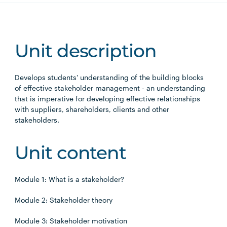
Unit description
Develops students' understanding of the building blocks
of effective stakeholder management - an understanding
that is imperative for developing effective relationships
with suppliers, shareholders, clients and other
stakeholders.
Unit content
Module 1: What is a stakeholder?
Module 2: Stakeholder theory
Module 3: Stakeholder motivation