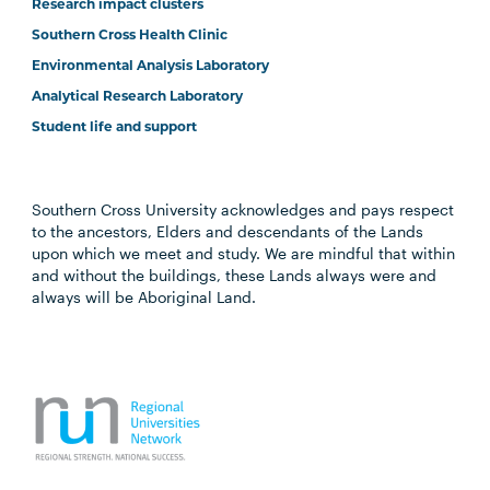
Research impact clusters
Southern Cross Health Clinic
Environmental Analysis Laboratory
Analytical Research Laboratory
Student life and support
Southern Cross University acknowledges and pays respect
to the ancestors, Elders and descendants of the Lands
upon which we meet and study. We are mindful that within
and without the buildings, these Lands always were and
always will be Aboriginal Land.