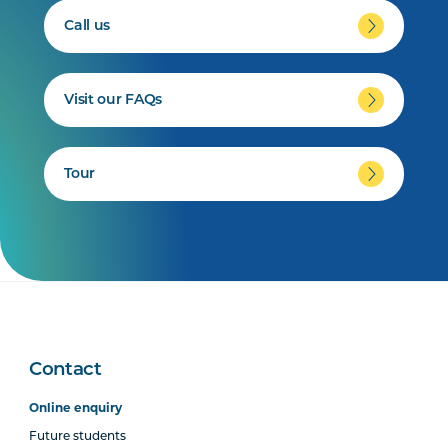
Call us
Visit our FAQs
Tour
Contact
Online enquiry
Future students