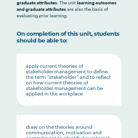
graduate attributes
. The unit
learning outcomes
and graduate attributes
are also the basis of
evaluating prior learning.
On completion of this unit, students
should be able to:
apply current theories of
stakeholder management to define
the term “stakeholder” and to reflect
on how current theories of
stakeholder management can be
applied in the workplace
draw on the theories around
communication, motivation and
commitment to identify key internal