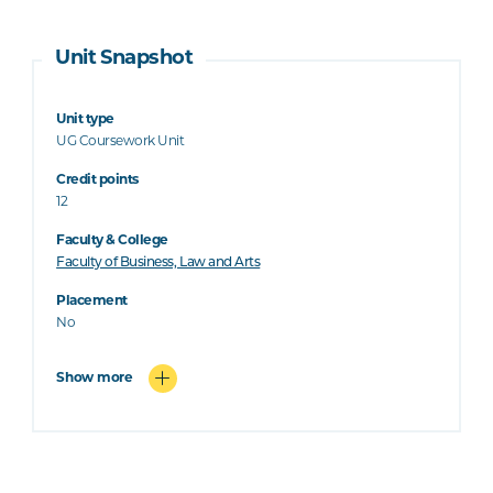
Unit Snapshot
Unit type
UG Coursework Unit
Credit points
12
Faculty & College
Faculty of Business, Law and Arts
Placement
No
Show more