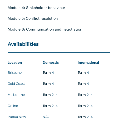
Module 4: Stakeholder behaviour
Module 5: Conflict resolution
Module 6: Communication and negotiation
Availabilities
Location
Domestic
International
Brisbane
Term
4
Term
4
Gold Coast
Term
4
Term
4
Melbourne
Term
2
,
4
Term
2
,
4
Online
Term
2
,
4
Term
2
,
4
Papua New
N/A
Term
2
,
4