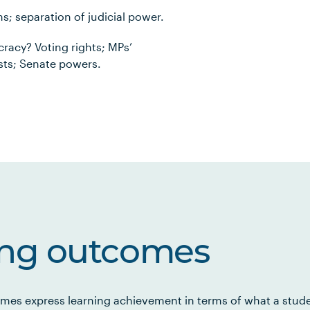
s; separation of judicial power.
racy? Voting rights; MPs’
tests; Senate powers.
ing outcomes
mes express learning achievement in terms of what a stud