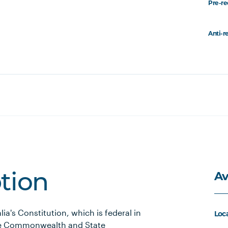
Pre-re
Anti-r
Av
ption
lia's Constitution, which is federal in
Loc
the Commonwealth and State