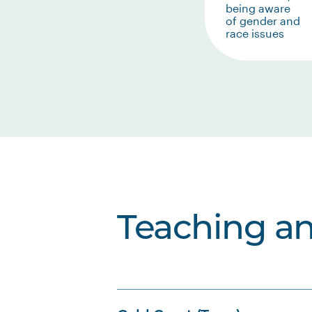
being aware
of gender and
race issues
Teaching a