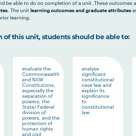
d be able to do on completion of a unit. These outcomes a
utes
. The unit
learning outcomes and graduate attributes
ar
rior learning.
of this unit, students should be able to:
evaluate the
analyse
Commonwealth
significant
and NSW
constitutional
Constitutions,
case law and
especially the
explain its
separation of
significance
powers, the
to
State/ Federal
constitutional
division of
law
powers, and the
protection of
human rights
and civil