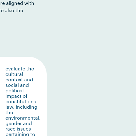
re aligned with
e also the
evaluate the
cultural
context and
social and
political
impact of
constitutional
law, including
the
environmental,
gender and
race issues
pertaining to