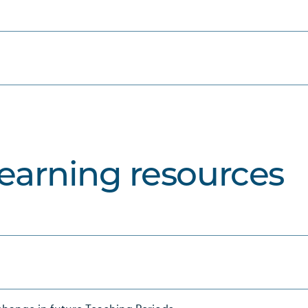
learning resources