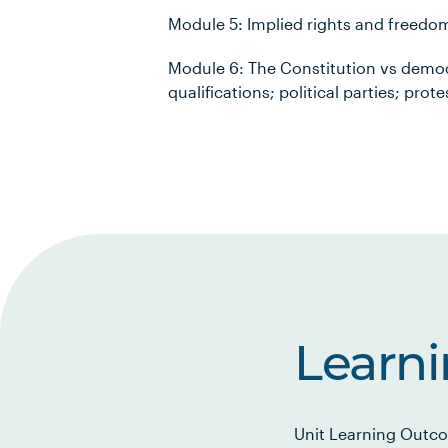
Module 5: Implied rights and freedom
Module 6: The Constitution vs democ
qualifications; political parties; pro
Learn
Unit Learning Outco