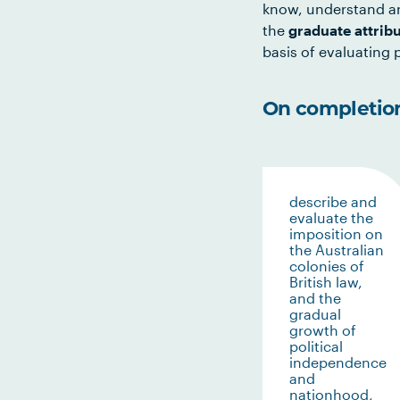
know, understand an
the
graduate attrib
basis of evaluating p
On completion 
describe and
evaluate the
imposition on
the Australian
colonies of
British law,
and the
gradual
growth of
political
independence
and
nationhood,