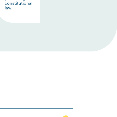
constitutional
law.