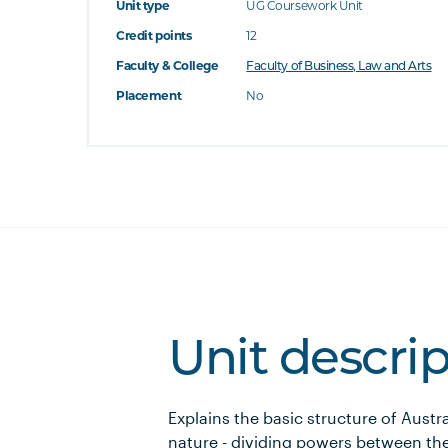
Unit type
UG Coursework Unit
Credit points
12
Faculty & College
Faculty of Business, Law and Arts
Placement
No
Unit descri
Explains the basic structure of Austra
nature - dividing powers between 