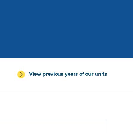
View previous years of our units