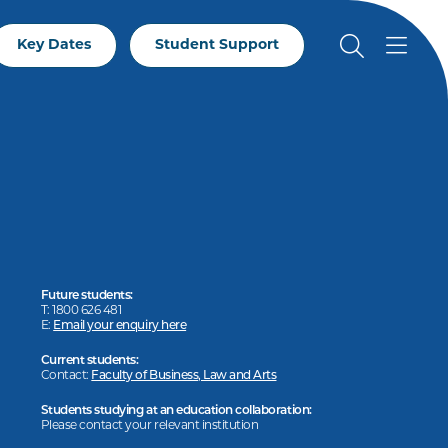
Key Dates
Student Support
Future students:
T: 1800 626 481
E:
Email your enquiry here
Current students:
Contact:
Faculty of Business, Law and Arts
Students studying at an education collaboration:
Please contact your relevant institution