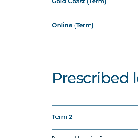
Gold Coast (Term)
Online (Term)
Prescribed 
Term 2