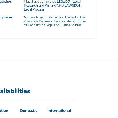
quisites
Must have completed
LEGL1001 - Legal
Research and Writing
AND
LAWS1001 -
Legal Process
equisites
Not available for students admitted to the
Associate Degree in Law (Paralegal Studies)
or Bachelor of Legal and Justice Studies.
ailabilities
ation
Domestic
International