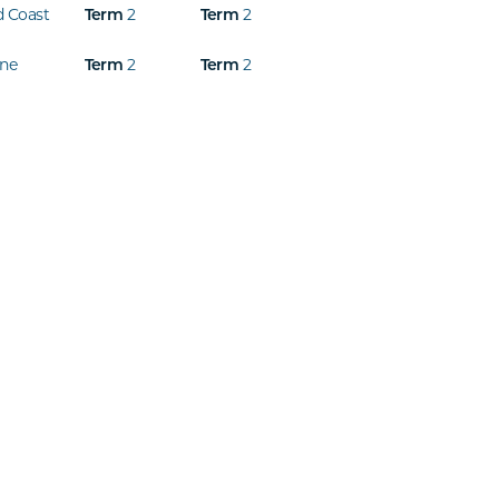
d Coast
Term
2
Term
2
ine
Term
2
Term
2