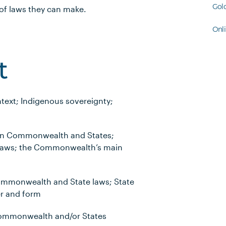
Gol
 of laws they can make.
Onl
t
ntext; Indigenous sovereignty;
een Commonwealth and States;
laws; the Commonwealth’s main
ommonwealth and State laws; State
r and form
Commonwealth and/or States