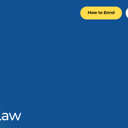
How to Enrol
 Law