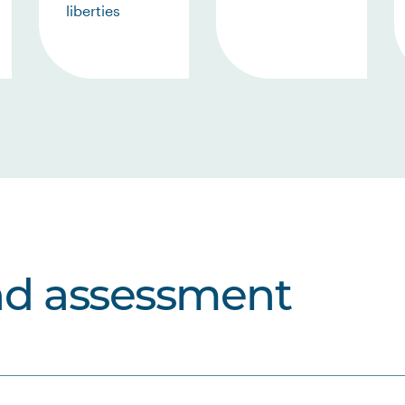
liberties
nd assessment