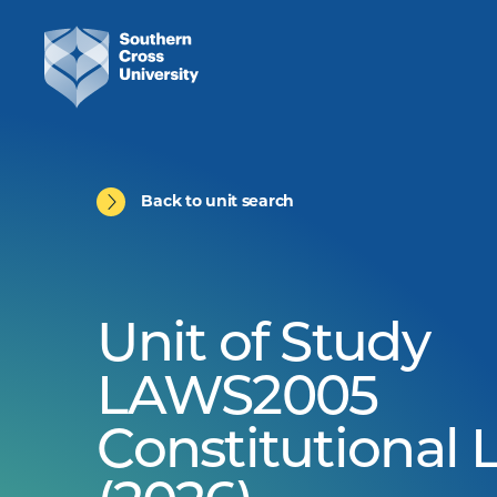
Back to unit search
Unit of Study
LAWS2005
Constitutional