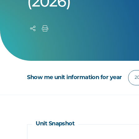
(2026)
Show me unit information for year
Unit Snapshot