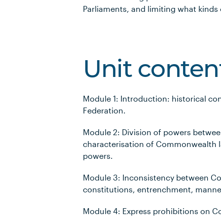
Parliaments, and limiting what kinds
Unit conten
Module 1: Introduction: historical co
Federation.
Module 2: Division of powers betw
characterisation of Commonwealth 
powers.
Module 3: Inconsistency between C
constitutions, entrenchment, manne
Module 4: Express prohibitions on 