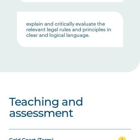
explain and critically evaluate the
relevant legal rules and principles in
clear and logical language.
Teaching and
assessment