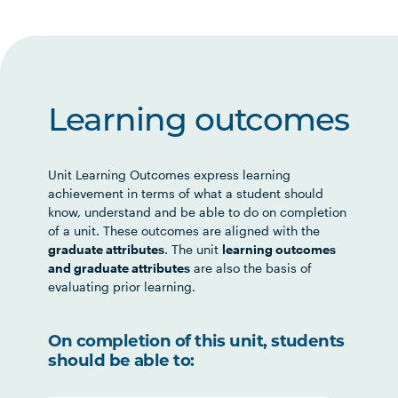
Learning outcomes
Unit Learning Outcomes express learning
achievement in terms of what a student should
know, understand and be able to do on completion
of a unit. These outcomes are aligned with the
graduate attributes
. The unit
learning outcomes
and graduate attributes
are also the basis of
evaluating prior learning.
On completion of this unit, students
should be able to: