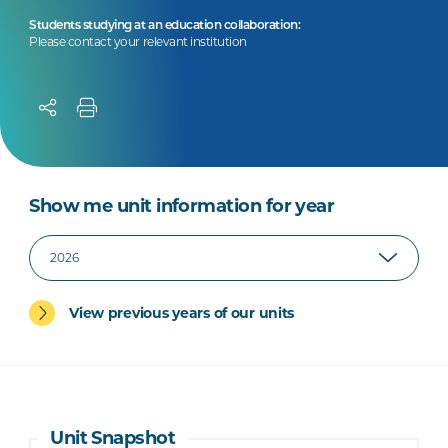
Students studying at an education collaboration:
Please contact your relevant institution
Show me unit information for year
View previous years of our units
Unit Snapshot