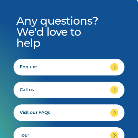
Any questions?
We'd love to
help
Enquire
Call us
Visit our FAQs
Tour