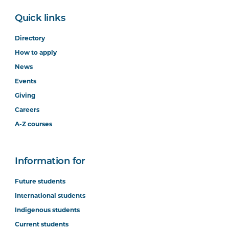
Quick links
Directory
How to apply
News
Events
Giving
Careers
A-Z courses
Information for
Future students
International students
Indigenous students
Current students