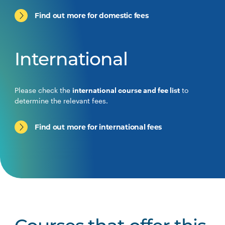
Find out more for domestic fees
International
Please check the
international course and fee list
to
determine the relevant fees.
Find out more for international fees