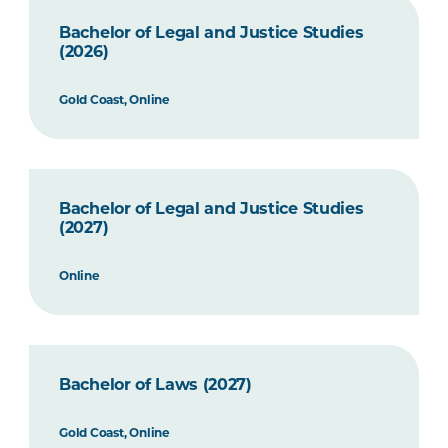
Bachelor of Legal and Justice Studies
(2026)
Gold Coast, Online
Bachelor of Legal and Justice Studies
(2027)
Online
Bachelor of Laws (2027)
Gold Coast, Online