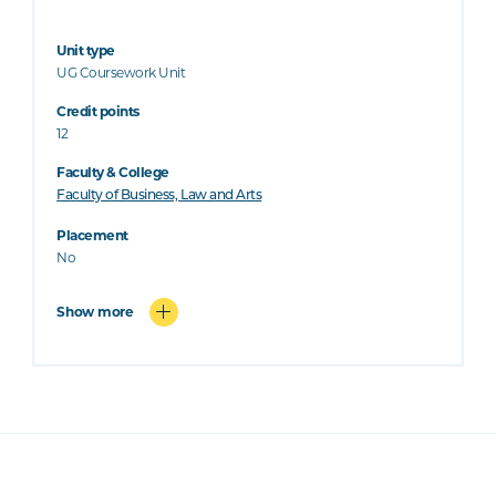
Unit type
UG Coursework Unit
Credit points
12
Faculty & College
Faculty of Business, Law and Arts
Placement
No
Show more