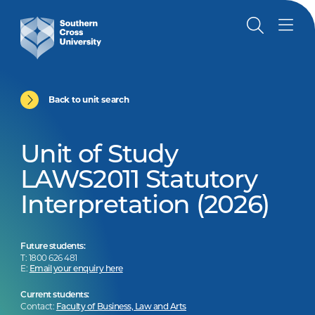
Back to unit search
Unit of Study
LAWS2011 Statutory
Interpretation (2026)
Future students:
T: 1800 626 481
E:
Email your enquiry here
Current students:
Contact:
Faculty of Business, Law and Arts