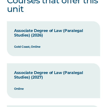
Courses that offer this
unit
Associate Degree of Law (Paralegal
Studies) (2026)
Gold Coast, Online
Associate Degree of Law (Paralegal
Studies) (2027)
Online