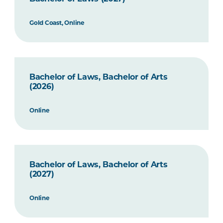
Gold Coast, Online
Bachelor of Laws, Bachelor of Arts
(2026)
Online
Bachelor of Laws, Bachelor of Arts
(2027)
Online