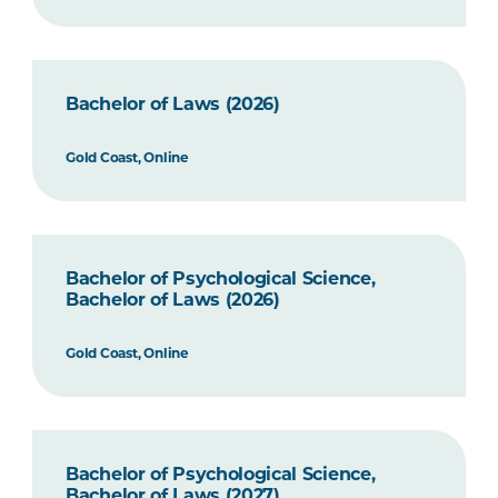
Bachelor of Laws (2026)
Gold Coast, Online
Bachelor of Psychological Science,
Bachelor of Laws (2026)
Gold Coast, Online
Bachelor of Psychological Science,
Bachelor of Laws (2027)