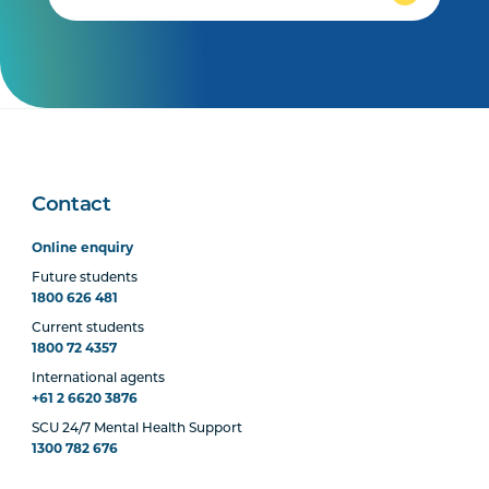
Contact
Online enquiry
Future students
1800 626 481
Current students
1800 72 4357
International agents
+61 2 6620 3876
SCU 24/7 Mental Health Support
1300 782 676