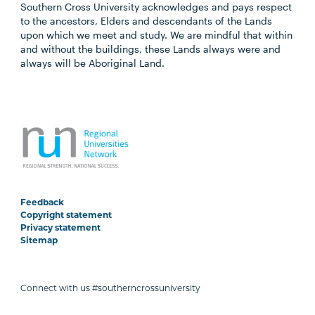
Southern Cross University acknowledges and pays respect
to the ancestors, Elders and descendants of the Lands
upon which we meet and study. We are mindful that within
and without the buildings, these Lands always were and
always will be Aboriginal Land.
Feedback
Copyright statement
Privacy statement
Sitemap
Connect with us #southerncrossuniversity