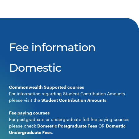
Fee information
Domestic
Commonwealth Supported courses
For information regarding Student Contribution Amounts
please visit the
Student Contribution Amounts
.
Fee paying courses
For postgraduate or undergraduate full-fee paying courses
please check
Domestic Postgraduate Fees
OR
Domestic
Undergraduate Fees
.