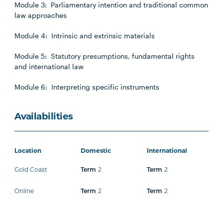
Module 3: Parliamentary intention and traditional common
law approaches
Module 4: Intrinsic and extrinsic materials
Module 5: Statutory presumptions, fundamental rights
and international law
Module 6: Interpreting specific instruments
Availabilities
Location
Domestic
International
Gold Coast
2
2
Term
Term
Online
2
2
Term
Term