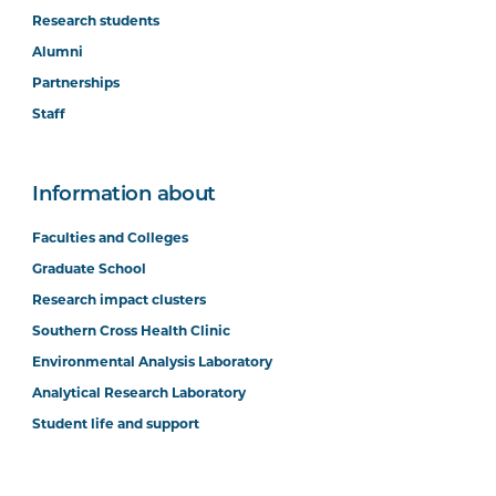
Research students
Alumni
Partnerships
Staff
Information about
Faculties and Colleges
Graduate School
Research impact clusters
Southern Cross Health Clinic
Environmental Analysis Laboratory
Analytical Research Laboratory
Student life and support