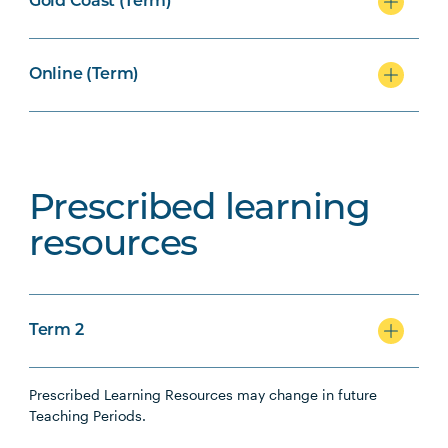
Gold Coast (Term)
Online (Term)
Prescribed learning
resources
Term 2
Prescribed Learning Resources may change in future
Teaching Periods.