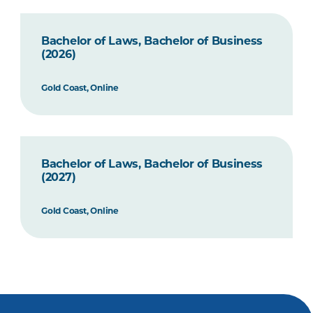
Bachelor of Laws, Bachelor of Business
(2026)
Gold Coast, Online
Bachelor of Laws, Bachelor of Business
(2027)
Gold Coast, Online