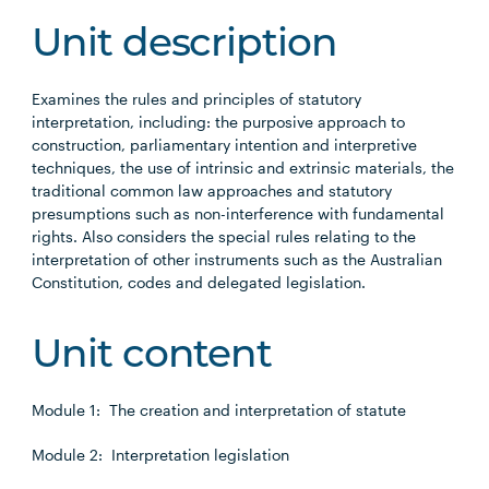
Unit description
Examines the rules and principles of statutory
interpretation, including: the purposive approach to
construction, parliamentary intention and interpretive
techniques, the use of intrinsic and extrinsic materials, the
traditional common law approaches and statutory
presumptions such as non-interference with fundamental
rights. Also considers the special rules relating to the
interpretation of other instruments such as the Australian
Constitution, codes and delegated legislation.
Unit content
Module 1: The creation and interpretation of statute
Module 2: Interpretation legislation