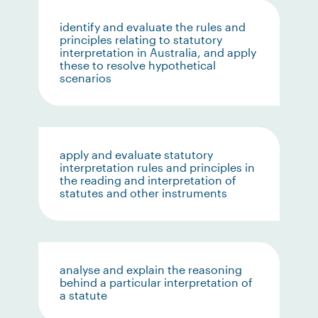
identify and evaluate the rules and
principles relating to statutory
interpretation in Australia, and apply
these to resolve hypothetical
scenarios
apply and evaluate statutory
interpretation rules and principles in
the reading and interpretation of
statutes and other instruments
analyse and explain the reasoning
behind a particular interpretation of
a statute