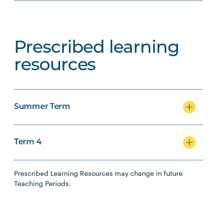
Prescribed learning
resources
Summer Term
Term 4
Prescribed Learning Resources may change in future
Teaching Periods.