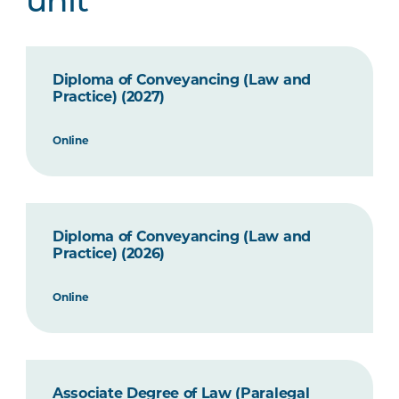
unit
Diploma of Conveyancing (Law and
Practice) (2027)
Online
Diploma of Conveyancing (Law and
Practice) (2026)
Online
Associate Degree of Law (Paralegal