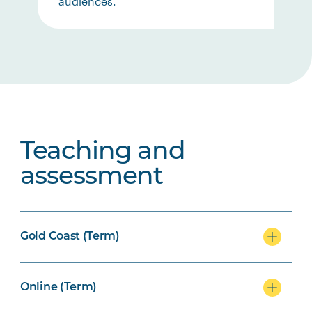
audiences.
Teaching and
assessment
Gold Coast (Term)
Online (Term)