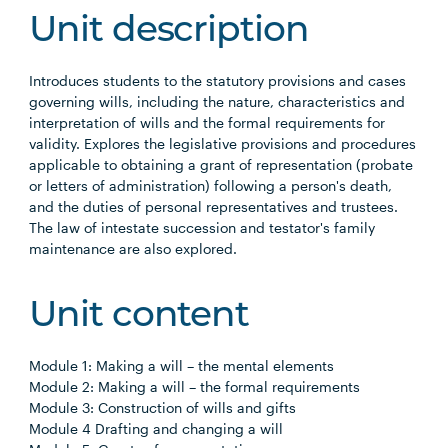
Unit description
Introduces students to the statutory provisions and cases
governing wills, including the nature, characteristics and
interpretation of wills and the formal requirements for
validity. Explores the legislative provisions and procedures
applicable to obtaining a grant of representation (probate
or letters of administration) following a person's death,
and the duties of personal representatives and trustees.
The law of intestate succession and testator's family
maintenance are also explored.
Unit content
Module 1: Making a will – the mental elements
Module 2: Making a will – the formal requirements
Module 3: Construction of wills and gifts
Module 4 Drafting and changing a will