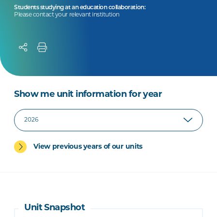
Students studying at an education collaboration:
Please contact your relevant institution
Show me unit information for year
View previous years of our units
Unit Snapshot