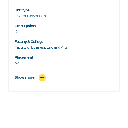
Unit type
UG Coursework Unit
Credit points
12
Faculty & College
Faculty of Business, Law and Arts
Placement
No
Show more