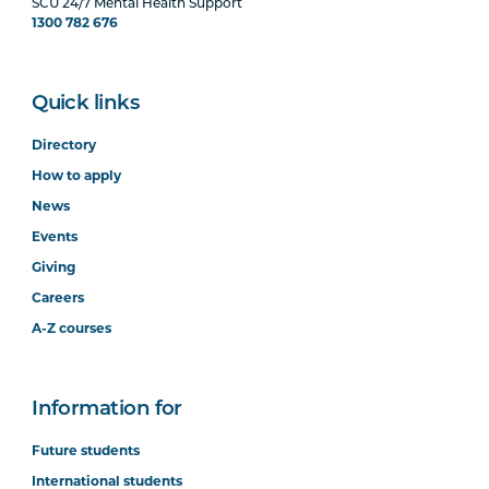
SCU 24/7 Mental Health Support
1300 782 676
Quick links
Directory
How to apply
News
Events
Giving
Careers
A-Z courses
Information for
Future students
International students