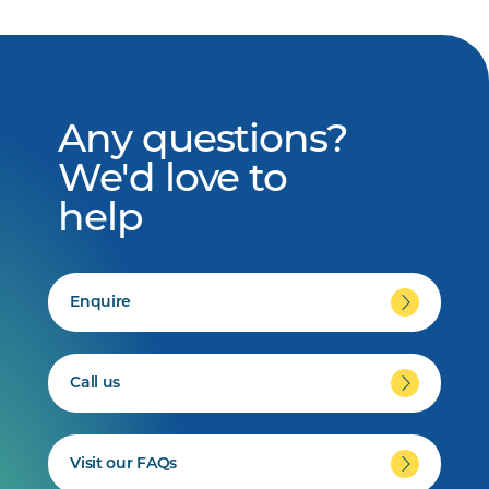
Any questions?
We'd love to
help
Enquire
Call us
Visit our FAQs