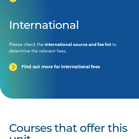
International
Please check the
international course and fee list
to
determine the relevant fees.
Find out more for international fees
Courses that offer this