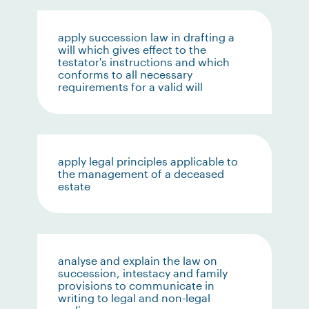
apply succession law in drafting a
will which gives effect to the
testator's instructions and which
conforms to all necessary
requirements for a valid will
apply legal principles applicable to
the management of a deceased
estate
analyse and explain the law on
succession, intestacy and family
provisions to communicate in
writing to legal and non-legal