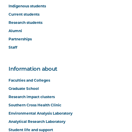
Indigenous students
Current students
Research students
Alumni
Partnerships
Staff
Information about
Faculties and Colleges
Graduate School
Research impact clusters
Southern Cross Health Clinic
Environmental Analysis Laboratory
Analytical Research Laboratory
Student life and support