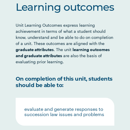
Learning outcomes
Unit Learning Outcomes express learning
achievement in terms of what a student should
know, understand and be able to do on completion
of a unit. These outcomes are aligned with the
graduate attributes
. The unit
learning outcomes
and graduate attributes
are also the basis of
evaluating prior learning.
On completion of this unit, students
should be able to:
evaluate and generate responses to
succession law issues and problems