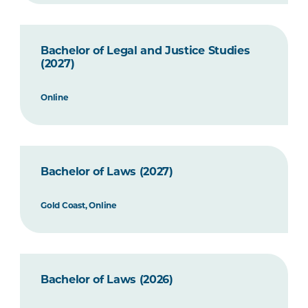
Bachelor of Legal and Justice Studies
(2027)
Online
Bachelor of Laws (2027)
Gold Coast, Online
Bachelor of Laws (2026)