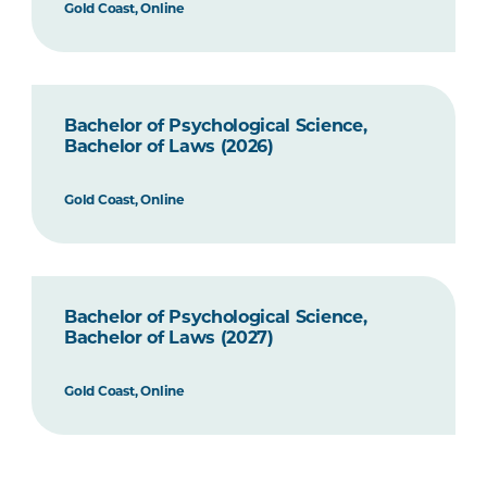
Gold Coast, Online
Bachelor of Psychological Science,
Bachelor of Laws (2026)
Gold Coast, Online
Bachelor of Psychological Science,
Bachelor of Laws (2027)
Gold Coast, Online