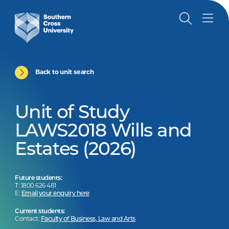
Back to unit search
Unit of Study
LAWS2018 Wills and
Estates (2026)
Future students:
T: 1800 626 481
E:
Email your enquiry here
Current students:
Contact:
Faculty of Business, Law and Arts