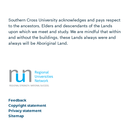
Southern Cross University acknowledges and pays respect
to the ancestors, Elders and descendants of the Lands
upon which we meet and study. We are mindful that within
and without the buildings, these Lands always were and
always will be Aboriginal Land.
Feedback
Copyright statement
Privacy statement
Sitemap