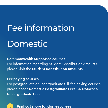
Fee information
Domestic
Commonwealth Supported courses
For information regarding Student Contribution Amounts
please visit the
Student Contribution Amounts
.
Fee paying courses
For postgraduate or undergraduate full-fee paying courses
please check
Domestic Postgraduate Fees
OR
Domestic
Undergraduate Fees
.
Find out more for domestic fees