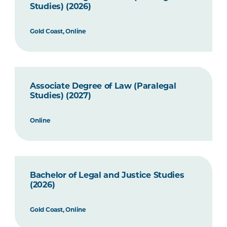
Studies) (2026)
Gold Coast, Online
Associate Degree of Law (Paralegal
Studies) (2027)
Online
Bachelor of Legal and Justice Studies
(2026)
Gold Coast, Online