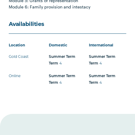
Module 5: Grants of representation
Module 6: Family provision and intestacy
Availabilities
Location
Domestic
International
Gold Coast
Summer Term
Summer Term
Term
4
Term
4
Online
Summer Term
Summer Term
Term
4
Term
4