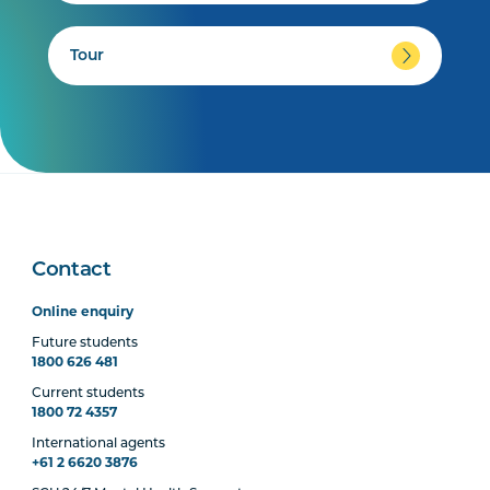
Tour
Contact
Online enquiry
Future students
1800 626 481
Current students
1800 72 4357
International agents
+61 2 6620 3876