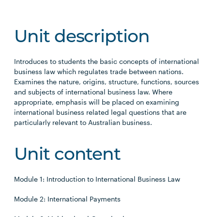
Unit description
Introduces to students the basic concepts of international
business law which regulates trade between nations.
Examines the nature, origins, structure, functions, sources
and subjects of international business law. Where
appropriate, emphasis will be placed on examining
international business related legal questions that are
particularly relevant to Australian business.
Unit content
Module 1: Introduction to International Business Law
Module 2: International Payments