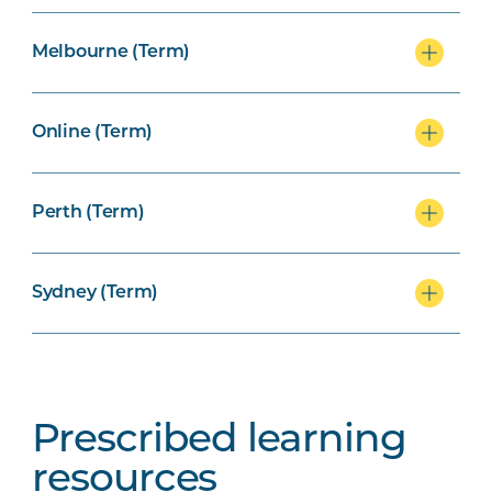
Melbourne (Term)
Online (Term)
Perth (Term)
Sydney (Term)
Prescribed learning
resources