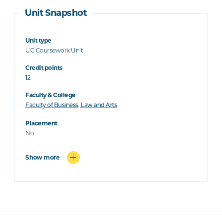
Unit Snapshot
Unit type
UG Coursework Unit
Credit points
12
Faculty & College
Faculty of Business, Law and Arts
Placement
No
Show more