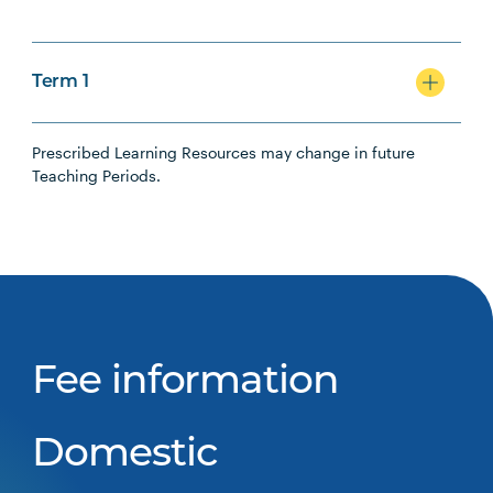
Term 1
Prescribed Learning Resources may change in future
Teaching Periods.
Fee information
Domestic