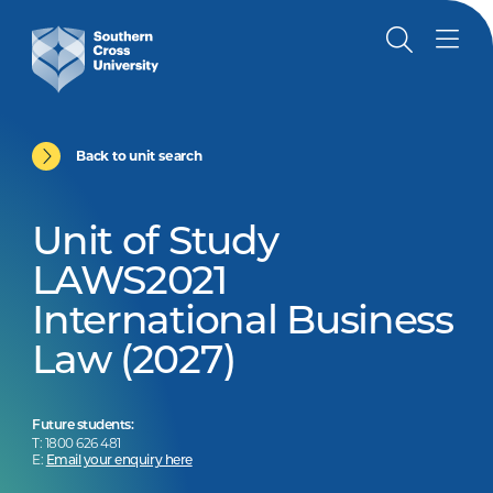
Back to unit search
Unit of Study
LAWS2021
International Business
Law (2027)
Future students:
T: 1800 626 481
E:
Email your enquiry here