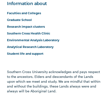
Information about
Faculties and Colleges
Graduate School
Research impact clusters
Southern Cross Health Clinic
Environmental Analysis Laboratory
Analytical Research Laboratory
Student life and support
Southern Cross University acknowledges and pays respect
to the ancestors, Elders and descendants of the Lands
upon which we meet and study. We are mindful that within
and without the buildings, these Lands always were and
always will be Aboriginal Land.