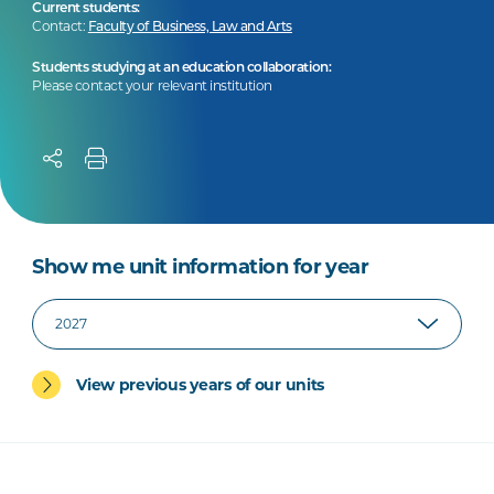
Current students:
Contact:
Faculty of Business, Law and Arts
Students studying at an education collaboration:
Please contact your relevant institution
Show me unit information for year
View previous years of our units