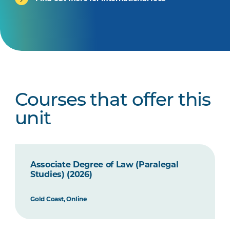
Courses that offer this
unit
Associate Degree of Law (Paralegal
Studies) (2026)
Gold Coast, Online