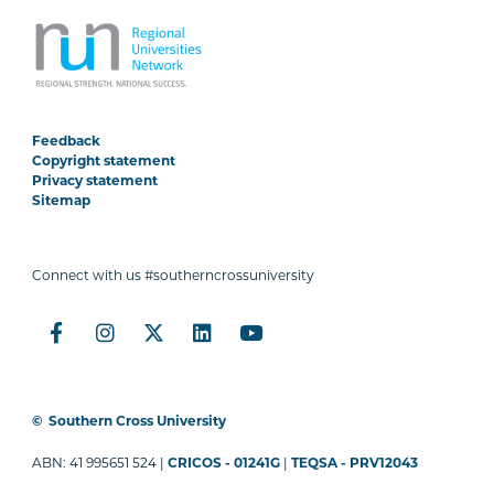
Feedback
Copyright statement
Privacy statement
Sitemap
Connect with us #southerncrossuniversity
©
Southern Cross University
ABN: 41 995651 524 |
CRICOS - 01241G
|
TEQSA - PRV12043