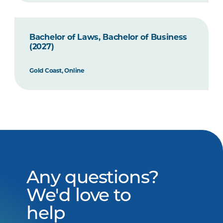
Bachelor of Laws, Bachelor of Business
(2027)
Gold Coast, Online
Any questions?
We'd love to
help