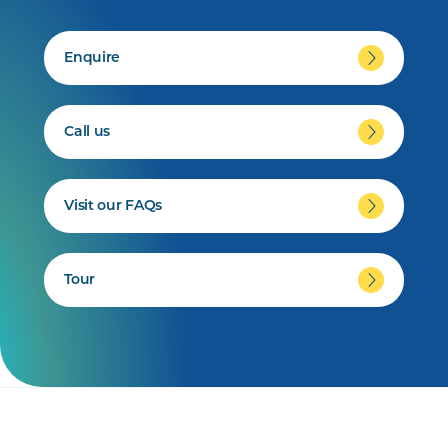
Enquire
Call us
Visit our FAQs
Tour