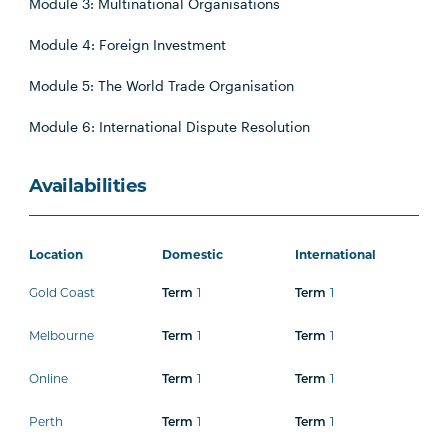
Module 3: Multinational Organisations
Module 4: Foreign Investment
Module 5: The World Trade Organisation
Module 6: International Dispute Resolution
Availabilities
Location
Domestic
International
Gold Coast
1
1
Term
Term
Melbourne
1
1
Term
Term
Online
1
1
Term
Term
Perth
1
1
Term
Term