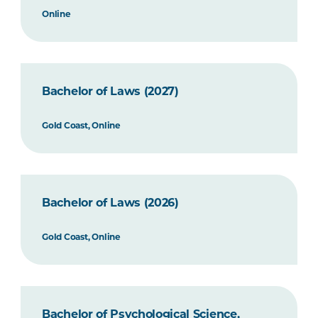
Online
Bachelor of Laws (2027)
Gold Coast, Online
Bachelor of Laws (2026)
Gold Coast, Online
Bachelor of Psychological Science,