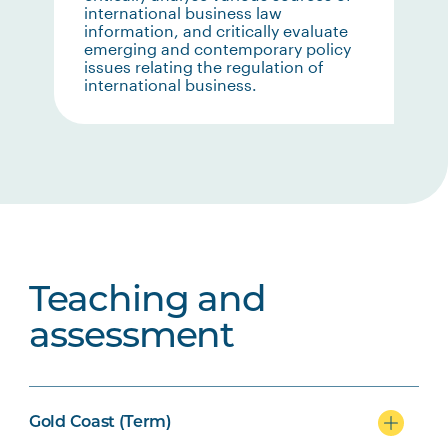
international business law
information, and critically evaluate
emerging and contemporary policy
issues relating the regulation of
international business.
Teaching and
assessment
Gold Coast (Term)