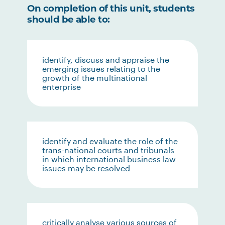
On completion of this unit, students
should be able to:
identify, discuss and appraise the
emerging issues relating to the
growth of the multinational
enterprise
identify and evaluate the role of the
trans-national courts and tribunals
in which international business law
issues may be resolved
critically analyse various sources of