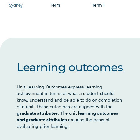
Sydney
1
1
Term
Term
Learning outcomes
Unit Learning Outcomes express learning
achievement in terms of what a student should
know, understand and be able to do on completion
of a unit. These outcomes are aligned with the
graduate attributes
. The unit
learning outcomes
and graduate attributes
are also the basis of
evaluating prior learning.