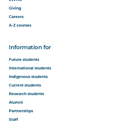
Giving
Careers
A-Z courses
Information for
Future students
International students
Indigenous students
Current students
Research students
Alumni
Partnerships
Staff