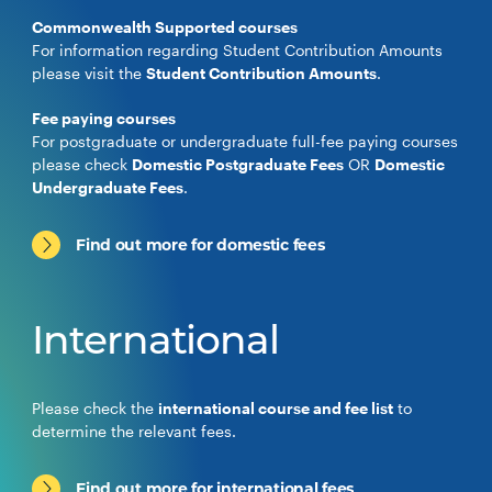
Commonwealth Supported courses
For information regarding Student Contribution Amounts
please visit the
Student Contribution Amounts
.
Fee paying courses
For postgraduate or undergraduate full-fee paying courses
please check
Domestic Postgraduate Fees
OR
Domestic
Undergraduate Fees
.
Find out more for domestic fees
International
Please check the
international course and fee list
to
determine the relevant fees.
Find out more for international fees