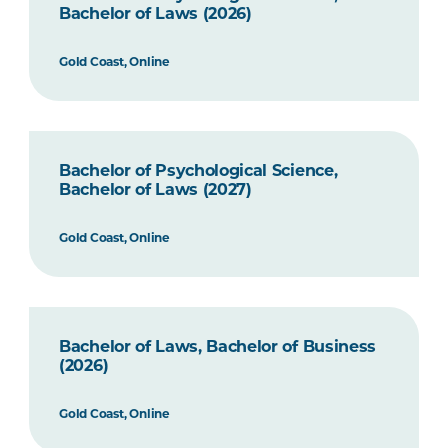
Bachelor of Laws (2026)
Gold Coast, Online
Bachelor of Psychological Science,
Bachelor of Laws (2027)
Gold Coast, Online
Bachelor of Laws, Bachelor of Business
(2026)
Gold Coast, Online