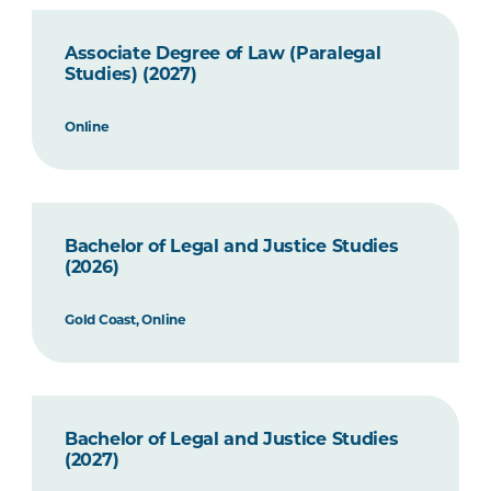
Associate Degree of Law (Paralegal
Studies) (2027)
Online
Bachelor of Legal and Justice Studies
(2026)
Gold Coast, Online
Bachelor of Legal and Justice Studies
(2027)