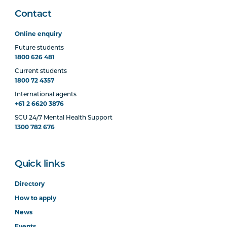
Contact
Online enquiry
Future students
1800 626 481
Current students
1800 72 4357
International agents
+61 2 6620 3876
SCU 24/7 Mental Health Support
1300 782 676
Quick links
Directory
How to apply
News
Events