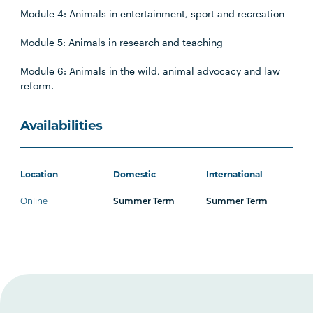
Module 4: Animals in entertainment, sport and recreation
Module 5: Animals in research and teaching
Module 6: Animals in the wild, animal advocacy and law
reform.
Availabilities
Location
Domestic
International
Online
Summer Term
Summer Term