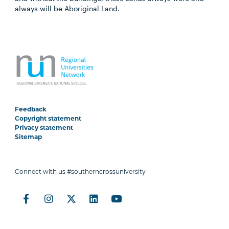
always will be Aboriginal Land.
Feedback
Copyright statement
Privacy statement
Sitemap
Connect with us #southerncrossuniversity