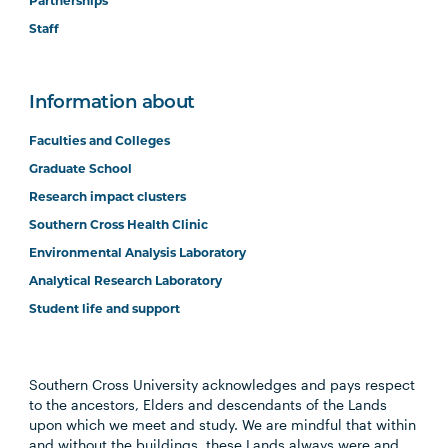
Partnerships
Staff
Information about
Faculties and Colleges
Graduate School
Research impact clusters
Southern Cross Health Clinic
Environmental Analysis Laboratory
Analytical Research Laboratory
Student life and support
Southern Cross University acknowledges and pays respect
to the ancestors, Elders and descendants of the Lands
upon which we meet and study. We are mindful that within
and without the buildings, these Lands always were and