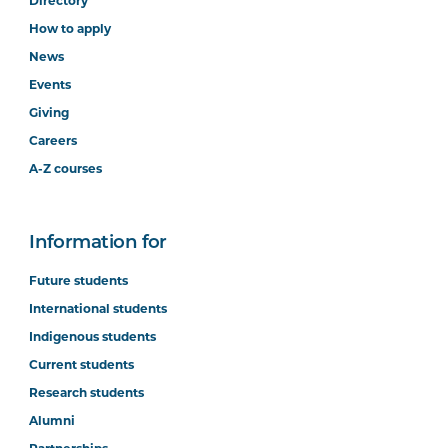
Directory
How to apply
News
Events
Giving
Careers
A-Z courses
Information for
Future students
International students
Indigenous students
Current students
Research students
Alumni