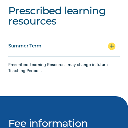
Prescribed learning
resources
Summer Term
Prescribed Learning Resources may change in future
Teaching Periods.
Fee information