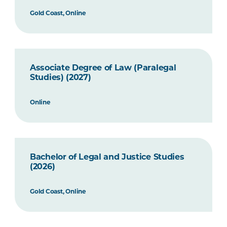
Gold Coast, Online
Associate Degree of Law (Paralegal
Studies) (2027)
Online
Bachelor of Legal and Justice Studies
(2026)
Gold Coast, Online