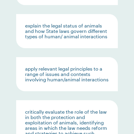
explain the legal status of animals
and how State laws govern different
types of human/ animal interactions
apply relevant legal principles to a
range of issues and contexts
involving human/animal interactions
critically evaluate the role of the law
in both the protection and
exploitation of animals, identifying
areas in which the law needs reform
and strategies to achieve such