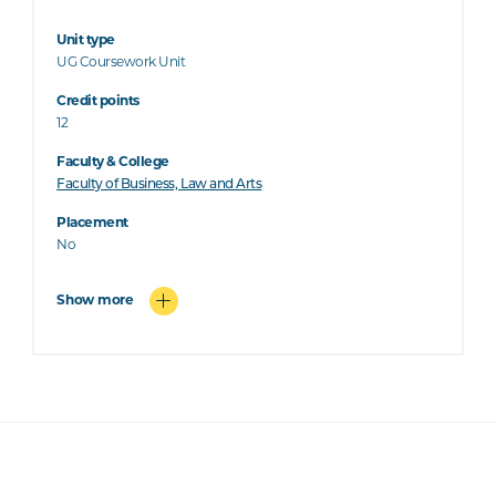
Unit type
UG Coursework Unit
Credit points
12
Faculty & College
Faculty of Business, Law and Arts
Placement
No
Show more