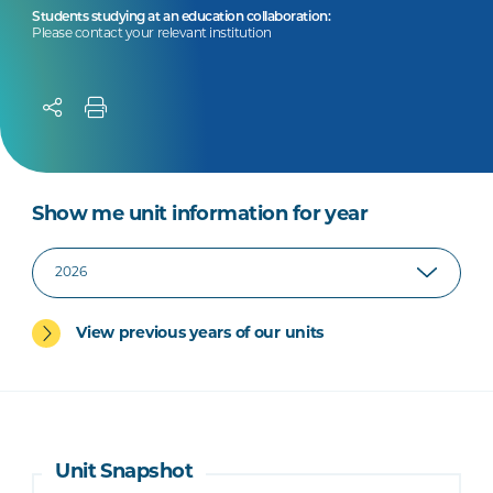
Students studying at an education collaboration:
Please contact your relevant institution
Show me unit information for year
View previous years of our units
Unit Snapshot