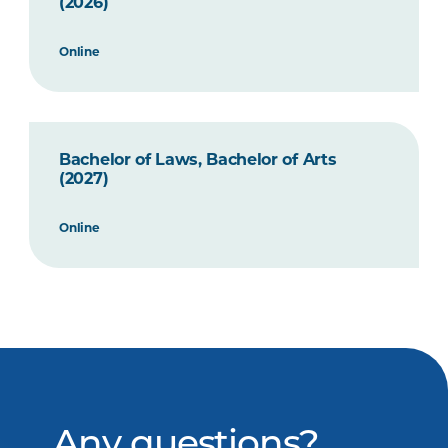
(2026)
Online
Bachelor of Laws, Bachelor of Arts
(2027)
Online
Any questions?