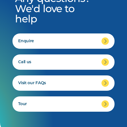
We'd love to
help
Enquire
Call us
Visit our FAQs
Tour