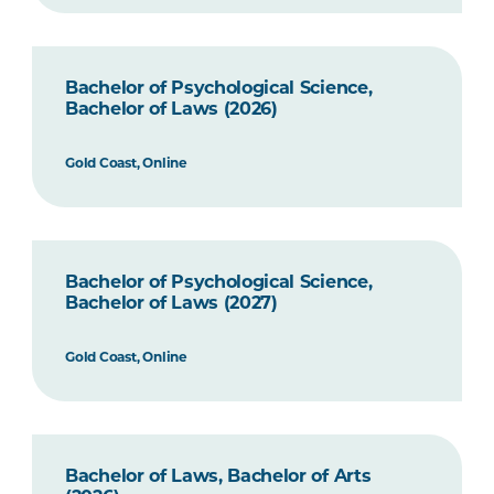
Bachelor of Psychological Science,
Bachelor of Laws (2026)
Gold Coast, Online
Bachelor of Psychological Science,
Bachelor of Laws (2027)
Gold Coast, Online
Bachelor of Laws, Bachelor of Arts