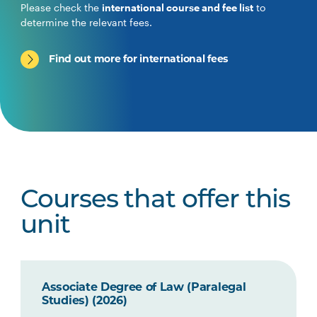
Please check the
international course and fee list
to
determine the relevant fees.
Find out more for international fees
Courses that offer this
unit
Associate Degree of Law (Paralegal
Studies) (2026)