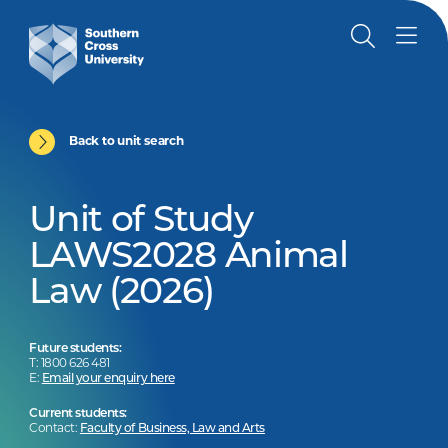
Back to unit search
Unit of Study
LAWS2028 Animal
Law (2026)
Future students:
T: 1800 626 481
E:
Email your enquiry here
Current students:
Contact:
Faculty of Business, Law and Arts