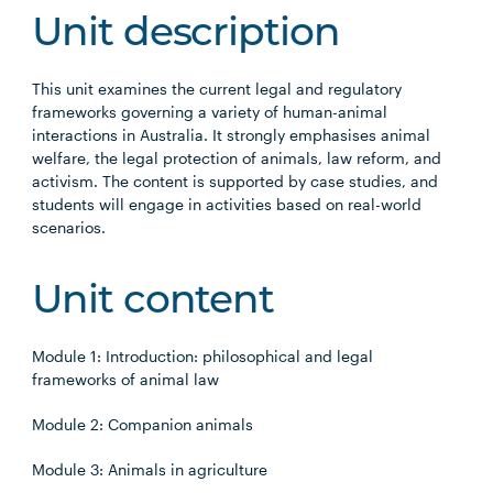
Unit description
This unit examines the current legal and regulatory
frameworks governing a variety of human-animal
interactions in Australia. It strongly emphasises animal
welfare, the legal protection of animals, law reform, and
activism. The content is supported by case studies, and
students will engage in activities based on real-world
scenarios.
Unit content
Module 1: Introduction: philosophical and legal
frameworks of animal law
Module 2: Companion animals
Module 3: Animals in agriculture