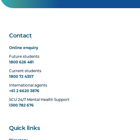
Contact
Online enquiry
Future students
1800 626 481
Current students
1800 72 4357
International agents
+61 2 6620 3876
SCU 24/7 Mental Health Support
1300 782 676
Quick links