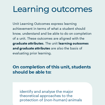
Learning outcomes
Unit Learning Outcomes express learning
achievement in terms of what a student should
know, understand and be able to do on completion
of a unit. These outcomes are aligned with the
graduate attributes
. The unit
learning outcomes
and graduate attributes
are also the basis of
evaluating prior learning.
On completion of this unit, students
should be able to:
identify and analyse the major
theoretical approaches to the
protection of (non-human) animals