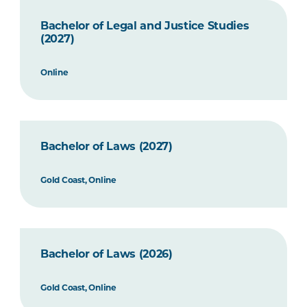
Bachelor of Legal and Justice Studies
(2027)
Online
Bachelor of Laws (2027)
Gold Coast, Online
Bachelor of Laws (2026)
Gold Coast, Online