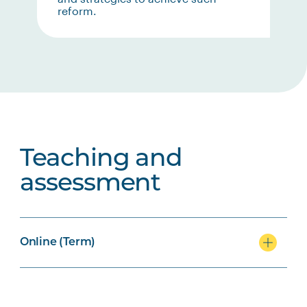
reform.
Teaching and
assessment
Online (Term)