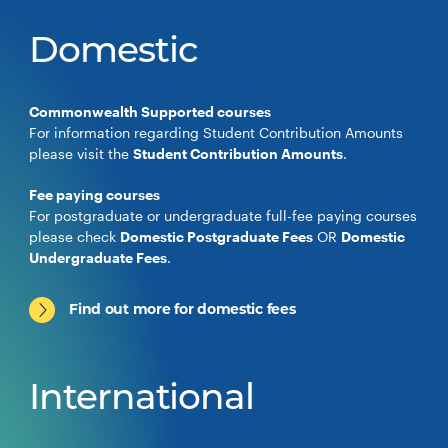
Domestic
Commonwealth Supported courses
For information regarding Student Contribution Amounts
please visit the
Student Contribution Amounts
.
Fee paying courses
For postgraduate or undergraduate full-fee paying courses
please check
Domestic Postgraduate Fees
OR
Domestic
Undergraduate Fees
.
Find out more for domestic fees
International