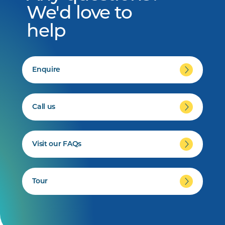
We'd love to
help
Enquire
Call us
Visit our FAQs
Tour