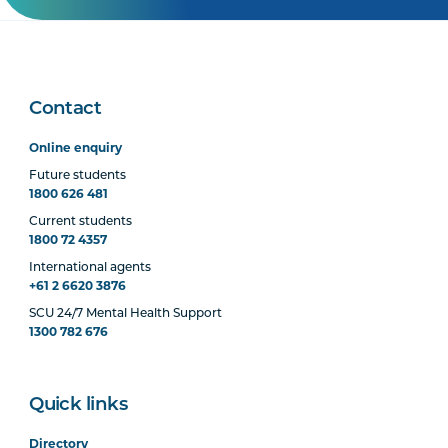
Contact
Online enquiry
Future students
1800 626 481
Current students
1800 72 4357
International agents
+61 2 6620 3876
SCU 24/7 Mental Health Support
1300 782 676
Quick links
Directory