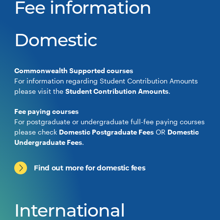
Fee information
Domestic
Commonwealth Supported courses
For information regarding Student Contribution Amounts
please visit the
Student Contribution Amounts
.
Fee paying courses
For postgraduate or undergraduate full-fee paying courses
please check
Domestic Postgraduate Fees
OR
Domestic
Undergraduate Fees
.
Find out more for domestic fees
International