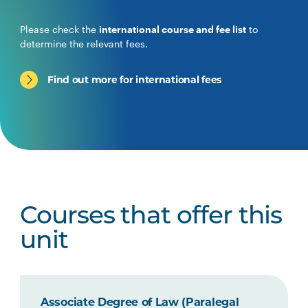
Please check the
international course and fee list
to
determine the relevant fees.
Find out more for international fees
Courses that offer this
unit
Associate Degree of Law (Paralegal