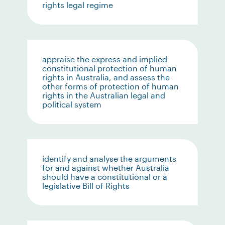
rights legal regime
appraise the express and implied
constitutional protection of human
rights in Australia, and assess the
other forms of protection of human
rights in the Australian legal and
political system
identify and analyse the arguments
for and against whether Australia
should have a constitutional or a
legislative Bill of Rights