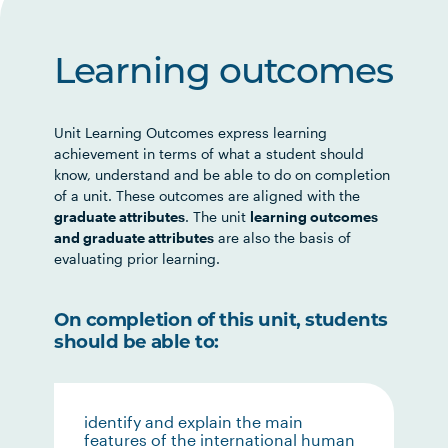
Learning outcomes
Unit Learning Outcomes express learning
achievement in terms of what a student should
know, understand and be able to do on completion
of a unit. These outcomes are aligned with the
graduate attributes
. The unit
learning outcomes
and graduate attributes
are also the basis of
evaluating prior learning.
On completion of this unit, students
should be able to:
identify and explain the main
features of the international human