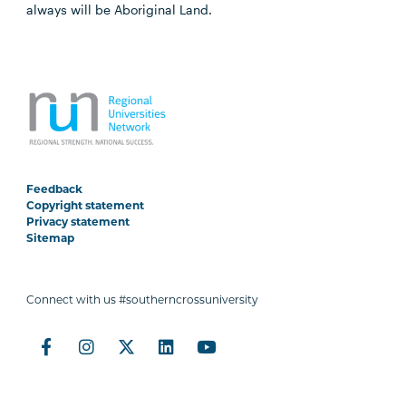
always will be Aboriginal Land.
Feedback
Copyright statement
Privacy statement
Sitemap
Connect with us #southerncrossuniversity