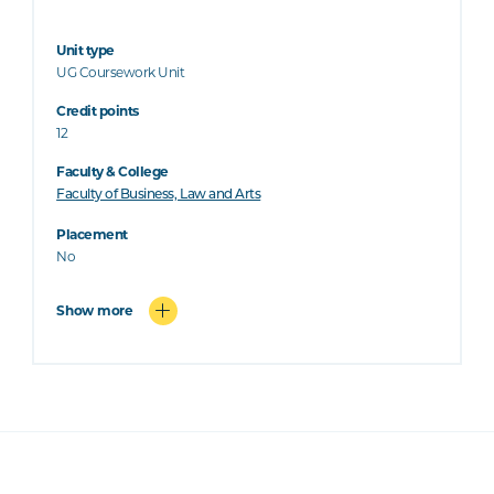
Unit type
UG Coursework Unit
Credit points
12
Faculty & College
Faculty of Business, Law and Arts
Placement
No
Show more