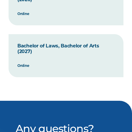
Online
Bachelor of Laws, Bachelor of Arts
(2027)
Online
Any questions?