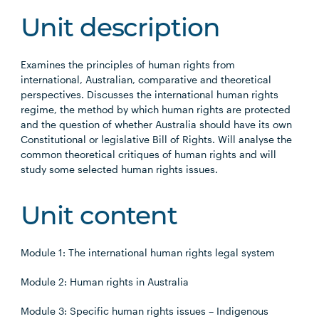
Unit description
Examines the principles of human rights from
international, Australian, comparative and theoretical
perspectives. Discusses the international human rights
regime, the method by which human rights are protected
and the question of whether Australia should have its own
Constitutional or legislative Bill of Rights. Will analyse the
common theoretical critiques of human rights and will
study some selected human rights issues.
Unit content
Module 1: The international human rights legal system
Module 2: Human rights in Australia
Module 3: Specific human rights issues – Indigenous