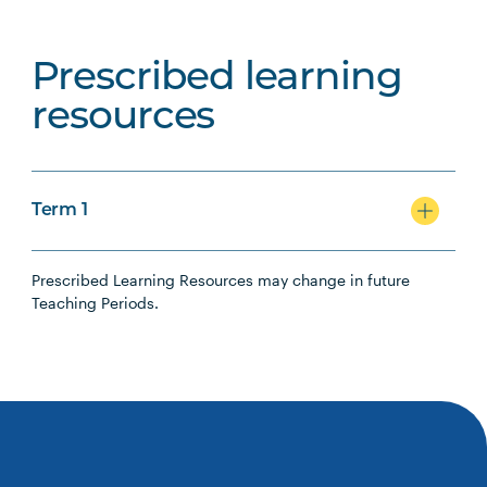
Prescribed learning
resources
Term 1
Prescribed Learning Resources may change in future
Teaching Periods.