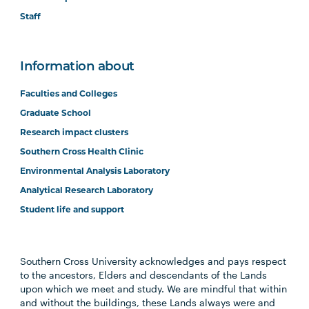
Staff
Information about
Faculties and Colleges
Graduate School
Research impact clusters
Southern Cross Health Clinic
Environmental Analysis Laboratory
Analytical Research Laboratory
Student life and support
Southern Cross University acknowledges and pays respect
to the ancestors, Elders and descendants of the Lands
upon which we meet and study. We are mindful that within
and without the buildings, these Lands always were and