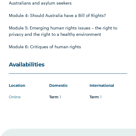
Australians and asylum seekers
Module 4: Should Australia have a Bill of Rights?
Module 5: Emerging human rights issues – the right to
privacy and the right to a healthy environment
Module 6: Critiques of human rights
Availabilities
Location
Domestic
International
Online
1
1
Term
Term