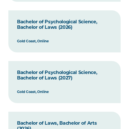
Bachelor of Psychological Science,
Bachelor of Laws (2026)
Gold Coast, Online
Bachelor of Psychological Science,
Bachelor of Laws (2027)
Gold Coast, Online
Bachelor of Laws, Bachelor of Arts
(2026)