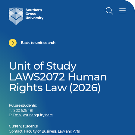
Back to unit search
Unit of Study
LAWS2072 Human
Rights Law (2026)
Future students:
T: 1800 626 481
E:
Email your enquiry here
Current students:
Contact:
Faculty of Business, Law and Arts