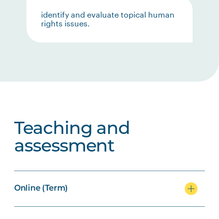
identify and evaluate topical human
rights issues.
Teaching and
assessment
Online (Term)