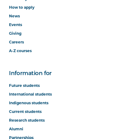
How to apply
News
Events
Giving
Careers
A-Z courses
Information for
Future students
International students
Indigenous students
Current students
Research students
Alumni
Partnerships