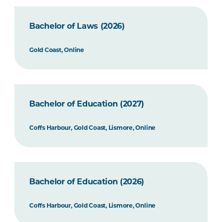
Bachelor of Laws (2026)
Gold Coast, Online
Bachelor of Education (2027)
Coffs Harbour, Gold Coast, Lismore, Online
Bachelor of Education (2026)
Coffs Harbour, Gold Coast, Lismore, Online