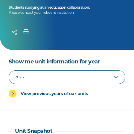
Students studying at an education collaboration:
Please contact your relevant institution
Show me unit information for year
View previous years of our units
Unit Snapshot