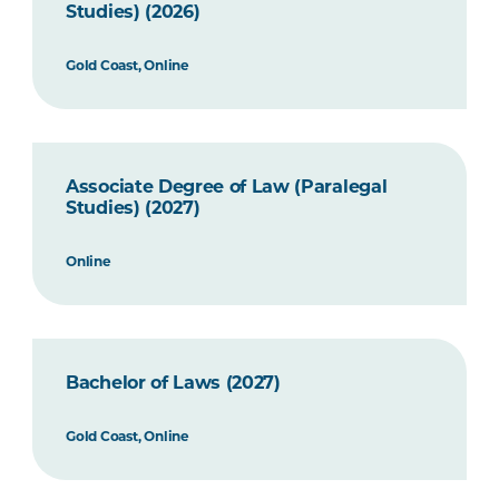
Studies) (2026)
Gold Coast, Online
Associate Degree of Law (Paralegal
Studies) (2027)
Online
Bachelor of Laws (2027)
Gold Coast, Online