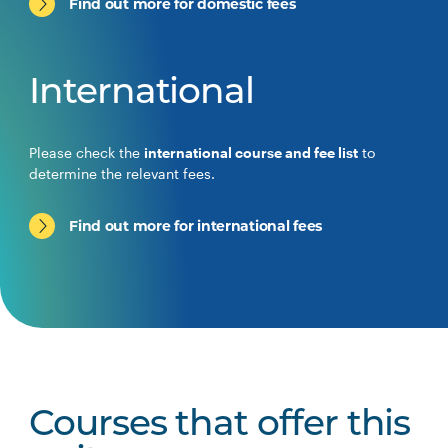
Find out more for domestic fees
International
Please check the
international course and fee list
to
determine the relevant fees.
Find out more for international fees
Courses that offer this