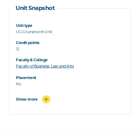
Unit Snapshot
Unit type
UG Coursework Unit
Credit points
12
Faculty & College
Faculty of Business, Law and Arts
Placement
No
Show more