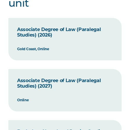
unit
Associate Degree of Law (Paralegal
Studies) (2026)
Gold Coast, Online
Associate Degree of Law (Paralegal
Studies) (2027)
Online