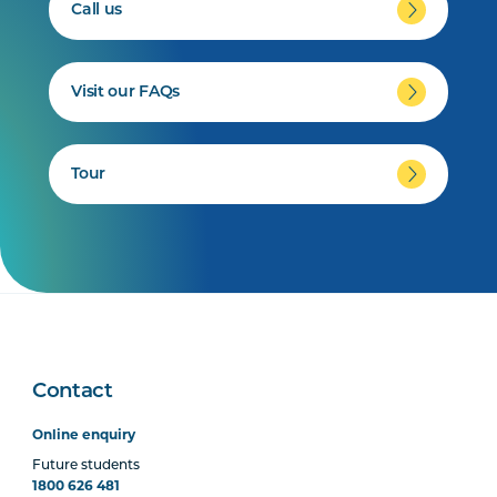
Call us
Visit our FAQs
Tour
Contact
Online enquiry
Future students
1800 626 481