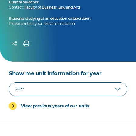
Current students:
Contact:
Faculty of Business, Law and Arts
Students studying at an education collaboration:
Please contact your relevant institution
Show me unit information for year
View previous years of our units