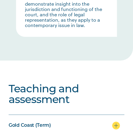
demonstrate insight into the
jurisdiction and functioning of the
court, and the role of legal
representation, as they apply to a
contemporary issue in law.
Teaching and
assessment
Gold Coast (Term)