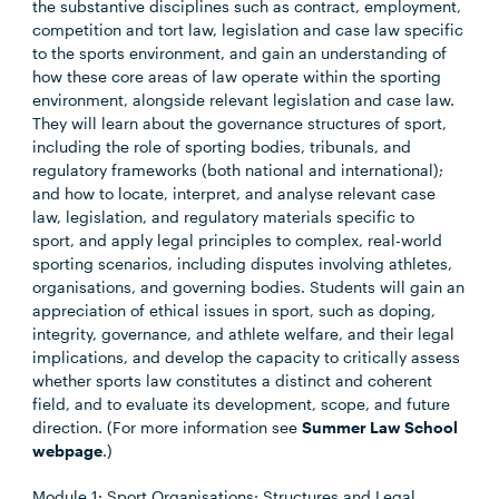
the substantive disciplines such as contract, employment,
competition and tort law, legislation and case law specific
to the sports environment, and gain an understanding of
how these core areas of law operate within the sporting
environment, alongside relevant legislation and case law.
They will learn about the governance structures of sport,
including the role of sporting bodies, tribunals, and
regulatory frameworks (both national and international);
and how to locate, interpret, and analyse relevant case
law, legislation, and regulatory materials specific to
sport, and apply legal principles to complex, real-world
sporting scenarios, including disputes involving athletes,
organisations, and governing bodies. Students will gain an
appreciation of ethical issues in sport, such as doping,
integrity, governance, and athlete welfare, and their legal
implications, and develop the capacity to critically assess
whether sports law constitutes a distinct and coherent
field, and to evaluate its development, scope, and future
direction. (For more information see
Summer Law School
webpage
.)
Module 1: Sport Organisations: Structures and Legal