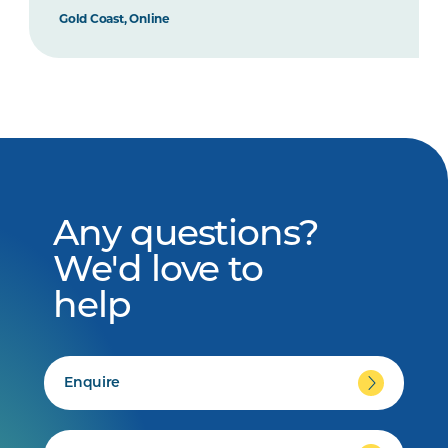
Gold Coast, Online
Any questions?
We'd love to
help
Enquire