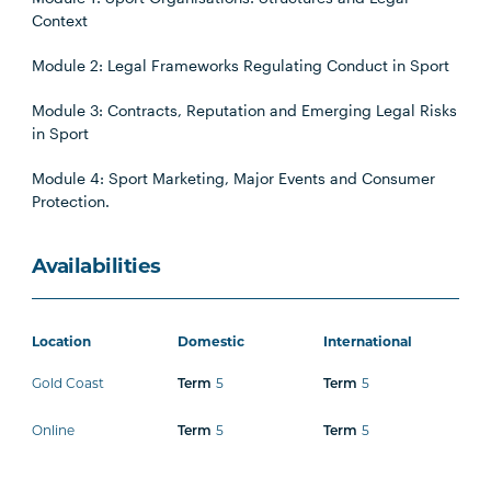
Context
Module 2: Legal Frameworks Regulating Conduct in Sport
Module 3: Contracts, Reputation and Emerging Legal Risks
in Sport
Module 4: Sport Marketing, Major Events and Consumer
Protection.
Availabilities
Location
Domestic
International
Gold Coast
5
5
Term
Term
Online
5
5
Term
Term