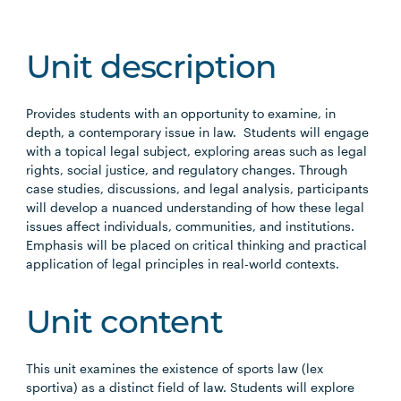
Unit description
Provides students with an opportunity to examine, in
depth, a contemporary issue in law. Students will engage
with a topical legal subject, exploring areas such as legal
rights, social justice, and regulatory changes. Through
case studies, discussions, and legal analysis, participants
will develop a nuanced understanding of how these legal
issues affect individuals, communities, and institutions.
Emphasis will be placed on critical thinking and practical
application of legal principles in real-world contexts.
Unit content
This unit examines the existence of sports law (lex
sportiva) as a distinct field of law. Students will explore