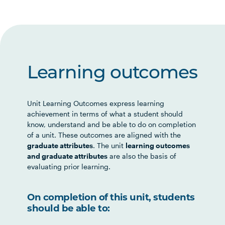
Learning outcomes
Unit Learning Outcomes express learning
achievement in terms of what a student should
know, understand and be able to do on completion
of a unit. These outcomes are aligned with the
graduate attributes
. The unit
learning outcomes
and graduate attributes
are also the basis of
evaluating prior learning.
On completion of this unit, students
should be able to: