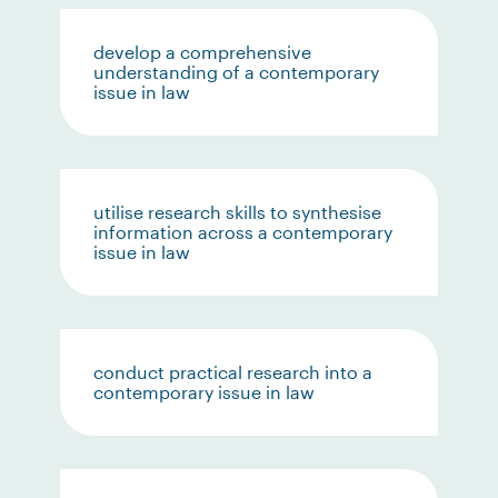
develop a comprehensive
understanding of a contemporary
issue in law
utilise research skills to synthesise
information across a contemporary
issue in law
conduct practical research into a
contemporary issue in law