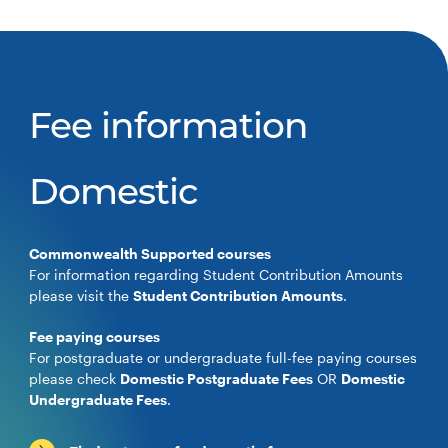
Fee information
Domestic
Commonwealth Supported courses
For information regarding Student Contribution Amounts
please visit the
Student Contribution Amounts
.
Fee paying courses
For postgraduate or undergraduate full-fee paying courses
please check
Domestic Postgraduate Fees
OR
Domestic
Undergraduate Fees
.