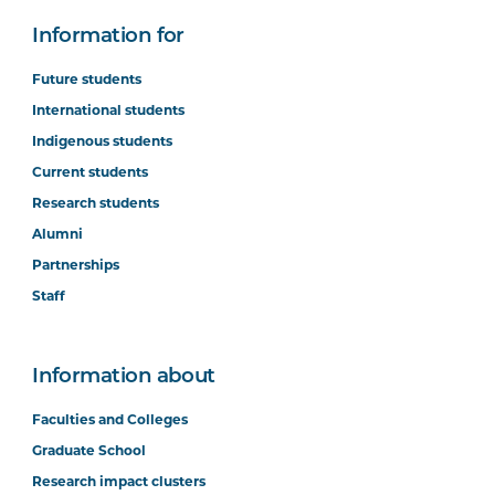
Information for
Future students
International students
Indigenous students
Current students
Research students
Alumni
Partnerships
Staff
Information about
Faculties and Colleges
Graduate School
Research impact clusters