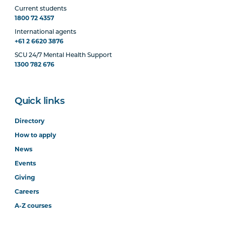
Current students
1800 72 4357
International agents
+61 2 6620 3876
SCU 24/7 Mental Health Support
1300 782 676
Quick links
Directory
How to apply
News
Events
Giving
Careers
A-Z courses