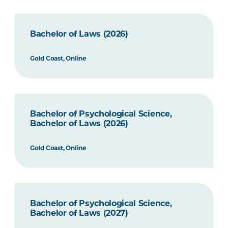
Bachelor of Laws (2026)
Gold Coast, Online
Bachelor of Psychological Science,
Bachelor of Laws (2026)
Gold Coast, Online
Bachelor of Psychological Science,
Bachelor of Laws (2027)