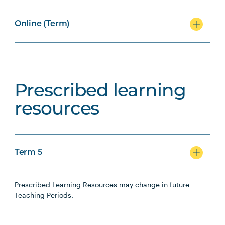
Online (Term)
Prescribed learning
resources
Term 5
Prescribed Learning Resources may change in future
Teaching Periods.