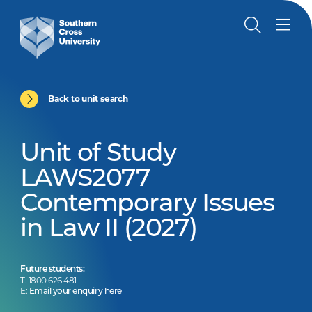
Back to unit search
Unit of Study
LAWS2077
Contemporary Issues
in Law II (2027)
Future students:
T: 1800 626 481
E:
Email your enquiry here