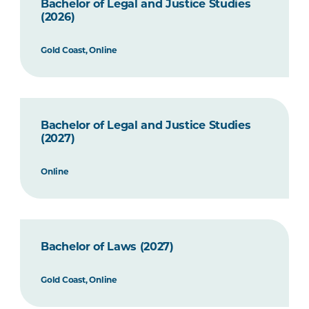
Bachelor of Legal and Justice Studies
(2026)
Gold Coast, Online
Bachelor of Legal and Justice Studies
(2027)
Online
Bachelor of Laws (2027)
Gold Coast, Online