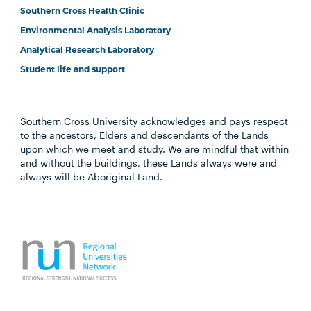
Southern Cross Health Clinic
Environmental Analysis Laboratory
Analytical Research Laboratory
Student life and support
Southern Cross University acknowledges and pays respect
to the ancestors, Elders and descendants of the Lands
upon which we meet and study. We are mindful that within
and without the buildings, these Lands always were and
always will be Aboriginal Land.