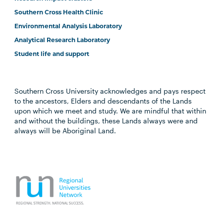
Southern Cross Health Clinic
Environmental Analysis Laboratory
Analytical Research Laboratory
Student life and support
Southern Cross University acknowledges and pays respect
to the ancestors, Elders and descendants of the Lands
upon which we meet and study. We are mindful that within
and without the buildings, these Lands always were and
always will be Aboriginal Land.