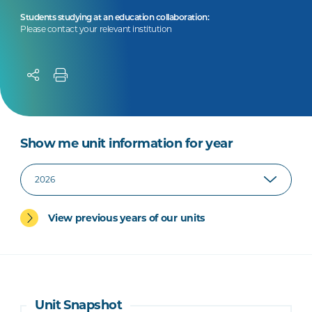
Students studying at an education collaboration:
Please contact your relevant institution
Show me unit information for year
View previous years of our units
Unit Snapshot