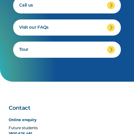
Call us
Visit our FAQs
Tour
Contact
Online enquiry
Future students
1800 626 481