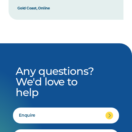
Gold Coast, Online
Any questions?
We'd love to
help
Enquire