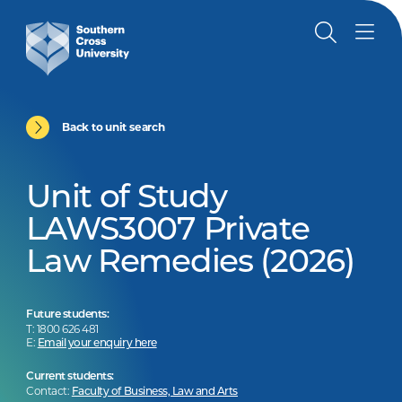
Back to unit search
Unit of Study
LAWS3007 Private
Law Remedies (2026)
Future students:
T: 1800 626 481
E:
Email your enquiry here
Current students:
Contact:
Faculty of Business, Law and Arts