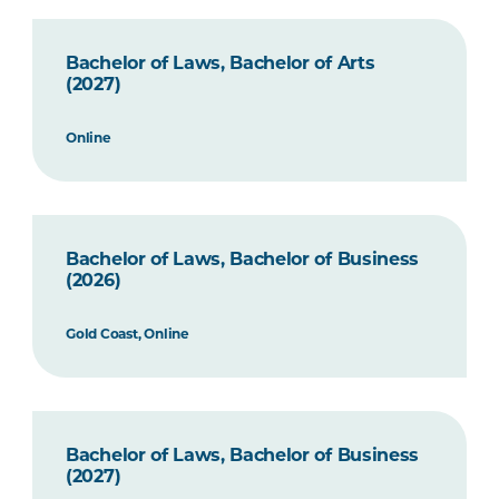
Bachelor of Laws, Bachelor of Arts
(2027)
Online
Bachelor of Laws, Bachelor of Business
(2026)
Gold Coast, Online
Bachelor of Laws, Bachelor of Business
(2027)