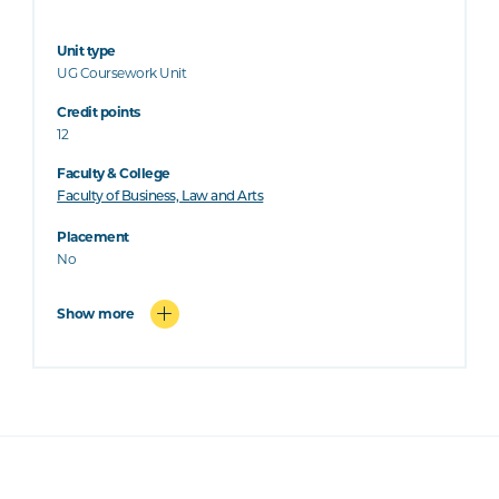
Unit type
UG Coursework Unit
Credit points
12
Faculty & College
Faculty of Business, Law and Arts
Placement
No
Show more