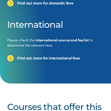
Find out more for domestic fees
International
Please check the
international course and fee list
to
determine the relevant fees.
Find out more for international fees
Courses that offer this