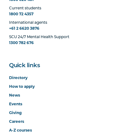
Current students
1800 72 4357
International agents
+61 2 6620 3876
SCU 24/7 Mental Health Support
1300 782 676
Quick links
Directory
How to apply
News
Events
Giving
Careers
A-Z courses