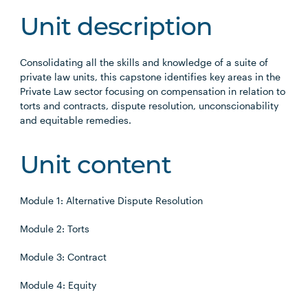
Unit description
Consolidating all the skills and knowledge of a suite of
private law units, this capstone identifies key areas in the
Private Law sector focusing on compensation in relation to
torts and contracts, dispute resolution, unconscionability
and equitable remedies.
Unit content
Module 1: Alternative Dispute Resolution
Module 2: Torts
Module 3: Contract
Module 4: Equity