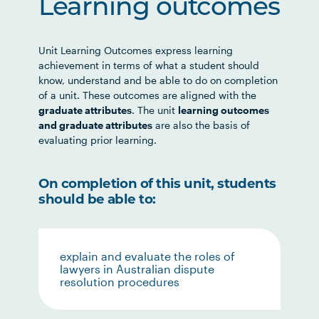
Learning outcomes
Unit Learning Outcomes express learning
achievement in terms of what a student should
know, understand and be able to do on completion
of a unit. These outcomes are aligned with the
graduate attributes
. The unit
learning outcomes
and graduate attributes
are also the basis of
evaluating prior learning.
On completion of this unit, students
should be able to:
explain and evaluate the roles of
lawyers in Australian dispute
resolution procedures