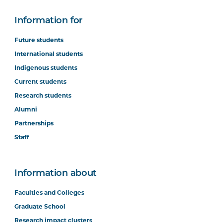
Information for
Future students
International students
Indigenous students
Current students
Research students
Alumni
Partnerships
Staff
Information about
Faculties and Colleges
Graduate School
Research impact clusters