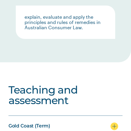
explain, evaluate and apply the
principles and rules of remedies in
Australian Consumer Law.
Teaching and
assessment
Gold Coast (Term)