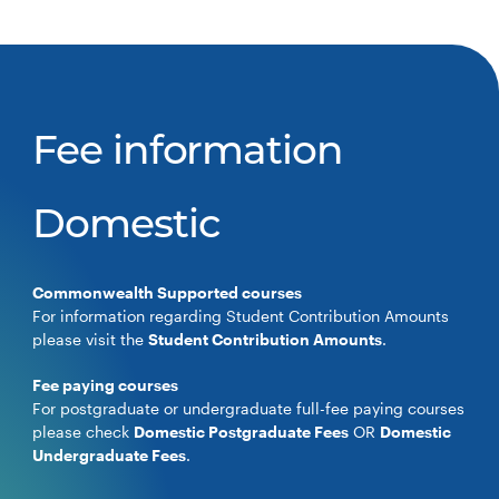
Fee information
Domestic
Commonwealth Supported courses
For information regarding Student Contribution Amounts
please visit the
Student Contribution Amounts
.
Fee paying courses
For postgraduate or undergraduate full-fee paying courses
please check
Domestic Postgraduate Fees
OR
Domestic
Undergraduate Fees
.