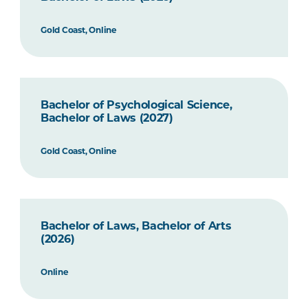
Gold Coast, Online
Bachelor of Psychological Science,
Bachelor of Laws (2027)
Gold Coast, Online
Bachelor of Laws, Bachelor of Arts
(2026)
Online