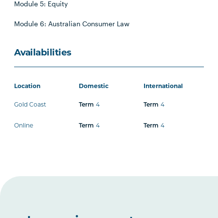
Module 5: Equity
Module 6: Australian Consumer Law
Availabilities
Location
Domestic
International
Gold Coast
4
4
Term
Term
Online
4
4
Term
Term