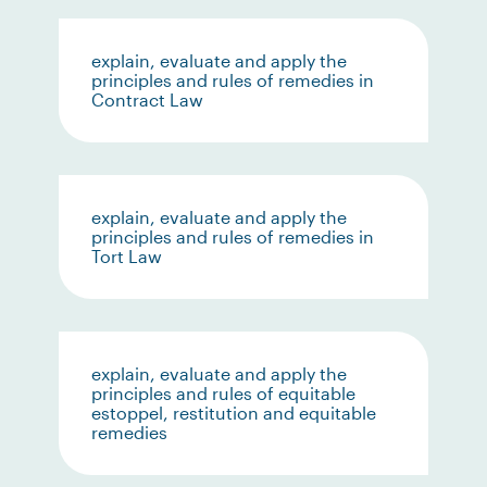
explain, evaluate and apply the
principles and rules of remedies in
Contract Law
explain, evaluate and apply the
principles and rules of remedies in
Tort Law
explain, evaluate and apply the
principles and rules of equitable
estoppel, restitution and equitable
remedies