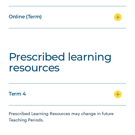
Online (Term)
Prescribed learning
resources
Term 4
Prescribed Learning Resources may change in future
Teaching Periods.