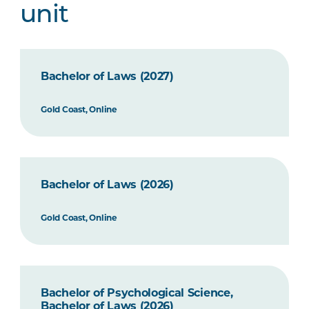
unit
Bachelor of Laws (2027)
Gold Coast, Online
Bachelor of Laws (2026)
Gold Coast, Online
Bachelor of Psychological Science,
Bachelor of Laws (2026)