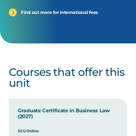
Find out more for international fees
Courses that offer this
unit
Graduate Certificate in Business Law
(2027)
SCU Online