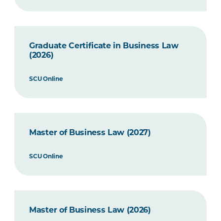
Graduate Certificate in Business Law
(2026)
SCU Online
Master of Business Law (2027)
SCU Online
Master of Business Law (2026)