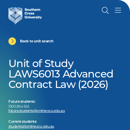
Back to unit search
Unit of Study
LAWS6013 Advanced
Contract Law (2026)
Future students:
1300 854 556
future.students@online.scu.edu.au
Current students:
students@online.scu.edu.au