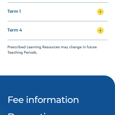
Term 1
Term 4
Prescribed Learning Resources may change in future
Teaching Periods.
Fee information