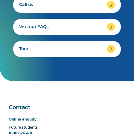
Call us
Visit our FAQs
Tour
Contact
Online enquiry
Future students
1800 626 481