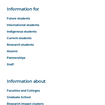
Information for
Future students
International students
Indigenous students
Current students
Research students
Alumni
Partnerships
Staff
Information about
Faculties and Colleges
Graduate School
Research impact clusters