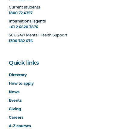
Current students
1800 72 4357
International agents
+61 2 6620 3876
SCU 24/7 Mental Health Support
1300 782 676
Quick links
Directory
How to apply
News
Events
Giving
Careers
A-Z courses