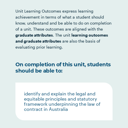
Unit Learning Outcomes express learning
achievement in terms of what a student should
know, understand and be able to do on completion
of a unit. These outcomes are aligned with the
graduate attributes
. The unit
learning outcomes
and graduate attributes
are also the basis of
evaluating prior learning.
On completion of this unit, students
should be able to:
identify and explain the legal and
equitable principles and statutory
framework underpinning the law of
contract in Australia