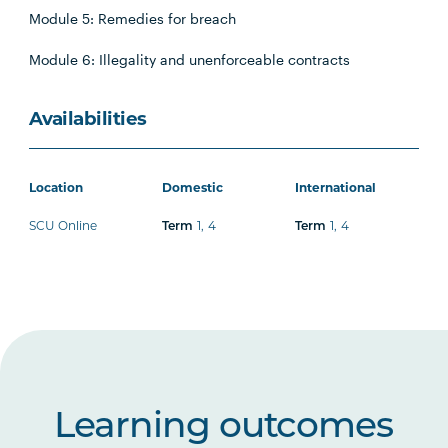
Module 5: Remedies for breach
Module 6: Illegality and unenforceable contracts
Availabilities
Location
Domestic
International
SCU Online
1
,
4
1
,
4
Term
Term
Learning outcomes