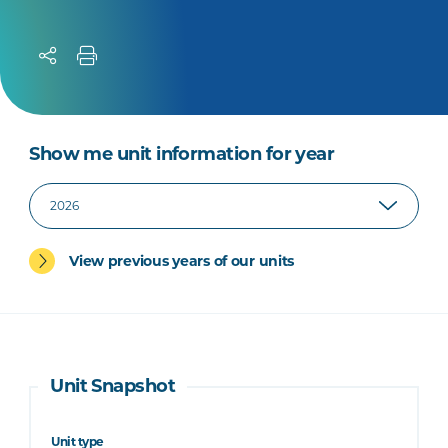
Show me unit information for year
View previous years of our units
Unit Snapshot
Unit type