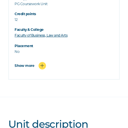
PG Coursework Unit
Credit points
12
Faculty & College
Faculty of Business, Law and Arts
Placement
No
Show more
Unit description