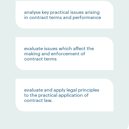
analyse key practical issues arising
in contract terms and performance
evaluate issues which affect the
making and enforcement of
contract terms
evaluate and apply legal principles
to the practical application of
contract law.