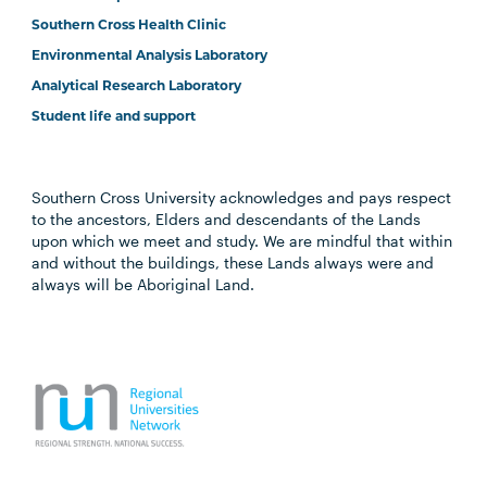
Southern Cross Health Clinic
Environmental Analysis Laboratory
Analytical Research Laboratory
Student life and support
Southern Cross University acknowledges and pays respect
to the ancestors, Elders and descendants of the Lands
upon which we meet and study. We are mindful that within
and without the buildings, these Lands always were and
always will be Aboriginal Land.