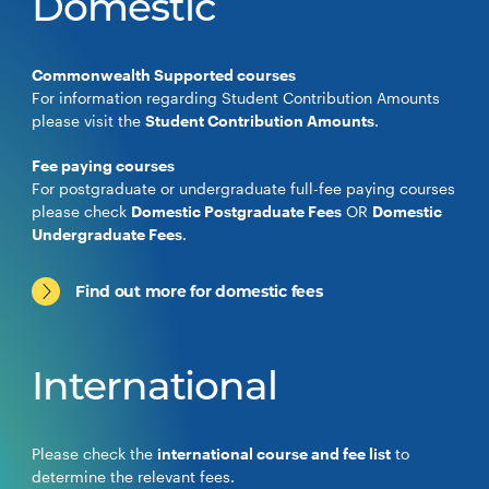
Domestic
Commonwealth Supported courses
For information regarding Student Contribution Amounts
please visit the
Student Contribution Amounts
.
Fee paying courses
For postgraduate or undergraduate full-fee paying courses
please check
Domestic Postgraduate Fees
OR
Domestic
Undergraduate Fees
.
Find out more for domestic fees
International
Please check the
international course and fee list
to
determine the relevant fees.