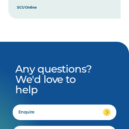
SCU Online
Any questions?
We'd love to
help
Enquire