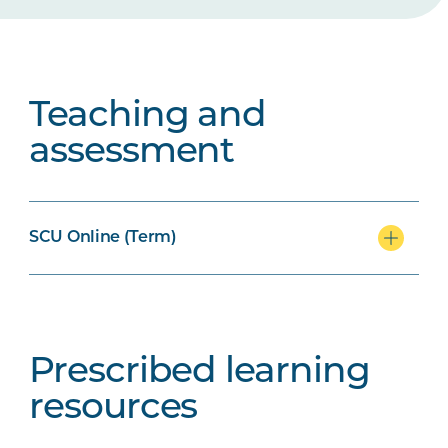
Teaching and
assessment
SCU Online (Term)
Prescribed learning
resources