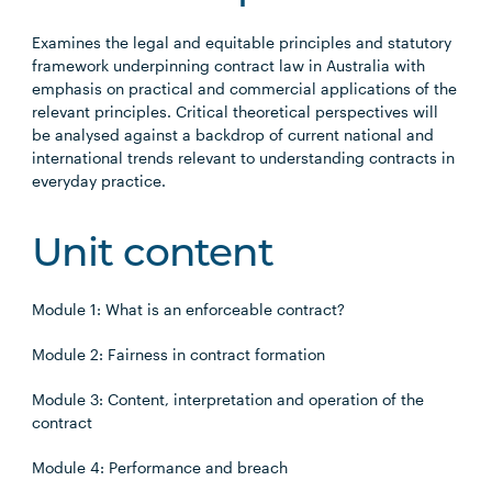
Examines the legal and equitable principles and statutory
framework underpinning contract law in Australia with
emphasis on practical and commercial applications of the
relevant principles. Critical theoretical perspectives will
be analysed against a backdrop of current national and
international trends relevant to understanding contracts in
everyday practice.
Unit content
Module 1: What is an enforceable contract?
Module 2: Fairness in contract formation
Module 3: Content, interpretation and operation of the
contract
Module 4: Performance and breach