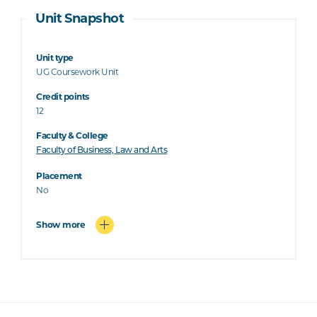
Unit Snapshot
Unit type
UG Coursework Unit
Credit points
12
Faculty & College
Faculty of Business, Law and Arts
Placement
No
Show more