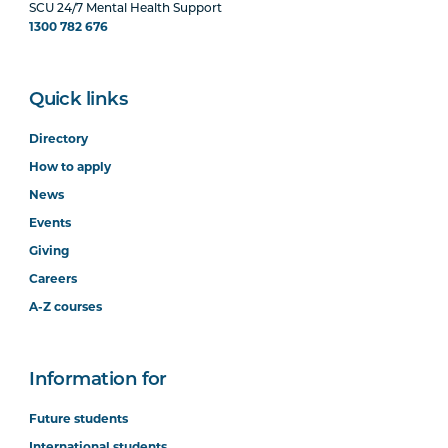
SCU 24/7 Mental Health Support
1300 782 676
Quick links
Directory
How to apply
News
Events
Giving
Careers
A-Z courses
Information for
Future students
International students