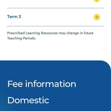
Term 3
Prescribed Learning Resources may change in future
Teaching Periods.
Fee information
Domestic