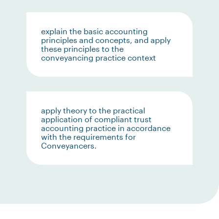
explain the basic accounting
principles and concepts, and apply
these principles to the
conveyancing practice context
apply theory to the practical
application of compliant trust
accounting practice in accordance
with the requirements for
Conveyancers.