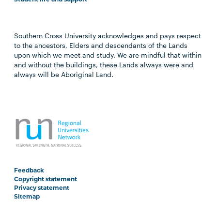
Southern Cross University acknowledges and pays respect
to the ancestors, Elders and descendants of the Lands
upon which we meet and study. We are mindful that within
and without the buildings, these Lands always were and
always will be Aboriginal Land.
Feedback
Copyright statement
Privacy statement
Sitemap