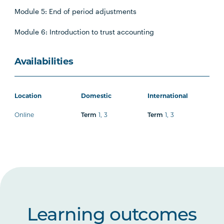
Module 5: End of period adjustments
Module 6: Introduction to trust accounting
Availabilities
Location
Domestic
International
Online
1
,
3
1
,
3
Term
Term
Learning outcomes