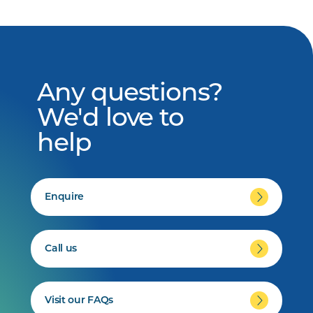
Any questions?
We'd love to
help
Enquire
Call us
Visit our FAQs