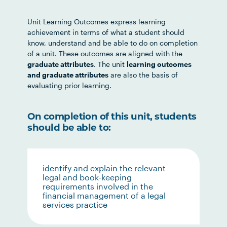
Unit Learning Outcomes express learning
achievement in terms of what a student should
know, understand and be able to do on completion
of a unit. These outcomes are aligned with the
graduate attributes
. The unit
learning outcomes
and graduate attributes
are also the basis of
evaluating prior learning.
On completion of this unit, students
should be able to:
identify and explain the relevant
legal and book-keeping
requirements involved in the
financial management of a legal
services practice