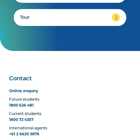
Tour
Contact
Online enquiry
Future students
1800 626 481
Current students
1800 72 4357
International agents
+61 2 6620 3876