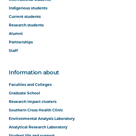
Indigenous students
Current students
Research students
Alumni
Partnerships
Staff
Information about
Faculties and Colleges
Graduate School
Research impact clusters
Southern Cross Health Clinic
Environmental Analysis Laboratory
Analytical Research Laboratory
Student life and support