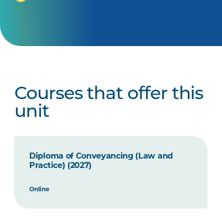
Courses that offer this
unit
Diploma of Conveyancing (Law and
Practice) (2027)
Online