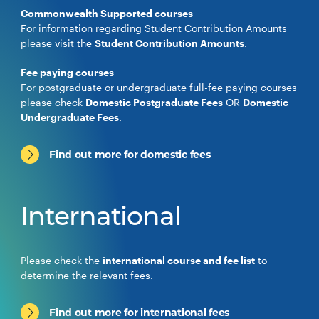
Commonwealth Supported courses
For information regarding Student Contribution Amounts
please visit the
Student Contribution Amounts
.
Fee paying courses
For postgraduate or undergraduate full-fee paying courses
please check
Domestic Postgraduate Fees
OR
Domestic
Undergraduate Fees
.
Find out more for domestic fees
International
Please check the
international course and fee list
to
determine the relevant fees.
Find out more for international fees