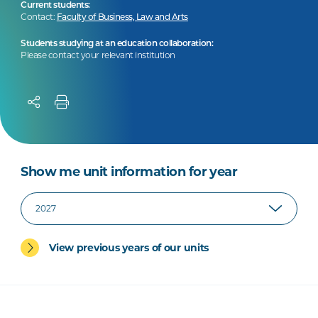
Current students:
Contact:
Faculty of Business, Law and Arts
Students studying at an education collaboration:
Please contact your relevant institution
Show me unit information for year
View previous years of our units