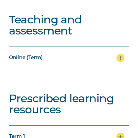
Teaching and
assessment
Online (Term)
Prescribed learning
resources
Term 1