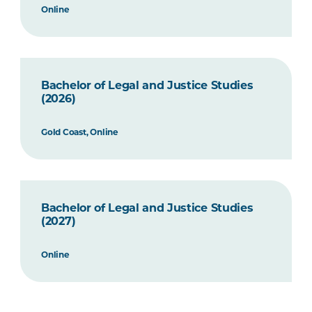
Online
Bachelor of Legal and Justice Studies
(2026)
Gold Coast, Online
Bachelor of Legal and Justice Studies
(2027)
Online