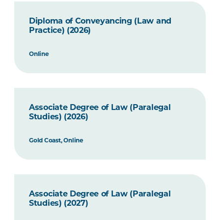
Diploma of Conveyancing (Law and
Practice) (2026)
Online
Associate Degree of Law (Paralegal
Studies) (2026)
Gold Coast, Online
Associate Degree of Law (Paralegal
Studies) (2027)