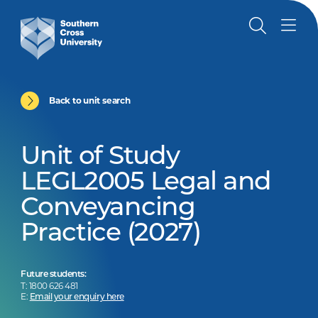
Back to unit search
Unit of Study
LEGL2005 Legal and
Conveyancing
Practice (2027)
Future students:
T: 1800 626 481
E:
Email your enquiry here