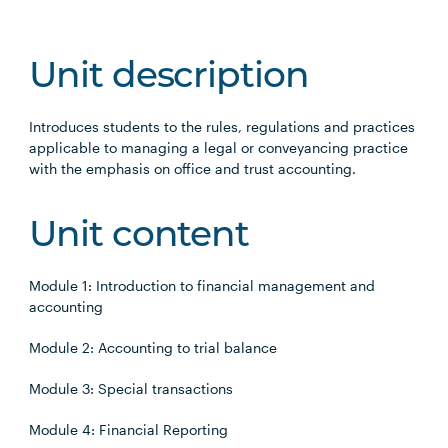
Unit description
Introduces students to the rules, regulations and practices
applicable to managing a legal or conveyancing practice
with the emphasis on office and trust accounting.
Unit content
Module 1: Introduction to financial management and
accounting
Module 2: Accounting to trial balance
Module 3: Special transactions
Module 4: Financial Reporting