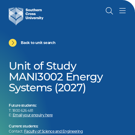
Back to unit search
Unit of Study
MANI3002 Energy
Systems (2027)
Future students:
T: 1800 626 481
E:
Email your enquiry here
Current students:
Contact:
Faculty of Science and Engineering