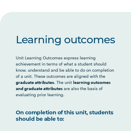
Learning outcomes
Unit Learning Outcomes express learning
achievement in terms of what a student should
know, understand and be able to do on completion
of a unit. These outcomes are aligned with the
graduate attributes
. The unit
learning outcomes
and graduate attributes
are also the basis of
evaluating prior learning.
On completion of this unit, students
should be able to: