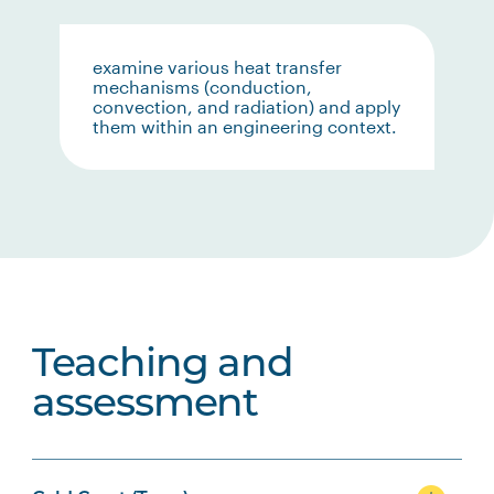
examine various heat transfer
mechanisms (conduction,
convection, and radiation) and apply
them within an engineering context.
Teaching and
assessment