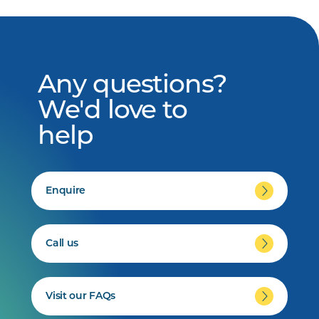
Any questions?
We'd love to
help
Enquire
Call us
Visit our FAQs