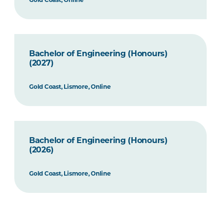
Bachelor of Engineering (Honours)
(2027)
Gold Coast, Lismore, Online
Bachelor of Engineering (Honours)
(2026)
Gold Coast, Lismore, Online