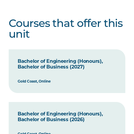
Courses that offer this
unit
Bachelor of Engineering (Honours),
Bachelor of Business (2027)
Gold Coast, Online
Bachelor of Engineering (Honours),
Bachelor of Business (2026)
Gold Coast, Online