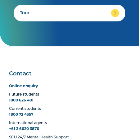
Tour
Contact
Online enquiry
Future students
1800 626 481
Current students
1800 72 4357
International agents
+61 2 6620 3876
SCU 24/7 Mental Health Support