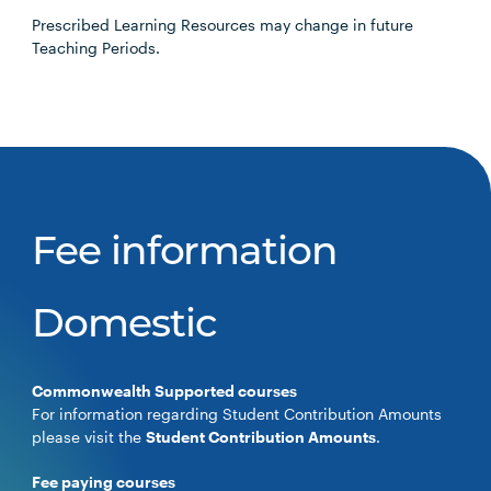
Prescribed Learning Resources may change in future
Teaching Periods.
Fee information
Domestic
Commonwealth Supported courses
For information regarding Student Contribution Amounts
please visit the
Student Contribution Amounts
.
Fee paying courses