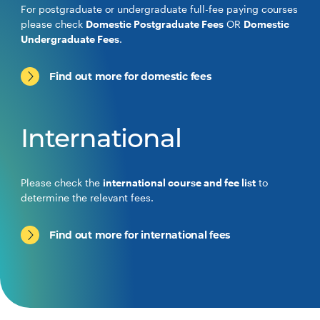
For postgraduate or undergraduate full-fee paying courses
please check
Domestic Postgraduate Fees
OR
Domestic
Undergraduate Fees
.
Find out more for domestic fees
International
Please check the
international course and fee list
to
determine the relevant fees.
Find out more for international fees