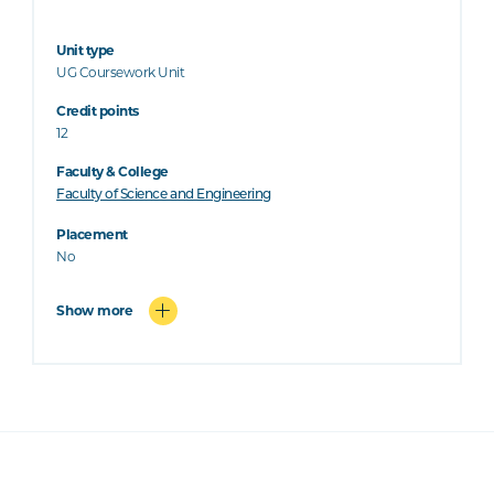
Unit type
UG Coursework Unit
Credit points
12
Faculty & College
Faculty of Science and Engineering
Placement
No
Show more