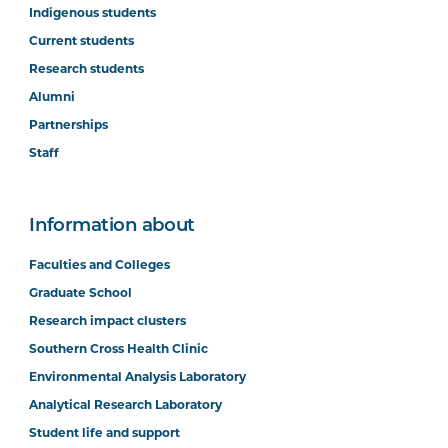
Indigenous students
Current students
Research students
Alumni
Partnerships
Staff
Information about
Faculties and Colleges
Graduate School
Research impact clusters
Southern Cross Health Clinic
Environmental Analysis Laboratory
Analytical Research Laboratory
Student life and support