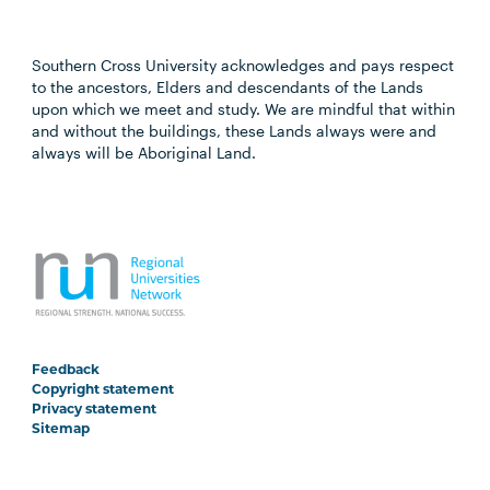
Southern Cross University acknowledges and pays respect
to the ancestors, Elders and descendants of the Lands
upon which we meet and study. We are mindful that within
and without the buildings, these Lands always were and
always will be Aboriginal Land.
Feedback
Copyright statement
Privacy statement
Sitemap