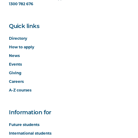
1300 782 676
Quick links
Directory
How to apply
News
Events
Giving
Careers
A-Z courses
Information for
Future students
International students