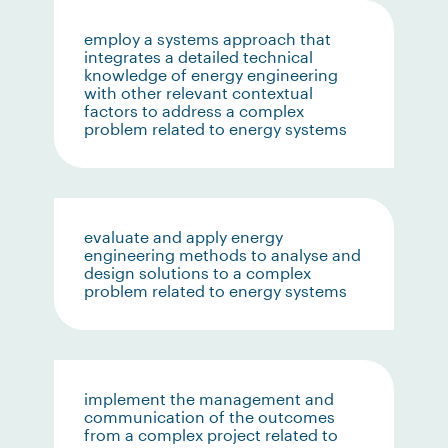
employ a systems approach that
integrates a detailed technical
knowledge of energy engineering
with other relevant contextual
factors to address a complex
problem related to energy systems
evaluate and apply energy
engineering methods to analyse and
design solutions to a complex
problem related to energy systems
implement the management and
communication of the outcomes
from a complex project related to