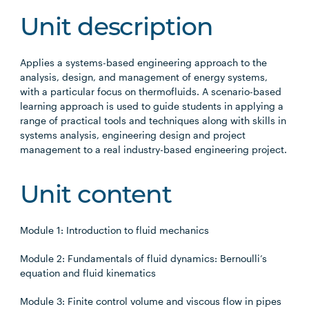
Unit description
Applies a systems-based engineering approach to the
analysis, design, and management of energy systems,
with a particular focus on thermofluids. A scenario-based
learning approach is used to guide students in applying a
range of practical tools and techniques along with skills in
systems analysis, engineering design and project
management to a real industry-based engineering project.
Unit content
Module 1: Introduction to fluid mechanics
Module 2: Fundamentals of fluid dynamics: Bernoulli’s
equation and fluid kinematics
Module 3: Finite control volume and viscous flow in pipes