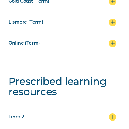
Gold Coast (Term)
Lismore (Term)
Online (Term)
Prescribed learning
resources
Term 2