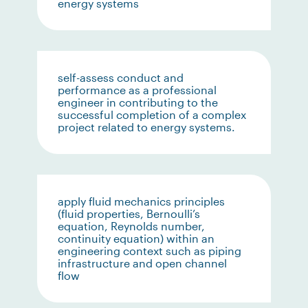
energy systems
self-assess conduct and
performance as a professional
engineer in contributing to the
successful completion of a complex
project related to energy systems.
apply fluid mechanics principles
(fluid properties, Bernoulli’s
equation, Reynolds number,
continuity equation) within an
engineering context such as piping
infrastructure and open channel
flow