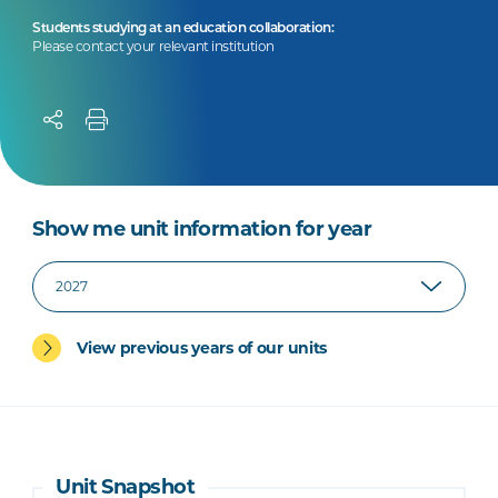
Students studying at an education collaboration:
Please contact your relevant institution
Show me unit information for year
View previous years of our units
Unit Snapshot