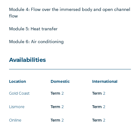
Module 4: Flow over the immersed body and open channel
flow
Module 5: Heat transfer
Module 6: Air conditioning
Availabilities
Location
Domestic
International
Gold Coast
2
2
Term
Term
Lismore
2
2
Term
Term
Online
2
2
Term
Term