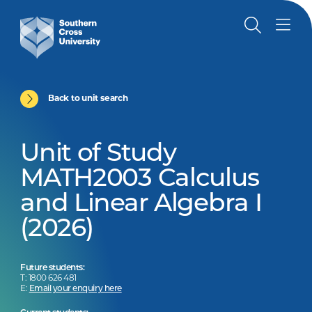
Back to unit search
Unit of Study
MATH2003 Calculus
and Linear Algebra I
(2026)
Future students:
T: 1800 626 481
E:
Email your enquiry here