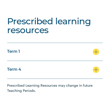
Prescribed learning
resources
Term 1
Term 4
Prescribed Learning Resources may change in future
Teaching Periods.