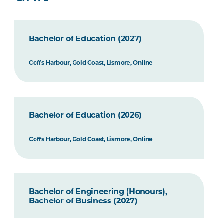
Bachelor of Education (2027)
Coffs Harbour, Gold Coast, Lismore, Online
Bachelor of Education (2026)
Coffs Harbour, Gold Coast, Lismore, Online
Bachelor of Engineering (Honours),
Bachelor of Business (2027)