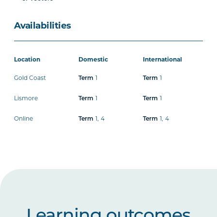
Availabilities
Location
Domestic
International
Gold Coast
Term
1
Term
1
Lismore
Term
1
Term
1
Online
Term
1
,
4
Term
1
,
4
Learning outcomes