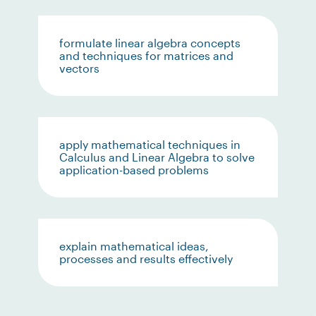
formulate linear algebra concepts
and techniques for matrices and
vectors
apply mathematical techniques in
Calculus and Linear Algebra to solve
application-based problems
explain mathematical ideas,
processes and results effectively