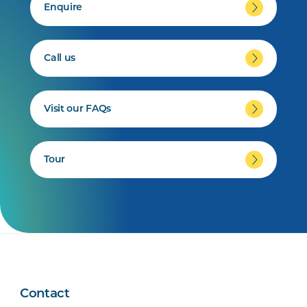
Enquire
Call us
Visit our FAQs
Tour
Contact