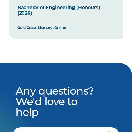
Bachelor of Engineering (Honours)
(2026)
Gold Coast, Lismore, Online
Any questions?
We'd love to
help