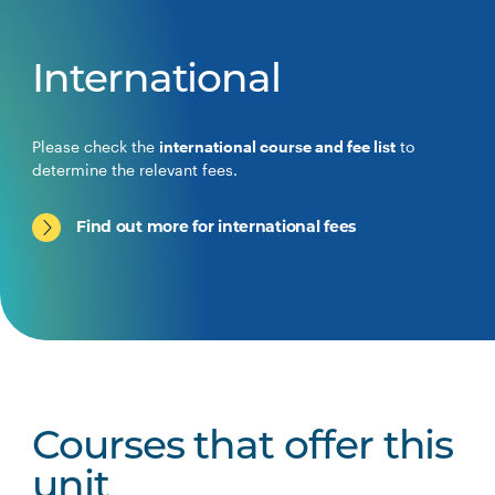
International
Please check the
international course and fee list
to
determine the relevant fees.
Find out more for international fees
Courses that offer this
unit