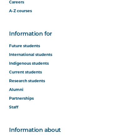
Careers
A-Z courses
Information for
Future students
International students
Indigenous students
Current students
Research students
Alumni
Partnerships
Staff
Information about