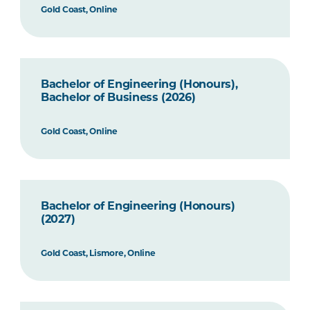
Gold Coast, Online
Bachelor of Engineering (Honours),
Bachelor of Business (2026)
Gold Coast, Online
Bachelor of Engineering (Honours)
(2027)
Gold Coast, Lismore, Online