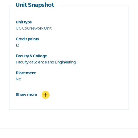
Unit Snapshot
Unit type
UG Coursework Unit
Credit points
12
Faculty & College
Faculty of Science and Engineering
Placement
No
Show more