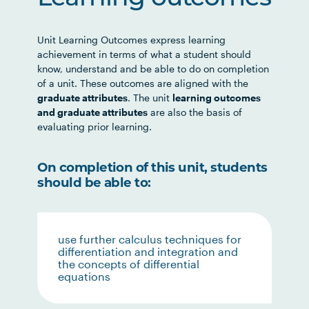
Unit Learning Outcomes express learning
achievement in terms of what a student should
know, understand and be able to do on completion
of a unit. These outcomes are aligned with the
graduate attributes
. The unit
learning outcomes
and graduate attributes
are also the basis of
evaluating prior learning.
On completion of this unit, students
should be able to:
use further calculus techniques for
differentiation and integration and
the concepts of differential
equations