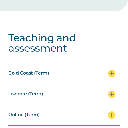
Teaching and
assessment
Gold Coast (Term)
Lismore (Term)
Online (Term)