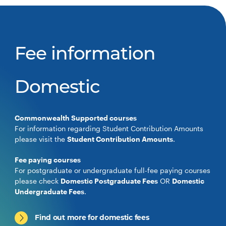
Fee information
Domestic
Commonwealth Supported courses
For information regarding Student Contribution Amounts
please visit the
Student Contribution Amounts
.
Fee paying courses
For postgraduate or undergraduate full-fee paying courses
please check
Domestic Postgraduate Fees
OR
Domestic
Undergraduate Fees
.
Find out more for domestic fees