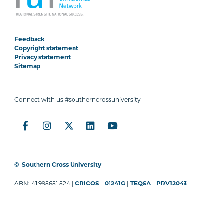
Feedback
Copyright statement
Privacy statement
Sitemap
Connect with us #southerncrossuniversity
©
Southern Cross University
ABN: 41 995651 524 |
CRICOS - 01241G
|
TEQSA - PRV12043