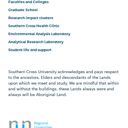
Faculties and Colleges
Graduate School
Research impact clusters
Southern Cross Health Clinic
Environmental Analysis Laboratory
Analytical Research Laboratory
Student life and support
Southern Cross University acknowledges and pays respect
to the ancestors, Elders and descendants of the Lands
upon which we meet and study. We are mindful that within
and without the buildings, these Lands always were and
always will be Aboriginal Land.