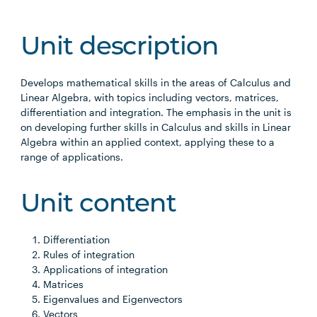
Unit description
Develops mathematical skills in the areas of Calculus and
Linear Algebra, with topics including vectors, matrices,
differentiation and integration. The emphasis in the unit is
on developing further skills in Calculus and skills in Linear
Algebra within an applied context, applying these to a
range of applications.
Unit content
Differentiation
Rules of integration
Applications of integration
Matrices
Eigenvalues and Eigenvectors
Vectors