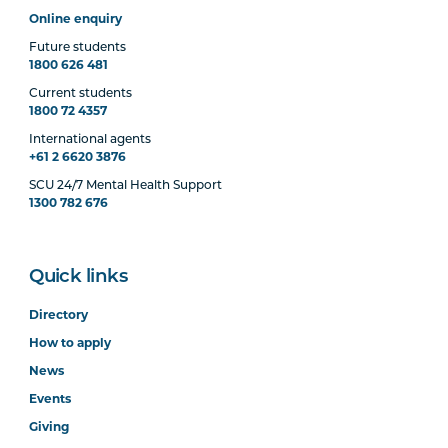
Online enquiry
Future students
1800 626 481
Current students
1800 72 4357
International agents
+61 2 6620 3876
SCU 24/7 Mental Health Support
1300 782 676
Quick links
Directory
How to apply
News
Events
Giving