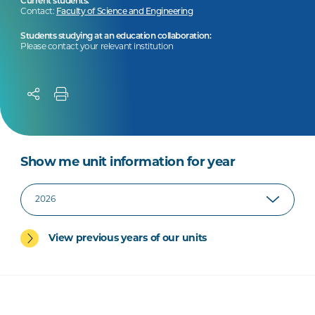
Current students:
Contact:
Faculty of Science and Engineering
Students studying at an education collaboration:
Please contact your relevant institution
Show me unit information for year
View previous years of our units