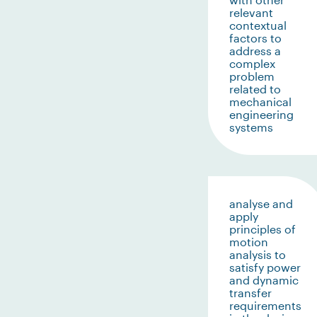
relevant
contextual
factors to
address a
complex
problem
related to
mechanical
engineering
systems
analyse and
apply
principles of
motion
analysis to
satisfy power
and dynamic
transfer
requirements