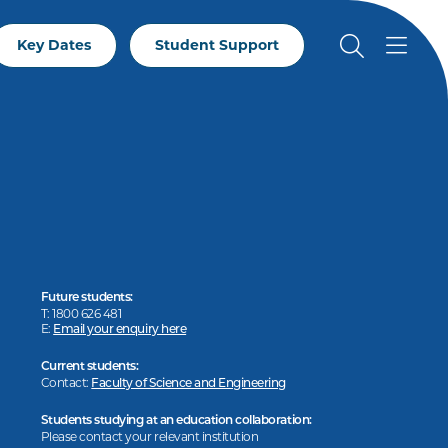
Key Dates
Student Support
Future students:
T: 1800 626 481
E:
Email your enquiry here
Current students:
Contact:
Faculty of Science and Engineering
Students studying at an education collaboration:
Please contact your relevant institution