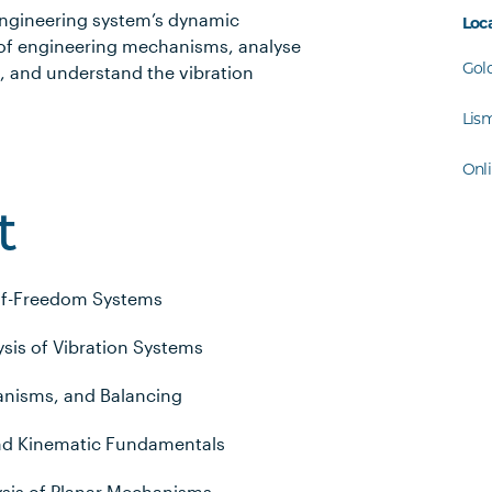
 engineering system’s dynamic
Loc
 of engineering mechanisms, analyse
Gol
 and understand the vibration
Lis
Onl
t
-of-Freedom Systems
sis of Vibration Systems
nisms, and Balancing
nd Kinematic Fundamentals
ysis of Planar Mechanisms