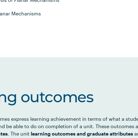
 Planar Mechanisms
ing outcomes
mes express learning achievement in terms of what a stud
d be able to do on completion of a unit. These outcomes a
utes
. The unit
learning outcomes and graduate attributes
ar