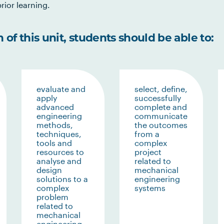
rior learning.
of this unit, students should be able to:
evaluate and
select, define,
apply
successfully
advanced
complete and
engineering
communicate
methods,
the outcomes
techniques,
from a
tools and
complex
resources to
project
analyse and
related to
design
mechanical
solutions to a
engineering
complex
systems
problem
related to
mechanical
engineering