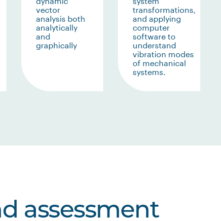
dynamic
system
vector
transformations,
analysis both
and applying
analytically
computer
and
software to
graphically
understand
vibration modes
of mechanical
systems.
nd assessment