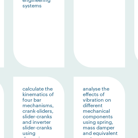
systems
calculate the
analyse the
kinematics of
effects of
four bar
vibration on
mechanisms,
different
crank-sliders,
mechanical
slider-cranks
components
and inverter
using spring,
slider-cranks
mass damper
using
and equivalent