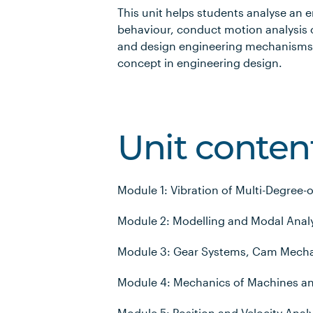
This unit helps students analyse an
behaviour, conduct motion analysis
and design engineering mechanisms,
concept in engineering design.
Unit conten
Module 1: Vibration of Multi-Degree
Module 2: Modelling and Modal Analy
Module 3: Gear Systems, Cam Mecha
Module 4: Mechanics of Machines a
Module 5: Position and Velocity Anal