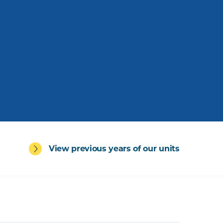
View previous years of our units