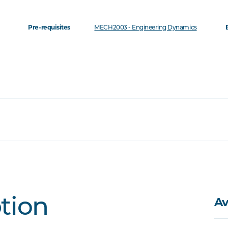
Pre-requisites
MECH2003 - Engineering Dynamics
Av
ption