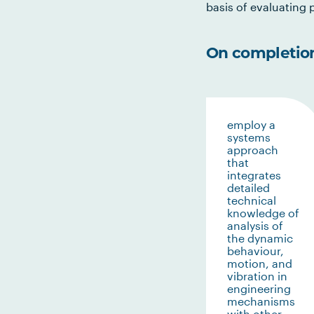
basis of evaluating p
On completion 
employ a
systems
approach
that
integrates
detailed
technical
knowledge of
analysis of
the dynamic
behaviour,
motion, and
vibration in
engineering
mechanisms
with other