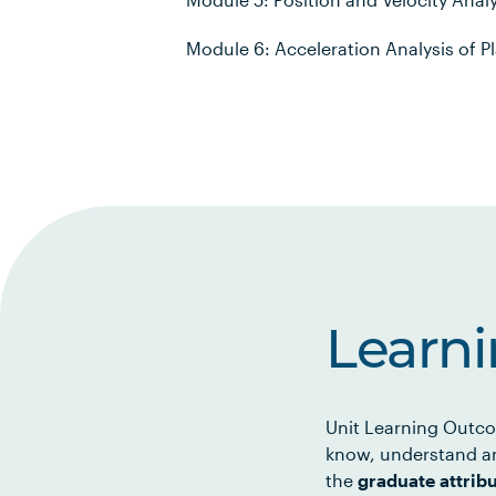
Module 6: Acceleration Analysis of
Learn
Unit Learning Outco
know, understand an
the
graduate attrib