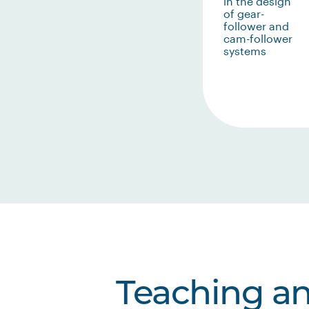
in the design
of gear-
follower and
cam-follower
systems
Teaching a