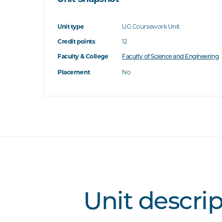
Unit type
UG Coursework Unit
Credit points
12
Faculty & College
Faculty of Science and Engineering
Placement
No
Unit descri