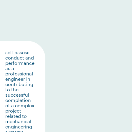
self-assess
conduct and
performance
as a
professional
engineer in
contributing
to the
successful
completion
of a complex
project
related to
mechanical
engineering
systems