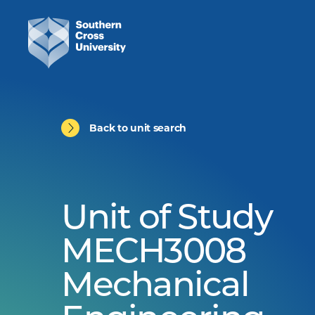
Back to unit search
Unit of Study
MECH3008
Mechanical