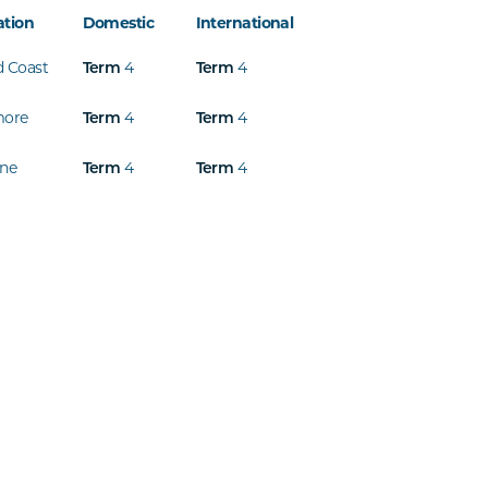
ation
Domestic
International
d Coast
4
4
Term
Term
more
4
4
Term
Term
ine
4
4
Term
Term