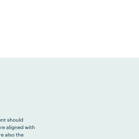
ent should
re aligned with
e also the