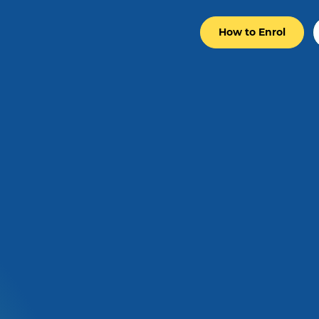
How to Enrol