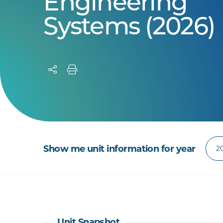
Engineering
Systems (2026)
Show me unit information for year
Unit Snapshot