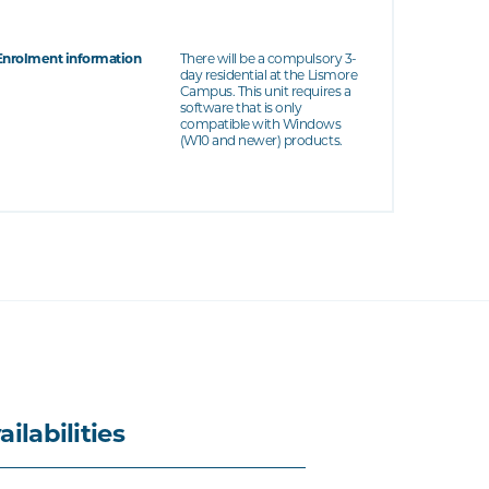
Enrolment information
There will be a compulsory 3-
day residential at the Lismore
Campus. This unit requires a
software that is only
compatible with Windows
(W10 and newer) products.
ailabilities