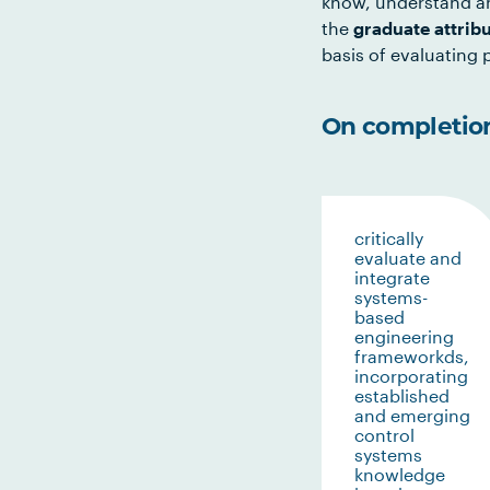
know, understand an
the
graduate attrib
basis of evaluating p
On completion 
critically
evaluate and
integrate
systems-
based
engineering
frameworkds,
incorporating
established
and emerging
control
systems
knowledge