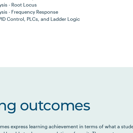
sis - Root Locus
ysis - Frequency Response
ID Control, PLCs, and Ladder Logic
ing outcomes
mes express learning achievement in terms of what a stud