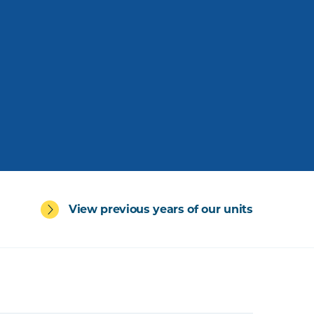
View previous years of our units