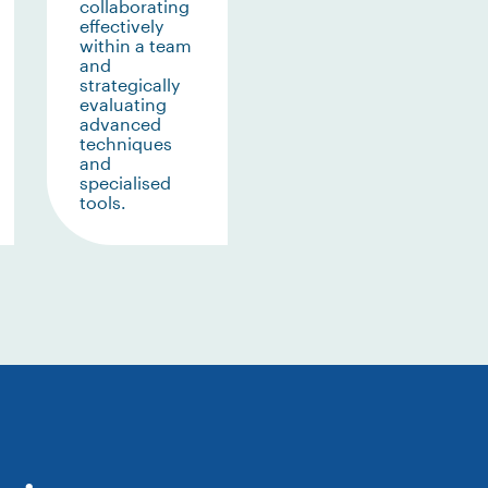
collaborating
effectively
within a team
and
strategically
evaluating
advanced
techniques
and
specialised
tools.