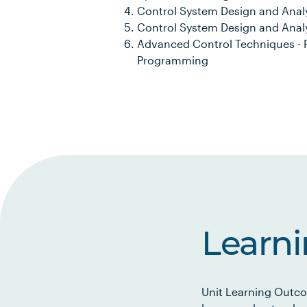
Control System Design and Analy
Control System Design and Anal
Advanced Control Techniques - P
Programming
Learn
Unit Learning Outco