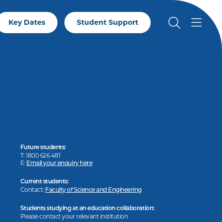
Key Dates
Student Support
Future students:
T: 1800 626 481
E:
Email your enquiry here
Current students:
Contact:
Faculty of Science and Engineering
Students studying at an education collaboration:
Please contact your relevant institution