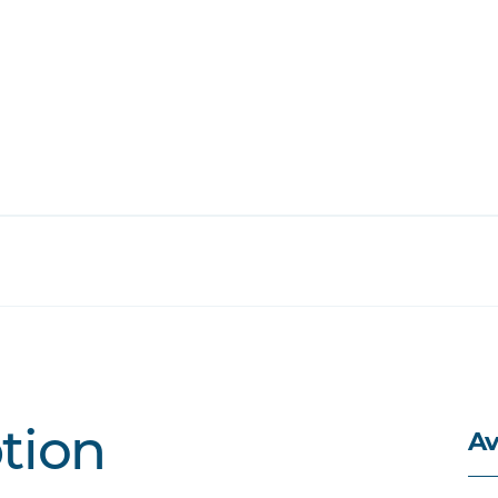
Av
ption