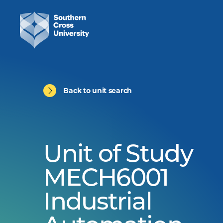
Back to unit search
Unit of Study
MECH6001
Industrial