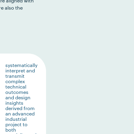
re aligned with
e also the
systematically
interpret and
transmit
complex
technical
outcomes
and design
insights
derived from
an advanced
industrial
project to
both