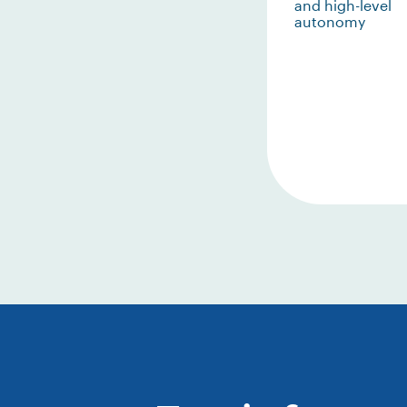
and high-level
autonomy