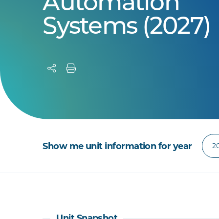
Automation
Systems (2027)
Show me unit information for year
Unit Snapshot