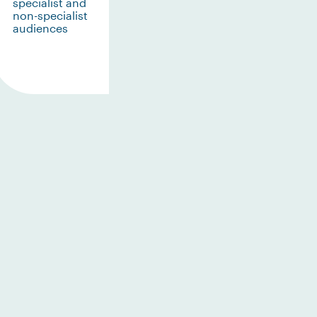
specialist and
non-specialist
audiences