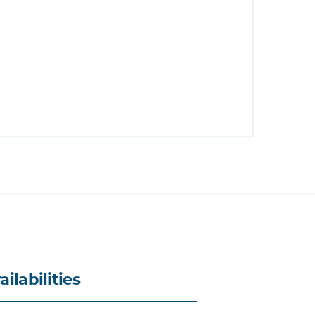
ailabilities