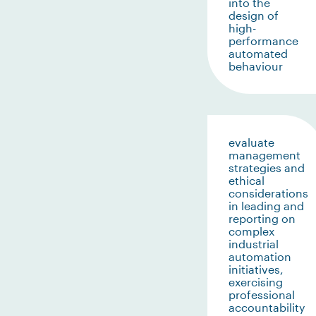
into the
design of
high-
performance
automated
behaviour
evaluate
management
strategies and
ethical
considerations
in leading and
reporting on
complex
industrial
automation
initiatives,
exercising
professional
accountability