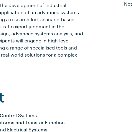
Not
the development of industrial
 application of an advanced systems-
ng a research-led, scenario-based
strate expert judgment in the
sign, advanced systems analysis, and
ipants will engage in high-level
ing a range of specialised tools and
 real-world solutions for a complex
t
 Control Systems
sforms and Transfer Function
nd Electrical Systems