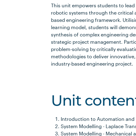
This unit empowers students to lead 
robotic systems through the critical
based engineering framework. Utilisi
learning model, students will demon
synthesis of complex engineering de
strategic project management. Partic
problem-solving by critically evaluat
methodologies to deliver innovative,
industry-based engineering project.
Unit conten
Introduction to Automation and
System Modelling - Laplace Tran
System Modelling - Mechanical a