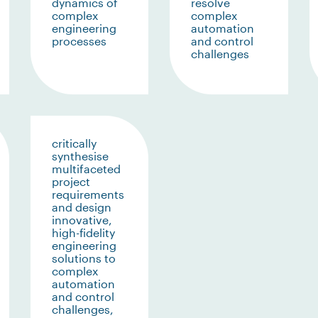
dynamics of
resolve
complex
complex
engineering
automation
processes
and control
challenges
critically
synthesise
multifaceted
project
requirements
and design
innovative,
high-fidelity
engineering
solutions to
complex
automation
and control
challenges,