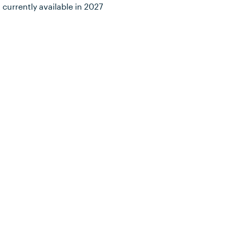
 currently available in 2027