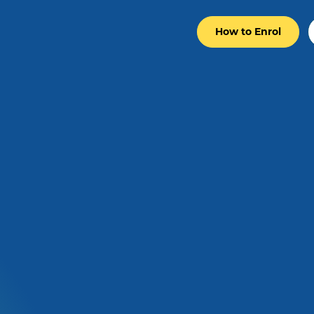
How to Enrol