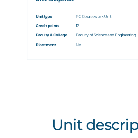
Unit type
PG Coursework Unit
Credit points
12
Faculty & College
Faculty of Science and Engineering
Placement
No
Unit descri