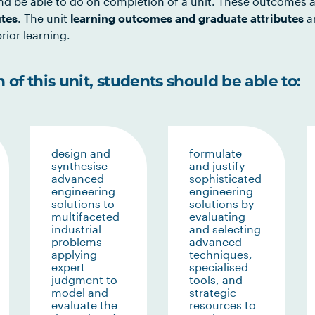
d be able to do on completion of a unit. These outcomes a
utes
. The unit
learning outcomes and graduate attributes
ar
rior learning.
of this unit, students should be able to:
design and
formulate
synthesise
and justify
advanced
sophisticated
engineering
engineering
solutions to
solutions by
multifaceted
evaluating
industrial
and selecting
problems
advanced
applying
techniques,
expert
specialised
judgment to
tools, and
model and
strategic
evaluate the
resources to