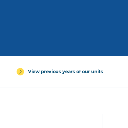
View previous years of our units