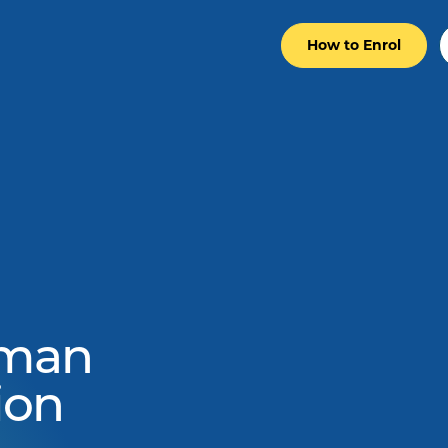
How to Enrol
man
ion