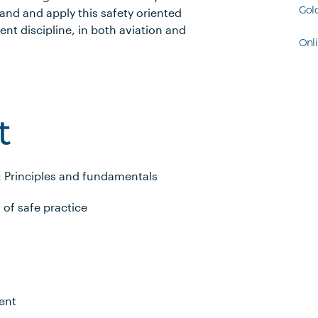
Gol
nd and apply this safety oriented
t discipline, in both aviation and
Onl
t
: Principles and fundamentals
of safe practice
ent