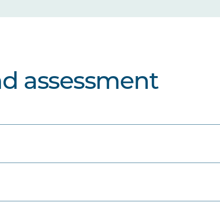
nd assessment