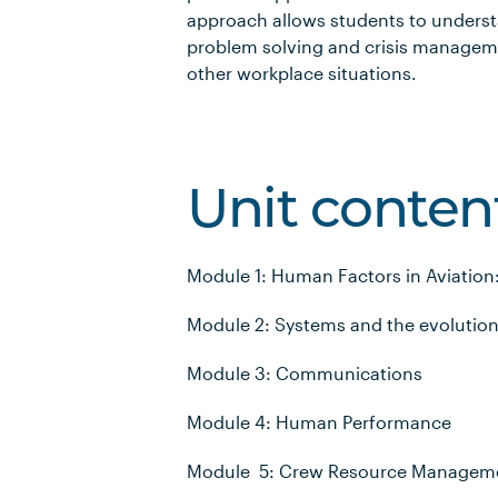
approach allows students to understa
problem solving and crisis managemen
other workplace situations.
Unit conten
Module 1: Human Factors in Aviation
Module 2: Systems and the evolution 
Module 3: Communications
Module 4: Human Performance
Module 5: Crew Resource Managem