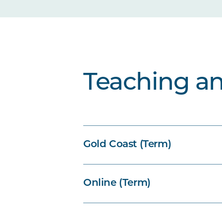
Teaching a
Gold Coast (Term)
Online (Term)