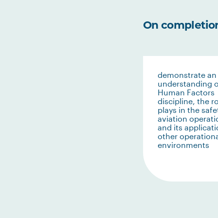
On completion 
demonstrate an
understanding o
Human Factors
discipline, the ro
plays in the safe
aviation operati
and its applicati
other operation
environments