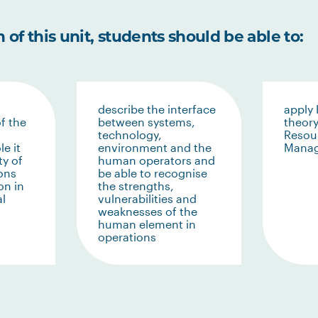
of this unit, students should be able to:
describe the interface
apply
f the
between systems,
theor
technology,
Resou
le it
environment and the
Mana
ty of
human operators and
ons
be able to recognise
on in
the strengths,
al
vulnerabilities and
weaknesses of the
human element in
operations