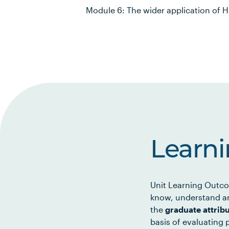
Module 6: The wider application of 
Learn
Unit Learning Outco
know, understand an
the
graduate attrib
basis of evaluating p