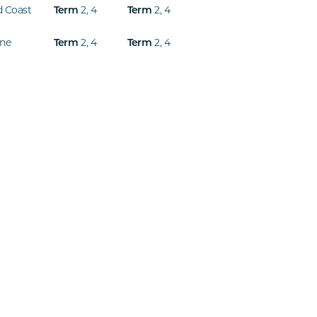
d Coast
2
,
4
2
,
4
Term
Term
ine
2
,
4
2
,
4
Term
Term