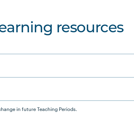
learning resources
hange in future Teaching Periods.