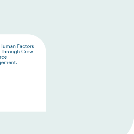
 Human Factors
y through Crew
rce
gement.