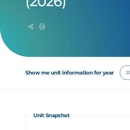
(2026)
Show me unit information for year
Unit Snapshot