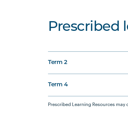
Prescribed 
Term 2
Term 4
Prescribed Learning Resources may c