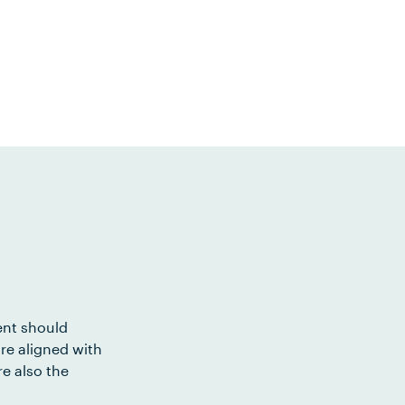
ent should
re aligned with
e also the