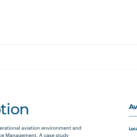
Av
ption
erational aviation environment and
Loc
rce Management. A case study