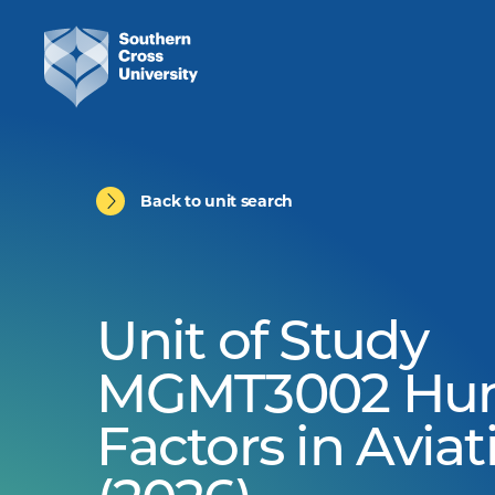
Back to unit search
Unit of Study
MGMT3002 Hu
Factors in Aviat