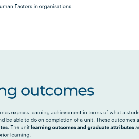
Human Factors in organisations
ing outcomes
mes express learning achievement in terms of what a stud
d be able to do on completion of a unit. These outcomes a
utes
. The unit
learning outcomes and graduate attributes
ar
rior learning.