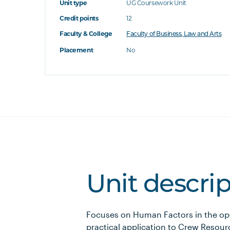
Unit type
UG Coursework Unit
Credit points
12
Faculty & College
Faculty of Business, Law and Arts
Placement
No
Unit descri
Focuses on Human Factors in the op
practical application to Crew Resou