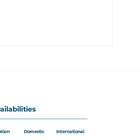
ailabilities
ation
Domestic
International