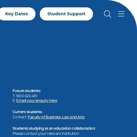
Key Dates
Student Support
Future students:
T: 1800 626 481
E:
Email your enquiry here
Current students:
Contact:
Faculty of Business, Law and Arts
Students studying at an education collaboration:
Please contact your relevant institution