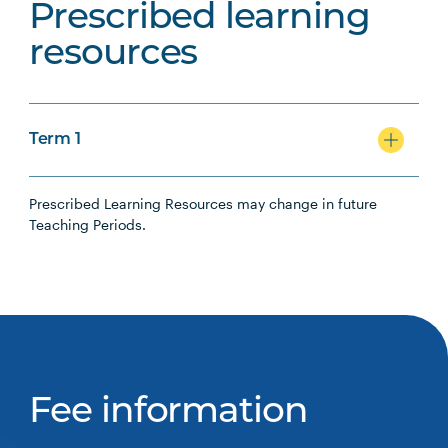
Prescribed learning
resources
Term 1
Prescribed Learning Resources may change in future
Teaching Periods.
Fee information