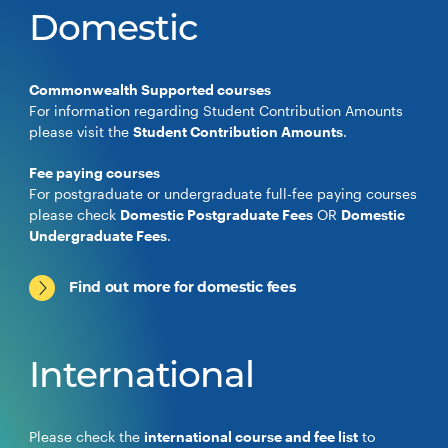
Domestic
Commonwealth Supported courses
For information regarding Student Contribution Amounts
please visit the
Student Contribution Amounts
.
Fee paying courses
For postgraduate or undergraduate full-fee paying courses
please check
Domestic Postgraduate Fees
OR
Domestic
Undergraduate Fees
.
Find out more for domestic fees
International
Please check the
international course and fee list
to