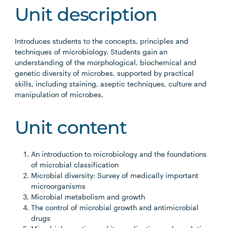
Unit description
Introduces students to the concepts, principles and
techniques of microbiology. Students gain an
understanding of the morphological, biochemical and
genetic diversity of microbes, supported by practical
skills, including staining, aseptic techniques, culture and
manipulation of microbes.
Unit content
An introduction to microbiology and the foundations
of microbial classification
Microbial diversity: Survey of medically important
microorganisms
Microbial metabolism and growth
The control of microbial growth and antimicrobial
drugs