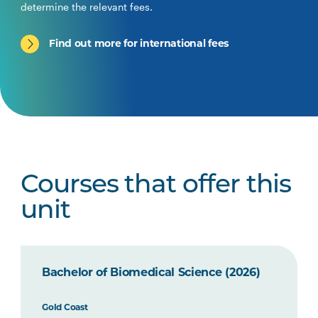
determine the relevant fees.
Find out more for international fees
Courses that offer this
unit
Bachelor of Biomedical Science (2026)
Gold Coast