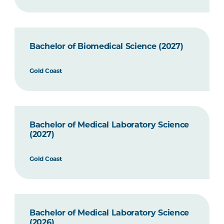
Bachelor of Biomedical Science (2027)
Gold Coast
Bachelor of Medical Laboratory Science
(2027)
Gold Coast
Bachelor of Medical Laboratory Science
(2026)