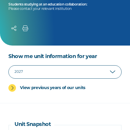
Students studying at an education collaboration:
Please contact your relevant institution
Show me unit information for year
View previous years of our units
Unit Snapshot