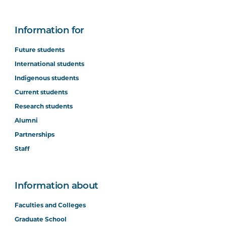
Information for
Future students
International students
Indigenous students
Current students
Research students
Alumni
Partnerships
Staff
Information about
Faculties and Colleges
Graduate School