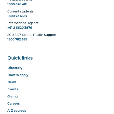
Future students
1800 626 481
Current students
1800 72 4357
International agents
+61 2 6620 3876
SCU 24/7 Mental Health Support
1300 782 676
Quick links
Directory
How to apply
News
Events
Giving
Careers
A-Z courses