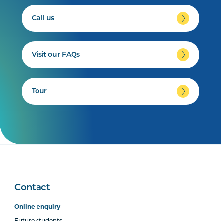
Call us
Visit our FAQs
Tour
Contact
Online enquiry