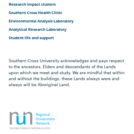
Research impact clusters
Southern Cross Health Clinic
Environmental Analysis Laboratory
Analytical Research Laboratory
Student life and support
Southern Cross University acknowledges and pays respect
to the ancestors, Elders and descendants of the Lands
upon which we meet and study. We are mindful that within
and without the buildings, these Lands always were and
always will be Aboriginal Land.