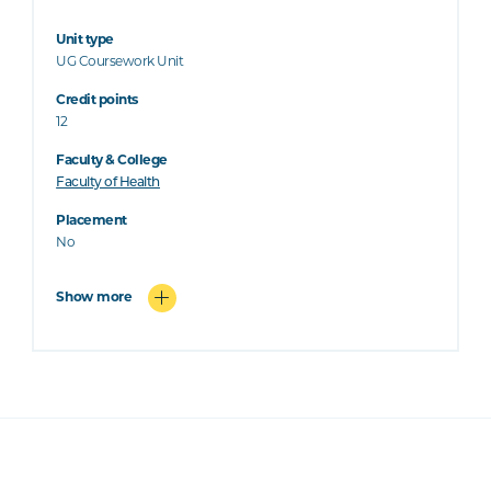
Unit type
UG Coursework Unit
Credit points
12
Faculty & College
Faculty of Health
Placement
No
Show more