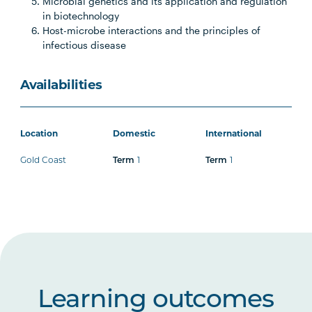
Microbial genetics and its application and regulation
in biotechnology
Host-microbe interactions and the principles of
infectious disease
Availabilities
Location
Domestic
International
Gold Coast
Term
1
Term
1
Learning outcomes