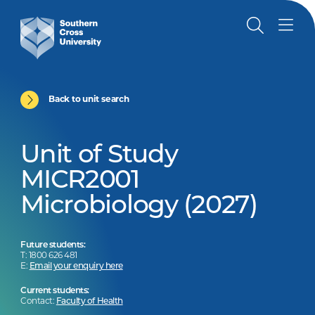
Back to unit search
Unit of Study
MICR2001
Microbiology (2027)
Future students:
T: 1800 626 481
E:
Email your enquiry here
Current students:
Contact:
Faculty of Health