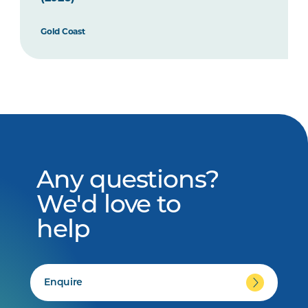
Gold Coast
Any questions?
We'd love to
help
Enquire