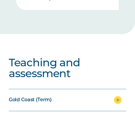
Teaching and
assessment
Gold Coast (Term)