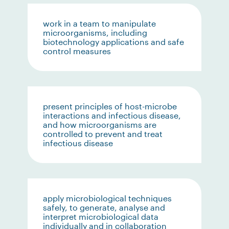
work in a team to manipulate
microorganisms, including
biotechnology applications and safe
control measures
present principles of host-microbe
interactions and infectious disease,
and how microorganisms are
controlled to prevent and treat
infectious disease
apply microbiological techniques
safely, to generate, analyse and
interpret microbiological data
individually and in collaboration