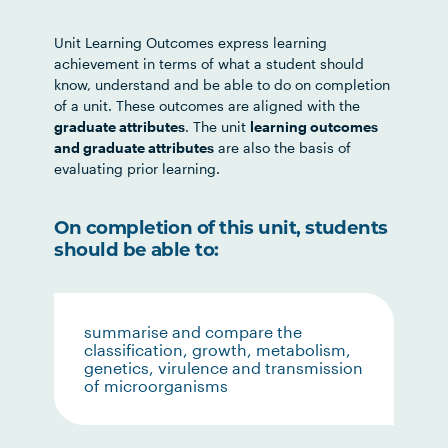
Unit Learning Outcomes express learning
achievement in terms of what a student should
know, understand and be able to do on completion
of a unit. These outcomes are aligned with the
graduate attributes
. The unit
learning outcomes
and graduate attributes
are also the basis of
evaluating prior learning.
On completion of this unit, students
should be able to:
summarise and compare the
classification, growth, metabolism,
genetics, virulence and transmission
of microorganisms