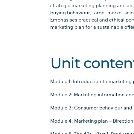
strategic marketing planning and an
buying behaviour, target market sele
Emphasises practical and ethical per
marketing plan for a sustainable offe
Unit conten
Module 1: Introduction to marketing 
Module 2: Marketing information and
Module 3: Consumer behaviour and t
Module 4: Marketing plan – Direction
Module 5: The 4Ps – Part 1: Product a