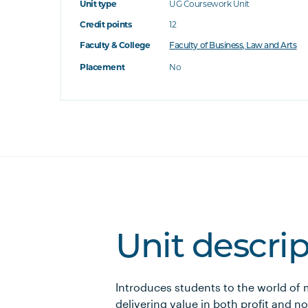
Unit type
UG Coursework Unit
Credit points
12
Faculty & College
Faculty of Business, Law and Arts
Placement
No
Unit descri
Introduces students to the world of
delivering value in both profit and n