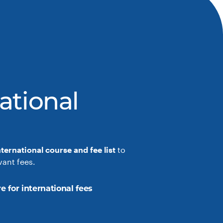
ational
nternational course and fee list
to
vant fees.
e for international fees