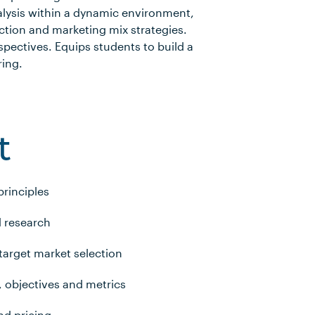
alysis within a dynamic environment,
ction and marketing mix strategies.
spectives. Equips students to build a
ring.
t
principles
 research
arget market selection
, objectives and metrics
nd pricing