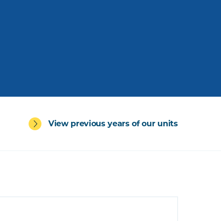
View previous years of our units