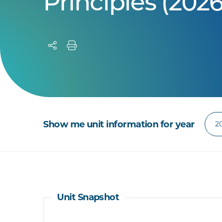
Principles (2026
Show me unit information for year
Unit Snapshot