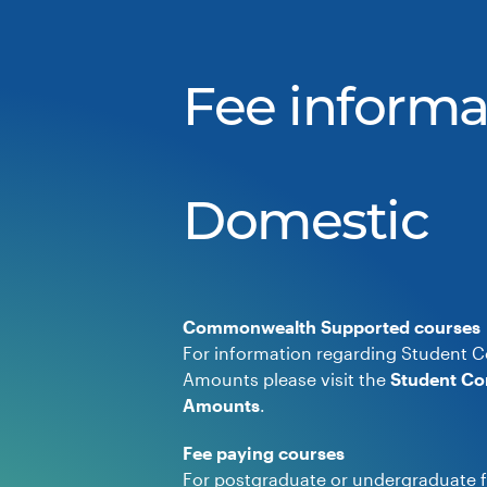
Fee informa
Domestic
Commonwealth Supported courses
For information regarding Student C
Amounts please visit the
Student Co
Amounts
.
Fee paying courses
For postgraduate or undergraduate f