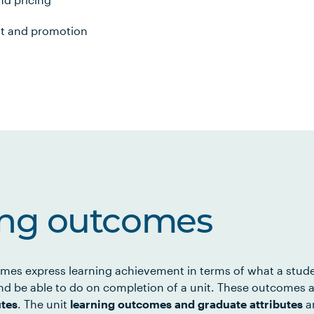
nt and promotion
ing outcomes
mes express learning achievement in terms of what a stud
d be able to do on completion of a unit. These outcomes a
utes
. The unit
learning outcomes and graduate attributes
ar