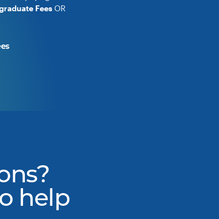
graduate Fees
OR
ees
ons?
to help