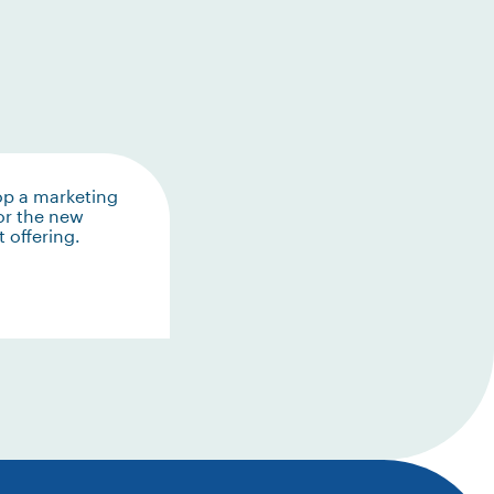
op a marketing
or the new
 offering.