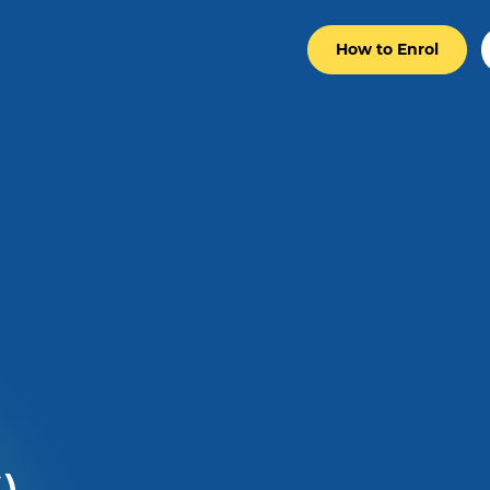
How to Enrol