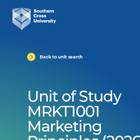
Back to unit search
Unit of Study
MRKT1001
Marketing