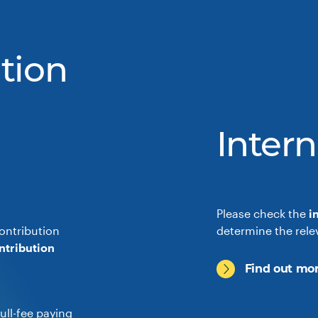
tion
Intern
Please check the
i
ontribution
determine the rele
ntribution
Find out mor
ull-fee paying