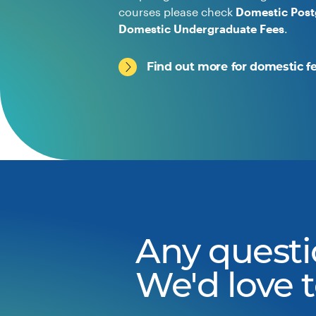
courses please check
Domestic Post
Domestic Undergraduate Fees
.
Find out more for domestic f
Any questi
We'd love 