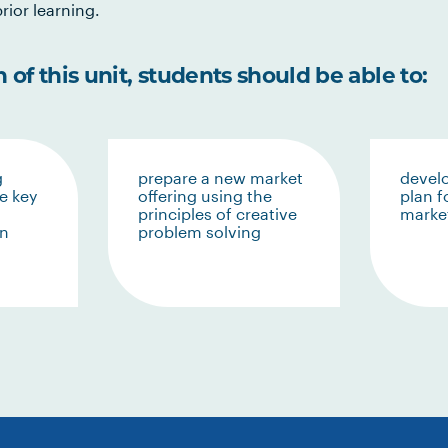
rior learning.
of this unit, students should be able to:
g
prepare a new market
devel
e key
offering using the
plan f
principles of creative
market
in
problem solving