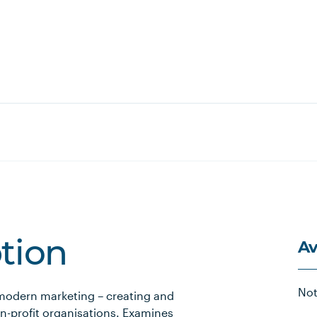
Av
ption
Not
 modern marketing – creating and
on-profit organisations. Examines