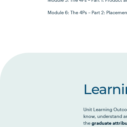
Module 6: The 4Ps – Part 2: Placeme
Learn
Unit Learning Outco
know, understand an
the
graduate attrib