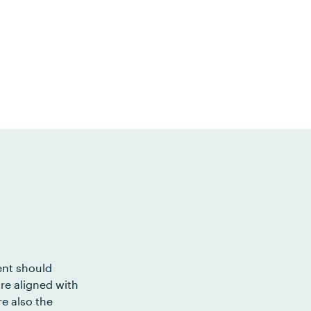
ent should
re aligned with
e also the