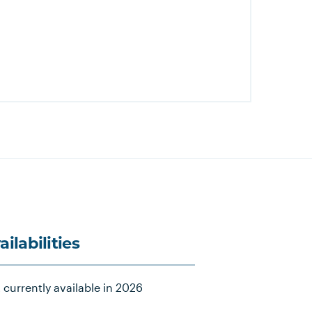
ailabilities
 currently available in 2026