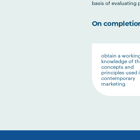
basis of evaluating p
On completion 
obtain a workin
knowledge of th
concepts and
principles used 
contemporary
marketing