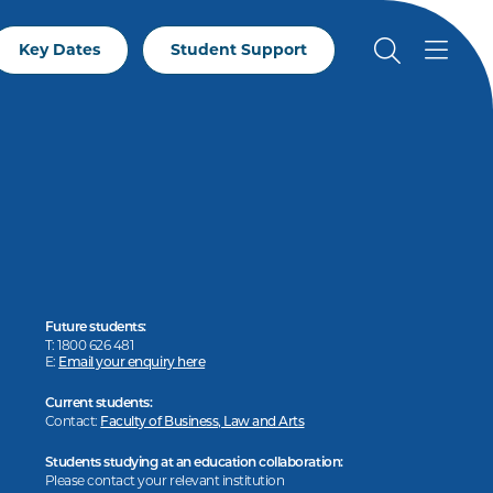
Key Dates
Student Support
Future students:
T: 1800 626 481
E:
Email your enquiry here
Current students:
Contact:
Faculty of Business, Law and Arts
Students studying at an education collaboration:
Please contact your relevant institution