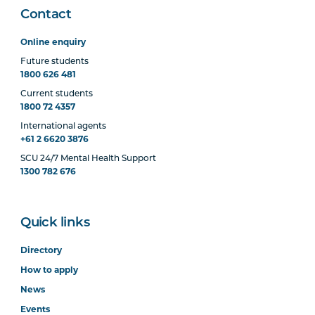
Contact
Online enquiry
Future students
1800 626 481
Current students
1800 72 4357
International agents
+61 2 6620 3876
SCU 24/7 Mental Health Support
1300 782 676
Quick links
Directory
How to apply
News
Events