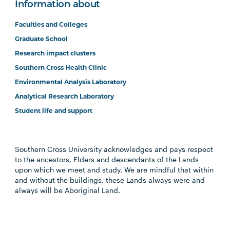
Information about
Faculties and Colleges
Graduate School
Research impact clusters
Southern Cross Health Clinic
Environmental Analysis Laboratory
Analytical Research Laboratory
Student life and support
Southern Cross University acknowledges and pays respect
to the ancestors, Elders and descendants of the Lands
upon which we meet and study. We are mindful that within
and without the buildings, these Lands always were and
always will be Aboriginal Land.