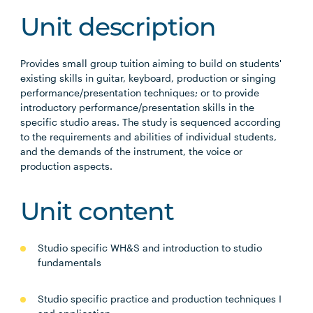
Unit description
Provides small group tuition aiming to build on students'
existing skills in guitar, keyboard, production or singing
performance/presentation techniques; or to provide
introductory performance/presentation skills in the
specific studio areas. The study is sequenced according
to the requirements and abilities of individual students,
and the demands of the instrument, the voice or
production aspects.
Unit content
Studio specific WH&S and introduction to studio
fundamentals
Studio specific practice and production techniques I