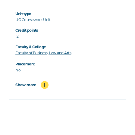
Unit type
UG Coursework Unit
Credit points
12
Faculty & College
Faculty of Business, Law and Arts
Placement
No
Show more