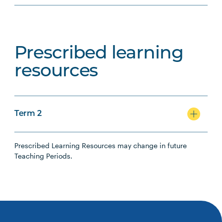
Prescribed learning
resources
Term 2
Prescribed Learning Resources may change in future
Teaching Periods.