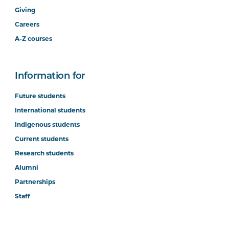
Giving
Careers
A-Z courses
Information for
Future students
International students
Indigenous students
Current students
Research students
Alumni
Partnerships
Staff