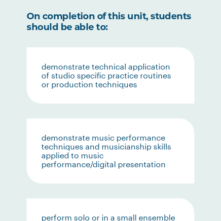
On completion of this unit, students
should be able to:
demonstrate technical application
of studio specific practice routines
or production techniques
demonstrate music performance
techniques and musicianship skills
applied to music
performance/digital presentation
perform solo or in a small ensemble