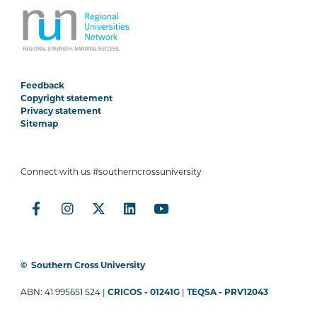
Feedback
Copyright statement
Privacy statement
Sitemap
Connect with us #southerncrossuniversity
©
Southern Cross University
ABN: 41 995651 524 |
CRICOS - 01241G
|
TEQSA - PRV12043