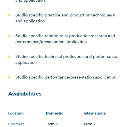
and application
Studio specific practice and production techniques II
and application
Studio specific repertoire or production research and
performance/presentation application
Studio specific technical production and performance
application
Studio specific performance/presentation application.
Availabilities
Location
Domestic
International
Coomera
2
2
Term
Term