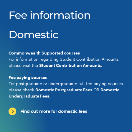
Fee information
Domestic
Commonwealth Supported courses
For information regarding Student Contribution Amounts
please visit the
Student Contribution Amounts
.
Fee paying courses
For postgraduate or undergraduate full-fee paying courses
please check
Domestic Postgraduate Fees
OR
Domestic
Undergraduate Fees
.
Find out more for domestic fees