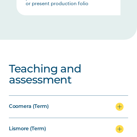
or present production folio
Teaching and
assessment
Coomera (Term)
Lismore (Term)