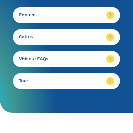
Enquire
Call us
Visit our FAQs
Tour