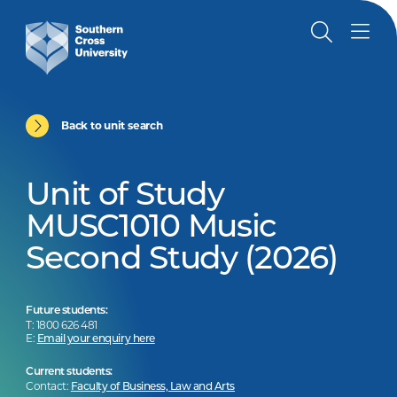
Back to unit search
Unit of Study
MUSC1010 Music
Second Study (2026)
Future students:
T: 1800 626 481
E:
Email your enquiry here
Current students:
Contact:
Faculty of Business, Law and Arts