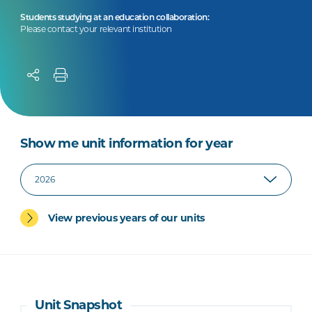
Students studying at an education collaboration:
Please contact your relevant institution
Show me unit information for year
View previous years of our units
Unit Snapshot