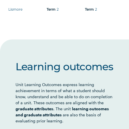
Lismore
2
2
Term
Term
Learning outcomes
Unit Learning Outcomes express learning
achievement in terms of what a student should
know, understand and be able to do on completion
of a unit. These outcomes are aligned with the
graduate attributes
. The unit
learning outcomes
and graduate attributes
are also the basis of
evaluating prior learning.