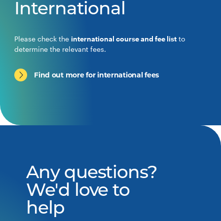
International
Please check the
international course and fee list
to
determine the relevant fees.
Find out more for international fees
Any questions?
We'd love to
help