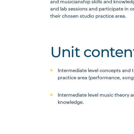
and musicianship skills and knowledg
and lab sessions and participate in o
their chosen studio practice area.
Unit conten
Intermediate level concepts and t
practice area (performance, song
Intermediate level music theory a
knowledge.