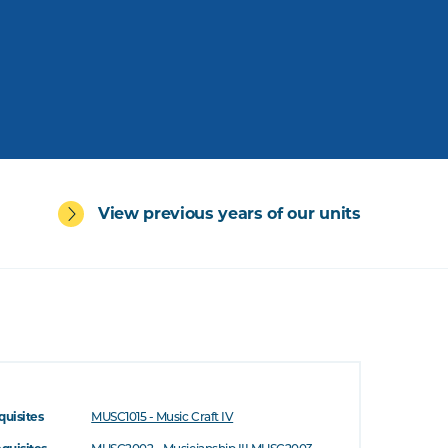
View previous years of our units
quisites
MUSC1015 - Music Craft IV