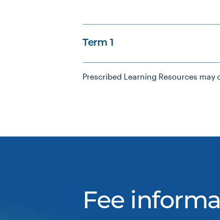
Term 1
Prescribed Learning Resources may c
Fee informa