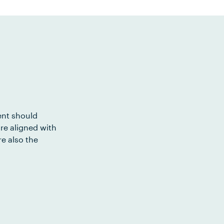
ent should
re aligned with
e also the