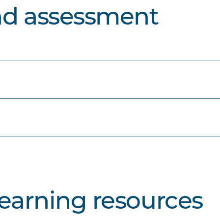
nd assessment
learning resources