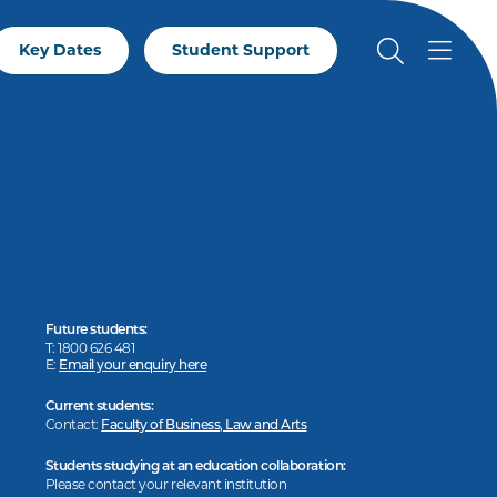
Key Dates
Student Support
Future students:
T: 1800 626 481
E:
Email your enquiry here
Current students:
Contact:
Faculty of Business, Law and Arts
Students studying at an education collaboration:
Please contact your relevant institution