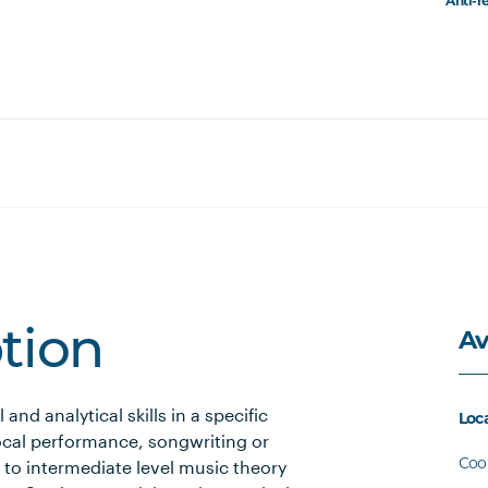
Anti-r
Av
ption
and analytical skills in a specific
Loc
ocal performance, songwriting or
Coo
to intermediate level music theory