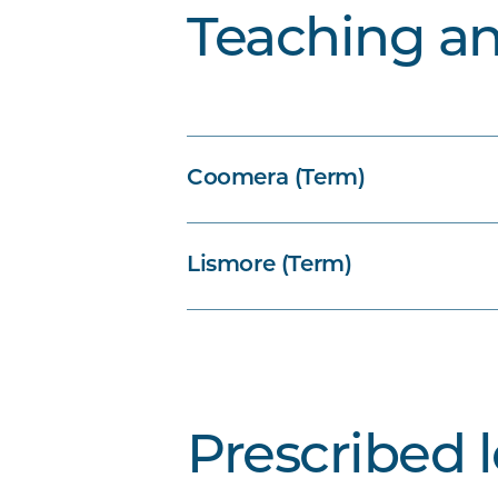
Teaching a
Coomera (Term)
Lismore (Term)
Prescribed 