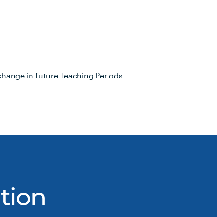
hange in future Teaching Periods.
tion