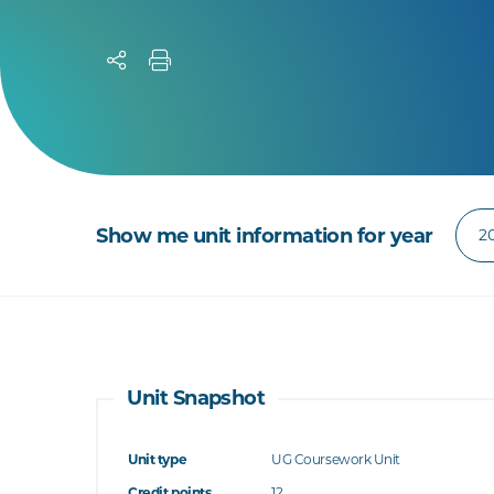
Show me unit information for year
Unit Snapshot
Unit type
UG Coursework Unit
Credit points
12