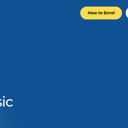
How to Enrol
ic