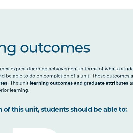
ing outcomes
mes express learning achievement in terms of what a stud
d be able to do on completion of a unit. These outcomes a
utes
. The unit
learning outcomes and graduate attributes
ar
rior learning.
of this unit, students should be able to: