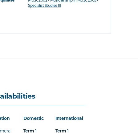
equisites
MUSC2002 - Musicianship III
MUSC2003 -
Specialist Studies III
ailabilities
ation
Domestic
International
mera
1
1
Term
Term