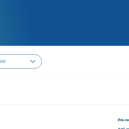
Pre-re