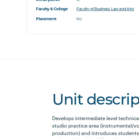
Faculty & College
Faculty of Business, Law and Arts
Placement
No
Unit descri
Develops intermediate level technical 
studio practice area (instrumental/v
production) and introduces students 