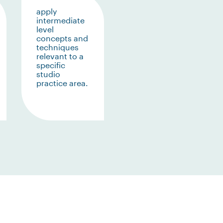
apply
intermediate
level
concepts and
techniques
relevant to a
specific
studio
practice area.