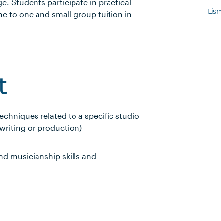
e. Students participate in practical
Lis
ne to one and small group tuition in
t
echniques related to a specific studio
writing or production)
nd musicianship skills and