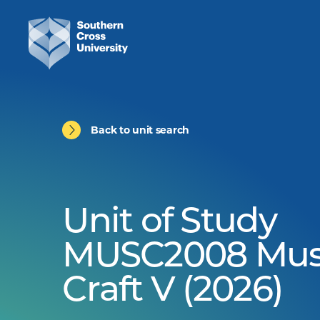
Back to unit search
Unit of Study
MUSC2008 Mus
Craft V (2026)