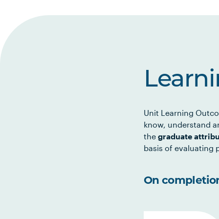
Learn
Unit Learning Outco
know, understand an
the
graduate attrib
basis of evaluating p
On completion 