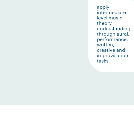
apply
intermediate
level music
theory
understanding
through aural,
performance,
written,
creative and
improvisation
tasks