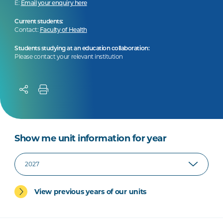
E:
Email your enquiry here
Current students:
Contact:
Faculty of Health
Students studying at an education collaboration:
Please contact your relevant institution
Show me unit information for year
View previous years of our units