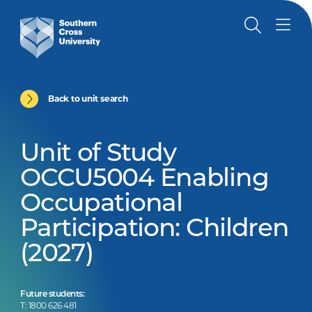
Back to unit search
Unit of Study
OCCU5004 Enabling
Occupational
Participation: Children
(2027)
Future students:
T: 1800 626 481