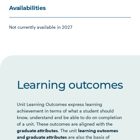
Availabilities
Not currently available in 2027
Learning outcomes
Unit Learning Outcomes express learning
achievement in terms of what a student should
know, understand and be able to do on completion
of a unit. These outcomes are aligned with the
graduate attributes
. The unit
learning outcomes
and graduate attributes
are also the basis of