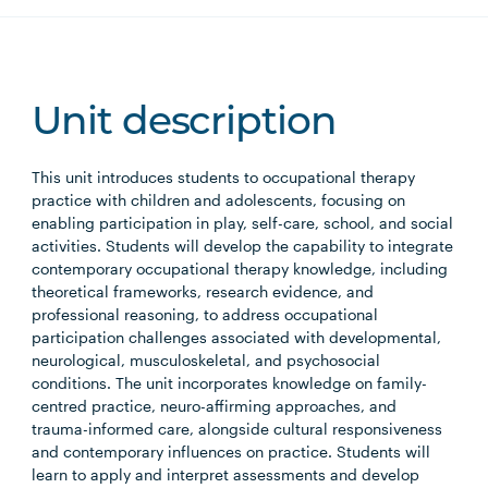
Unit description
This unit introduces students to occupational therapy
practice with children and adolescents, focusing on
enabling participation in play, self-care, school, and social
activities. Students will develop the capability to integrate
contemporary occupational therapy knowledge, including
theoretical frameworks, research evidence, and
professional reasoning, to address occupational
participation challenges associated with developmental,
neurological, musculoskeletal, and psychosocial
conditions. The unit incorporates knowledge on family-
centred practice, neuro-affirming approaches, and
trauma-informed care, alongside cultural responsiveness
and contemporary influences on practice. Students will
learn to apply and interpret assessments and develop