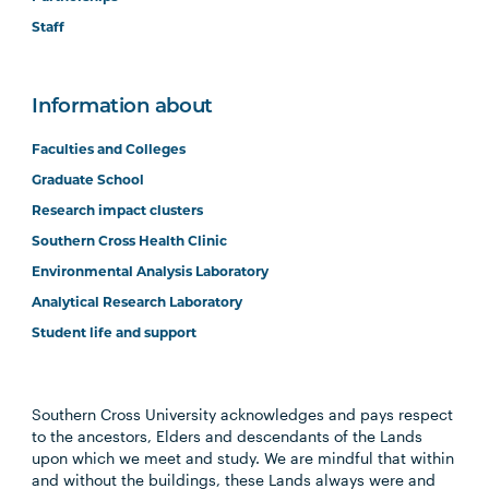
Staff
Information about
Faculties and Colleges
Graduate School
Research impact clusters
Southern Cross Health Clinic
Environmental Analysis Laboratory
Analytical Research Laboratory
Student life and support
Southern Cross University acknowledges and pays respect
to the ancestors, Elders and descendants of the Lands
upon which we meet and study. We are mindful that within
and without the buildings, these Lands always were and