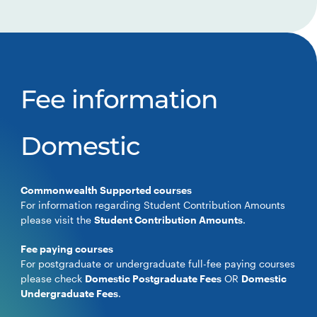
Fee information
Domestic
Commonwealth Supported courses
For information regarding Student Contribution Amounts
please visit the
Student Contribution Amounts
.
Fee paying courses
For postgraduate or undergraduate full-fee paying courses
please check
Domestic Postgraduate Fees
OR
Domestic
Undergraduate Fees
.