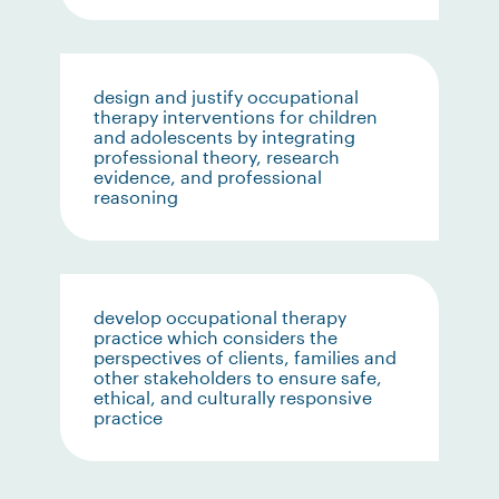
design and justify occupational
therapy interventions for children
and adolescents by integrating
professional theory, research
evidence, and professional
reasoning
develop occupational therapy
practice which considers the
perspectives of clients, families and
other stakeholders to ensure safe,
ethical, and culturally responsive
practice