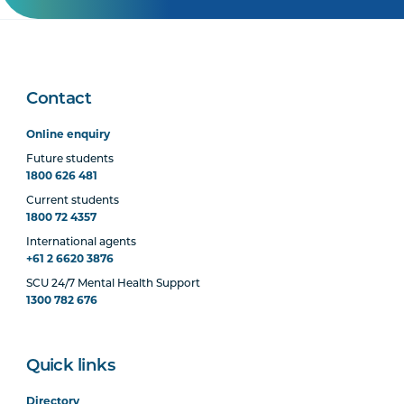
Contact
Online enquiry
Future students
1800 626 481
Current students
1800 72 4357
International agents
+61 2 6620 3876
SCU 24/7 Mental Health Support
1300 782 676
Quick links
Directory