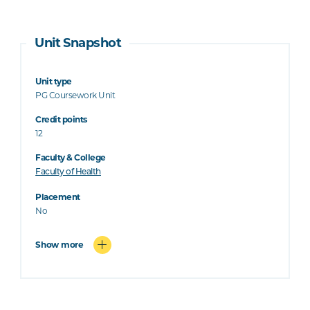
Unit Snapshot
Unit type
PG Coursework Unit
Credit points
12
Faculty & College
Faculty of Health
Placement
No
Show more