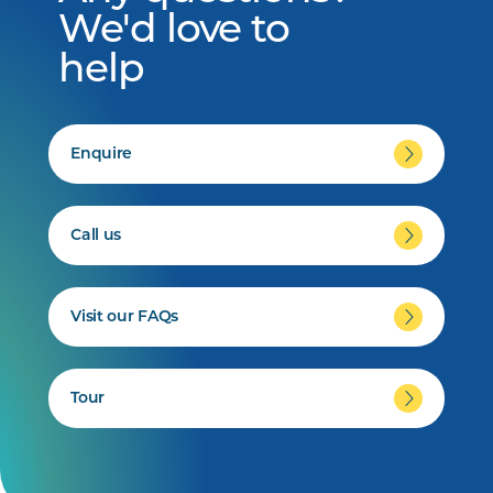
We'd love to
help
Enquire
Call us
Visit our FAQs
Tour