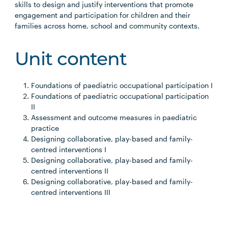
skills to design and justify interventions that promote
engagement and participation for children and their
families across home, school and community contexts.
Unit content
Foundations of paediatric occupational participation I
Foundations of paediatric occupational participation
II
Assessment and outcome measures in paediatric
practice
Designing collaborative, play-based and family-
centred interventions I
Designing collaborative, play-based and family-
centred interventions II
Designing collaborative, play-based and family-
centred interventions III