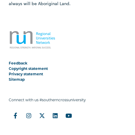
always will be Aboriginal Land.
Feedback
Copyright statement
Privacy statement
Sitemap
Connect with us #southerncrossuniversity