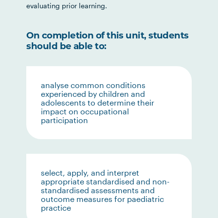
evaluating prior learning.
On completion of this unit, students
should be able to:
analyse common conditions
experienced by children and
adolescents to determine their
impact on occupational
participation
select, apply, and interpret
appropriate standardised and non-
standardised assessments and
outcome measures for paediatric
practice