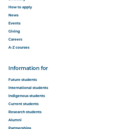
How to apply
News
Events
Giving
Careers
A-Z courses
Information for
Future students
International students
Indigenous students
Current students
Research students
Alumni
Partnerships