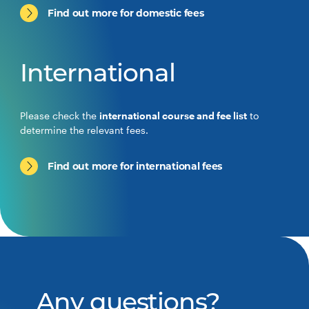
Find out more for domestic fees
International
Please check the
international course and fee list
to
determine the relevant fees.
Find out more for international fees
Any questions?