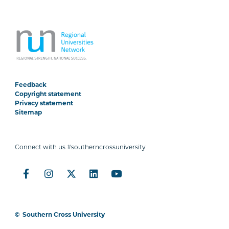
Feedback
Copyright statement
Privacy statement
Sitemap
Connect with us #southerncrossuniversity
©
Southern Cross University