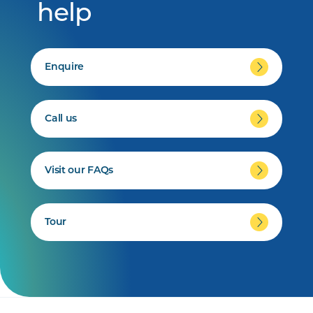
help
Enquire
Call us
Visit our FAQs
Tour