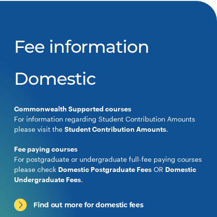
Fee information
Domestic
Commonwealth Supported courses
For information regarding Student Contribution Amounts
please visit the
Student Contribution Amounts
.
Fee paying courses
For postgraduate or undergraduate full-fee paying courses
please check
Domestic Postgraduate Fees
OR
Domestic
Undergraduate Fees
.
Find out more for domestic fees