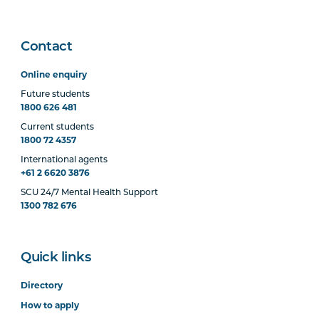
Contact
Online enquiry
Future students
1800 626 481
Current students
1800 72 4357
International agents
+61 2 6620 3876
SCU 24/7 Mental Health Support
1300 782 676
Quick links
Directory
How to apply