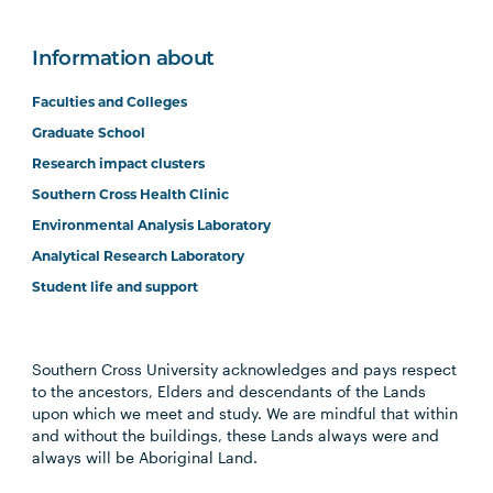
Information about
Faculties and Colleges
Graduate School
Research impact clusters
Southern Cross Health Clinic
Environmental Analysis Laboratory
Analytical Research Laboratory
Student life and support
Southern Cross University acknowledges and pays respect
to the ancestors, Elders and descendants of the Lands
upon which we meet and study. We are mindful that within
and without the buildings, these Lands always were and
always will be Aboriginal Land.