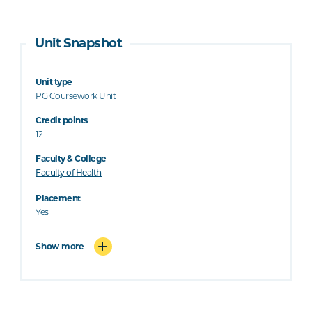
Unit Snapshot
Unit type
PG Coursework Unit
Credit points
12
Faculty & College
Faculty of Health
Placement
Yes
Show more