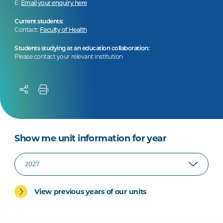
E:
Email your enquiry here
Current students:
Contact:
Faculty of Health
Students studying at an education collaboration:
Please contact your relevant institution
Show me unit information for year
View previous years of our units