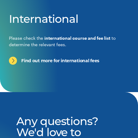
International
Please check the
international course and fee list
to
determine the relevant fees.
Find out more for international fees
Any questions?
We'd love to