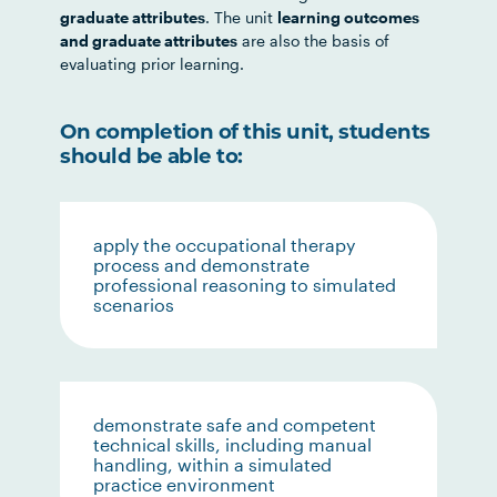
graduate attributes
. The unit
learning outcomes
and graduate attributes
are also the basis of
evaluating prior learning.
On completion of this unit, students
should be able to:
apply the occupational therapy
process and demonstrate
professional reasoning to simulated
scenarios
demonstrate safe and competent
technical skills, including manual
handling, within a simulated
practice environment