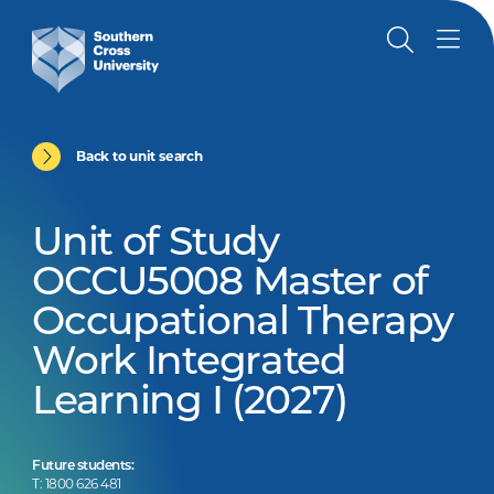
Back to unit search
Unit of Study
OCCU5008 Master of
Occupational Therapy
Work Integrated
Learning I (2027)
Future students:
T: 1800 626 481