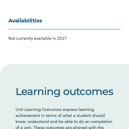
Availabilities
Not currently available in 2027
Learning outcomes
Unit Learning Outcomes express learning
achievement in terms of what a student should
know, understand and be able to do on completion
of a unit. These outcomes are aligned with the