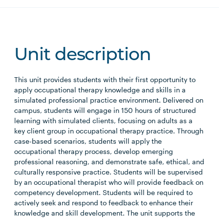
Unit description
This unit provides students with their first opportunity to
apply occupational therapy knowledge and skills in a
simulated professional practice environment. Delivered on
campus, students will engage in 150 hours of structured
learning with simulated clients, focusing on adults as a
key client group in occupational therapy practice. Through
case-based scenarios, students will apply the
occupational therapy process, develop emerging
professional reasoning, and demonstrate safe, ethical, and
culturally responsive practice. Students will be supervised
by an occupational therapist who will provide feedback on
competency development. Students will be required to
actively seek and respond to feedback to enhance their
knowledge and skill development. The unit supports the