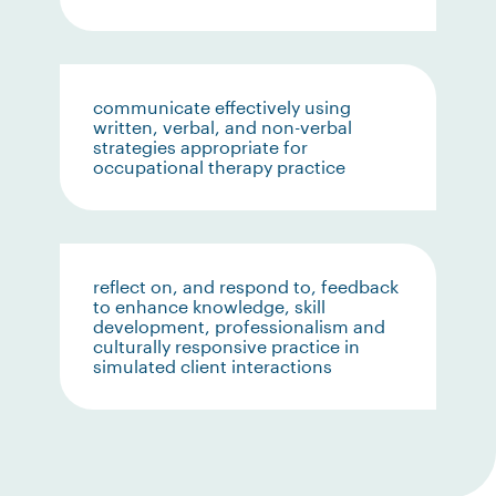
communicate effectively using
written, verbal, and non-verbal
strategies appropriate for
occupational therapy practice
reflect on, and respond to, feedback
to enhance knowledge, skill
development, professionalism and
culturally responsive practice in
simulated client interactions