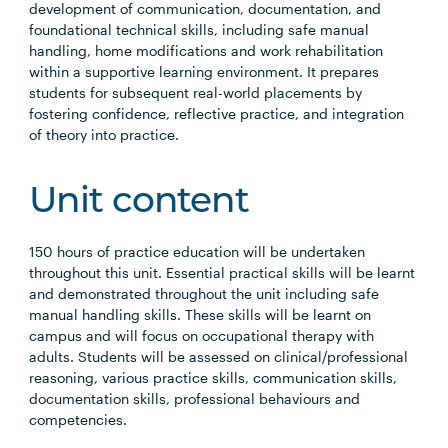
development of communication, documentation, and
foundational technical skills, including safe manual
handling, home modifications and work rehabilitation
within a supportive learning environment. It prepares
students for subsequent real-world placements by
fostering confidence, reflective practice, and integration
of theory into practice.
Unit content
150 hours of practice education will be undertaken
throughout this unit. Essential practical skills will be learnt
and demonstrated throughout the unit including safe
manual handling skills. These skills will be learnt on
campus and will focus on occupational therapy with
adults. Students will be assessed on clinical/professional
reasoning, various practice skills, communication skills,
documentation skills, professional behaviours and
competencies.