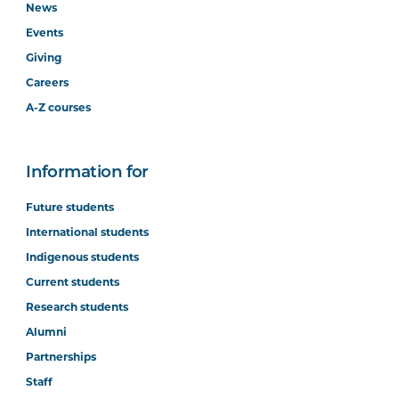
News
Events
Giving
Careers
A-Z courses
Information for
Future students
International students
Indigenous students
Current students
Research students
Alumni
Partnerships
Staff