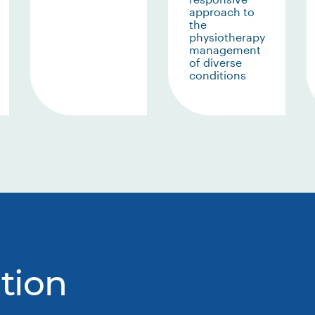
approach to
the
physiotherapy
management
of diverse
conditions
tion