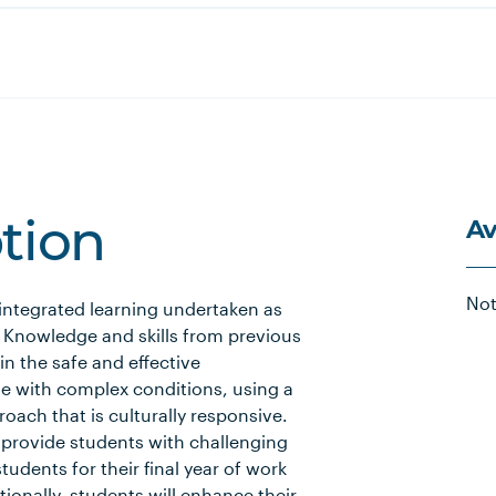
Av
ption
Not
 integrated learning undertaken as
r. Knowledge and skills from previous
in the safe and effective
 with complex conditions, using a
ach that is culturally responsive.
 provide students with challenging
tudents for their final year of work
ionally, students will enhance their