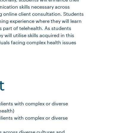
cation skills necessary across
g online client consultation. Students
ning experience where they will learn
as part of telehealth. As students
 will utilise skills acquired in this
duals facing complex health issues
.
t
ients with complex or diverse
health)
ients with complex or diverse
 across diverse cultures and