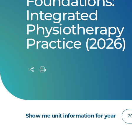
Foundations:
Integrated
Physiotherapy
Practice (2026)
Show me unit information for year