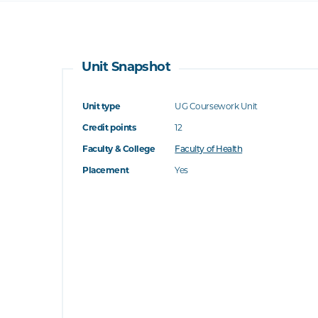
Unit Snapshot
Unit type
UG Coursework Unit
Credit points
12
Faculty & College
Faculty of Health
Placement
Yes