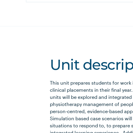
Unit descri
This unit prepares students for work
clinical placements in their final yea
units will be explored and integrated 
physiotherapy management of people
person-centred, evidence-based appro
Simulation based case scenarios will
situations to respond to, to prepare s
integrated learning experience. Addit