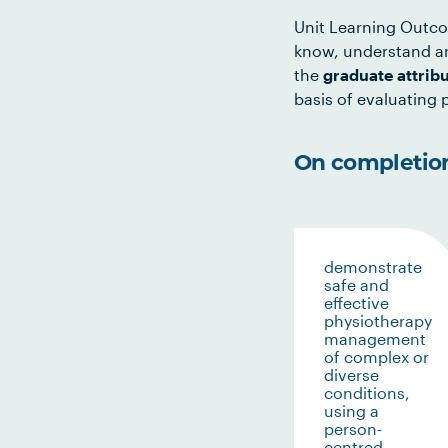
Unit Learning Outco
know, understand an
the
graduate attrib
basis of evaluating p
On completion 
demonstrate
safe and
effective
physiotherapy
management
of complex or
diverse
conditions,
using a
person-
centred