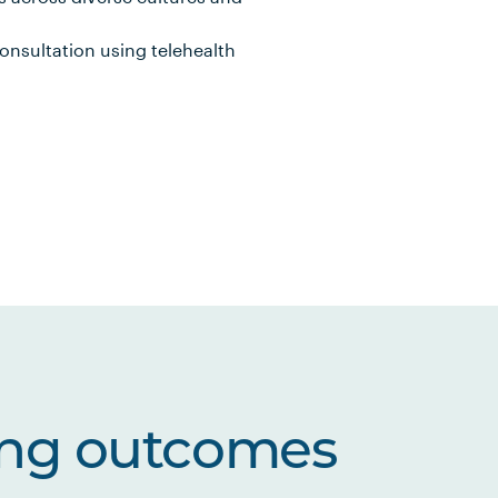
consultation using telehealth
ing outcomes