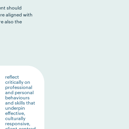
ent should
re aligned with
e also the
reflect
critically on
professional
and personal
behaviours
and skills that
underpin
effective,
culturally
responsive,
client-centred