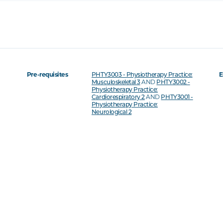
Pre-requisites
PHTY3003 - Physiotherapy Practice:
E
Musculoskeletal 3
AND
PHTY3002 -
Physiotherapy Practice:
Cardiorespiratory 2
AND
PHTY3001 -
Physiotherapy Practice:
Neurological 2