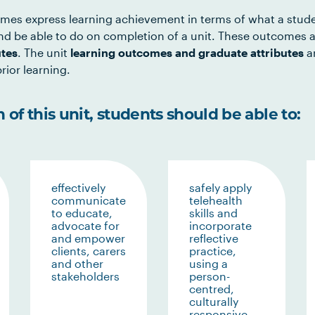
mes express learning achievement in terms of what a stud
d be able to do on completion of a unit. These outcomes a
utes
. The unit
learning outcomes and graduate attributes
ar
rior learning.
of this unit, students should be able to:
effectively
safely apply
communicate
telehealth
to educate,
skills and
advocate for
incorporate
and empower
reflective
clients, carers
practice,
and other
using a
stakeholders
person-
centred,
culturally
responsive