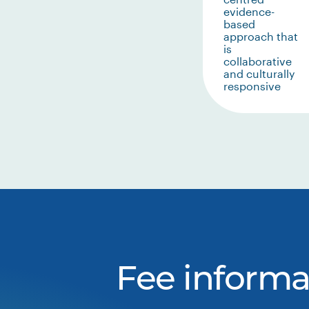
evidence-
based
approach that
is
collaborative
and culturally
responsive
Fee informa