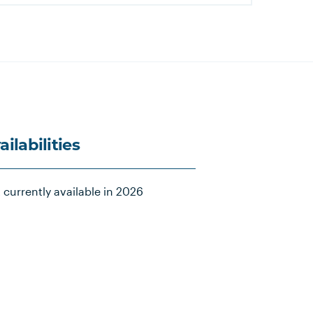
ailabilities
 currently available in 2026