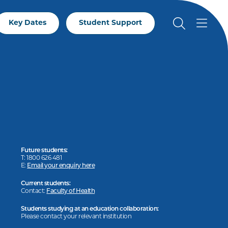
Key Dates
Student Support
Future students:
T: 1800 626 481
E:
Email your enquiry here
Current students:
Contact:
Faculty of Health
Students studying at an education collaboration:
Please contact your relevant institution