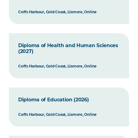
Coffs Harbour, Gold Coast, Lismore, Online
Diploma of Health and Human Sciences
(2027)
Coffs Harbour, Gold Coast, Lismore, Online
Diploma of Education (2026)
Coffs Harbour, Gold Coast, Lismore, Online