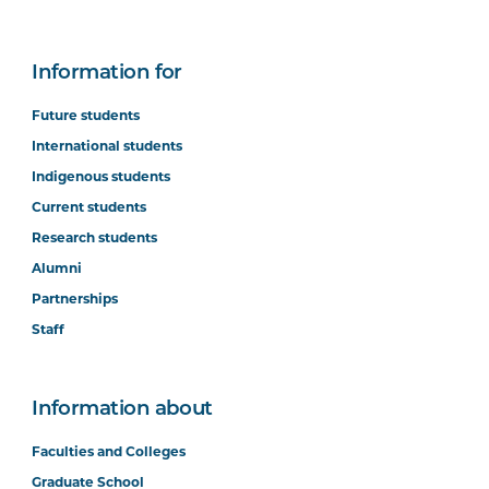
Information for
Future students
International students
Indigenous students
Current students
Research students
Alumni
Partnerships
Staff
Information about
Faculties and Colleges
Graduate School