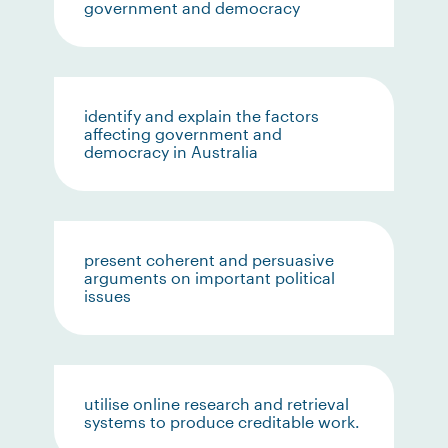
government and democracy
identify and explain the factors
affecting government and
democracy in Australia
present coherent and persuasive
arguments on important political
issues
utilise online research and retrieval
systems to produce creditable work.