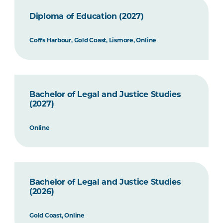
Diploma of Education (2027)
Coffs Harbour, Gold Coast, Lismore, Online
Bachelor of Legal and Justice Studies
(2027)
Online
Bachelor of Legal and Justice Studies
(2026)
Gold Coast, Online