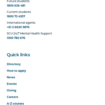
Future students
1800 626 481
Current students
1800 72 4357
International agents
+61 2 6620 3876
SCU 24/7 Mental Health Support
1300 782 676
Quick links
Directory
How to apply
News
Events
Giving
Careers
A-Z courses