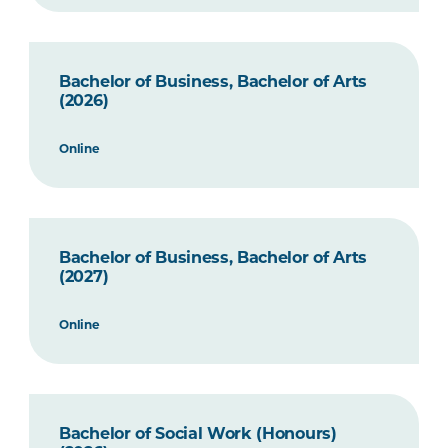
Bachelor of Business, Bachelor of Arts
(2026)
Online
Bachelor of Business, Bachelor of Arts
(2027)
Online
Bachelor of Social Work (Honours)