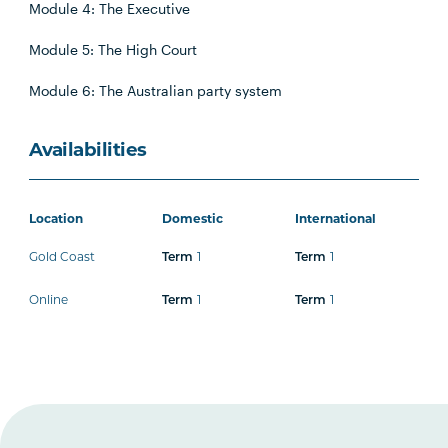
Module 4: The Executive
Module 5: The High Court
Module 6: The Australian party system
Availabilities
Location
Domestic
International
Gold Coast
1
1
Term
Term
Online
1
1
Term
Term