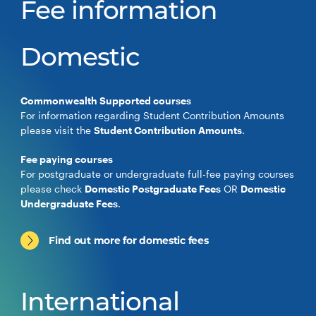
Fee information
Domestic
Commonwealth Supported courses
For information regarding Student Contribution Amounts
please visit the
Student Contribution Amounts
.
Fee paying courses
For postgraduate or undergraduate full-fee paying courses
please check
Domestic Postgraduate Fees
OR
Domestic
Undergraduate Fees
.
Find out more for domestic fees
International