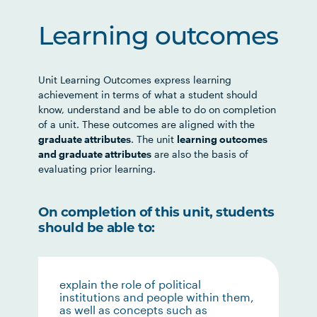
Learning outcomes
Unit Learning Outcomes express learning
achievement in terms of what a student should
know, understand and be able to do on completion
of a unit. These outcomes are aligned with the
graduate attributes
. The unit
learning outcomes
and graduate attributes
are also the basis of
evaluating prior learning.
On completion of this unit, students
should be able to:
explain the role of political
institutions and people within them,
as well as concepts such as