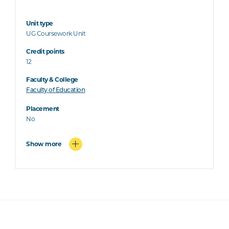
Unit type
UG Coursework Unit
Credit points
12
Faculty & College
Faculty of Education
Placement
No
Show more