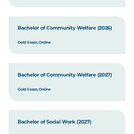
Bachelor of Community Welfare (2026)
Gold Coast, Online
Bachelor of Community Welfare (2027)
Gold Coast, Online
Bachelor of Social Work (2027)