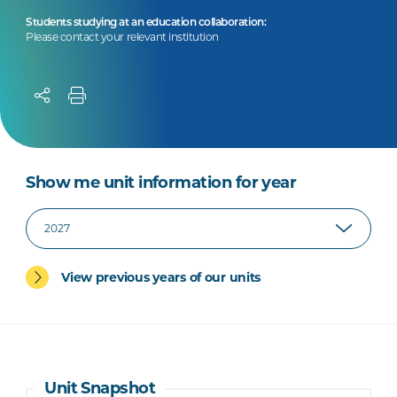
Students studying at an education collaboration:
Please contact your relevant institution
Show me unit information for year
View previous years of our units
Unit Snapshot