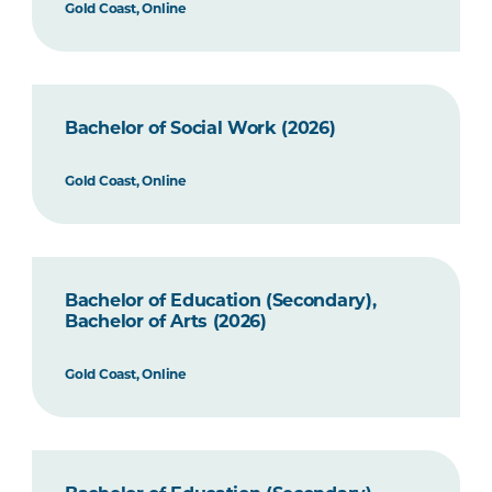
Gold Coast, Online
Bachelor of Social Work (2026)
Gold Coast, Online
Bachelor of Education (Secondary),
Bachelor of Arts (2026)
Gold Coast, Online