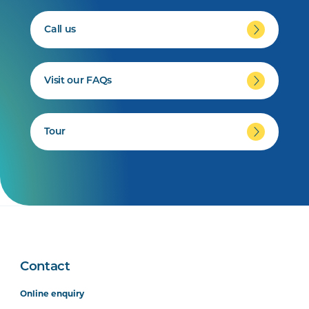
Call us
Visit our FAQs
Tour
Contact
Online enquiry