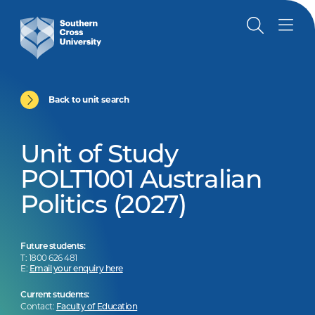
Back to unit search
Unit of Study
POLT1001 Australian
Politics (2027)
Future students:
T: 1800 626 481
E:
Email your enquiry here
Current students:
Contact:
Faculty of Education