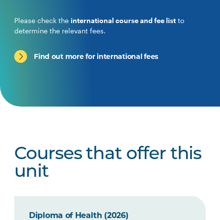
Please check the
international course and fee list
to
determine the relevant fees.
Find out more for international fees
Courses that offer this
unit
Diploma of Health (2026)