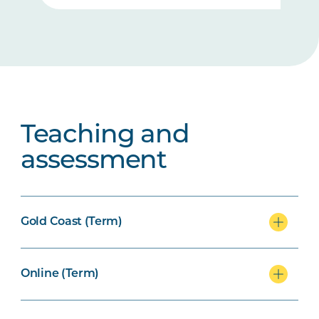
Teaching and
assessment
Gold Coast (Term)
Online (Term)