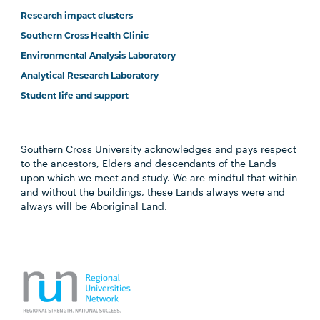
Research impact clusters
Southern Cross Health Clinic
Environmental Analysis Laboratory
Analytical Research Laboratory
Student life and support
Southern Cross University acknowledges and pays respect
to the ancestors, Elders and descendants of the Lands
upon which we meet and study. We are mindful that within
and without the buildings, these Lands always were and
always will be Aboriginal Land.