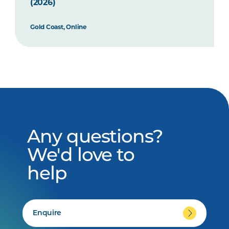
(2026)
Gold Coast, Online
Any questions?
We'd love to
help
Enquire