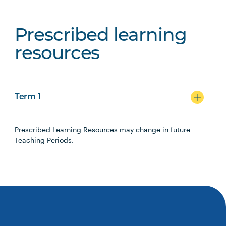
Prescribed learning
resources
Term 1
Prescribed Learning Resources may change in future
Teaching Periods.