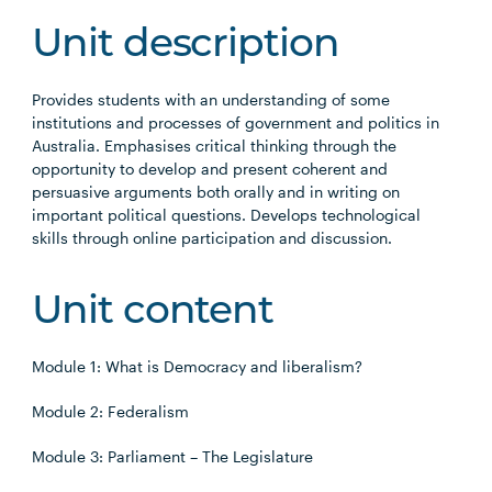
Unit description
Provides students with an understanding of some
institutions and processes of government and politics in
Australia. Emphasises critical thinking through the
opportunity to develop and present coherent and
persuasive arguments both orally and in writing on
important political questions. Develops technological
skills through online participation and discussion.
Unit content
Module 1: What is Democracy and liberalism?
Module 2: Federalism
Module 3: Parliament – The Legislature