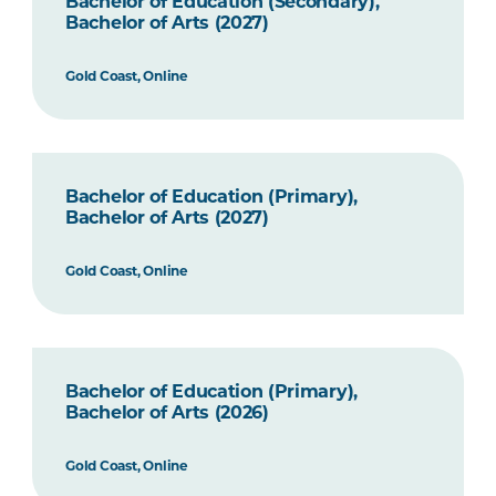
Bachelor of Education (Secondary),
Bachelor of Arts (2027)
Gold Coast, Online
Bachelor of Education (Primary),
Bachelor of Arts (2027)
Gold Coast, Online
Bachelor of Education (Primary),
Bachelor of Arts (2026)
Gold Coast, Online