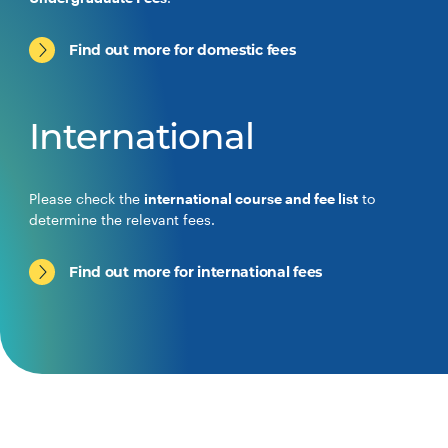
Find out more for domestic fees
International
Please check the
international course and fee list
to
determine the relevant fees.
Find out more for international fees