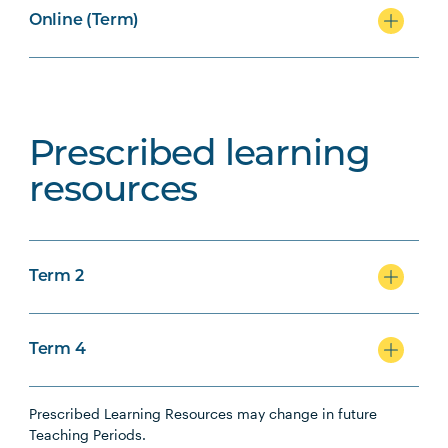
Online (Term)
Prescribed learning
resources
Term 2
Term 4
Prescribed Learning Resources may change in future
Teaching Periods.