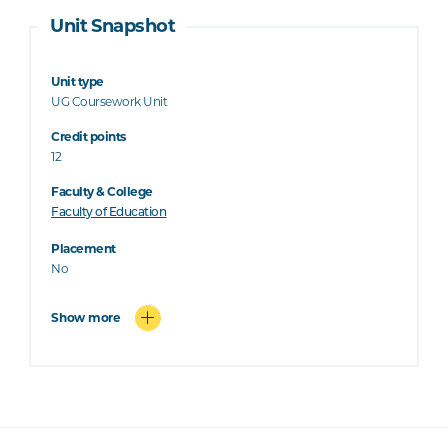
Unit Snapshot
Unit type
UG Coursework Unit
Credit points
12
Faculty & College
Faculty of Education
Placement
No
Show more