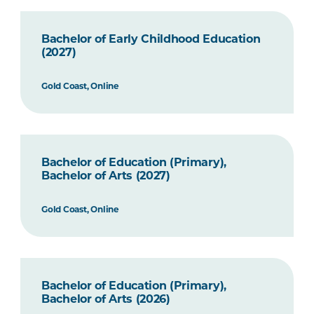
Bachelor of Early Childhood Education
(2027)
Gold Coast, Online
Bachelor of Education (Primary),
Bachelor of Arts (2027)
Gold Coast, Online
Bachelor of Education (Primary),
Bachelor of Arts (2026)