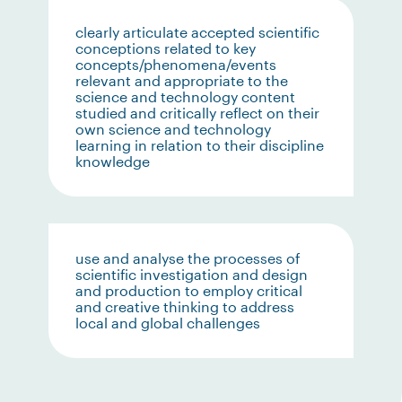
clearly articulate accepted scientific
conceptions related to key
concepts/phenomena/events
relevant and appropriate to the
science and technology content
studied and critically reflect on their
own science and technology
learning in relation to their discipline
knowledge
use and analyse the processes of
scientific investigation and design
and production to employ critical
and creative thinking to address
local and global challenges