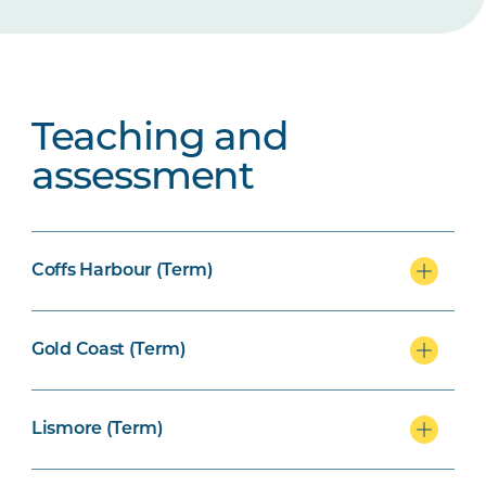
Teaching and
assessment
Coffs Harbour (Term)
Gold Coast (Term)
Lismore (Term)