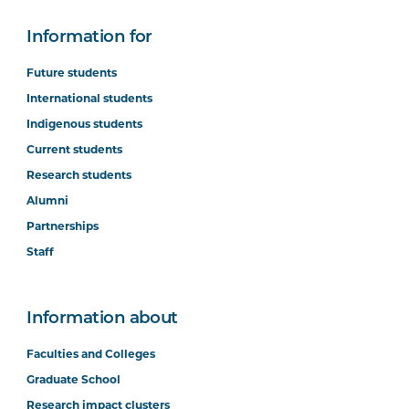
Information for
Future students
International students
Indigenous students
Current students
Research students
Alumni
Partnerships
Staff
Information about
Faculties and Colleges
Graduate School
Research impact clusters