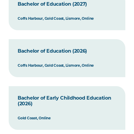
Bachelor of Education (2027)
Coffs Harbour, Gold Coast, Lismore, Online
Bachelor of Education (2026)
Coffs Harbour, Gold Coast, Lismore, Online
Bachelor of Early Childhood Education
(2026)
Gold Coast, Online