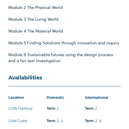
Module 2 The Physical World
Module 3 The Living World
Module 4 The Material World
Module 5 Finding Solutions through innovation and inquiry
Module 6 Sustainable futures using the design process
and a fair test investigation
Availabilities
Location
Domestic
International
Coffs Harbour
2
2
Term
Term
Gold Coast
2
,
4
2
,
4
Term
Term