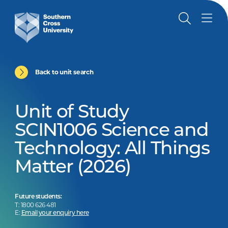
Back to unit search
Unit of Study
SCIN1006 Science and
Technology: All Things
Matter (2026)
Future students:
T: 1800 626 481
E:
Email your enquiry here