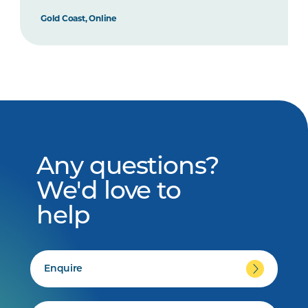
Gold Coast, Online
Any questions?
We'd love to
help
Enquire