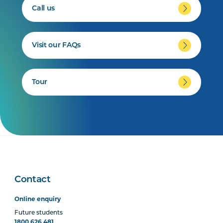
Call us
Visit our FAQs
Tour
Contact
Online enquiry
Future students
1800 626 481