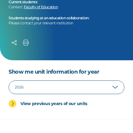
Current students:
Contact:
Faculty of Education
Students studying at an education collaboration:
Please contact your relevant institution
Show me unit information for year
View previous years of our units