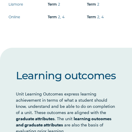
Lismore
2
2
Term
Term
Online
2
,
4
2
,
4
Term
Term
Learning outcomes
Unit Learning Outcomes express learning
achievement in terms of what a student should
know, understand and be able to do on completion
of a unit. These outcomes are aligned with the
graduate attributes
. The unit
learning outcomes
and graduate attributes
are also the basis of
evaluating prior learning.