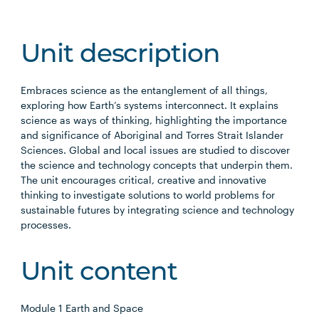
Unit description
Embraces science as the entanglement of all things,
exploring how Earth’s systems interconnect. It explains
science as ways of thinking, highlighting the importance
and significance of Aboriginal and Torres Strait Islander
Sciences. Global and local issues are studied to discover
the science and technology concepts that underpin them.
The unit encourages critical, creative and innovative
thinking to investigate solutions to world problems for
sustainable futures by integrating science and technology
processes.
Unit content
Module 1 Earth and Space