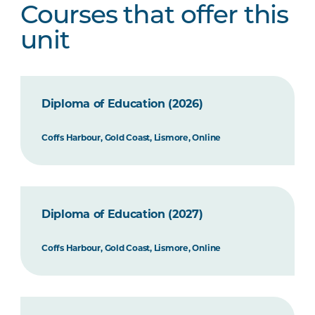
Courses that offer this
unit
Diploma of Education (2026)
Coffs Harbour, Gold Coast, Lismore, Online
Diploma of Education (2027)
Coffs Harbour, Gold Coast, Lismore, Online