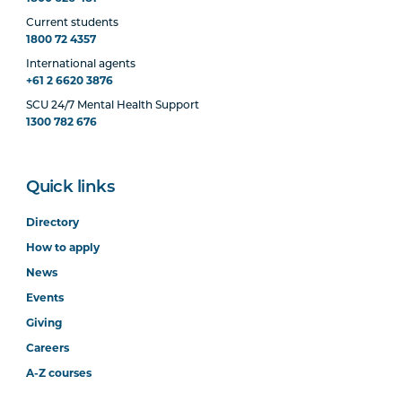
Current students
1800 72 4357
International agents
+61 2 6620 3876
SCU 24/7 Mental Health Support
1300 782 676
Quick links
Directory
How to apply
News
Events
Giving
Careers
A-Z courses