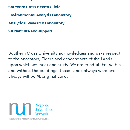
Southern Cross Health Clinic
Environmental Analysis Laboratory
Analytical Research Laboratory
Student life and support
Southern Cross University acknowledges and pays respect
to the ancestors, Elders and descendants of the Lands
upon which we meet and study. We are mindful that within
and without the buildings, these Lands always were and
always will be Aboriginal Land.