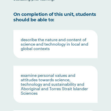
On completion of this unit, students
should be able to:
describe the nature and content of
science and technology in local and
global contexts
examine personal values and
attitudes towards science,
technology and sustainability and
Aboriginal and Torres Strait Islander
Sciences