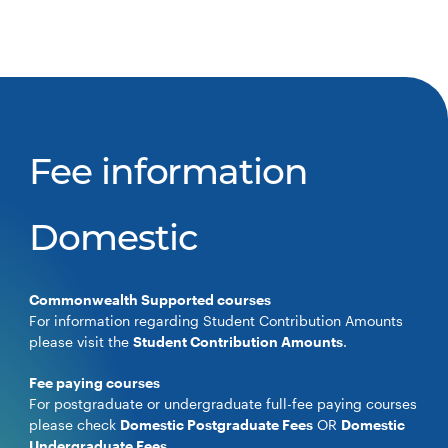
Fee information
Domestic
Commonwealth Supported courses
For information regarding Student Contribution Amounts
please visit the
Student Contribution Amounts
.
Fee paying courses
For postgraduate or undergraduate full-fee paying courses
please check
Domestic Postgraduate Fees
OR
Domestic
Undergraduate Fees
.