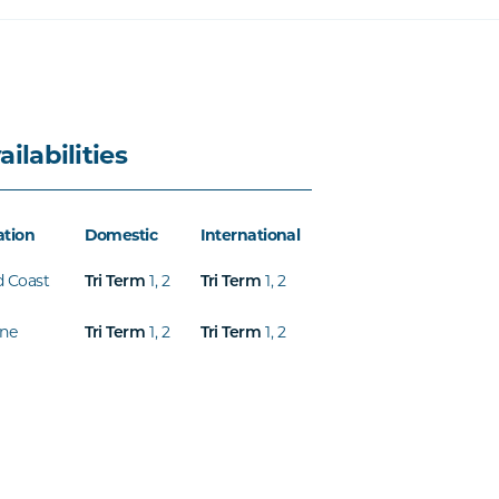
ailabilities
ation
Domestic
International
d Coast
1
,
2
1
,
2
Tri Term
Tri Term
ine
1
,
2
1
,
2
Tri Term
Tri Term