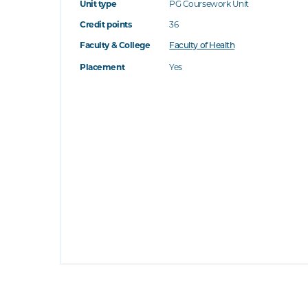
Unit type
PG Coursework Unit
Credit points
36
Faculty & College
Faculty of Health
Placement
Yes