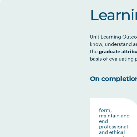
Learn
Unit Learning Outco
know, understand an
the
graduate attrib
basis of evaluating p
On completion 
form,
maintain and
end
professional
and ethical