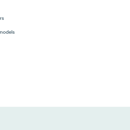
rs
 models