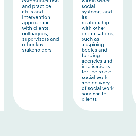
communication
within wider
and practice
social
skills and
systems, and
intervention
its
approaches
relationship
with clients,
with other
colleagues,
organisations,
supervisors and
such as
other key
auspicing
stakeholders
bodies and
funding
agencies and
implications
for the role of
social work
and delivery
of social work
services to
clients