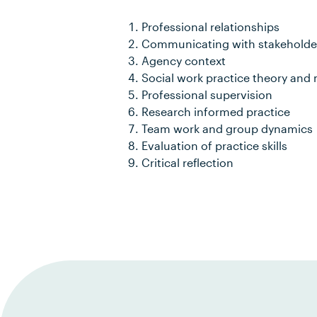
Professional relationships
Communicating with stakeholde
Agency context
Social work practice theory and
Professional supervision
Research informed practice
Team work and group dynamics
Evaluation of practice skills
Critical reflection