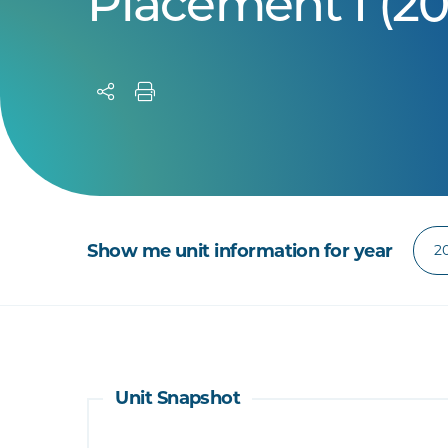
Placement I (20
Show me unit information for year
Unit Snapshot