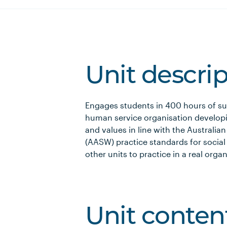
Unit descri
Engages students in 400 hours of sup
human service organisation developi
and values in line with the Australia
(AASW) practice standards for social
other units to practice in a real organ
Unit conten