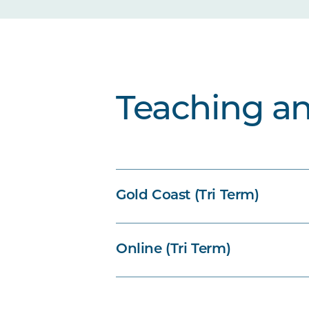
Teaching a
Gold Coast (Tri Term)
Online (Tri Term)