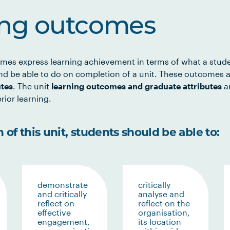
ing outcomes
mes express learning achievement in terms of what a stud
d be able to do on completion of a unit. These outcomes a
utes
. The unit
learning outcomes and graduate attributes
ar
rior learning.
of this unit, students should be able to:
demonstrate
critically
and critically
analyse and
reflect on
reflect on the
effective
organisation,
engagement,
its location