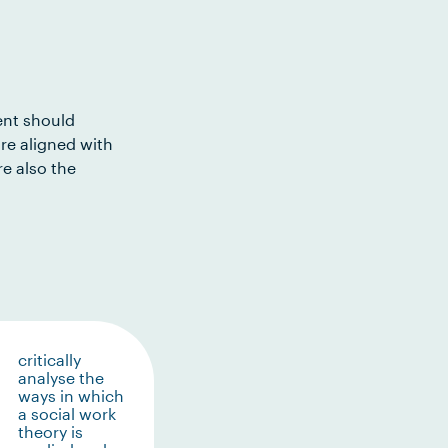
ent should
re aligned with
e also the
critically
analyse the
ways in which
a social work
theory is