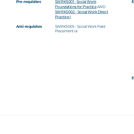
Pre-requisites
E
SWRK5001 - Social Work
AND
Foundations for Practice
SWRK5002 - Social Work Direct
Practice I
Anti-requisites
SWRK5005 - Social Work Field
Placement Ia
E