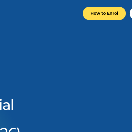
How to Enrol
al