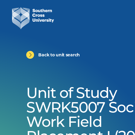
Back to unit search
Unit of Study
SWRK5007 Soci
Work Field