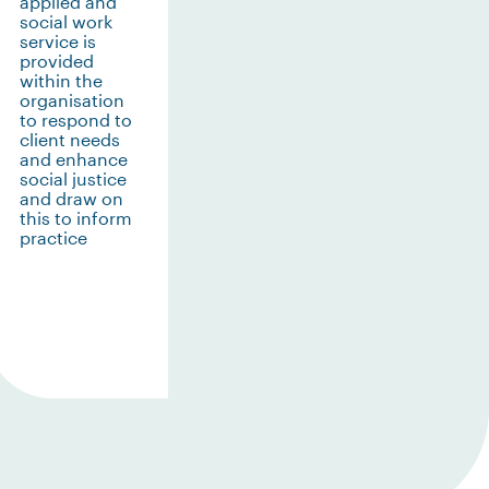
applied and
social work
service is
provided
within the
organisation
to respond to
client needs
and enhance
social justice
and draw on
this to inform
practice