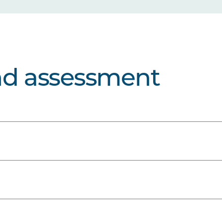
nd assessment