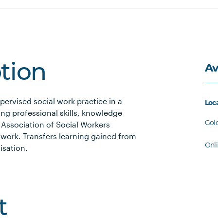
Av
ption
ervised social work practice in a
Loc
ng professional skills, knowledge
Gol
n Association of Social Workers
 work. Transfers learning gained from
Onl
isation.
t