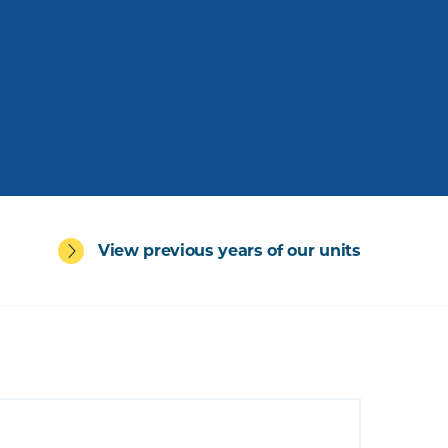
View previous years of our units