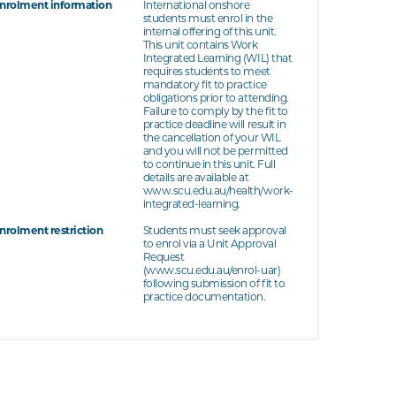
nrolment information
International onshore
students must enrol in the
internal offering of this unit.
This unit contains Work
Integrated Learning (WIL) that
requires students to meet
mandatory fit to practice
obligations prior to attending.
Failure to comply by the fit to
practice deadline will result in
the cancellation of your WIL
and you will not be permitted
to continue in this unit. Full
details are available at
www.scu.edu.au/health/work-
integrated-learning.
nrolment restriction
Students must seek approval
to enrol via a Unit Approval
Request
(www.scu.edu.au/enrol-uar)
following submission of fit to
practice documentation.