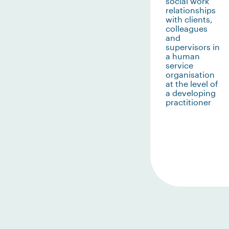
social work
relationships
with clients,
colleagues
and
supervisors in
a human
service
organisation
at the level of
a developing
practitioner