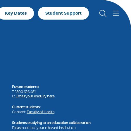
Key Dates
Student Support
Future students:
T: 1800 626 481
E:
Email your enquiry here
Current students:
Contact:
Faculty of Health
Students studying at an education collaboration:
Please contact your relevant institution