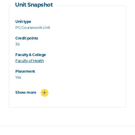
Unit Snapshot
Unit type
PG Coursework Unit
Credit points
36
Faculty & College
Faculty of Health
Placement
Yes
Show more