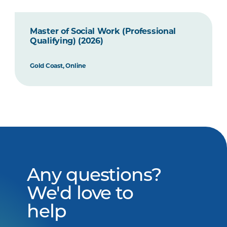
Master of Social Work (Professional
Qualifying) (2026)
Gold Coast, Online
Any questions?
We'd love to
help