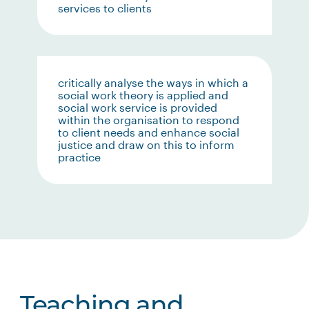
services to clients
critically analyse the ways in which a
social work theory is applied and
social work service is provided
within the organisation to respond
to client needs and enhance social
justice and draw on this to inform
practice
Teaching and