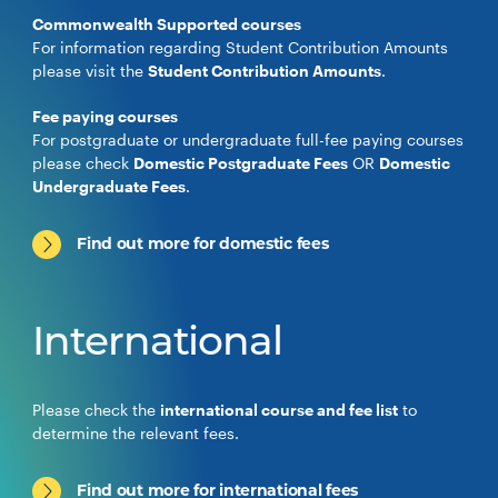
Commonwealth Supported courses
For information regarding Student Contribution Amounts
please visit the
Student Contribution Amounts
.
Fee paying courses
For postgraduate or undergraduate full-fee paying courses
please check
Domestic Postgraduate Fees
OR
Domestic
Undergraduate Fees
.
Find out more for domestic fees
International
Please check the
international course and fee list
to
determine the relevant fees.
Find out more for international fees