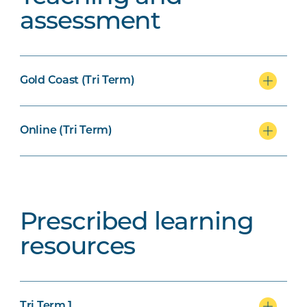
assessment
Gold Coast (Tri Term)
Online (Tri Term)
Prescribed learning
resources
Tri Term 1