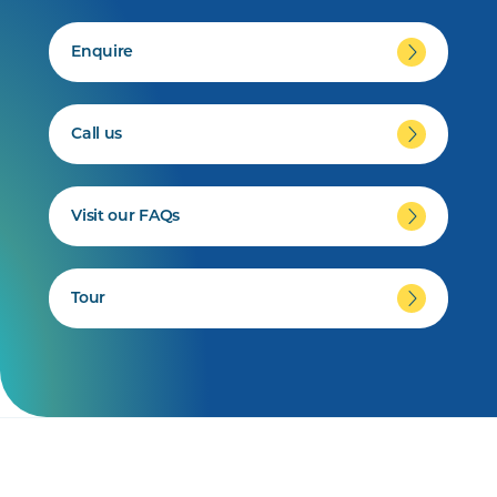
Enquire
Call us
Visit our FAQs
Tour