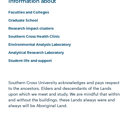
Information about
Faculties and Colleges
Graduate School
Research impact clusters
Southern Cross Health Clinic
Environmental Analysis Laboratory
Analytical Research Laboratory
Student life and support
Southern Cross University acknowledges and pays respect
to the ancestors, Elders and descendants of the Lands
upon which we meet and study. We are mindful that within
and without the buildings, these Lands always were and
always will be Aboriginal Land.