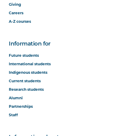
Giving
Careers
A-Z courses
Information for
Future students
International students
Indigenous students
Current students
Research students
Alumni
Partnerships
Staff