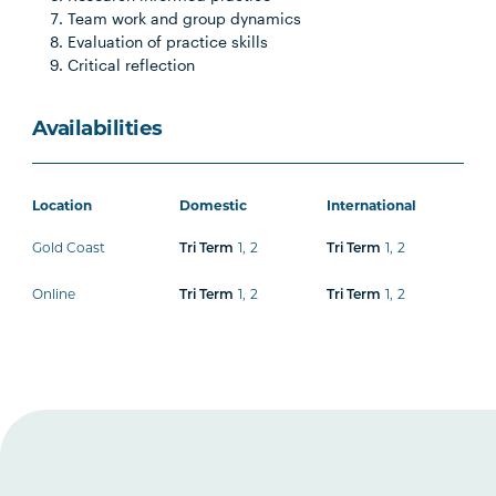
Team work and group dynamics
Evaluation of practice skills
Critical reflection
Availabilities
Location
Domestic
International
Gold Coast
Tri Term
1
,
2
Tri Term
1
,
2
Online
Tri Term
1
,
2
Tri Term
1
,
2