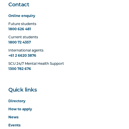
Contact
Online enquiry
Future students
1800 626 481
Current students
1800 72 4357
International agents
+61 2 6620 3876
SCU 24/7 Mental Health Support
1300 782 676
Quick links
Directory
How to apply
News
Events