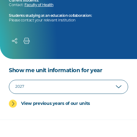
Current students:
Contact:
Faculty of Health
Students studying at an education collaboration:
Please contact your relevant institution
Show me unit information for year
View previous years of our units