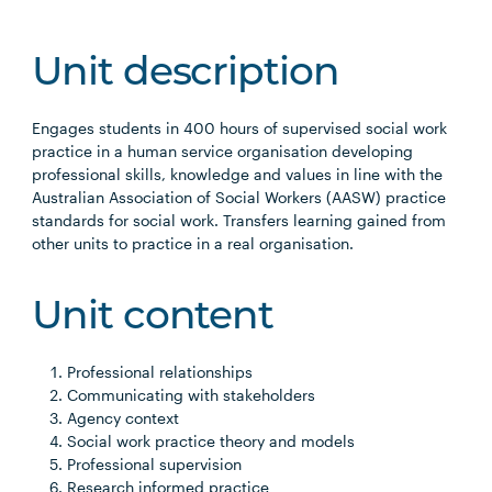
Unit description
Engages students in 400 hours of supervised social work
practice in a human service organisation developing
professional skills, knowledge and values in line with the
Australian Association of Social Workers (AASW) practice
standards for social work. Transfers learning gained from
other units to practice in a real organisation.
Unit content
Professional relationships
Communicating with stakeholders
Agency context
Social work practice theory and models
Professional supervision
Research informed practice