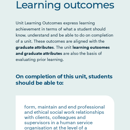
Learning outcomes
Unit Learning Outcomes express learning
achievement in terms of what a student should
know, understand and be able to do on completion
of a unit. These outcomes are aligned with the
graduate attributes
. The unit
learning outcomes
and graduate attributes
are also the basis of
evaluating prior learning.
On completion of this unit, students
should be able to:
form, maintain and end professional
and ethical social work relationships
with clients, colleagues and
supervisors in a human service
organisation at the level of a