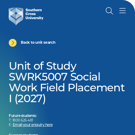
Back to unit search
Unit of Study
SWRK5007 Social
Work Field Placement
I (2027)
Future students:
T: 1800 626 481
E:
Email your enquiry here