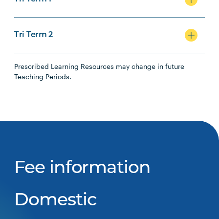
Tri Term 2
Prescribed Learning Resources may change in future
Teaching Periods.
Fee information
Domestic