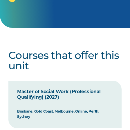
Courses that offer this
unit
Master of Social Work (Professional
Qualifying) (2027)
Brisbane, Gold Coast, Melbourne, Online, Perth,
Sydney