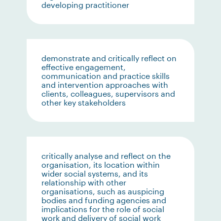
developing practitioner
demonstrate and critically reflect on
effective engagement,
communication and practice skills
and intervention approaches with
clients, colleagues, supervisors and
other key stakeholders
critically analyse and reflect on the
organisation, its location within
wider social systems, and its
relationship with other
organisations, such as auspicing
bodies and funding agencies and
implications for the role of social
work and delivery of social work