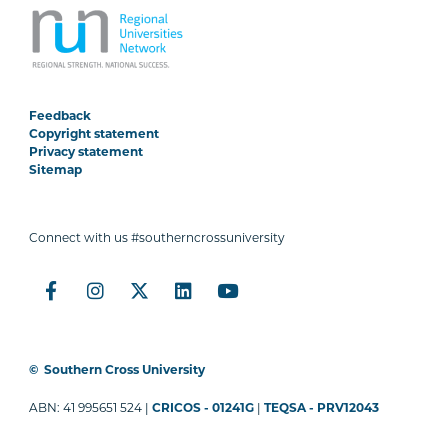
Feedback
Copyright statement
Privacy statement
Sitemap
Connect with us #southerncrossuniversity
©
Southern Cross University
ABN: 41 995651 524 |
CRICOS - 01241G
|
TEQSA - PRV12043