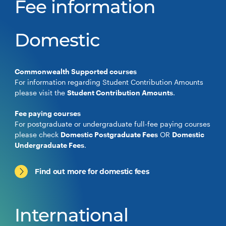
Fee information
Domestic
Commonwealth Supported courses
For information regarding Student Contribution Amounts
please visit the
Student Contribution Amounts
.
Fee paying courses
For postgraduate or undergraduate full-fee paying courses
please check
Domestic Postgraduate Fees
OR
Domestic
Undergraduate Fees
.
Find out more for domestic fees
International