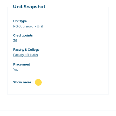
Unit Snapshot
Unit type
PG Coursework Unit
Credit points
36
Faculty & College
Faculty of Health
Placement
Yes
Show more