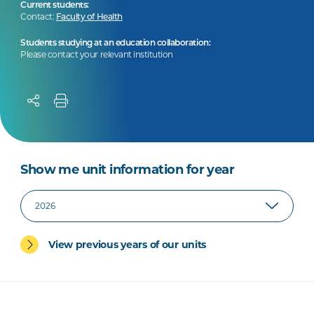
Current students:
Contact:
Faculty of Health
Students studying at an education collaboration:
Please contact your relevant institution
Show me unit information for year
View previous years of our units