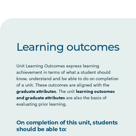
Learning outcomes
Unit Learning Outcomes express learning
achievement in terms of what a student should
know, understand and be able to do on completion
of a unit. These outcomes are aligned with the
graduate attributes
. The unit
learning outcomes
and graduate attributes
are also the basis of
evaluating prior learning.
On completion of this unit, students
should be able to: