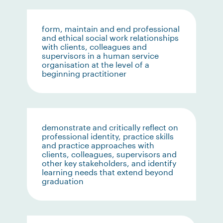
form, maintain and end professional
and ethical social work relationships
with clients, colleagues and
supervisors in a human service
organisation at the level of a
beginning practitioner
demonstrate and critically reflect on
professional identity, practice skills
and practice approaches with
clients, colleagues, supervisors and
other key stakeholders, and identify
learning needs that extend beyond
graduation