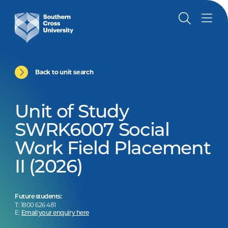
Back to unit search
Unit of Study
SWRK6007 Social
Work Field Placement
II (2026)
Future students:
T: 1800 626 481
E:
Email your enquiry here