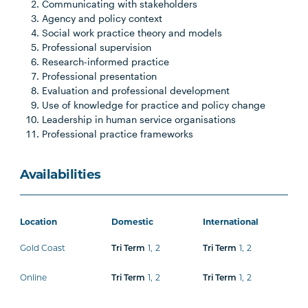
Communicating with stakeholders
Agency and policy context
Social work practice theory and models
Professional supervision
Research-informed practice
Professional presentation
Evaluation and professional development
Use of knowledge for practice and policy change
Leadership in human service organisations
Professional practice frameworks
Availabilities
Location
Domestic
International
Gold Coast
1
,
2
1
,
2
Tri Term
Tri Term
Online
1
,
2
1
,
2
Tri Term
Tri Term