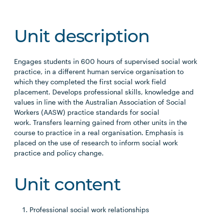
Unit description
Engages students in 600 hours of supervised social work
practice, in a different human service organisation to
which they completed the first social work field
placement. Develops professional skills, knowledge and
values in line with the Australian Association of Social
Workers (AASW) practice standards for social
work. Transfers learning gained from other units in the
course to practice in a real organisation. Emphasis is
placed on the use of research to inform social work
practice and policy change.
Unit content
Professional social work relationships