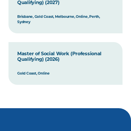
Qualifying) (2027)
Brisbane, Gold Coast, Melbourne, Online, Perth,
Sydney
Master of Social Work (Professional
Qualifying) (2026)
Gold Coast, Online