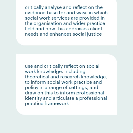
critically analyse and reflect on the
evidence-base for and ways in which
social work services are provided in
the organisation and wider practice
field and how this addresses client
needs and enhances social justice
use and critically reflect on social
work knowledge, including
theoretical and research knowledge,
to inform social work practice and
policy in a range of settings, and
draw on this to inform professional
identity and articulate a professional
practice framework