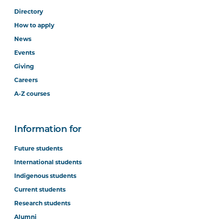
Directory
How to apply
News
Events
Giving
Careers
A-Z courses
Information for
Future students
International students
Indigenous students
Current students
Research students
Alumni