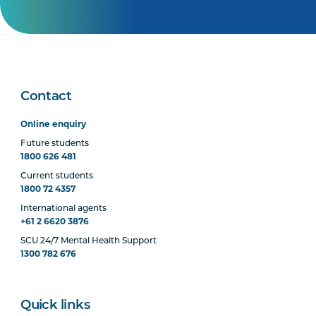
Contact
Online enquiry
Future students
1800 626 481
Current students
1800 72 4357
International agents
+61 2 6620 3876
SCU 24/7 Mental Health Support
1300 782 676
Quick links