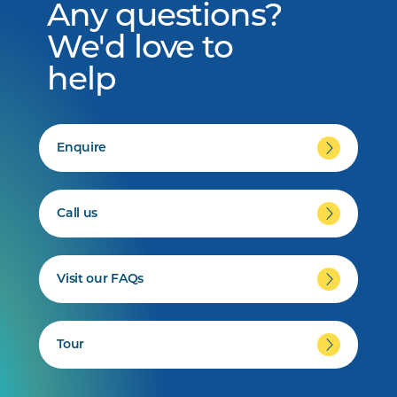
Any questions?
We'd love to
help
Enquire
Call us
Visit our FAQs
Tour