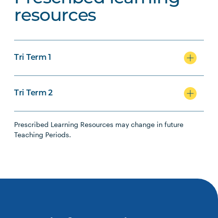
resources
Tri Term 1
Tri Term 2
Prescribed Learning Resources may change in future
Teaching Periods.