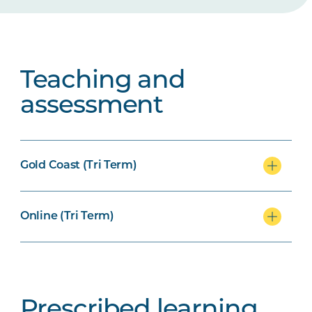
Teaching and
assessment
Gold Coast (Tri Term)
Online (Tri Term)
Prescribed learning