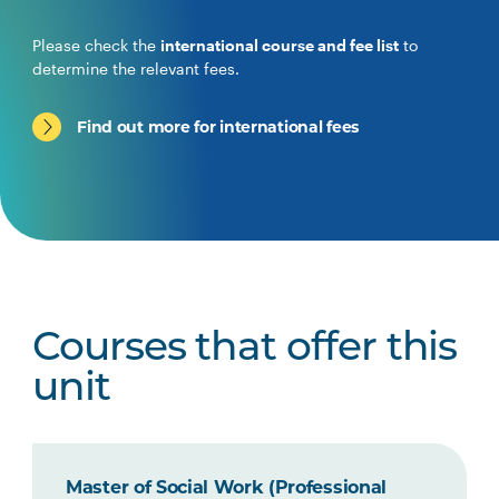
Please check the
international course and fee list
to
determine the relevant fees.
Find out more for international fees
Courses that offer this
unit
Master of Social Work (Professional