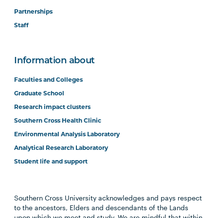
Partnerships
Staff
Information about
Faculties and Colleges
Graduate School
Research impact clusters
Southern Cross Health Clinic
Environmental Analysis Laboratory
Analytical Research Laboratory
Student life and support
Southern Cross University acknowledges and pays respect
to the ancestors, Elders and descendants of the Lands
upon which we meet and study. We are mindful that within