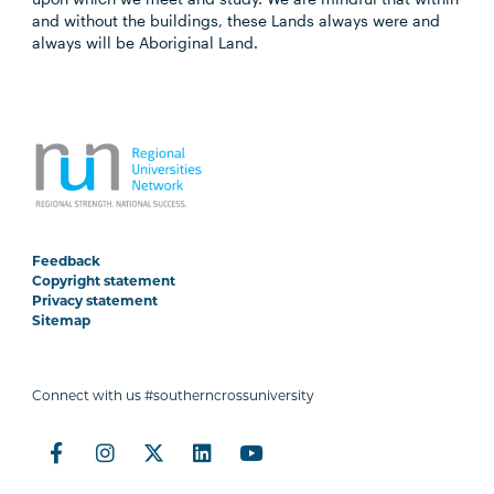
and without the buildings, these Lands always were and
always will be Aboriginal Land.
Feedback
Copyright statement
Privacy statement
Sitemap
Connect with us #southerncrossuniversity