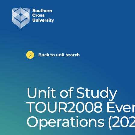
Back to unit search
Unit of Study
TOUR2008 Eve
Operations (202