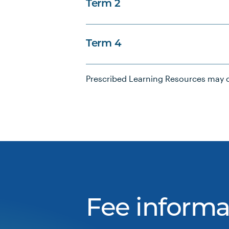
Term 2
Term 4
Prescribed Learning Resources may c
Fee informa