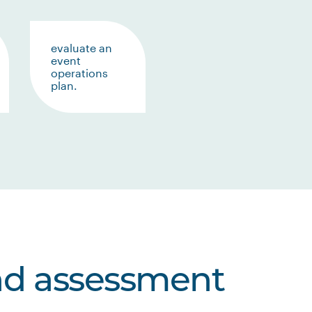
evaluate an
event
operations
plan.
nd assessment