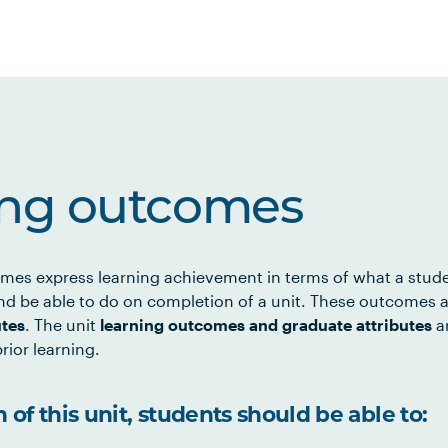
ing outcomes
mes express learning achievement in terms of what a stud
d be able to do on completion of a unit. These outcomes a
utes
. The unit
learning outcomes and graduate attributes
ar
rior learning.
of this unit, students should be able to: