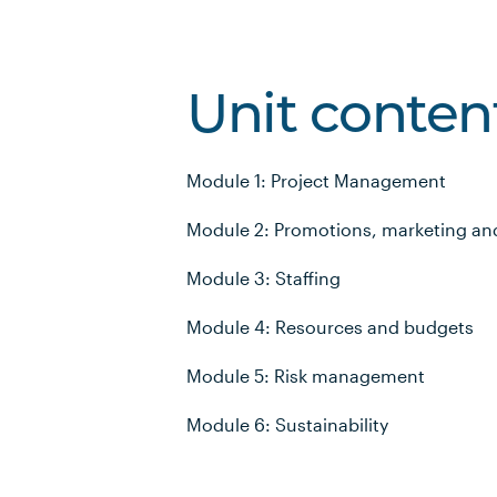
Unit conten
Module 1: Project Management
Module 2: Promotions, marketing an
Module 3: Staffing
Module 4: Resources and budgets
Module 5: Risk management
Module 6: Sustainability