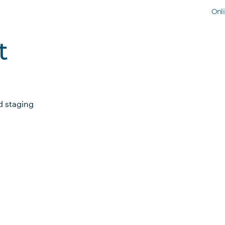
Onl
t
d staging