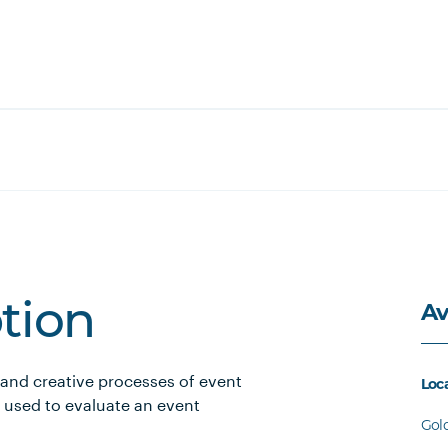
Av
ption
 and creative processes of event
Loc
 used to evaluate an event
Gol