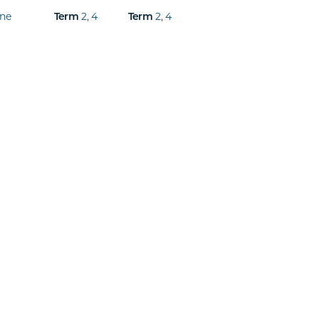
ine
2
,
4
2
,
4
Term
Term