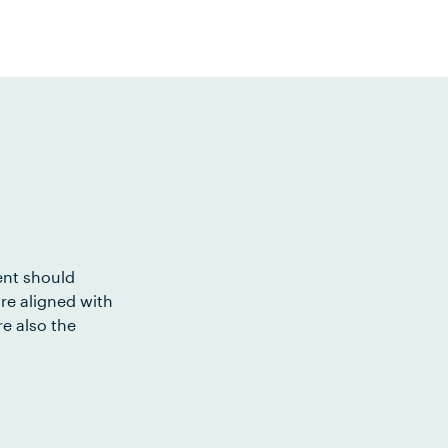
ent should
re aligned with
e also the