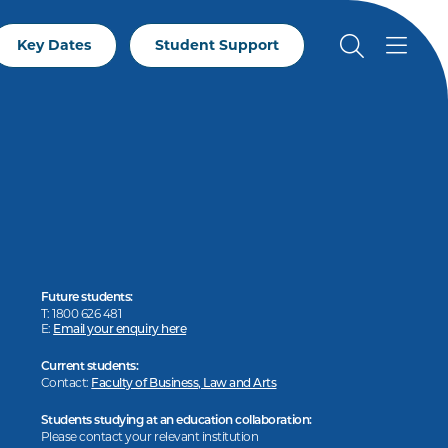
Key Dates
Student Support
Future students:
T: 1800 626 481
E:
Email your enquiry here
Current students:
Contact:
Faculty of Business, Law and Arts
Students studying at an education collaboration:
Please contact your relevant institution