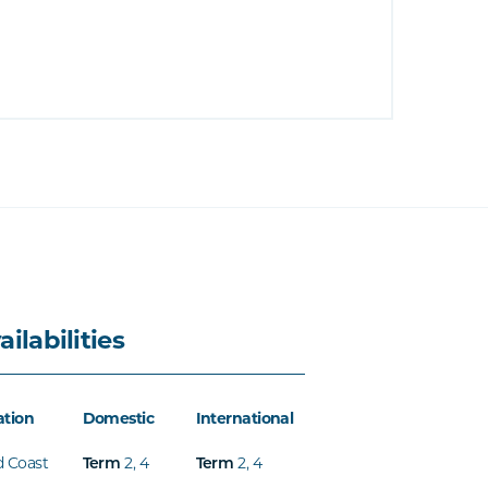
ailabilities
ation
Domestic
International
d Coast
2
,
4
2
,
4
Term
Term