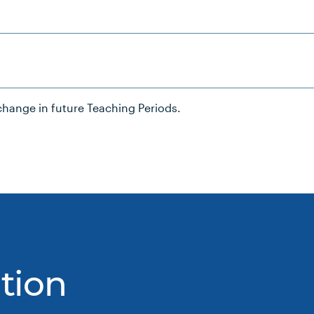
hange in future Teaching Periods.
tion