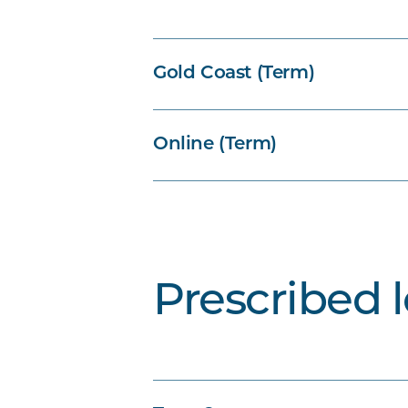
Gold Coast (Term)
Online (Term)
Prescribed 