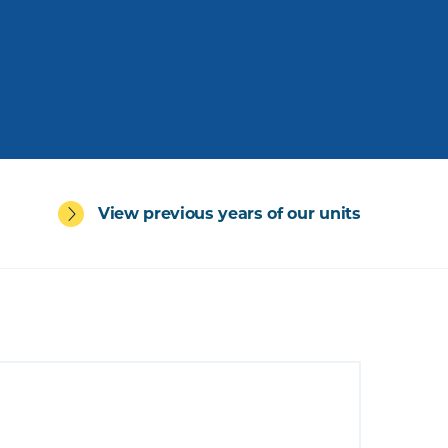
View previous years of our units