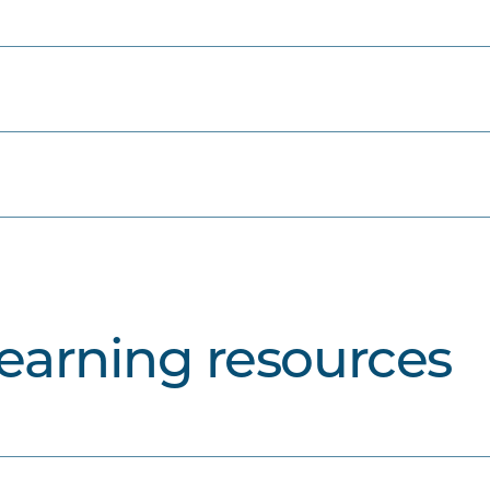
learning resources