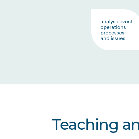
analyse event
operations
processes
and issues
Teaching a