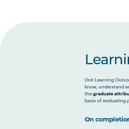
Learn
Unit Learning Outco
know, understand an
the
graduate attrib
basis of evaluating p
On completion 