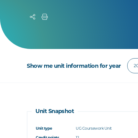
Show me unit information for year
Unit Snapshot
Unit type
UG Coursework Unit
Credit points
12