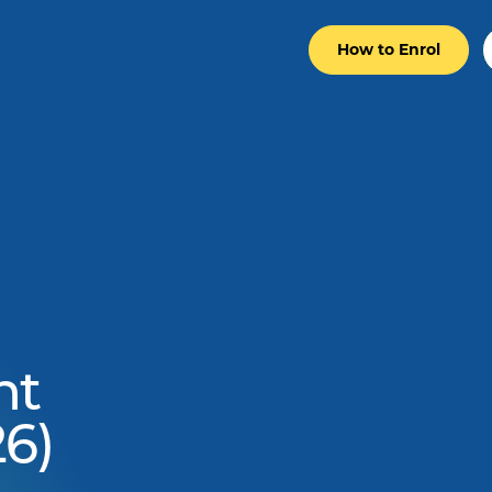
How to Enrol
nt
6)