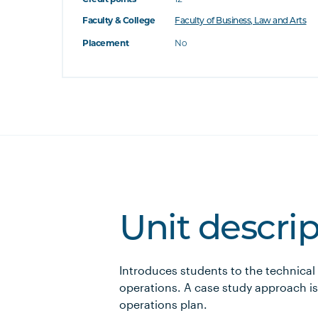
Faculty & College
Faculty of Business, Law and Arts
Placement
No
Unit descri
Introduces students to the technical
operations. A case study approach is
operations plan.