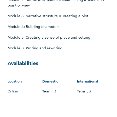
point of view
Module 3: Narrative structure II: creating a plot
Module 4: Building characters
Module 5: Creating a sense of place and setting
Module 6: Writing and rewriting
Availabilities
Location
Domestic
International
Online
1
,
3
1
,
3
Term
Term