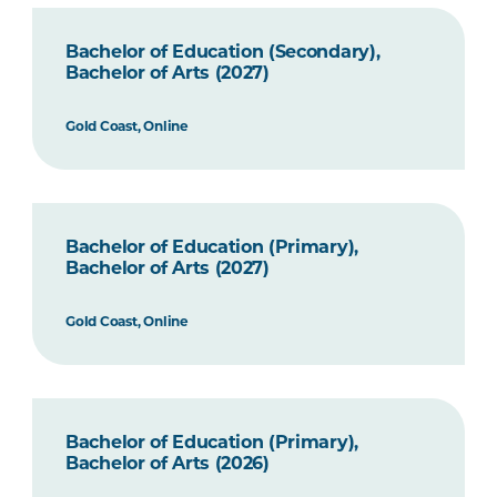
Bachelor of Education (Secondary),
Bachelor of Arts (2027)
Gold Coast, Online
Bachelor of Education (Primary),
Bachelor of Arts (2027)
Gold Coast, Online
Bachelor of Education (Primary),
Bachelor of Arts (2026)