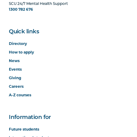
SCU 24/7 Mental Health Support
1300 782 676
Quick links
Directory
How to apply
News
Events
Giving
Careers
A-Z courses
Information for
Future students