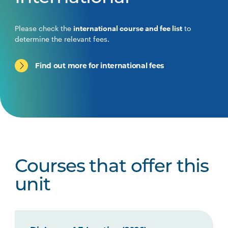
Please check the
international course and fee list
to
determine the relevant fees.
Find out more for international fees
Courses that offer this
unit