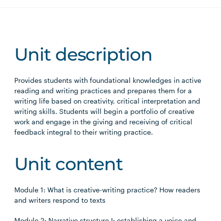
Unit description
Provides students with foundational knowledges in active
reading and writing practices and prepares them for a
writing life based on creativity, critical interpretation and
writing skills. Students will begin a portfolio of creative
work and engage in the giving and receiving of critical
feedback integral to their writing practice.
Unit content
Module 1: What is creative-writing practice? How readers
and writers respond to texts
Module 2: Narrative structure I: establishing a voice and