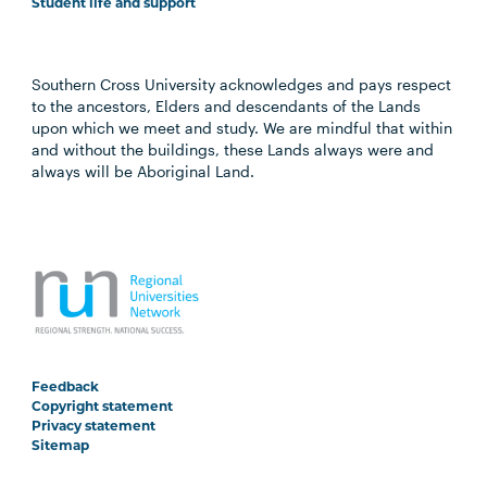
Student life and support
Southern Cross University acknowledges and pays respect
to the ancestors, Elders and descendants of the Lands
upon which we meet and study. We are mindful that within
and without the buildings, these Lands always were and
always will be Aboriginal Land.
Feedback
Copyright statement
Privacy statement
Sitemap