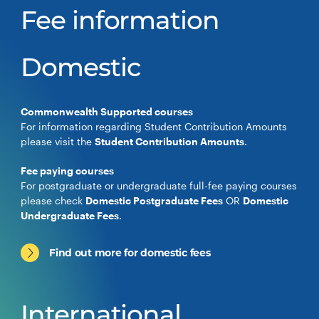
Fee information
Domestic
Commonwealth Supported courses
For information regarding Student Contribution Amounts
please visit the
Student Contribution Amounts
.
Fee paying courses
For postgraduate or undergraduate full-fee paying courses
please check
Domestic Postgraduate Fees
OR
Domestic
Undergraduate Fees
.
Find out more for domestic fees
International