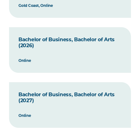
Gold Coast, Online
Bachelor of Business, Bachelor of Arts
(2026)
Online
Bachelor of Business, Bachelor of Arts
(2027)
Online