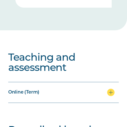
Teaching and
assessment
Online (Term)