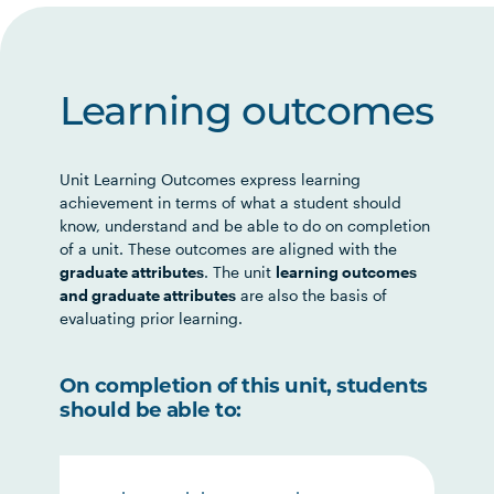
Learning outcomes
Unit Learning Outcomes express learning
achievement in terms of what a student should
know, understand and be able to do on completion
of a unit. These outcomes are aligned with the
graduate attributes
. The unit
learning outcomes
and graduate attributes
are also the basis of
evaluating prior learning.
On completion of this unit, students
should be able to: