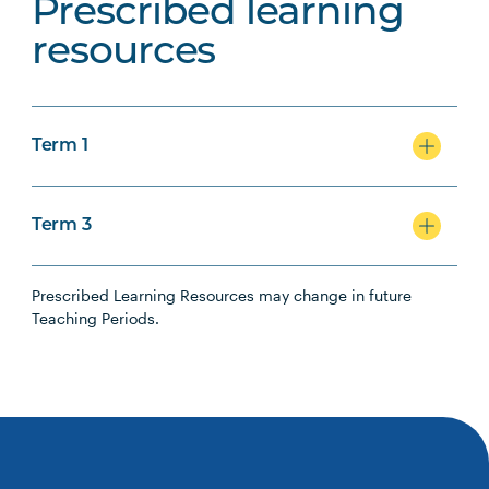
Prescribed learning
resources
Term 1
Term 3
Prescribed Learning Resources may change in future
Teaching Periods.