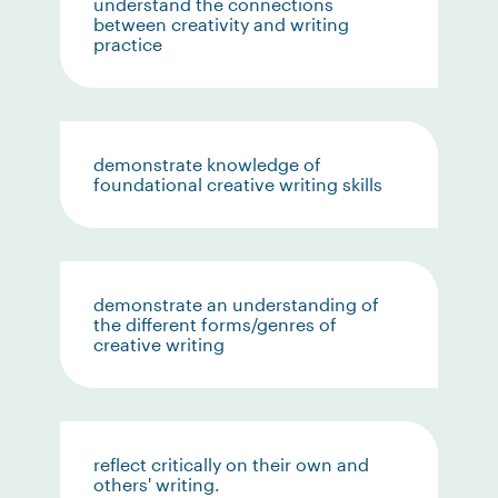
understand the connections
between creativity and writing
practice
demonstrate knowledge of
foundational creative writing skills
demonstrate an understanding of
the different forms/genres of
creative writing
reflect critically on their own and
others' writing.