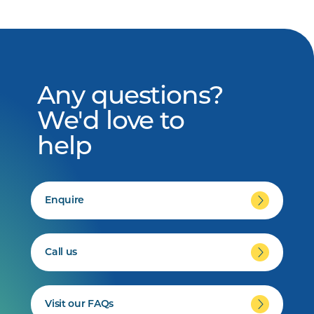
Any questions?
We'd love to
help
Enquire
Call us
Visit our FAQs