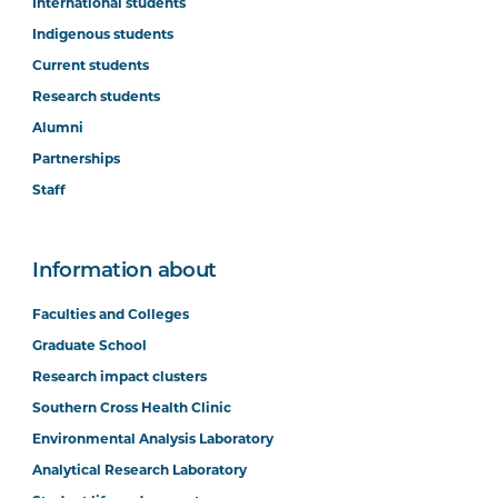
International students
Indigenous students
Current students
Research students
Alumni
Partnerships
Staff
Information about
Faculties and Colleges
Graduate School
Research impact clusters
Southern Cross Health Clinic
Environmental Analysis Laboratory
Analytical Research Laboratory