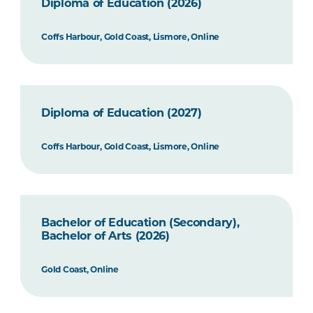
Diploma of Education (2026)
Coffs Harbour, Gold Coast, Lismore, Online
Diploma of Education (2027)
Coffs Harbour, Gold Coast, Lismore, Online
Bachelor of Education (Secondary),
Bachelor of Arts (2026)
Gold Coast, Online