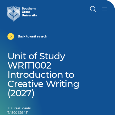
Back to unit search
Unit of Study
WRIT1002
Introduction to
Creative Writing
(2027)
Future students:
T: 1800 626 481