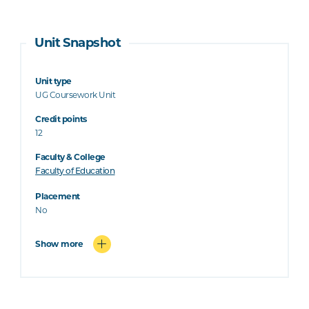
Unit Snapshot
Unit type
UG Coursework Unit
Credit points
12
Faculty & College
Faculty of Education
Placement
No
Show more