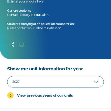
E:
Email your enquiry here
Current students:
Contact:
Faculty of Education
Students studying at an education collaboration:
Please contact your relevant institution
Show me unit information for year
View previous years of our units