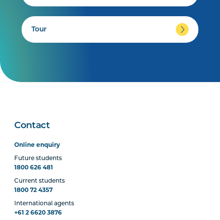
Tour
Contact
Online enquiry
Future students
1800 626 481
Current students
1800 72 4357
International agents
+61 2 6620 3876