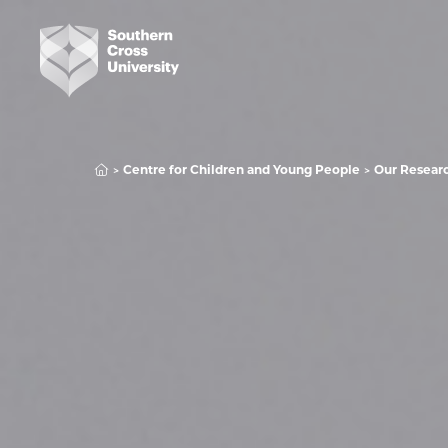
Centre for Children and Young People
Our Resear