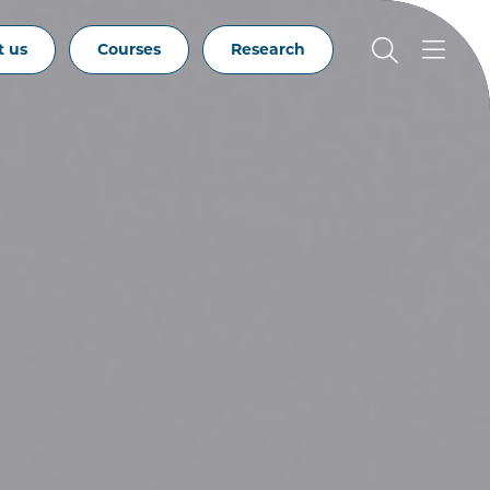
t us
Courses
Research