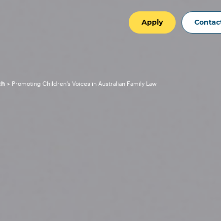
Apply
Contac
ch
Promoting Children’s Voices in Australian Family Law