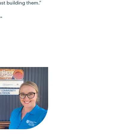
ust building them.”
..