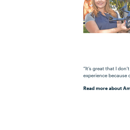
“It’s great that I don
experience because of
Read more about Amy’