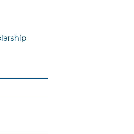
larship