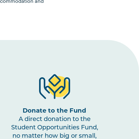
, accommodation and
Donate to the Fund
A direct donation to the
Student Opportunities Fund,
no matter how big or small,