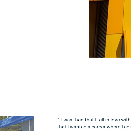
“It was then that I fell in love w
that I wanted a career where I co