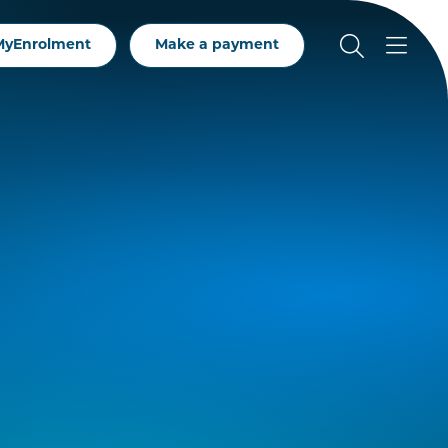
MyEnrolment
Make a payment