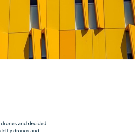
ith drones and decided
uld fly drones and