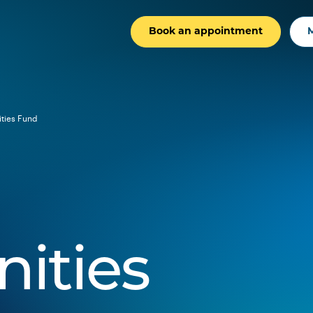
Book an appointment
ties Fund
ities