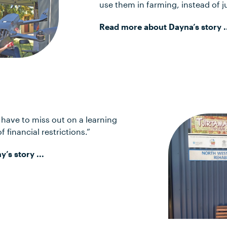
use them in farming, instead of j
Read more about Dayna’s story .
’t have to miss out on a learning
 financial restrictions.”
s story ...