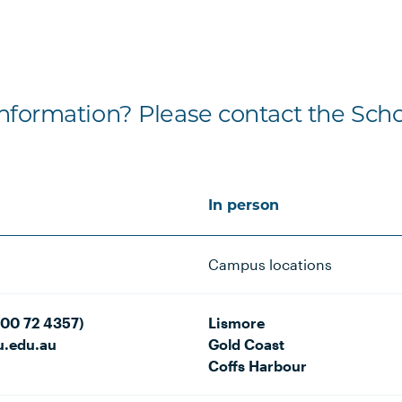
formation? Please contact the Scho
In person
Campus locations
800 72 4357)
Lismore
u.edu.au
Gold Coast
Coffs Harbour