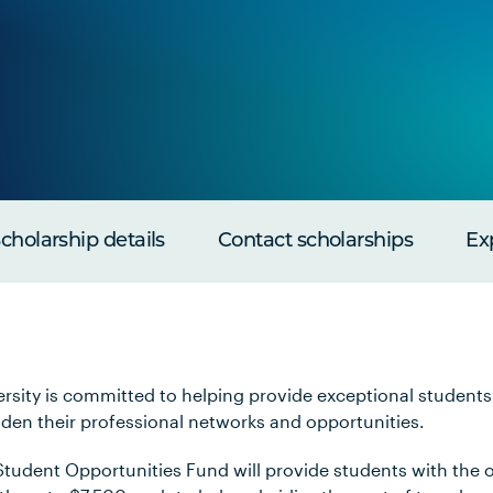
cholarship details
Contact scholarships
Ex
rsity is committed to helping provide exceptional students
aden their professional networks and opportunities.
tudent Opportunities Fund will provide students with the o