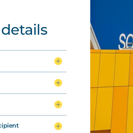
details
ipient