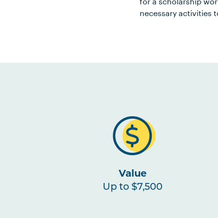
for a scholarship wo
necessary activities t
Value
Up to $7,500