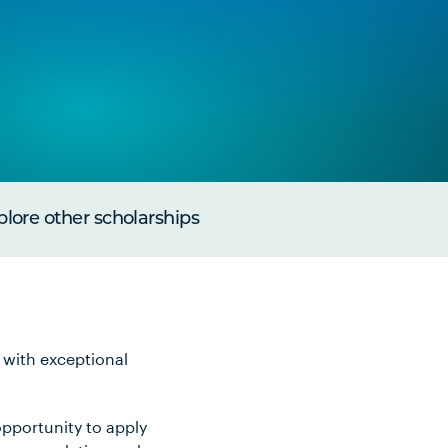
plore other scholarships
 with exceptional
pportunity to apply