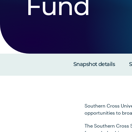
Fund
Snapshot details
S
Southern Cross Unive
opportunities to bro
The Southern Cross S