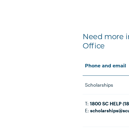
Need more in
Office
Phone and email
Scholarships
T:
1800 SC HELP (1
E:
scholarships@sc