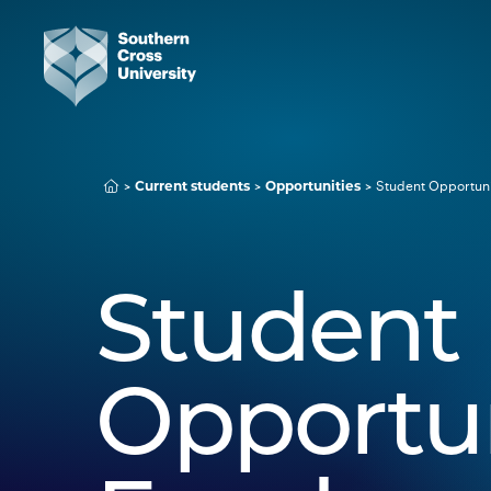
Student Opportuni
Current students
Opportunities
Student
Opportun