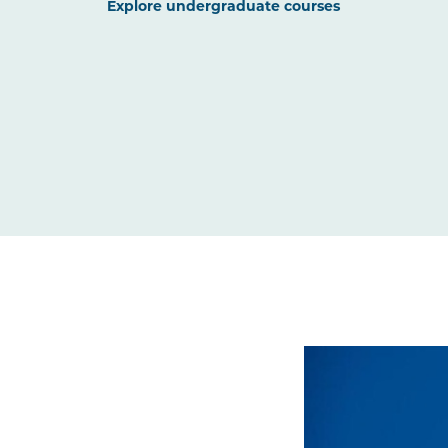
Explore undergraduate courses