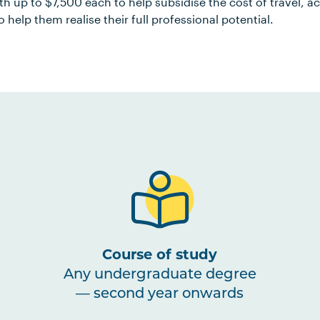
rth up to $7,500 each to help subsidise the cost of travel
o help them realise their full professional potential.
Course of study
Any undergraduate degree
— second year onwards