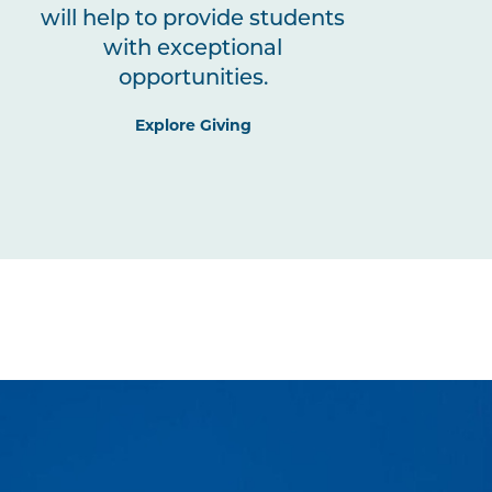
will help to provide students
with exceptional
opportunities.
Explore Giving