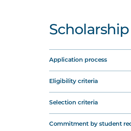
Scholarship 
Application process
Eligibility criteria
Selection criteria
Commitment by student rec