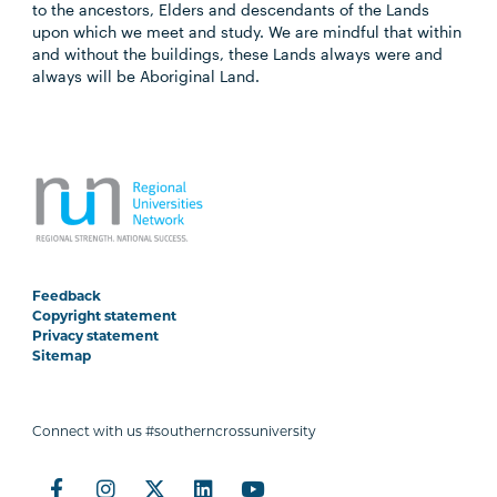
to the ancestors, Elders and descendants of the Lands
upon which we meet and study. We are mindful that within
and without the buildings, these Lands always were and
always will be Aboriginal Land.
Feedback
Copyright statement
Privacy statement
Sitemap
Connect with us #southerncrossuniversity