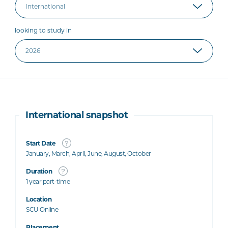
looking to study in
International snapshot
Start Date
January, March, April, June, August, October
Duration
1 year part-time
Location
SCU Online
Placement