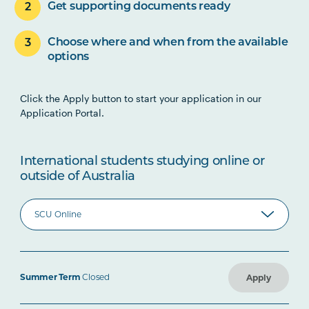
Get supporting documents ready
Choose where and when from the available
options
Click the Apply button to start your application in our
Application Portal.
International students studying online or
outside of Australia
Summer Term
Closed
Apply