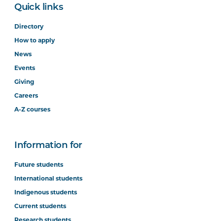
Quick links
Directory
How to apply
News
Events
Giving
Careers
A-Z courses
Information for
Future students
International students
Indigenous students
Current students
Research students