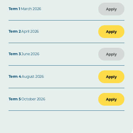
Term 1
March 2026
Apply
Term 2
April 2026
Apply
Term 3
June 2026
Apply
Term 4
August 2026
Apply
Term 5
October 2026
Apply