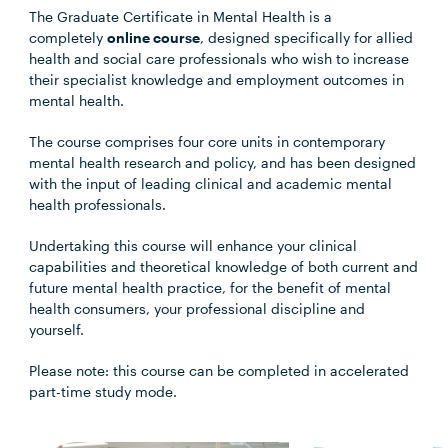
The Graduate Certificate in Mental Health is a
completely
online course
, designed specifically for allied
health and social care professionals who wish to increase
their specialist knowledge and employment outcomes in
mental health.
The course comprises four core units in contemporary
mental health research and policy, and has been designed
with the input of leading clinical and academic mental
health professionals.
Undertaking this course will enhance your clinical
capabilities and theoretical knowledge of both current and
future mental health practice, for the benefit of mental
health consumers, your professional discipline and
yourself.
Please note: this course can be completed in accelerated
part-time study mode.