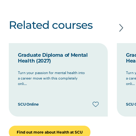
Related courses
Graduate Diploma of Mental
Gra
Health (2027)
Hea
Turn your passion for mental health into
Turn y
a career move with this completely
a car
onli...
onli...
SCU Online
SCU 
Find out more about Health at SCU