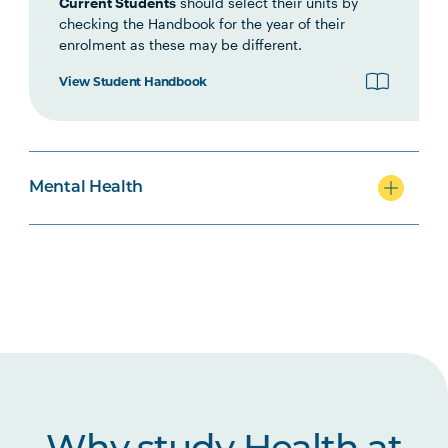
Current Students
should select their units by
checking the Handbook for the year of their
MHNS5003
Acute Mental Health
enrolment as these may be different.
View Student Handbook
MHNS5004
Supporting Behaviour
Change in Mental Health
Contexts
Mental Health
MHNS6004
Physical Health Care in
Mental Health