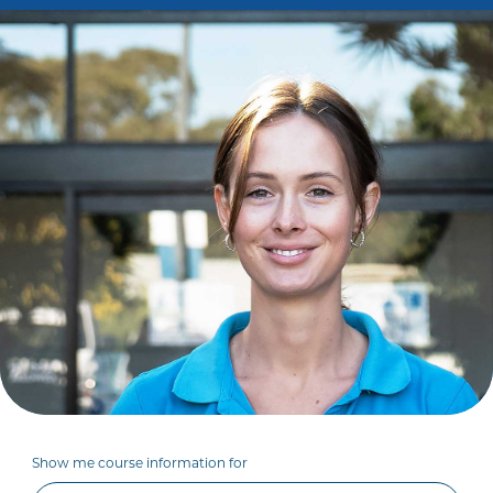
Show me course information for