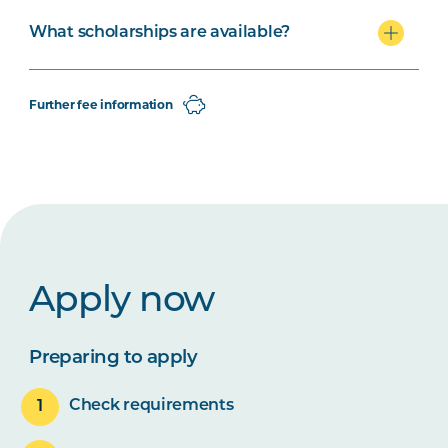
What scholarships are available?
Further fee information
Apply now
Preparing to apply
Check requirements