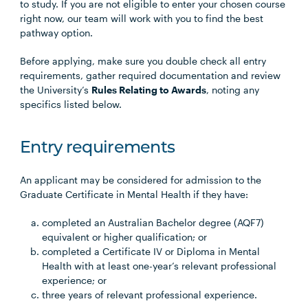
to study. If you are not eligible to enter your chosen course
right now, our team will work with you to find the best
pathway option.
Before applying, make sure you double check all entry
requirements, gather required documentation and review
the University’s
Rules Relating to Awards
, noting any
specifics listed below.
Entry requirements
An applicant may be considered for admission to the
Graduate Certificate in Mental Health if they have:
completed an Australian Bachelor degree (AQF7)
equivalent or higher qualification; or
completed a Certificate IV or Diploma in Mental
Health with at least one-year’s relevant professional
experience; or
three years of relevant professional experience.