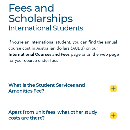
Fees and
Scholarships
International Students
If you're an international student, you can find the annual
course cost in Australian dollars (AUD$) on our
International Courses and Fees
page or on the web page
for your course under fees.
What is the Student Services and
Amenities Fee?
Apart from unit fees, what other study
costs are there?