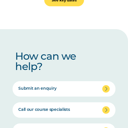
See key dates
How can we
help?
Submit an enquiry
Call our course specialists