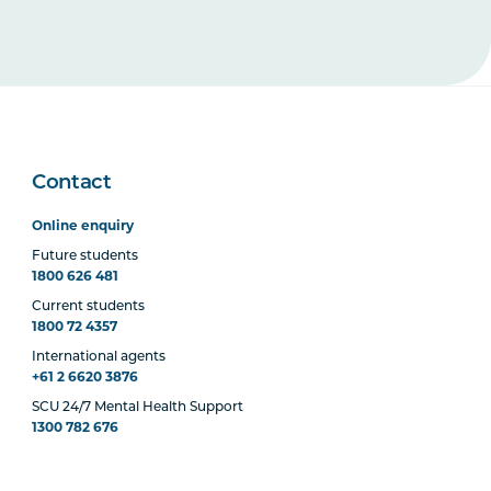
Contact
Online enquiry
Future students
1800 626 481
Current students
1800 72 4357
International agents
+61 2 6620 3876
SCU 24/7 Mental Health Support
1300 782 676