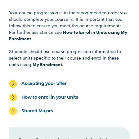
Your course progression is in the recommended order you
Unit Code
Unit Title
Notes
should complete your course in. It is important that you
follow this to ensure you meet the course requirements.
For further assistance see
How to Enrol in Units using My
Choose any four of the below units:
Enrolment.
Students should use course progression information to
MHNS5001
Contemporary Mental
select units specific to their course and enrol in these
Health
units using
My Enrolment.
MHNS5002
Mental Health Across the
Accepting your offer
Lifespan
How to enrol in your units
MHNS6002
Mental Health in
Shared Majors
Community, Non-
Government and Primary
Health Settings