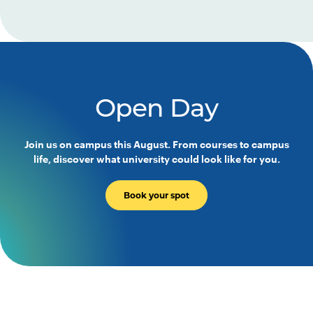
Open Day
Join us on campus this August. From courses to campus
life, discover what university could look like for you.
Book your spot