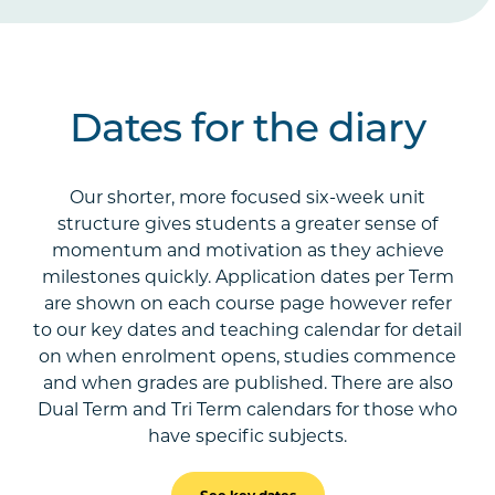
Dates for the diary
Our shorter, more focused six-week unit
structure gives students a greater sense of
momentum and motivation as they achieve
milestones quickly. Application dates per Term
are shown on each course page however refer
to our key dates and teaching calendar for detail
on when enrolment opens, studies commence
and when grades are published. There are also
Dual Term and Tri Term calendars for those who
have specific subjects.