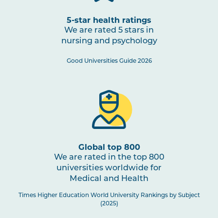
5-star health ratings
We are rated 5 stars in
nursing and psychology
Good Universities Guide 2026
Global top 800
We are rated in the top 800
universities worldwide for
Medical and Health
Times Higher Education World University Rankings by Subject
(2025)