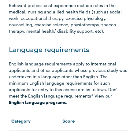
Relevant professional experience include roles in the
medical, nursing and allied health fields (such as social
work, occupational therapy, exercise physiology,
counselling, exercise science, physiotherapy, speech
therapy, mental health/ disability support, etc).
Language requirements
English language requirements apply to International
applicants and other applicants whose previous study was
undertaken in a language other than English. The
minimum English language requirements for such
applicants for entry to this course are as follows. Don’t
meet the English language requirements? View our
English language programs
.
Category
Score