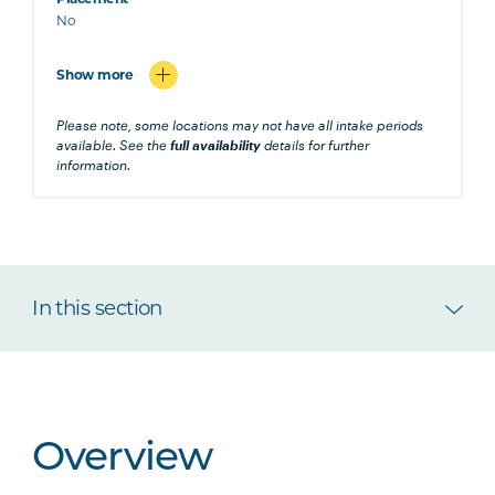
No
Show more
Please note, some locations may not have all intake periods
available. See the
full availability
details for further
information.
In this section
Overview