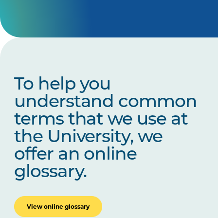
To help you
understand common
terms that we use at
the University, we
offer an online
glossary.
View online glossary