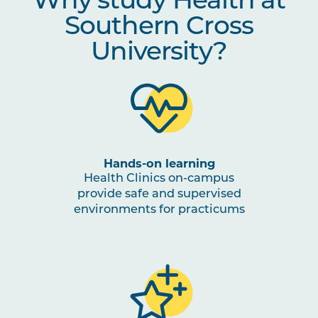
Why study Health at
Southern Cross
University?
Hands-on learning
Health Clinics on-campus
provide safe and supervised
environments for practicums