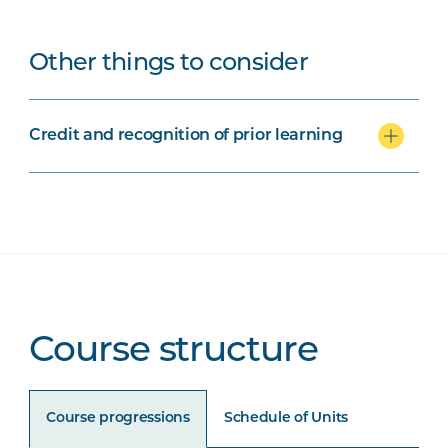
Other things to consider
Credit and recognition of prior learning
Course structure
Course progressions
Schedule of Units