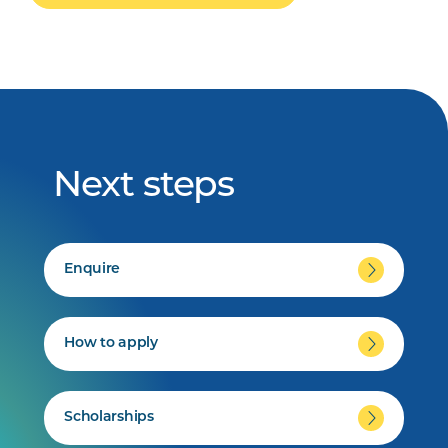
Next steps
Enquire
How to apply
Scholarships