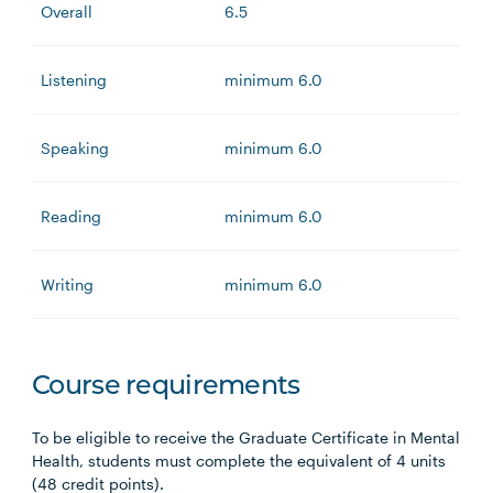
Overall
6.5
Listening
minimum 6.0
Speaking
minimum 6.0
Reading
minimum 6.0
Writing
minimum 6.0
Course requirements
To be eligible to receive the Graduate Certificate in Mental
Health, students must complete the equivalent of 4 units
(48 credit points).