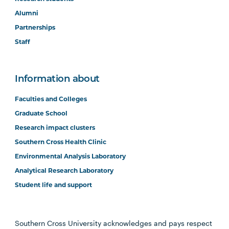
Alumni
Partnerships
Staff
Information about
Faculties and Colleges
Graduate School
Research impact clusters
Southern Cross Health Clinic
Environmental Analysis Laboratory
Analytical Research Laboratory
Student life and support
Southern Cross University acknowledges and pays respect