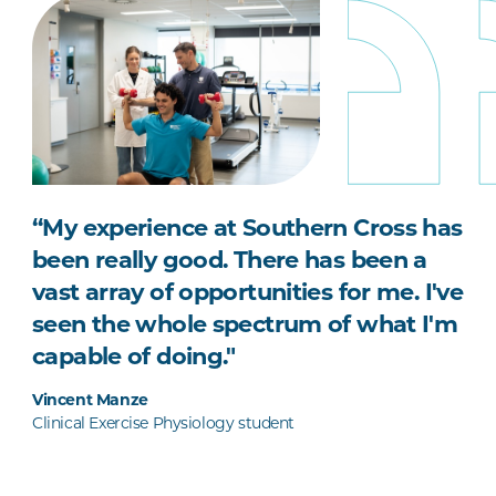
“My experience at Southern Cross has
been really good. There has been a
vast array of opportunities for me. I've
seen the whole spectrum of what I'm
capable of doing."
Vincent Manze
Clinical Exercise Physiology student