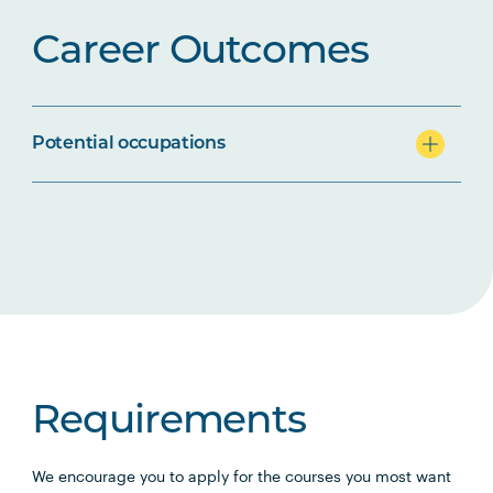
Career Outcomes
Potential occupations
Requirements
We encourage you to apply for the courses you most want