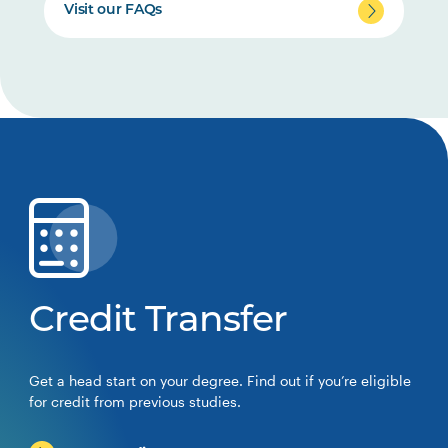
Visit our FAQs
Credit Transfer
Get a head start on your degree. Find out if you’re eligible
for credit from previous studies.