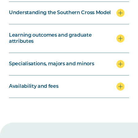
Understanding the Southern Cross Model
Learning outcomes and graduate
attributes
Specialisations, majors and minors
Availability and fees