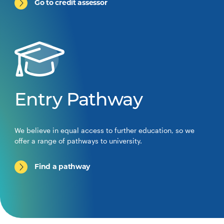
Go to credit assessor
Entry Pathway
We believe in equal access to further education, so we
offer a range of pathways to university.
Find a pathway