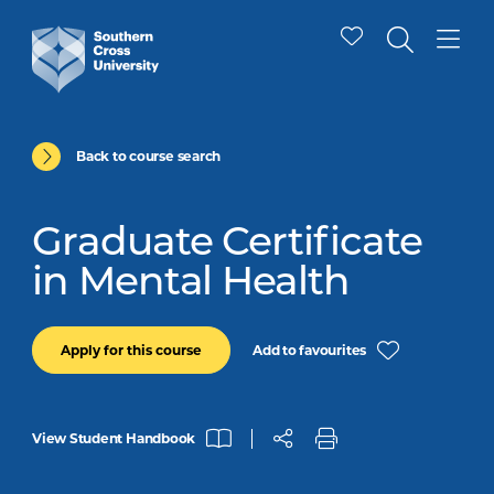
Back to course search
Graduate Certificate
in Mental Health
Add to favourites
Apply for this course
View Student Handbook