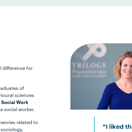
l difference for
?
raduates of
vioural sciences
 Social Work
 social worker.
heories related to
“I liked t
sociology,