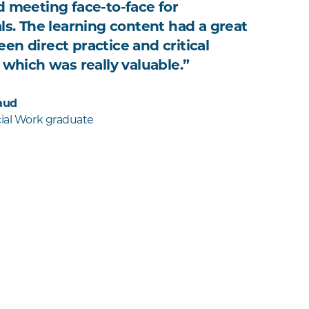
d meeting face-to-face for
als. The learning content had a great
en direct practice and critical
 which was really valuable.”
aud
cial Work graduate