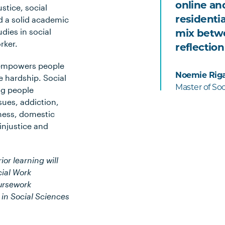
online an
stice, social
residenti
ld a solid academic
dies in social
mix betwe
rker.
reflection
t empowers people
Noemie Rig
 hardship. Social
Master of So
ng people
sues, addiction,
lness, domestic
 injustice and
ior learning will
ial Work
oursework
 in Social Sciences