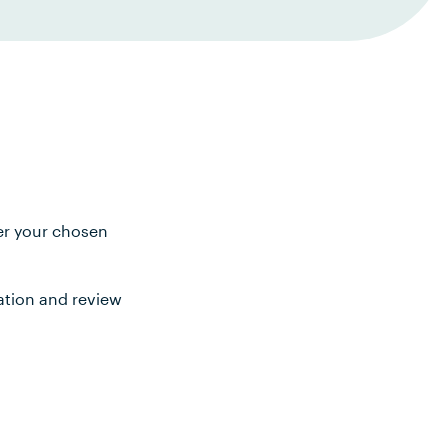
ter your chosen
ation and review