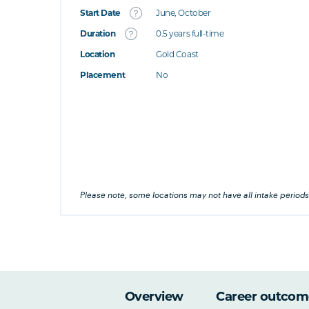
Start Date
June, October
What's this
Duration
0.5 years full-time
Location
Gold Coast
's this
Placement
No
at's this
's this
his
Please note, some locations may not have all intake periods
Overview
Career outcom