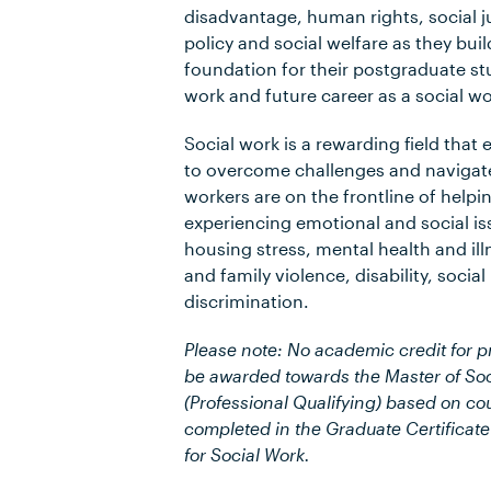
disadvantage, human rights, social ju
policy and social welfare as they bui
foundation for their postgraduate stu
work and future career as a social wo
Social work is a rewarding field tha
to overcome challenges and navigate
workers are on the frontline of helpi
experiencing emotional and social is
housing stress, mental health and il
and family violence, disability, social
discrimination.
Please note: No academic credit for pr
be awarded towards the Master of Soc
(Professional Qualifying) based on c
completed in the Graduate Certificate
for Social Work.