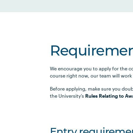
Requiremen
We encourage you to apply for the co
course right now, our team will work
Before applying, make sure you doub
the University’s
Rules Relating to Aw
Entry requireme