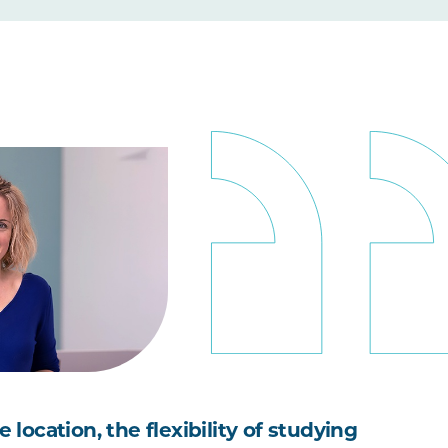
he location, the flexibility of studying