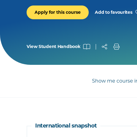
Apply for this course
Add to favourites
View Student Handbook
Show me course in
International snapshot