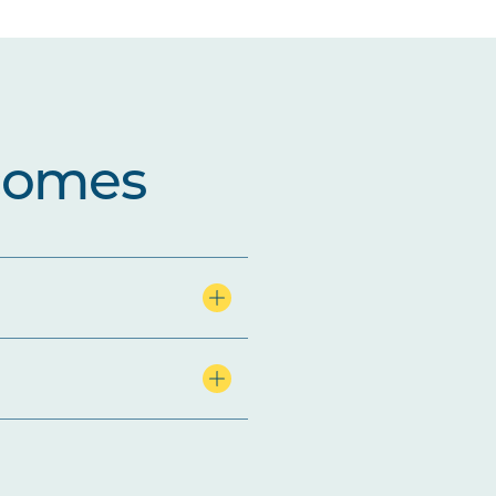
comes