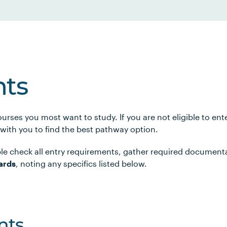
ts
urses you most want to study. If you are not eligible to en
 with you to find the best pathway option.
le check all entry requirements, gather required document
ards
, noting any specifics listed below.
nts