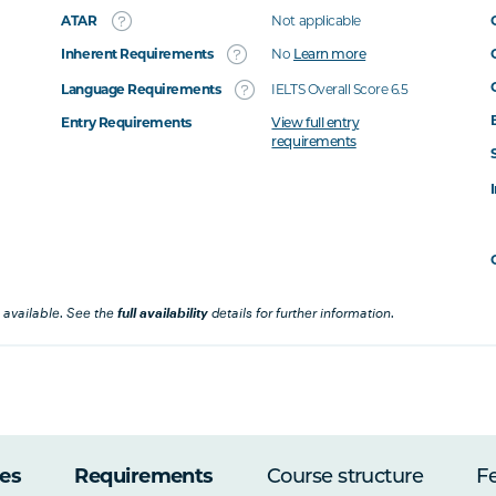
ATAR
Not applicable
Inherent Requirements
No
Learn more
Language Requirements
IELTS Overall Score 6.5
Entry Requirements
View full entry
requirements
 available. See the
full availability
details for further information.
es
Requirements
Course structure
F