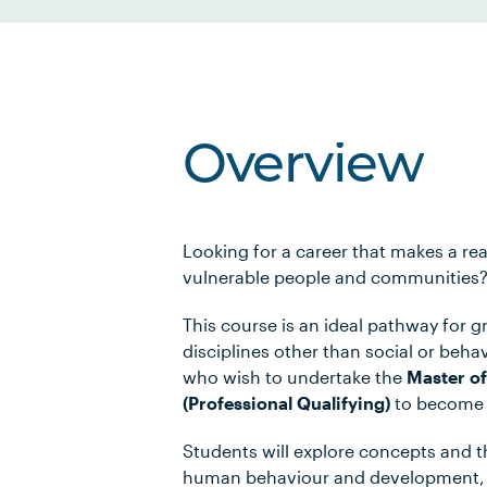
Overview
Looking for a career that makes a rea
vulnerable people and communities
This course is an ideal pathway for g
disciplines other than social or beha
who wish to undertake the
Master of
(Professional Qualifying)
to become a
Students will explore concepts and t
human behaviour and development, 