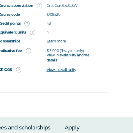
Course abbreviation
GradCertSocScSW
Course code
1008520
Credit points
48
Equivalent units
4
Scholarships
Learn more
Indicative fee
$13,000 (first year only)
View in availability and fee
details
CRICOS
View in availability
ees and scholarships
Apply