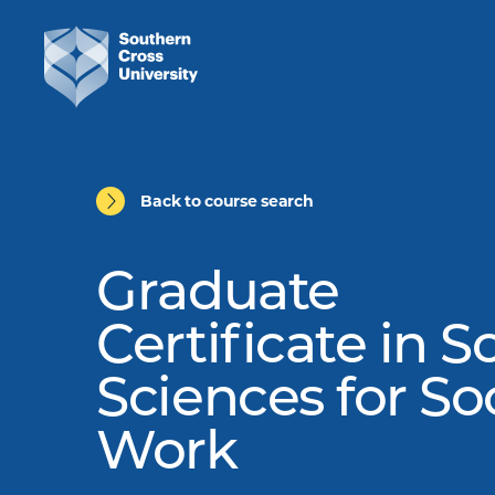
Back to course search
Graduate
Certificate in S
Sciences for So
Work