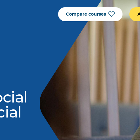
Compare courses
ocial
cial