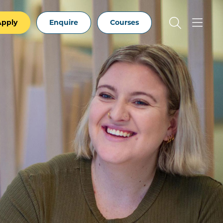
Apply
Enquire
Courses