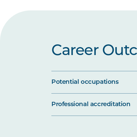
Career Out
Potential occupations
Professional accreditation