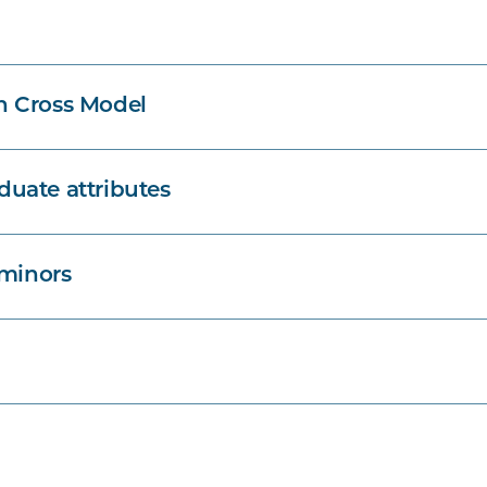
n Cross Model
uate attributes
 minors