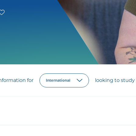
formation for
looking to study 