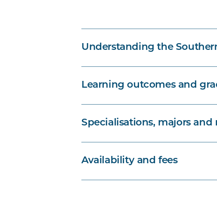
Understanding the Souther
Learning outcomes and grad
Specialisations, majors and
Availability and fees