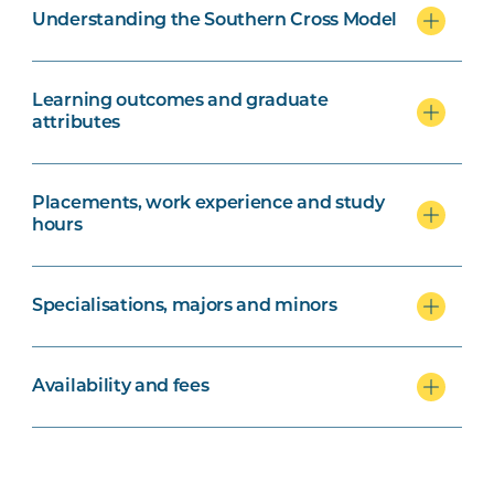
Understanding the Southern Cross Model
Learning outcomes and graduate
attributes
Placements, work experience and study
hours
Specialisations, majors and minors
Availability and fees