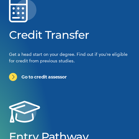
Credit Transfer
Get a head start on your degree. Find out if you’re eligible
for credit from previous studies.
Go to credit assessor
Entry Pathway