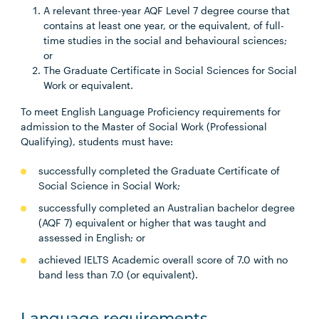
A relevant three-year AQF Level 7 degree course that
contains at least one year, or the equivalent, of full-
time studies in the social and behavioural sciences;
or
The Graduate Certificate in Social Sciences for Social
Work or equivalent.
To meet English Language Proficiency requirements for
admission to the Master of Social Work (Professional
Qualifying), students must have:
successfully completed the Graduate Certificate of
Social Science in Social Work;
successfully completed an Australian bachelor degree
(AQF 7) equivalent or higher that was taught and
assessed in English; or
achieved IELTS Academic overall score of 7.0 with no
band less than 7.0 (or equivalent).