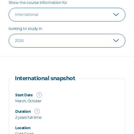
Show me course information for
looking to study in
International snapshot
Start Date
March, October
Duration
2 years full-time
Location
Gold Coast