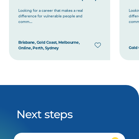
Looking for a career that makes a real
Lookin
difference for vulnerable people and
diffe
comm...
comm.
Brisbane, Gold Coast, Melbourne,
Gold 
Online, Perth, Sydney
Next steps