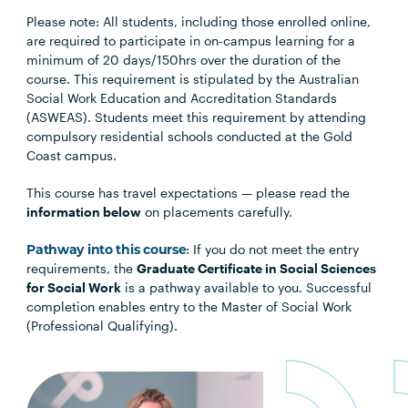
Please note: All students, including those enrolled online,
are required to participate in on-campus learning for a
minimum of 20 days/150hrs over the duration of the
course. This requirement is stipulated by the Australian
Social Work Education and Accreditation Standards
(ASWEAS). Students meet this requirement by attending
compulsory residential schools conducted at the Gold
Coast campus.
This course has travel expectations — please read the
information below
on placements carefully.
Pathway into this course
: If you do not meet the entry
requirements, the
Graduate Certificate in Social Sciences
for Social Work
is a pathway available to you. Successful
completion enables entry to the Master of Social Work
(Professional Qualifying).