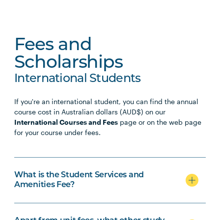
Fees and
Scholarships
International Students
If you're an international student, you can find the annual
course cost in Australian dollars (AUD$) on our
International Courses and Fees
page or on the web page
for your course under fees.
What is the Student Services and
Amenities Fee?