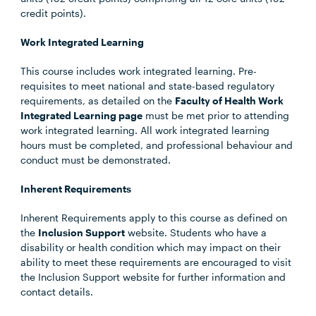
credit points).
Work Integrated Learning
This course includes work integrated learning. Pre-
requisites to meet national and state-based regulatory
requirements, as detailed on the
Faculty of Health Work
Integrated Learning page
must be met prior to attending
work integrated learning. All work integrated learning
hours must be completed, and professional behaviour and
conduct must be demonstrated.
Inherent Requirements
Inherent Requirements apply to this course as defined on
the
Inclusion Support
website. Students who have a
disability or health condition which may impact on their
ability to meet these requirements are encouraged to visit
the Inclusion Support website for further information and
contact details.