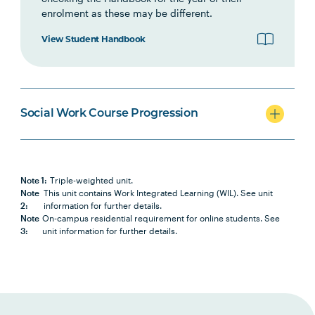
enrolment as these may be different.
SWRK6001
Social Work Direct Practice III:
Note
View Student Handbook
Well-being and Recovery
3
SWRK5007
Social Work Field Placement I
Note
1
,
Social Work Course Progression
Note
2
SWRK6002
Social Work in Groups and
Note
Note 1:
Triple-weighted unit.
Communities
3
Note
This unit contains Work Integrated Learning (WIL). See unit
2:
information for further details.
Note
On-campus residential requirement for online students. See
3:
unit information for further details.
INDG6002
Health and Indigenous Peoples
SWRK6003
Research for Social Work