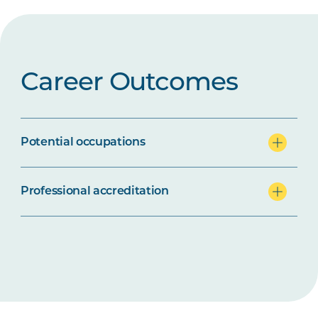
Career Outcomes
Potential occupations
Professional accreditation