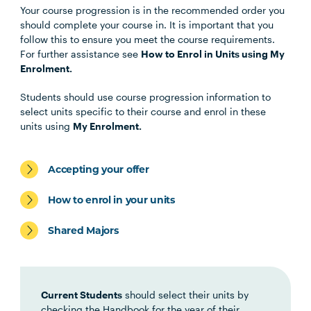
Your course progression is in the recommended order you
Unit Code
Unit Title
Notes
should complete your course in. It is important that you
follow this to ensure you meet the course requirements.
For further assistance see
How to Enrol in Units using My
WELF3002
Issues of Protection
Enrolment.
Students should use course progression information to
SWRK5003
Social Policy and Law for
select units specific to their course and enrol in these
Social Work
units using
My Enrolment.
SWRK5001
Social Work Foundations for
Note
Accepting your offer
Practice
3
How to enrol in your units
SWRK5002
Social Work Direct Practice I
Note
Shared Majors
3
SWRK5004
Social Work Direct Practice II
Note
Current Students
should select their units by
3
checking the Handbook for the year of their