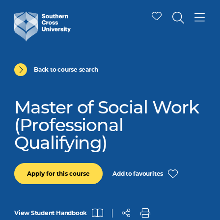
Back to course search
Master of Social Work
(Professional
Qualifying)
Add to favourites
Apply for this course
View Student Handbook