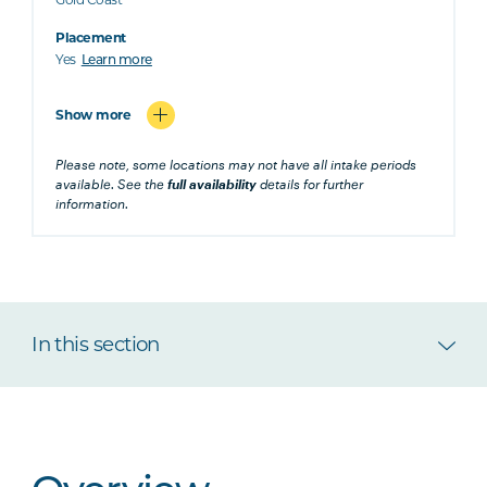
Placement
Yes
Learn more
Show more
Please note, some locations may not have all intake periods
available. See the
full availability
details for further
information.
In this section