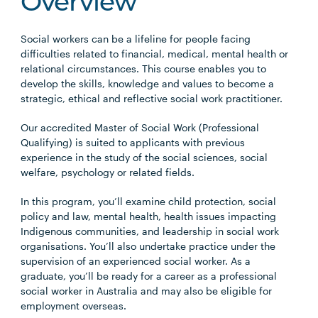
Overview
Social workers can be a lifeline for people facing
difficulties related to financial, medical, mental health or
relational circumstances. This course enables you to
develop the skills, knowledge and values to become a
strategic, ethical and reflective social work practitioner.
Our accredited Master of Social Work (Professional
Qualifying) is suited to applicants with previous
experience in the study of the social sciences, social
welfare, psychology or related fields.
In this program, you’ll examine child protection, social
policy and law, mental health, health issues impacting
Indigenous communities, and leadership in social work
organisations. You’ll also undertake practice under the
supervision of an experienced social worker. As a
graduate, you’ll be ready for a career as a professional
social worker in Australia and may also be eligible for
employment overseas.