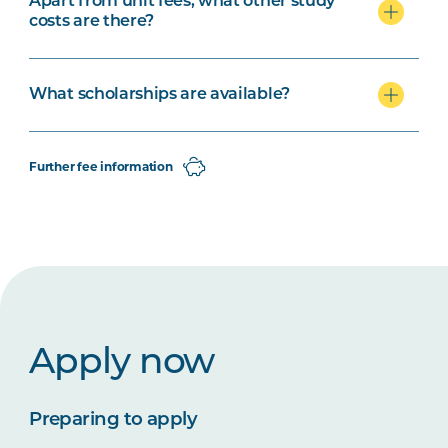
Apart from unit fees, what other study
costs are there?
What scholarships are available?
Further fee information
Apply now
Preparing to apply