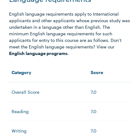
Language requirements
English language requirements apply to International
applicants and other applicants whose previous study was
undertaken in a language other than English. The
minimum English language requirements for such
applicants for entry to this course are as follows. Don’t
meet the English language requirements? View our
English language programs
.
Category
Score
Overall Score
7.0
Reading
7.0
Writing
7.0