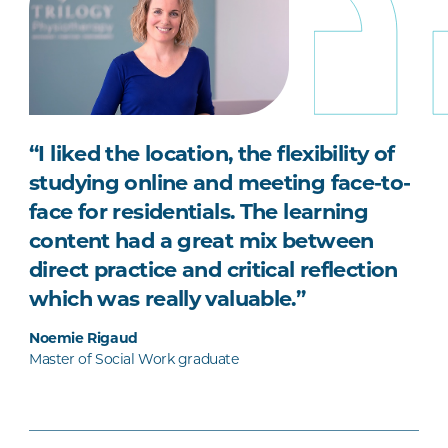
“I liked the location, the flexibility of
studying online and meeting face-to-
face for residentials. The learning
content had a great mix between
direct practice and critical reflection
which was really valuable.”
Noemie Rigaud
Master of Social Work graduate