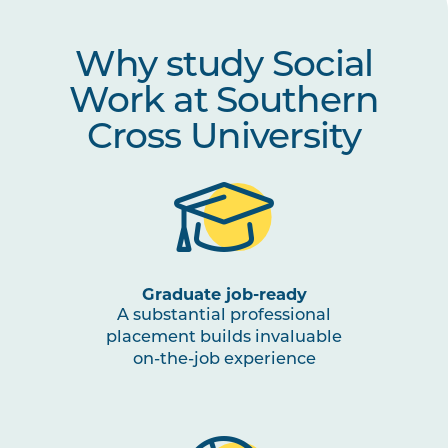
SWRK6004
Social Work Organisations,
Leadership and Management
Why study Social
SWRK6007
Work at Southern
Social Work Field Placement II
Note
1
,
Cross University
Note
2
Graduate job-ready
A substantial professional
placement builds invaluable
on-the-job experience