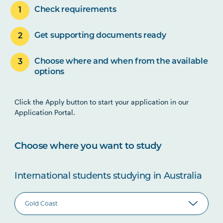
Check requirements
Get supporting documents ready
Choose where and when from the available
options
Click the Apply button to start your application in our
Application Portal.
Choose where you want to study
International students studying in Australia