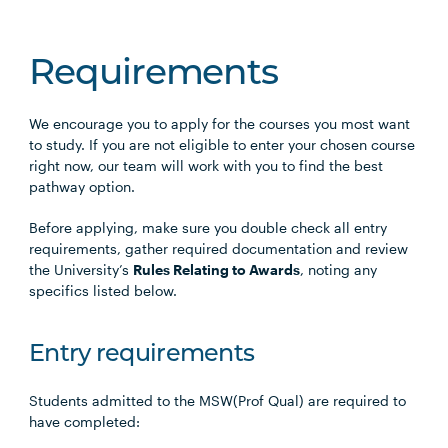
Requirements
We encourage you to apply for the courses you most want
to study. If you are not eligible to enter your chosen course
right now, our team will work with you to find the best
pathway option.
Before applying, make sure you double check all entry
requirements, gather required documentation and review
the University’s
Rules Relating to Awards
, noting any
specifics listed below.
Entry requirements
Students admitted to the MSW(Prof Qual) are required to
have completed: