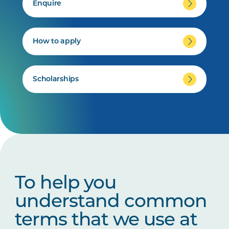
Enquire
How to apply
Scholarships
To help you
understand common
terms that we use at