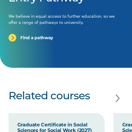
We believe in equal access to further education, so we
offer a range of pathways to university.
Find a pathway
Related courses
Graduate Certificate in Social
Grad
Sciences for Social Work (2027)
Scie