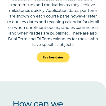
momentum and motivation as they achieve
milestones quickly. Application dates per Term
are shown on each course page however refer
to our key dates and teaching calendar for detail
on when enrolment opens, studies commence
and when grades are published. There are also
Dual Term and Tri Term calendars for those who
have specific subjects.
See key dates
How can we