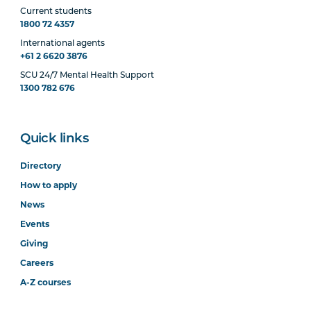
Current students
1800 72 4357
International agents
+61 2 6620 3876
SCU 24/7 Mental Health Support
1300 782 676
Quick links
Directory
How to apply
News
Events
Giving
Careers
A-Z courses