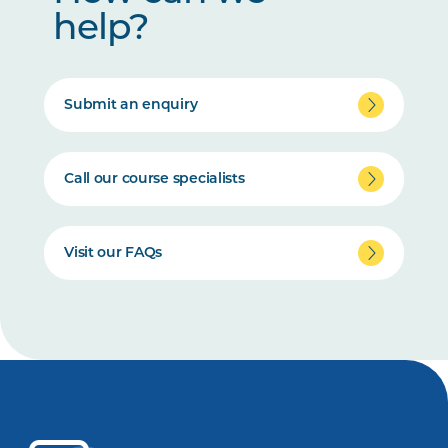
help?
Submit an enquiry
Call our course specialists
Visit our FAQs