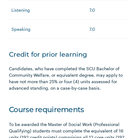
Listening
7.0
Speaking
7.0
Credit for prior learning
Candidates, who have completed the SCU Bachelor of
Community Welfare, or equivalent degree, may apply to
have not more than 25% or four (4) units assessed for
advanced standing, on a case-by-case basis.
Course requirements
To be awarded the Master of Social Work (Professional
Qualifying) students must complete the equivalent of 16
units (192 credit points) comprising all 12 core units (192