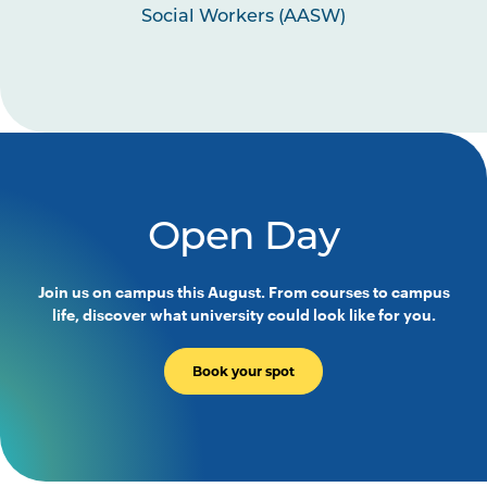
Social Workers (AASW)
Open Day
Join us on campus this August. From courses to campus
life, discover what university could look like for you.
Book your spot