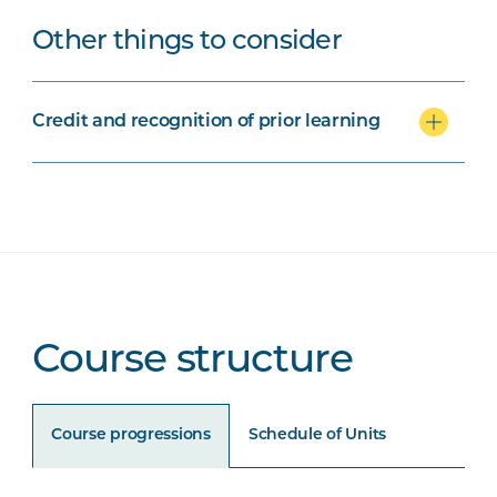
Other things to consider
Credit and recognition of prior learning
Course structure
Course progressions
Schedule of Units