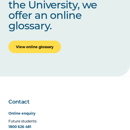
the University, we
offer an online
glossary.
View online glossary
Contact
Online enquiry
Future students
1800 626 481