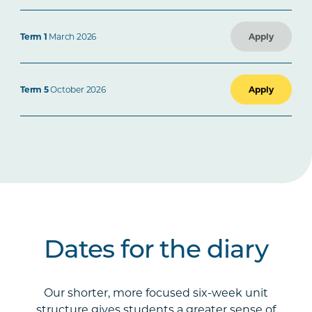
Term 1
March 2026
Apply
Term 5
October 2026
Apply
Dates for the diary
Our shorter, more focused six-week unit
structure gives students a greater sense of