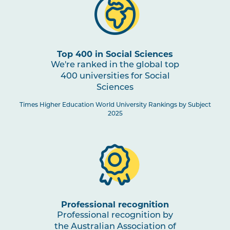
Top 400 in Social Sciences
We're ranked in the global top
400 universities for Social
Sciences
Times Higher Education World University Rankings by Subject
2025
Professional recognition
Professional recognition by
the Australian Association of